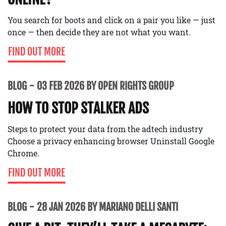
You search for boots and click on a pair you like — just
once — then decide they are not what you want.
FIND OUT MORE
BLOG
03 FEB 2026 BY OPEN RIGHTS GROUP
HOW TO STOP STALKER ADS
Steps to protect your data from the adtech industry
Choose a privacy enhancing browser Uninstall Google
Chrome.
FIND OUT MORE
BLOG
28 JAN 2026 BY MARIANO DELLI SANTI