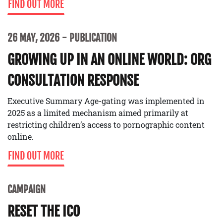
FIND OUT MORE
26 MAY, 2026
PUBLICATION
GROWING UP IN AN ONLINE WORLD: ORG
CONSULTATION RESPONSE
Executive Summary Age-gating was implemented in
2025 as a limited mechanism aimed primarily at
restricting children’s access to pornographic content
online.
FIND OUT MORE
CAMPAIGN
RESET THE ICO