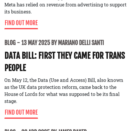
Meta has relied on revenue from advertising to support
its business.
FIND OUT MORE
BLOG
13 MAY 2025 BY MARIANO DELLI SANTI
DATA BILL: FIRST THEY CAME FOR TRANS
PEOPLE
On May 12, the Data (Use and Access) Bill, also known
as the UK data protection reform, came back to the
House of Lords for what was supposed to be its final
stage.
FIND OUT MORE