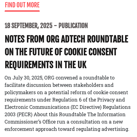
FIND OUT MORE
18 SEPTEMBER, 2025
PUBLICATION
NOTES FROM ORG ADTECH ROUNDTABLE
ON THE FUTURE OF COOKIE CONSENT
REQUIREMENTS IN THE UK
On July 30, 2025, ORG convened a roundtable to
facilitate discussion between stakeholders and
policymakers on a potential reform of cookie consent
requirements under Regulation 6 of the Privacy and
Electronic Communications (EC Directive) Regulations
2003 (PECR) About this Roundtable The Information
Commissioner’s Office run a consultation on a new
enforcement approach toward regulating advertising.