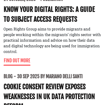
KNOW YOUR DIGITAL RIGHTS: A GUIDE
TO SUBJECT ACCESS REQUESTS
Open Rights Group aims to provide migrants and
people working within the migrants’ rights sector with
practical information and advice on how their data
and digital technology are being used for immigration
control.
FIND OUT MORE
BLOG
30 SEP 2025 BY MARIANO DELLI SANTI
COOKIE CONSENT REVIEW EXPOSES
WEAKNESSES IN UK DATA PROTECTION