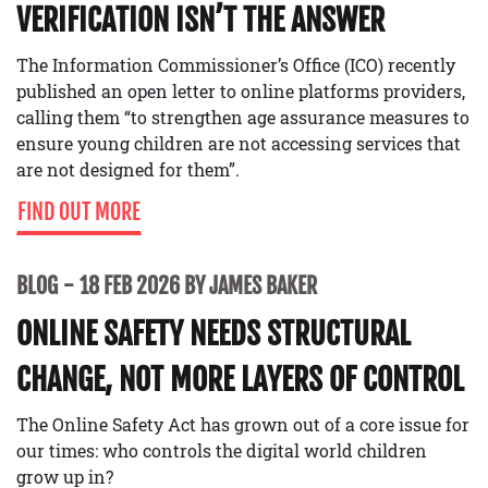
VERIFICATION ISN’T THE ANSWER
The Information Commissioner’s Office (ICO) recently
published an open letter to online platforms providers,
calling them “to strengthen age assurance measures to
ensure young children are not accessing services that
are not designed for them”.
FIND OUT MORE
BLOG
18 FEB 2026 BY JAMES BAKER
ONLINE SAFETY NEEDS STRUCTURAL
CHANGE, NOT MORE LAYERS OF CONTROL
The Online Safety Act has grown out of a core issue for
our times: who controls the digital world children
grow up in?