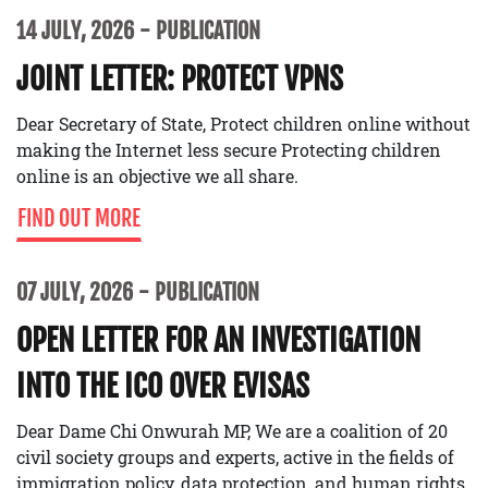
14 JULY, 2026
PUBLICATION
JOINT LETTER: PROTECT VPNS
Dear Secretary of State, Protect children online without
making the Internet less secure Protecting children
online is an objective we all share.
FIND OUT MORE
07 JULY, 2026
PUBLICATION
OPEN LETTER FOR AN INVESTIGATION
INTO THE ICO OVER EVISAS
Dear Dame Chi Onwurah MP, We are a coalition of 20
civil society groups and experts, active in the fields of
immigration policy, data protection, and human rights.