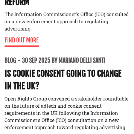
REFORM
The Information Commissioner’s Office (ICO) consulted
on a new enforcement approach to regulating
advertising.
FIND OUT MORE
BLOG
30 SEP 2025 BY MARIANO DELLI SANTI
IS COOKIE CONSENT GOING TO CHANGE
IN THE UK?
Open Rights Group convened a stakeholder roundtable
on the future of adtech and cookie consent
requirements in the UK following the Information
Commissioner’s Office (ICO) consultation on a new
enforcement approach toward regulating advertising.