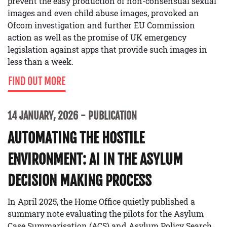
prevent the easy production of non-consensual sexual
images and even child abuse images, provoked an
Ofcom investigation and further EU Commission
action as well as the promise of UK emergency
legislation against apps that provide such images in
less than a week.
FIND OUT MORE
14 JANUARY, 2026
PUBLICATION
AUTOMATING THE HOSTILE
ENVIRONMENT: AI IN THE ASYLUM
DECISION MAKING PROCESS
In April 2025, the Home Office quietly published a
summary note evaluating the pilots for the Asylum
Case Summarisation (ACS) and Asylum Policy Search