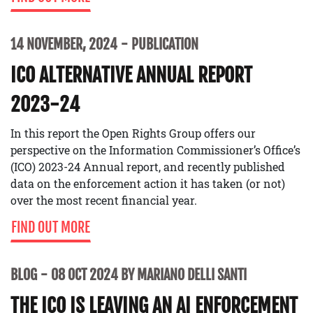
14 NOVEMBER, 2024
PUBLICATION
ICO ALTERNATIVE ANNUAL REPORT
2023-24
In this report the Open Rights Group offers our
perspective on the Information Commissioner’s Office’s
(ICO) 2023-24 Annual report, and recently published
data on the enforcement action it has taken (or not)
over the most recent financial year.
FIND OUT MORE
BLOG
08 OCT 2024 BY MARIANO DELLI SANTI
THE ICO IS LEAVING AN AI ENFORCEMENT