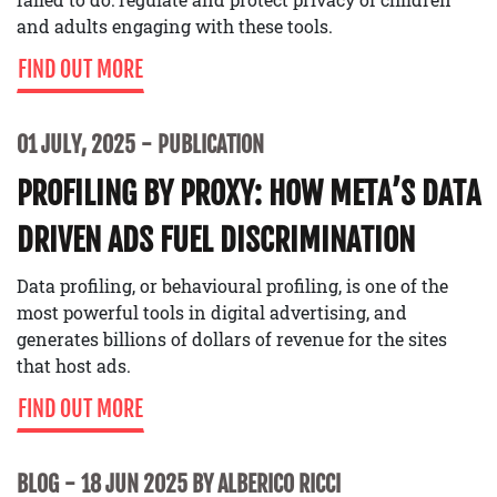
and adults engaging with these tools.
FIND OUT MORE
01 JULY, 2025
PUBLICATION
PROFILING BY PROXY: HOW META’S DATA
DRIVEN ADS FUEL DISCRIMINATION
Data profiling, or behavioural profiling, is one of the
most powerful tools in digital advertising, and
generates billions of dollars of revenue for the sites
that host ads.
FIND OUT MORE
BLOG
18 JUN 2025 BY ALBERICO RICCI