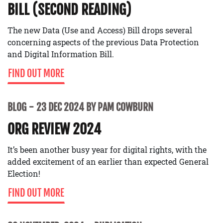
BILL (SECOND READING)
The new Data (Use and Access) Bill drops several
concerning aspects of the previous Data Protection
and Digital Information Bill.
FIND OUT MORE
BLOG
23 DEC 2024 BY PAM COWBURN
ORG REVIEW 2024
It’s been another busy year for digital rights, with the
added excitement of an earlier than expected General
Election!
FIND OUT MORE