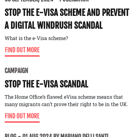
STOP THE E-VISA SCHEME AND PREVENT
A DIGITAL WINDRUSH SCANDAL
What is the e-Visa scheme?
FIND OUT MORE
CAMPAIGN
STOP THE E-VISA SCANDAL
The Home Office’s flawed eVisa scheme means that
many migrants can’t prove their right to be in the UK.
FIND OUT MORE
BLOG
01 AUG 2024 BY MARIANO DELLI SANTI