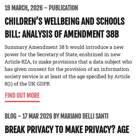
19 MARCH, 2026
PUBLICATION
CHILDREN’S WELLBEING AND SCHOOLS
BILL: ANALYSIS OF AMENDMENT 38B
Summary Amendment 38 b would introduce a new
power for the Secretary of State, enshrined in new
Article 8ZA, to make provisions that a data subject who
has given consent for the provision of an information
society service is at least of the age specified by Article
8(1) of the UK GDPR.
FIND OUT MORE
BLOG
17 MAR 2026 BY MARIANO DELLI SANTI
BREAK PRIVACY TO MAKE PRIVACY? AGE