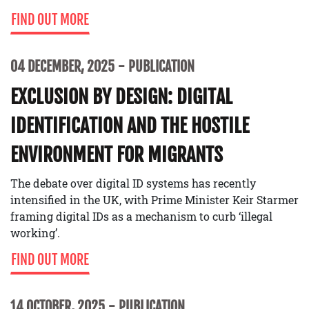
FIND OUT MORE
04 DECEMBER, 2025
PUBLICATION
EXCLUSION BY DESIGN: DIGITAL
IDENTIFICATION AND THE HOSTILE
ENVIRONMENT FOR MIGRANTS
The debate over digital ID systems has recently
intensified in the UK, with Prime Minister Keir Starmer
framing digital IDs as a mechanism to curb ‘illegal
working’.
FIND OUT MORE
14 OCTOBER, 2025
PUBLICATION