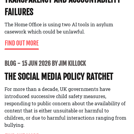
FAILURES
The Home Office is using two AI tools in asylum
casework which could be unlawful.
FIND OUT MORE
BLOG
15 JUN 2026 BY JIM KILLOCK
THE SOCIAL MEDIA POLICY RATCHET
For more than a decade, UK governments have
introduced successive child safety measures,
responding to public concern about the availability of
content that is either unsuitable or harmful to
children, or due to harmful interactions ranging from
bullying.