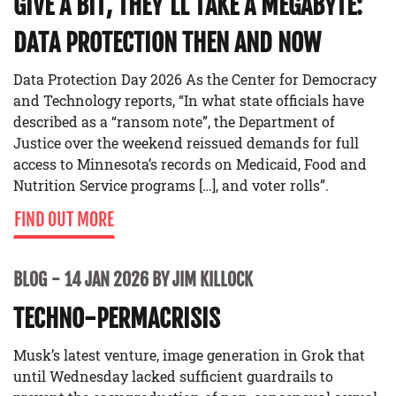
GIVE A BIT, THEY’LL TAKE A MEGABYTE:
DATA PROTECTION THEN AND NOW
Data Protection Day 2026 As the Center for Democracy
and Technology reports, “In what state officials have
described as a “ransom note”, the Department of
Justice over the weekend reissued demands for full
access to Minnesota’s records on Medicaid, Food and
Nutrition Service programs […], and voter rolls”.
FIND OUT MORE
BLOG
14 JAN 2026 BY JIM KILLOCK
TECHNO-PERMACRISIS
Musk’s latest venture, image generation in Grok that
until Wednesday lacked sufficient guardrails to