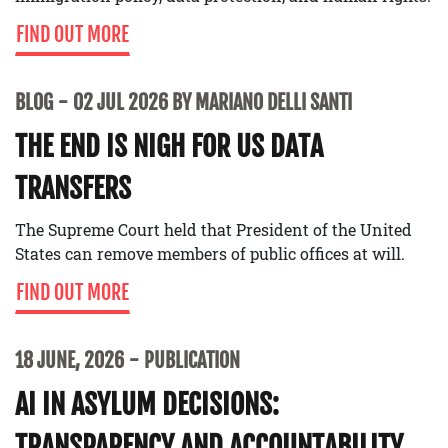
FIND OUT MORE
BLOG
02 JUL 2026 BY MARIANO DELLI SANTI
THE END IS NIGH FOR US DATA
TRANSFERS
The Supreme Court held that President of the United
States can remove members of public offices at will.
FIND OUT MORE
18 JUNE, 2026
PUBLICATION
AI IN ASYLUM DECISIONS:
TRANSPARENCY AND ACCOUNTABILITY