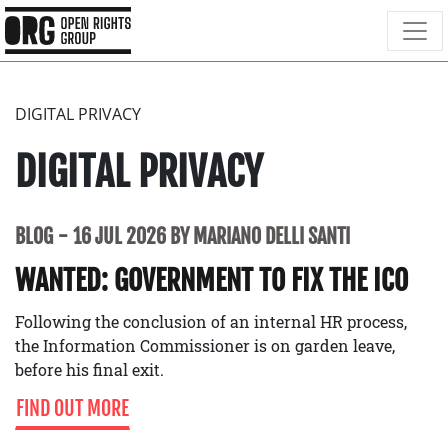
DIGITAL PRIVACY
DIGITAL PRIVACY
BLOG
16 JUL 2026 BY MARIANO DELLI SANTI
WANTED: GOVERNMENT TO FIX THE ICO
Following the conclusion of an internal HR process,
the Information Commissioner is on garden leave,
before his final exit.
FIND OUT MORE