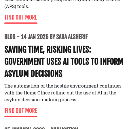
(APS) tools.
FIND OUT MORE
BLOG
14 JAN 2026 BY SARA ALSHERIF
SAVING TIME, RISKING LIVES:
GOVERNMENT USES AI TOOLS TO INFORM
ASYLUM DECISIONS
The automation of the hostile environment continues
with the Home Office rolling out the use of AI in the
asylum decision-making process.
FIND OUT MORE