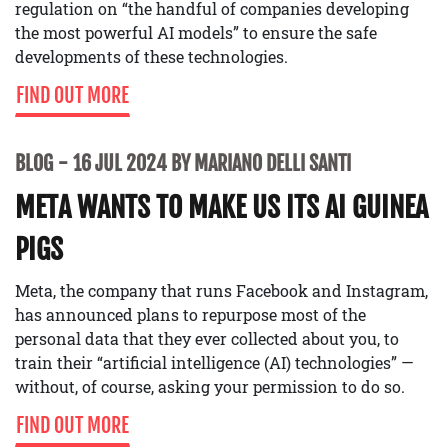
regulation on “the handful of companies developing
the most powerful AI models” to ensure the safe
developments of these technologies.
FIND OUT MORE
BLOG
16 JUL 2024 BY MARIANO DELLI SANTI
META WANTS TO MAKE US ITS AI GUINEA
PIGS
Meta, the company that runs Facebook and Instagram,
has announced plans to repurpose most of the
personal data that they ever collected about you, to
train their “artificial intelligence (AI) technologies” —
without, of course, asking your permission to do so.
FIND OUT MORE