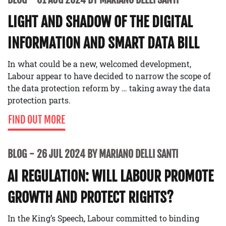
LIGHT AND SHADOW OF THE DIGITAL
INFORMATION AND SMART DATA BILL
In what could be a new, welcomed development,
Labour appear to have decided to narrow the scope of
the data protection reform by … taking away the data
protection parts.
FIND OUT MORE
BLOG
26 JUL 2024 BY MARIANO DELLI SANTI
AI REGULATION: WILL LABOUR PROMOTE
GROWTH AND PROTECT RIGHTS?
In the King’s Speech, Labour committed to binding