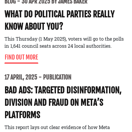
BLOG
30 APR 2025 BY JAMES BAKER
WHAT DO POLITICAL PARTIES REALLY
KNOW ABOUT YOU?
This Thursday (1 May 2025), voters will go to the polls
in 1,641 council seats across 24 local authorities.
FIND OUT MORE
17 APRIL, 2025
PUBLICATION
BAD ADS: TARGETED DISINFORMATION,
DIVISION AND FRAUD ON META’S
PLATFORMS
This report lays out clear evidence of how Meta