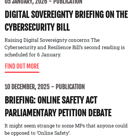
05 JANUARY, 2026
PUBLICATION
DIGITAL SOVEREIGNTY BRIEFING ON THE
CYBERSECURITY BILL
Raising Digital Sovereignty concerns The
Cybersecurity and Resilience Bill’s second reading is
scheduled for 6 January.
FIND OUT MORE
10 DECEMBER, 2025
PUBLICATION
BRIEFING: ONLINE SAFETY ACT
PARLIAMENTARY PETITION DEBATE
It might seem strange to some MPs that anyone could
be opposed to ‘Online Safety’.