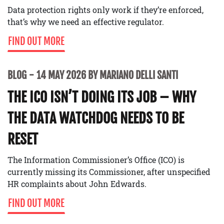
Data protection rights only work if they’re enforced,
that’s why we need an effective regulator.
FIND OUT MORE
BLOG
14 MAY 2026 BY MARIANO DELLI SANTI
THE ICO ISN’T DOING ITS JOB – WHY
THE DATA WATCHDOG NEEDS TO BE
RESET
The Information Commissioner’s Office (ICO) is
currently missing its Commissioner, after unspecified
HR complaints about John Edwards.
FIND OUT MORE