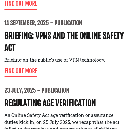
FIND OUT MORE
11 SEPTEMBER, 2025
PUBLICATION
BRIEFING: VPNS AND THE ONLINE SAFETY
ACT
Briefing on the public’s use of VPN technology.
FIND OUT MORE
23 JULY, 2025
PUBLICATION
REGULATING AGE VERIFICATION
As Online Safety Act age verification or assurance
duties kick in, on 25 July 2025, we recap what the act
failed to do: regulate and protect privacy of children