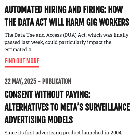
AUTOMATED HIRING AND FIRING: HOW
THE DATA ACT WILL HARM GIG WORKERS
The Data Use and Access (DUA) Act, which was finally
passed last week, could particularly impact the
estimated 4.
FIND OUT MORE
22 MAY, 2025
PUBLICATION
CONSENT WITHOUT PAYING:
ALTERNATIVES TO META’S SURVEILLANCE
ADVERTISING MODELS
Since its first advertising product launched in 2004,