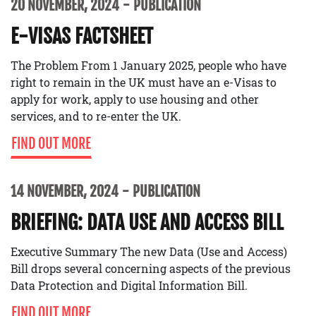
20 NOVEMBER, 2024
PUBLICATION
E-VISAS FACTSHEET
The Problem From 1 January 2025, people who have
right to remain in the UK must have an e-Visas to
apply for work, apply to use housing and other
services, and to re-enter the UK.
FIND OUT MORE
14 NOVEMBER, 2024
PUBLICATION
BRIEFING: DATA USE AND ACCESS BILL
Executive Summary The new Data (Use and Access)
Bill drops several concerning aspects of the previous
Data Protection and Digital Information Bill.
FIND OUT MORE