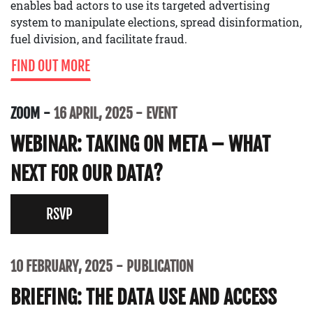
enables bad actors to use its targeted advertising
system to manipulate elections, spread disinformation,
fuel division, and facilitate fraud.
FIND OUT MORE
ZOOM
16 APRIL, 2025
EVENT
WEBINAR: TAKING ON META – WHAT
NEXT FOR OUR DATA?
RSVP
10 FEBRUARY, 2025
PUBLICATION
BRIEFING: THE DATA USE AND ACCESS