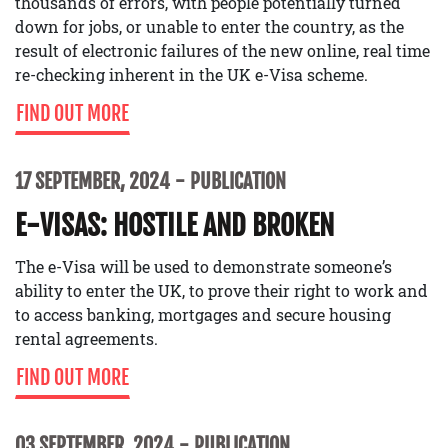
thousands of errors, with people potentially turned
down for jobs, or unable to enter the country, as the
result of electronic failures of the new online, real time
re-checking inherent in the UK e-Visa scheme.
FIND OUT MORE
17 SEPTEMBER, 2024
PUBLICATION
E-VISAS: HOSTILE AND BROKEN
The e-Visa will be used to demonstrate someone’s
ability to enter the UK, to prove their right to work and
to access banking, mortgages and secure housing
rental agreements.
FIND OUT MORE
03 SEPTEMBER, 2024
PUBLICATION