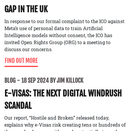
GAP IN THE UK
In response to our formal complaint to the ICO against
Meta’s use of personal data to train Artificial
Intelligence models without consent, the ICO has
invited Open Rights Group (ORG) to a meeting to
discuss our concerns.
FIND OUT MORE
BLOG
18 SEP 2024 BY JIM KILLOCK
E-VISAS: THE NEXT DIGITAL WINDRUSH
SCANDAL
Our report, “Hostile and Broken” released today,
explains why e-Visas risk creating tens or hundreds of