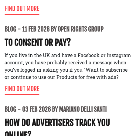
FIND OUT MORE
BLOG
11 FEB 2026 BY OPEN RIGHTS GROUP
TO CONSENT OR PAY?
If you live in the UK and have a Facebook or Instagram
account, you have probably received a message when
you’ve logged in asking you if you “Want to subscribe
or continue to use our Products for free with ads?
FIND OUT MORE
BLOG
03 FEB 2026 BY MARIANO DELLI SANTI
HOW DO ADVERTISERS TRACK YOU
ONLINE?