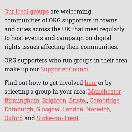
Our local groups
are welcoming
communities of ORG supporters in towns
and cities across the UK that meet regularly
to host events and campaign on digital
rights issues affecting their communities.
ORG supporters who run groups in their area
make up our
Supporter Council
.
Find out how to get involved
here
or by
selecting a group in your area:
Manchester
,
Birmingham
,
Brighton
,
Bristol
,
Cambridge
,
Edinburgh
,
Glasgow
,
London
,
Norwich
,
Oxford
and
Stoke-on-Trent
.