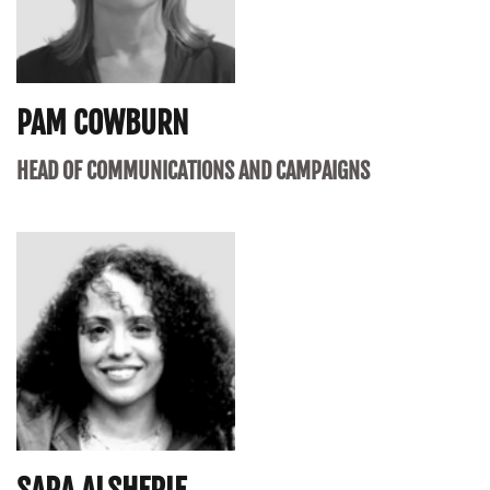
PAM COWBURN
HEAD OF COMMUNICATIONS AND CAMPAIGNS