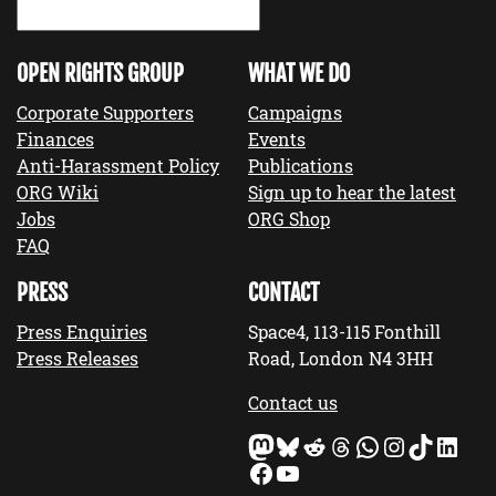
OPEN RIGHTS GROUP
WHAT WE DO
Corporate Supporters
Campaigns
Finances
Events
Anti-Harassment Policy
Publications
ORG Wiki
Sign up to hear the latest
Jobs
ORG Shop
FAQ
PRESS
CONTACT
Press Enquiries
Space4, 113-115 Fonthill
Press Releases
Road, London N4 3HH
Contact us
Mastodon
Bluesky
Reddit
Threads
WhatsApp
Instagram
TikTok
LinkedIn
Facebook
YouTube