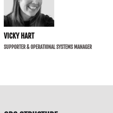
VICKY HART
SUPPORTER & OPERATIONAL SYSTEMS MANAGER