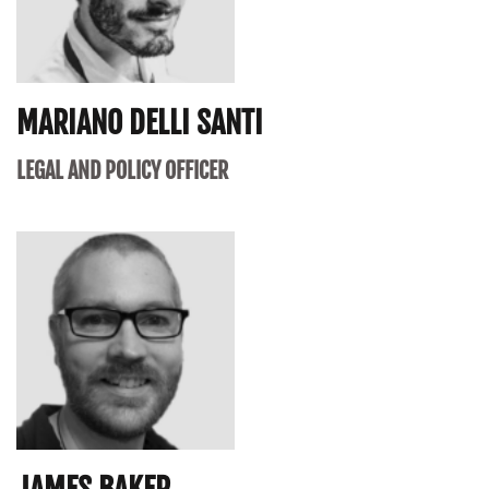
MARIANO DELLI SANTI
LEGAL AND POLICY OFFICER