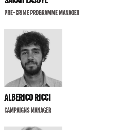
SARAH LASOYE
PRE-CRIME PROGRAMME MANAGER
ALBERICO RICCI
CAMPAIGNS MANAGER