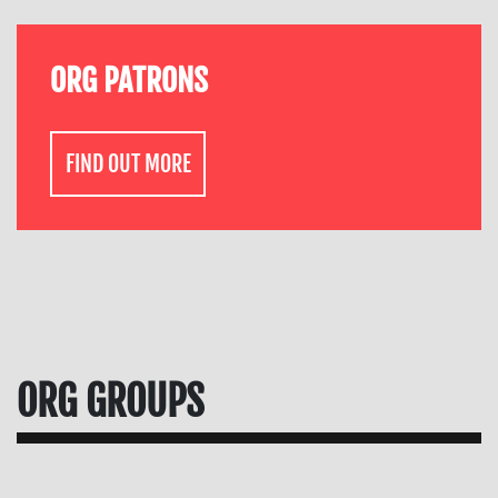
ORG PATRONS
FIND OUT MORE
ORG GROUPS