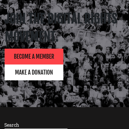
JOIN THE DIGITAL RIGHTS
MOVEMENT.
BECOME A MEMBER
MAKE A DONATION
Search