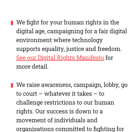
We fight for your human rights in the
digital age, campaigning for a fair digital
environment where technology
supports equality, justice and freedom.
See our Digital Rights Manifesto
for
more detail.
We raise awareness, campaign, lobby, go
to court – whatever it takes – to
challenge restrictions to our human
rights. Our success is down to a
movement of individuals and
organisations committed to fighting for