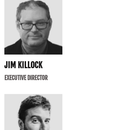
JIM KILLOCK
EXECUTIVE DIRECTOR