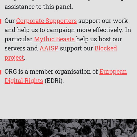
assistance to this panel.
Our
Corporate Supporters
support our work
and help us to campaign more effectively. In
particular
Mythic Beasts
help us host our
servers and
AAISP
support our
Blocked
project
.
ORG is a member organisation of
European
Digital Rights
(EDRi).