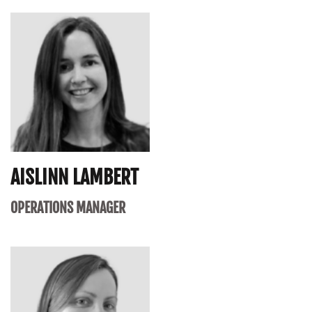
AISLINN LAMBERT
OPERATIONS MANAGER