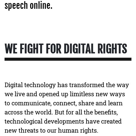
speech online.
WE FIGHT FOR DIGITAL RIGHTS
Digital technology has transformed the way
we live and opened up limitless new ways
to communicate, connect, share and learn
across the world. But for all the benefits,
technological developments have created
new threats to our human rights.