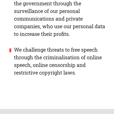
the government through the
surveillance of our personal
communications and private
companies, who use our personal data
to increase their profits.
We challenge threats to free speech
through the criminalisation of online
speech, online censorship and
restrictive copyright laws.