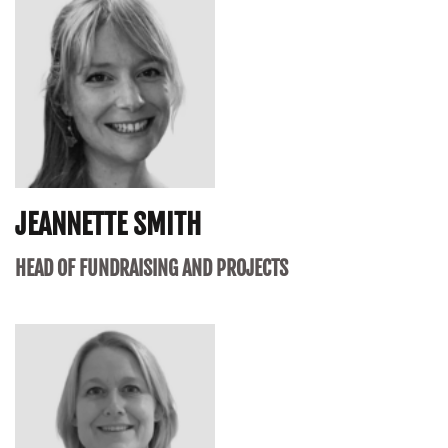
JEANNETTE SMITH
HEAD OF FUNDRAISING AND PROJECTS