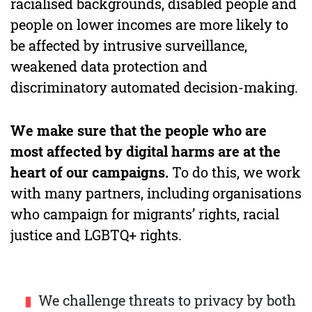
racialised backgrounds, disabled people and
people on lower incomes are more likely to
be affected by intrusive surveillance,
weakened data protection and
discriminatory automated decision-making.
We make sure that the people who are
most affected by digital harms are at the
heart of our campaigns.
To do this, we work
with many partners, including organisations
who campaign for migrants’ rights, racial
justice and LGBTQ+ rights.
We challenge threats to privacy by both