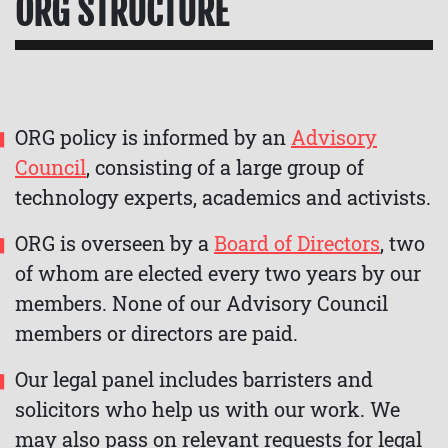
ORG STRUCTURE
ORG policy is informed by an
Advisory
Council
, consisting of a large group of
technology experts, academics and activists.
ORG is overseen by a
Board of Directors
, two
of whom are elected every two years by our
members. None of our Advisory Council
members or directors are paid.
Our legal panel includes barristers and
solicitors who help us with our work. We
may also pass on relevant requests for legal