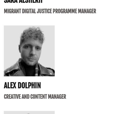
SARA ALSHERIF
MIGRANT DIGITAL JUSTICE PROGRAMME MANAGER
ALEX DOLPHIN
CREATIVE AND CONTENT MANAGER