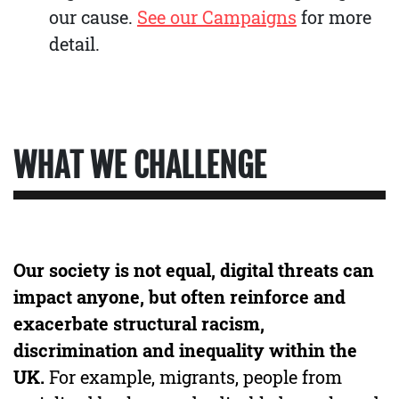
our cause.
See our Campaigns
for more
detail.
WHAT WE CHALLENGE
Our society is not equal, digital threats can
impact anyone, but often reinforce and
exacerbate structural racism,
discrimination and inequality within the
UK.
For example, migrants, people from