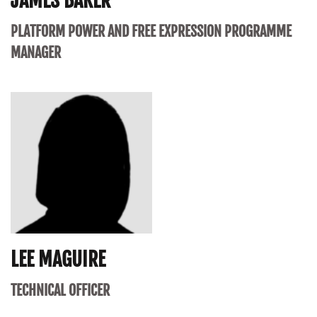
JAMES BAKER
PLATFORM POWER AND FREE EXPRESSION PROGRAMME
MANAGER
LEE MAGUIRE
TECHNICAL OFFICER