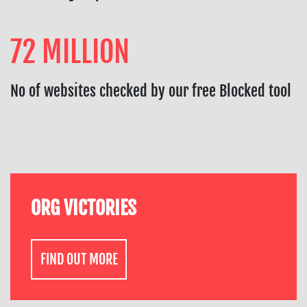
72 MILLION
No of websites checked by our free Blocked tool
ORG VICTORIES
FIND OUT MORE