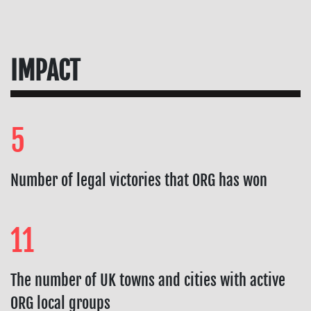
IMPACT
5
Number of legal victories that ORG has won
11
The number of UK towns and cities with active
ORG local groups