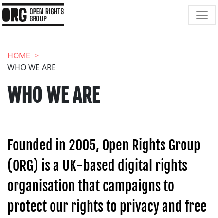
HOME
WHO WE ARE
WHO WE ARE
Founded in 2005, Open Rights Group
(ORG) is a UK-based digital rights
organisation that campaigns to
protect our rights to privacy and free