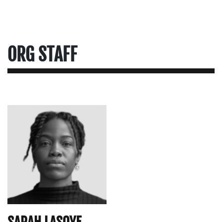
ORG STAFF