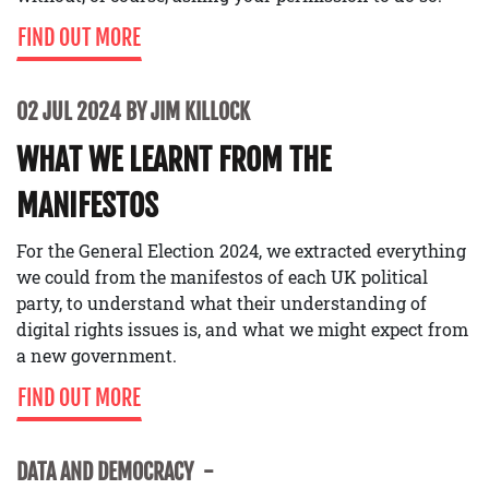
FIND OUT MORE
02 JUL 2024 BY JIM KILLOCK
WHAT WE LEARNT FROM THE
MANIFESTOS
For the General Election 2024, we extracted everything
we could from the manifestos of each UK political
party, to understand what their understanding of
digital rights issues is, and what we might expect from
a new government.
FIND OUT MORE
DATA AND DEMOCRACY