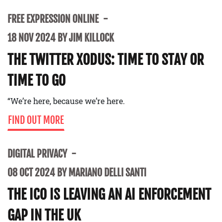
FREE EXPRESSION ONLINE
18 NOV 2024 BY JIM KILLOCK
THE TWITTER XODUS: TIME TO STAY OR
TIME TO GO
“We’re here, because we’re here.
FIND OUT MORE
DIGITAL PRIVACY
08 OCT 2024 BY MARIANO DELLI SANTI
THE ICO IS LEAVING AN AI ENFORCEMENT
GAP IN THE UK