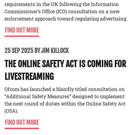
requirements in the UK following the Information
Commissioner’s Office (ICO) consultation on a new
enforcement approach toward regulating advertising.
FIND OUT MORE
25 SEP 2025 BY JIM KILLOCK
THE ONLINE SAFETY ACT IS COMING FOR
LIVESTREAMING
Ofcom has launched a blandly titled consultation on
“Additional Safety Measures” designed to implement
the next round of duties within the Online Safety Act
(OSA).
FIND OUT MORE