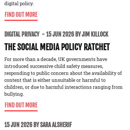
digital policy.
FIND OUT MORE
DIGITAL PRIVACY
15 JUN 2026 BY JIM KILLOCK
THE SOCIAL MEDIA POLICY RATCHET
For more than a decade, UK governments have
introduced successive child safety measures,
responding to public concern about the availability of
content that is either unsuitable or harmful to
children, or due to harmful interactions ranging from
bullying.
FIND OUT MORE
15 JUN 2026 BY SARA ALSHERIF