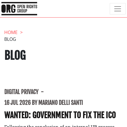
HOME
BLOG
BLOG
DIGITAL PRIVACY
16 JUL 2026 BY MARIANO DELLI SANTI
WANTED: GOVERNMENT TO FIX THE ICO
Following the conclusion of an internal HR process,