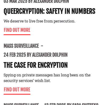
03 MAR 2025 BY ALEXANDER DOLPHIN
QUEERCRYPTION: SAFETY IN NUMBERS
We deserve to live free from persecution.
FIND OUT MORE
MASS SURVEILLANCE
24 FEB 2025 BY ALEXANDER DOLPHIN
THE CASE FOR ENCRYPTION
Spying on private messages has long been on the
security services’ wish list.
FIND OUT MORE