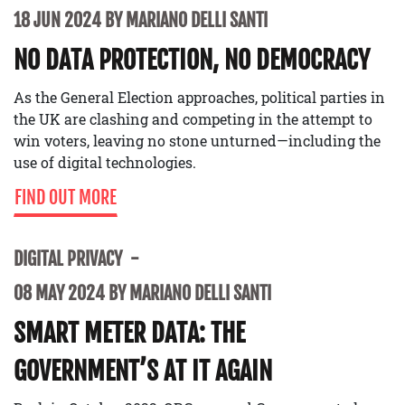
18 JUN 2024 BY MARIANO DELLI SANTI
NO DATA PROTECTION, NO DEMOCRACY
As the General Election approaches, political parties in
the UK are clashing and competing in the attempt to
win voters, leaving no stone unturned—including the
use of digital technologies.
FIND OUT MORE
DIGITAL PRIVACY
08 MAY 2024 BY MARIANO DELLI SANTI
SMART METER DATA: THE
GOVERNMENT’S AT IT AGAIN