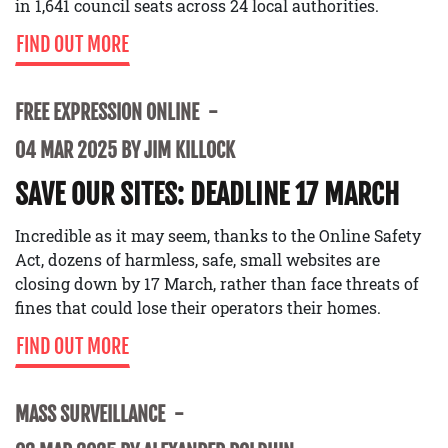
in 1,641 council seats across 24 local authorities.
FIND OUT MORE
FREE EXPRESSION ONLINE
04 MAR 2025 BY JIM KILLOCK
SAVE OUR SITES: DEADLINE 17 MARCH
Incredible as it may seem, thanks to the Online Safety
Act, dozens of harmless, safe, small websites are
closing down by 17 March, rather than face threats of
fines that could lose their operators their homes.
FIND OUT MORE
MASS SURVEILLANCE