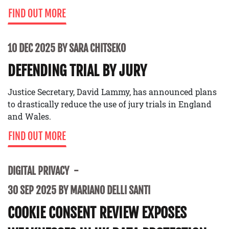
FIND OUT MORE
10 DEC 2025 BY SARA CHITSEKO
DEFENDING TRIAL BY JURY
Justice Secretary, David Lammy, has announced plans
to drastically reduce the use of jury trials in England
and Wales.
FIND OUT MORE
DIGITAL PRIVACY
30 SEP 2025 BY MARIANO DELLI SANTI
COOKIE CONSENT REVIEW EXPOSES