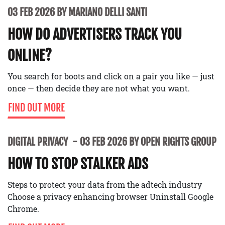
03 FEB 2026 BY MARIANO DELLI SANTI
HOW DO ADVERTISERS TRACK YOU
ONLINE?
You search for boots and click on a pair you like — just
once — then decide they are not what you want.
FIND OUT MORE
DIGITAL PRIVACY
03 FEB 2026 BY OPEN RIGHTS GROUP
HOW TO STOP STALKER ADS
Steps to protect your data from the adtech industry
Choose a privacy enhancing browser Uninstall Google
Chrome.