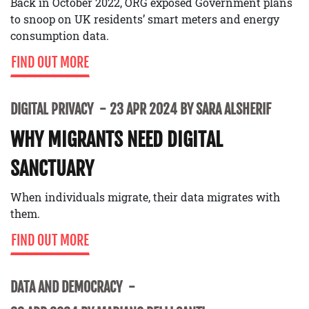
Back in October 2022, ORG exposed Government plans
to snoop on UK residents’ smart meters and energy
consumption data.
FIND OUT MORE
DIGITAL PRIVACY
23 APR 2024 BY SARA ALSHERIF
WHY MIGRANTS NEED DIGITAL
SANCTUARY
When individuals migrate, their data migrates with
them.
FIND OUT MORE
DATA AND DEMOCRACY