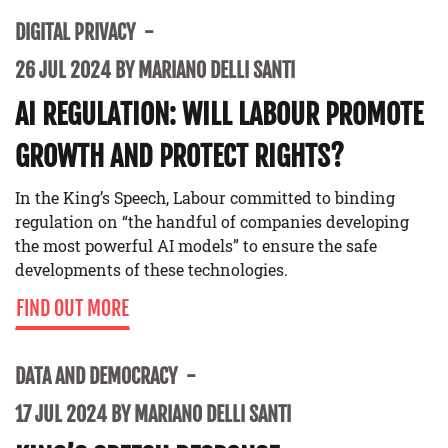
DIGITAL PRIVACY
26 JUL 2024 BY MARIANO DELLI SANTI
AI REGULATION: WILL LABOUR PROMOTE
GROWTH AND PROTECT RIGHTS?
In the King’s Speech, Labour committed to binding
regulation on “the handful of companies developing
the most powerful AI models” to ensure the safe
developments of these technologies.
FIND OUT MORE
DATA AND DEMOCRACY
17 JUL 2024 BY MARIANO DELLI SANTI