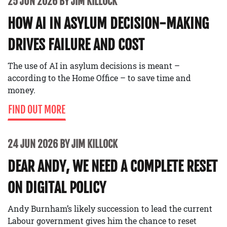
25 JUN 2026 BY JIM KILLOCK
HOW AI IN ASYLUM DECISION-MAKING
DRIVES FAILURE AND COST
The use of AI in asylum decisions is meant –
according to the Home Office – to save time and
money.
FIND OUT MORE
24 JUN 2026 BY JIM KILLOCK
DEAR ANDY, WE NEED A COMPLETE RESET
ON DIGITAL POLICY
Andy Burnham’s likely succession to lead the current
Labour government gives him the chance to reset