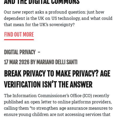
AND THE DIGITAL COMMONS
Our new report asks a profound question: just how
dependent is the UK on US technology, and what could
that mean for the UK’s sovereignty?
FIND OUT MORE
DIGITAL PRIVACY
17 MAR 2026 BY MARIANO DELLI SANTI
BREAK PRIVACY TO MAKE PRIVACY? AGE
VERIFICATION ISN’T THE ANSWER
The Information Commissioner’s Office (ICO) recently
published an open letter to online platforms providers,
calling them “to strengthen age assurance measures to
ensure young children are not accessing services that