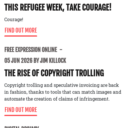
THIS REFUGEE WEEK, TAKE COURAGE!
Courage!
FIND OUT MORE
FREE EXPRESSION ONLINE
05 JUN 2026 BY JIM KILLOCK
THE RISE OF COPYRIGHT TROLLING
Copyright trolling and speculative invoicing are back
in fashion, thanks to tools that can match images and
automate the creation of claims of infringement.
FIND OUT MORE