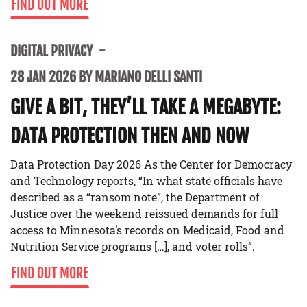
FIND OUT MORE
DIGITAL PRIVACY
28 JAN 2026 BY MARIANO DELLI SANTI
GIVE A BIT, THEY’LL TAKE A MEGABYTE:
DATA PROTECTION THEN AND NOW
Data Protection Day 2026 As the Center for Democracy
and Technology reports, “In what state officials have
described as a “ransom note”, the Department of
Justice over the weekend reissued demands for full
access to Minnesota’s records on Medicaid, Food and
Nutrition Service programs […], and voter rolls”.
FIND OUT MORE