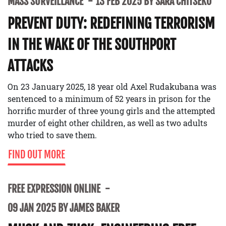
MASS SURVEILLANCE
13 FEB 2025 BY SARA CHITSEKO
PREVENT DUTY: REDEFINING TERRORISM
IN THE WAKE OF THE SOUTHPORT
ATTACKS
On 23 January 2025, 18 year old Axel Rudakubana was
sentenced to a minimum of 52 years in prison for the
horrific murder of three young girls and the attempted
murder of eight other children, as well as two adults
who tried to save them.
FIND OUT MORE
FREE EXPRESSION ONLINE
09 JAN 2025 BY JAMES BAKER