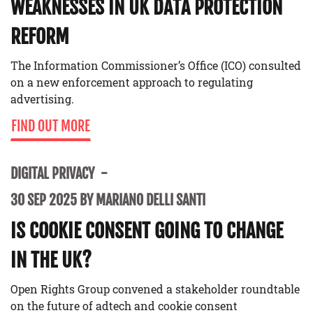
WEAKNESSES IN UK DATA PROTECTION
REFORM
The Information Commissioner’s Office (ICO) consulted
on a new enforcement approach to regulating
advertising.
FIND OUT MORE
DIGITAL PRIVACY
30 SEP 2025 BY MARIANO DELLI SANTI
IS COOKIE CONSENT GOING TO CHANGE
IN THE UK?
Open Rights Group convened a stakeholder roundtable
on the future of adtech and cookie consent