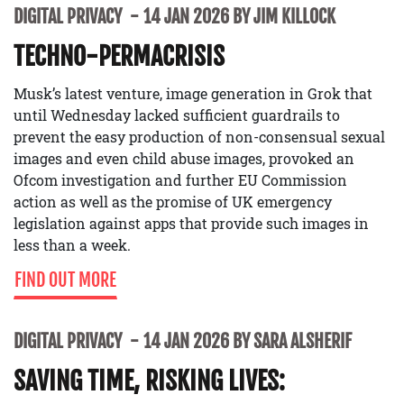
DIGITAL PRIVACY
14 JAN 2026 BY JIM KILLOCK
TECHNO-PERMACRISIS
Musk’s latest venture, image generation in Grok that
until Wednesday lacked sufficient guardrails to
prevent the easy production of non-consensual sexual
images and even child abuse images, provoked an
Ofcom investigation and further EU Commission
action as well as the promise of UK emergency
legislation against apps that provide such images in
less than a week.
FIND OUT MORE
DIGITAL PRIVACY
14 JAN 2026 BY SARA ALSHERIF
SAVING TIME, RISKING LIVES: