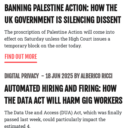
BANNING PALESTINE ACTION: HOW THE
UK GOVERNMENT IS SILENCING DISSENT
The proscription of Palestine Action will come into
effect on Saturday unless the High Court issues a
temporary block on the order today.
FIND OUT MORE
DIGITAL PRIVACY
18 JUN 2025 BY ALBERICO RICCI
AUTOMATED HIRING AND FIRING: HOW
THE DATA ACT WILL HARM GIG WORKERS
The Data Use and Access (DUA) Act, which was finally
passed last week, could particularly impact the
estimated 4.