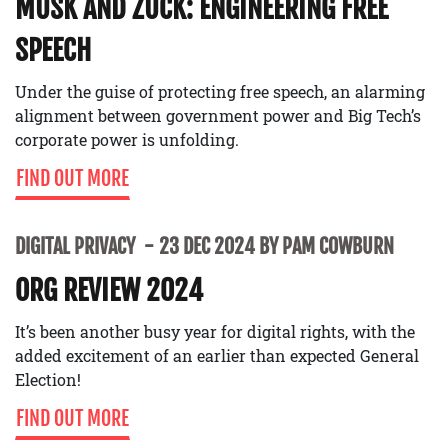
MUSK AND ZUCK: ENGINEERING FREE
SPEECH
Under the guise of protecting free speech, an alarming
alignment between government power and Big Tech’s
corporate power is unfolding.
FIND OUT MORE
DIGITAL PRIVACY
23 DEC 2024 BY PAM COWBURN
ORG REVIEW 2024
It’s been another busy year for digital rights, with the
added excitement of an earlier than expected General
Election!
FIND OUT MORE