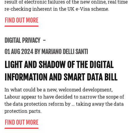
result of electronic failures of the new online, real time
re-checking inherent in the UK e-Visa scheme.
FIND OUT MORE
DIGITAL PRIVACY
01 AUG 2024 BY MARIANO DELLI SANTI
LIGHT AND SHADOW OF THE DIGITAL
INFORMATION AND SMART DATA BILL
In what could be a new, welcomed development,
Labour appear to have decided to narrow the scope of
the data protection reform by … taking away the data
protection parts.
FIND OUT MORE