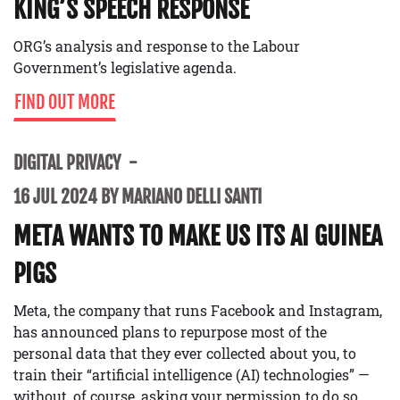
KING’S SPEECH RESPONSE
ORG’s analysis and response to the Labour
Government’s legislative agenda.
FIND OUT MORE
DIGITAL PRIVACY
16 JUL 2024 BY MARIANO DELLI SANTI
META WANTS TO MAKE US ITS AI GUINEA
PIGS
Meta, the company that runs Facebook and Instagram,
has announced plans to repurpose most of the
personal data that they ever collected about you, to
train their “artificial intelligence (AI) technologies” —
without, of course, asking your permission to do so.