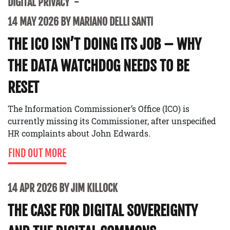
DIGITAL PRIVACY
14 MAY 2026 BY MARIANO DELLI SANTI
THE ICO ISN’T DOING ITS JOB – WHY
THE DATA WATCHDOG NEEDS TO BE
RESET
The Information Commissioner’s Office (ICO) is
currently missing its Commissioner, after unspecified
HR complaints about John Edwards.
FIND OUT MORE
14 APR 2026 BY JIM KILLOCK
THE CASE FOR DIGITAL SOVEREIGNTY