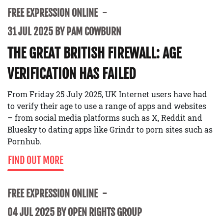
FREE EXPRESSION ONLINE
31 JUL 2025 BY PAM COWBURN
THE GREAT BRITISH FIREWALL: AGE
VERIFICATION HAS FAILED
From Friday 25 July 2025, UK Internet users have had
to verify their age to use a range of apps and websites
– from social media platforms such as X, Reddit and
Bluesky to dating apps like Grindr to porn sites such as
Pornhub.
FIND OUT MORE
FREE EXPRESSION ONLINE
04 JUL 2025 BY OPEN RIGHTS GROUP