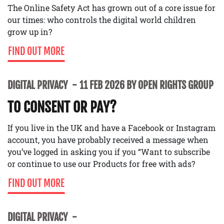
The Online Safety Act has grown out of a core issue for
our times: who controls the digital world children
grow up in?
FIND OUT MORE
DIGITAL PRIVACY
11 FEB 2026 BY OPEN RIGHTS GROUP
TO CONSENT OR PAY?
If you live in the UK and have a Facebook or Instagram
account, you have probably received a message when
you’ve logged in asking you if you “Want to subscribe
or continue to use our Products for free with ads?
FIND OUT MORE
DIGITAL PRIVACY