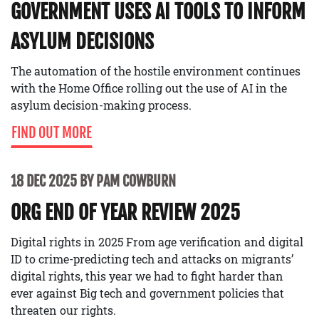
GOVERNMENT USES AI TOOLS TO INFORM
ASYLUM DECISIONS
The automation of the hostile environment continues
with the Home Office rolling out the use of AI in the
asylum decision-making process.
FIND OUT MORE
18 DEC 2025 BY PAM COWBURN
ORG END OF YEAR REVIEW 2025
Digital rights in 2025 From age verification and digital
ID to crime-predicting tech and attacks on migrants’
digital rights, this year we had to fight harder than
ever against Big tech and government policies that
threaten our rights.