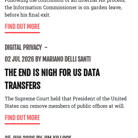
the Information Commissioner is on garden leave,
before his final exit.
FIND OUT MORE
DIGITAL PRIVACY
02 JUL 2026 BY MARIANO DELLI SANTI
THE END IS NIGH FOR US DATA
TRANSFERS
The Supreme Court held that President of the United
States can remove members of public offices at will.
FIND OUT MORE