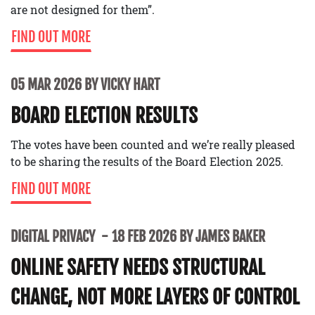
are not designed for them”.
FIND OUT MORE
05 MAR 2026 BY VICKY HART
BOARD ELECTION RESULTS
The votes have been counted and we’re really pleased
to be sharing the results of the Board Election 2025.
FIND OUT MORE
DIGITAL PRIVACY
18 FEB 2026 BY JAMES BAKER
ONLINE SAFETY NEEDS STRUCTURAL
CHANGE, NOT MORE LAYERS OF CONTROL