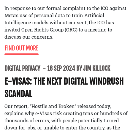
In response to our formal complaint to the ICO against
Meta’s use of personal data to train Artificial
Intelligence models without consent, the ICO has
invited Open Rights Group (ORG) to a meeting to
discuss our concerns.
FIND OUT MORE
DIGITAL PRIVACY
18 SEP 2024 BY JIM KILLOCK
E-VISAS: THE NEXT DIGITAL WINDRUSH
SCANDAL
Our report, “Hostile and Broken” released today,
explains why e-Visas risk creating tens or hundreds of
thousands of errors, with people potentially turned
down for jobs, or unable to enter the country, as the