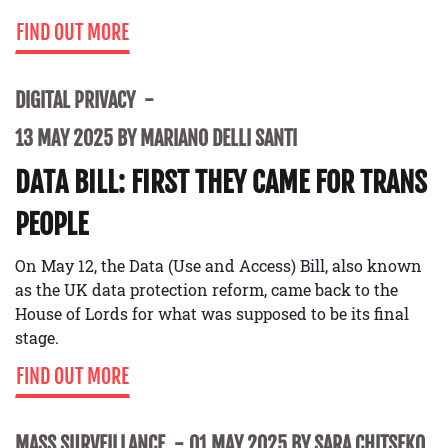
FIND OUT MORE
DIGITAL PRIVACY
13 MAY 2025 BY MARIANO DELLI SANTI
DATA BILL: FIRST THEY CAME FOR TRANS
PEOPLE
On May 12, the Data (Use and Access) Bill, also known
as the UK data protection reform, came back to the
House of Lords for what was supposed to be its final
stage.
FIND OUT MORE
MASS SURVEILLANCE
01 MAY 2025 BY SARA CHITSEKO