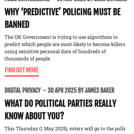
WHY ‘PREDICTIVE’ POLICING MUST BE
BANNED
The UK Government is trying to use algorithms to
predict which people are most likely to become killers
using sensitive personal data of hundreds of
thousands of people.
FIND OUT MORE
DIGITAL PRIVACY
30 APR 2025 BY JAMES BAKER
WHAT DO POLITICAL PARTIES REALLY
KNOW ABOUT YOU?
This Thursday (1 May 2025), voters will go to the polls