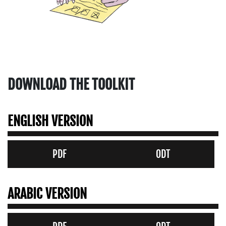
DOWNLOAD THE TOOLKIT
ENGLISH VERSION
PDF
ODT
ARABIC VERSION