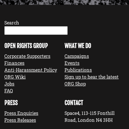
Search
OPEN RIGHTS GROUP
WHAT WE DO
Corporate Supporters
Campaigns
Finances
Events
Anti-Harassment Policy
Publications
ORG Wiki
Sign up to hear the latest
Jobs
ORG Shop
FAQ
PRESS
CONTACT
Press Enquiries
Space4, 113-115 Fonthill
Press Releases
Road, London N4 3HH