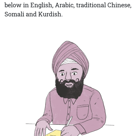
below in English, Arabic, traditional Chinese,
Somali and Kurdish.