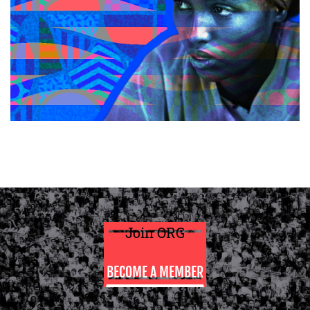
Join ORG
BECOME A MEMBER