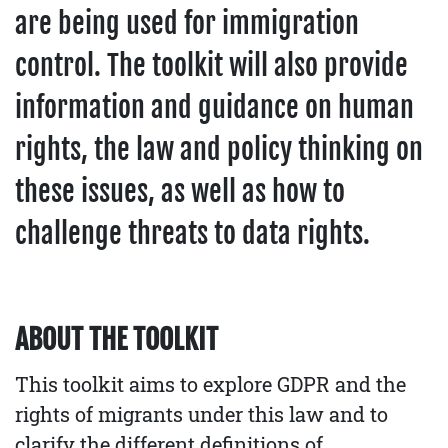
are being used for immigration
control. The toolkit will also provide
information and guidance on human
rights, the law and policy thinking on
these issues, as well as how to
challenge threats to data rights.
ABOUT THE TOOLKIT
This toolkit aims to explore GDPR and the
rights of migrants under this law and to
clarify the different definitions of