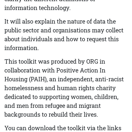
information technology.
It will also explain the nature of data the
public sector and organisations may collect
about individuals and how to request this
information.
This toolkit was produced by ORG in
collaboration with Positive Action In
Housing (PAIH), an independent, anti-racist
homelessness and human rights charity
dedicated to supporting women, children,
and men from refugee and migrant
backgrounds to rebuild their lives.
You can download the toolkit via the links