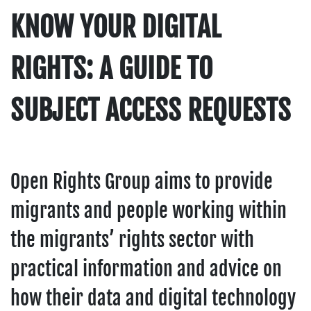
KNOW YOUR DIGITAL
RIGHTS: A GUIDE TO
SUBJECT ACCESS REQUESTS
Open Rights Group aims to provide
migrants and people working within
the migrants’ rights sector with
practical information and advice on
how their data and digital technology