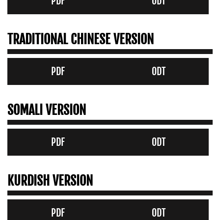
PDF
ODT
TRADITIONAL CHINESE VERSION
PDF
ODT
SOMALI VERSION
PDF
ODT
KURDISH VERSION
PDF
ODT