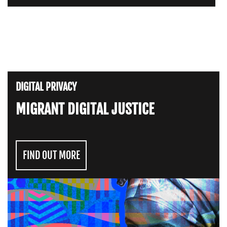
DIGITAL PRIVACY
MIGRANT DIGITAL JUSTICE
FIND OUT MORE