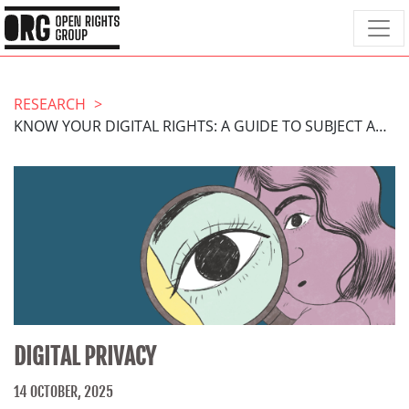
RESEARCH
KNOW YOUR DIGITAL RIGHTS: A GUIDE TO SUBJECT ACCESS REQUESTS
DIGITAL PRIVACY
14 OCTOBER, 2025