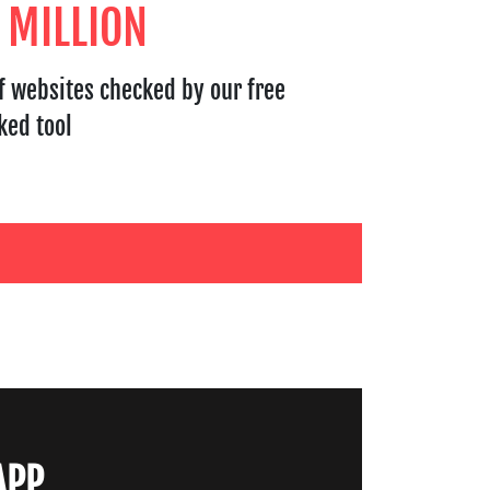
 MILLION
f websites checked by our free
ked tool
APP