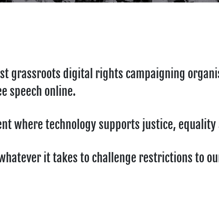
st grassroots digital rights campaigning organi
ee speech online.
ment where technology supports justice, equalit
hatever it takes to challenge restrictions to o