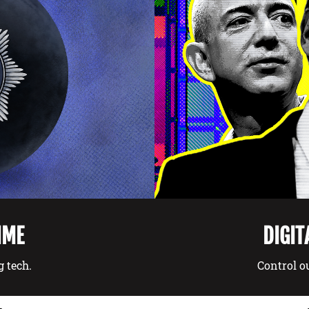
DIGIT
IME
Control ou
g tech.