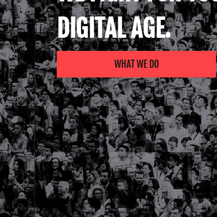
DIGITAL AGE.
WHAT WE DO