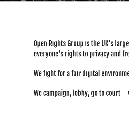
Open Rights Group is the UK’s large
everyone’s rights to privacy and fr
We fight for a fair digital environ
We campaign, lobby, go to court – w