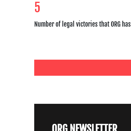
5
Number of legal victories that ORG ha
ORG NEWSLETTER