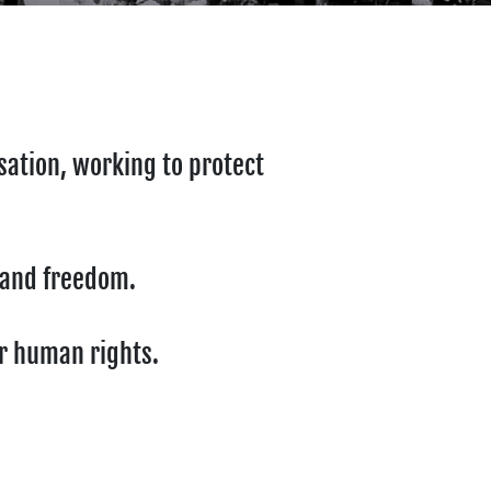
sation, working to protect
y and freedom.
ur human rights.