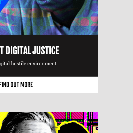
 DIGITAL JUSTICE
igital hostile environment.
FIND OUT MORE