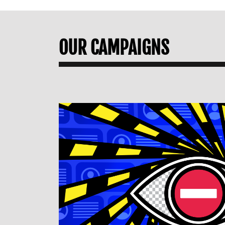
OUR CAMPAIGNS