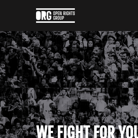
WE FIGHT FOR YO