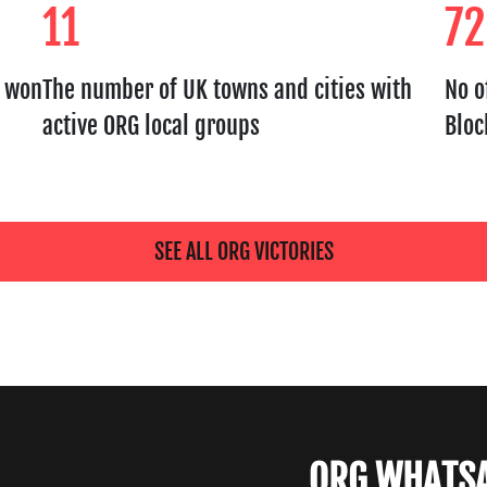
11
72
s won
The number of UK towns and cities with
No o
active ORG local groups
Bloc
SEE ALL ORG VICTORIES
ORG WHATS