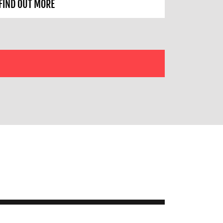
FIND OUT MORE