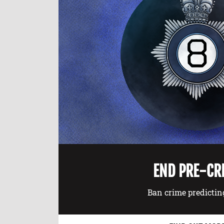
END PRE-CR
Ban crime predictin