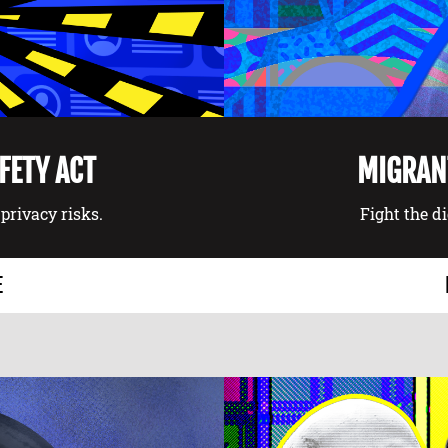
AFETY ACT
MIGRANT
privacy risks.
Fight the d
E