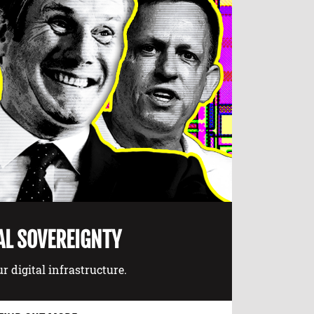
AL SOVEREIGNTY
r digital infrastructure.