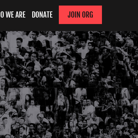
O WE ARE
DONATE
JOIN ORG