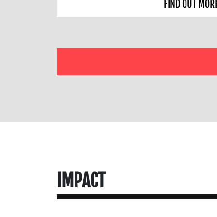
FIND OUT MOR
IMPACT