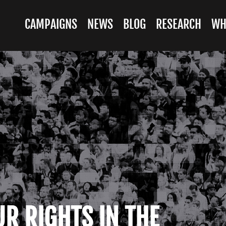
CAMPAIGNS
NEWS
BLOG
RESEARCH
WH
UR RIGHTS IN THE