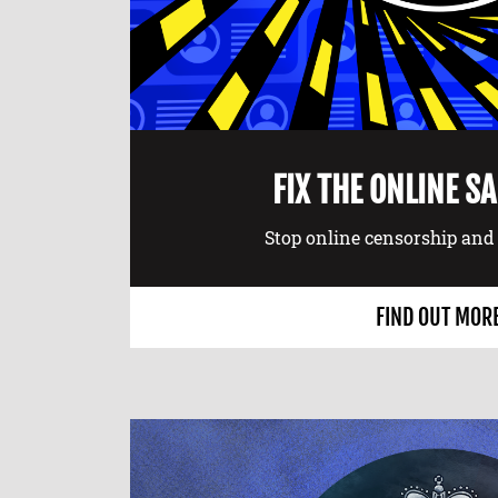
FIX THE ONLINE S
Stop online censorship and 
FIND OUT MOR