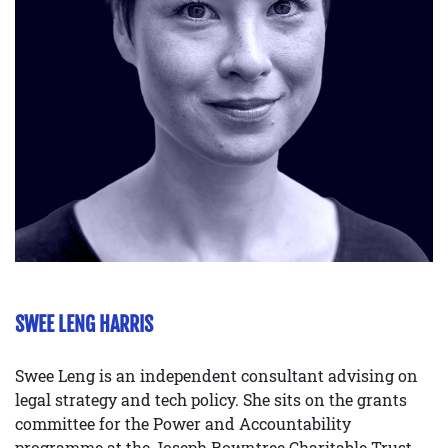
SWEE LENG HARRIS
Swee Leng is an independent consultant advising on
legal strategy and tech policy. She sits on the grants
committee for the Power and Accountability
programme at the Joseph Rowntree Charitable Trust,