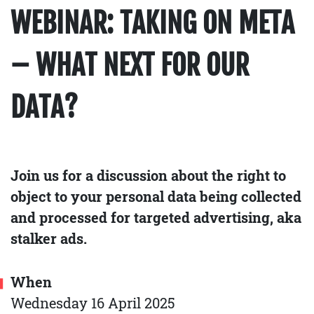
WEBINAR: TAKING ON META
– WHAT NEXT FOR OUR
DATA?
Join us for a discussion about the right to
object to your personal data being collected
and processed for targeted advertising, aka
stalker ads.
When
Wednesday 16 April 2025