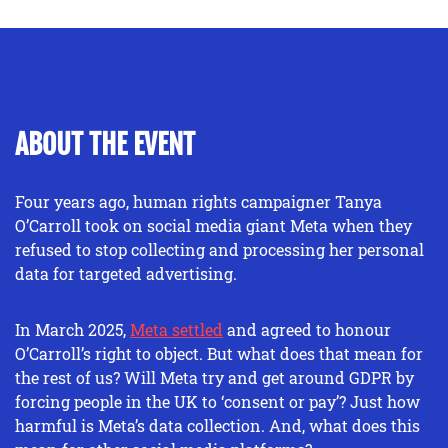
ABOUT THE EVENT
Four years ago, human rights campaigner Tanya
O’Carroll took on social media giant Meta when they
refused to stop collecting and processing her personal
data for targeted advertising.
In March 2025,
Meta settled
and agreed to honour
O’Carroll’s right to object. But what does that mean for
the rest of us? Will Meta try and get around GDPR by
forcing people in the UK to ‘consent or pay’? Just how
harmful is Meta’s data collection. And, what does this