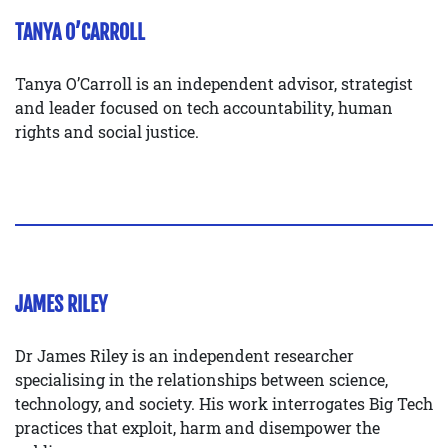
TANYA O’CARROLL
Tanya O’Carroll is an independent advisor, strategist
and leader focused on tech accountability, human
rights and social justice.
JAMES RILEY
Dr James Riley is an independent researcher
specialising in the relationships between science,
technology, and society. His work interrogates Big Tech
practices that exploit, harm and disempower the