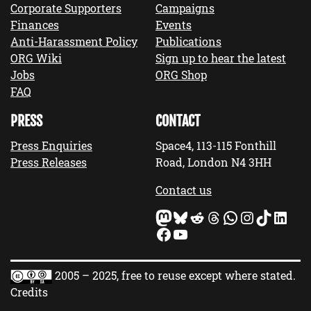
Corporate Supporters
Campaigns
Finances
Events
Anti-Harassment Policy
Publications
ORG Wiki
Sign up to hear the latest
Jobs
ORG Shop
FAQ
PRESS
CONTACT
Press Enquiries
Space4, 113-115 Fonthill
Press Releases
Road, London N4 3HH
Contact us
Mastodon
Bluesky
Reddit
Threads
WhatsApp
Instagram
TikTok
LinkedIn
Facebook
YouTube
2005 – 2025, free to reuse except where stated.
Credits