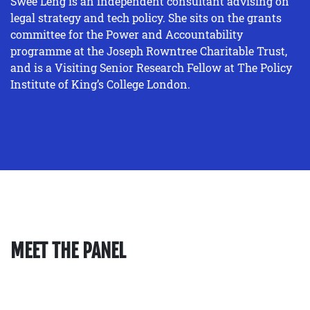
Swee Leng is an independent consultant advising on
legal strategy and tech policy. She sits on the grants
committee for the Power and Accountability
programme at the Joseph Rowntree Charitable Trust,
and is a Visiting Senior Research Fellow at The Policy
Institute of King’s College London.
MEET THE PANEL