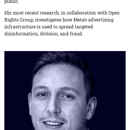
public.
His most recent research, in collaboration with Open
Rights Group, investigates how Meta’s advertising
infrastructure is used to spread targeted
disinformation, division, and fraud.