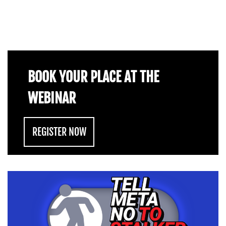
BOOK YOUR PLACE AT THE
WEBINAR
REGISTER NOW