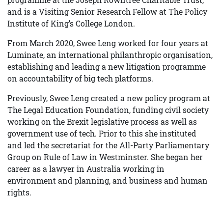
and is a Visiting Senior Research Fellow at The Policy
Institute of King’s College London.
From March 2020, Swee Leng worked for four years at
Luminate, an international philanthropic organisation,
establishing and leading a new litigation programme
on accountability of big tech platforms.
Previously, Swee Leng created a new policy program at
The Legal Education Foundation, funding civil society
working on the Brexit legislative process as well as
government use of tech. Prior to this she instituted
and led the secretariat for the All-Party Parliamentary
Group on Rule of Law in Westminster. She began her
career as a lawyer in Australia working in
environment and planning, and business and human
rights.