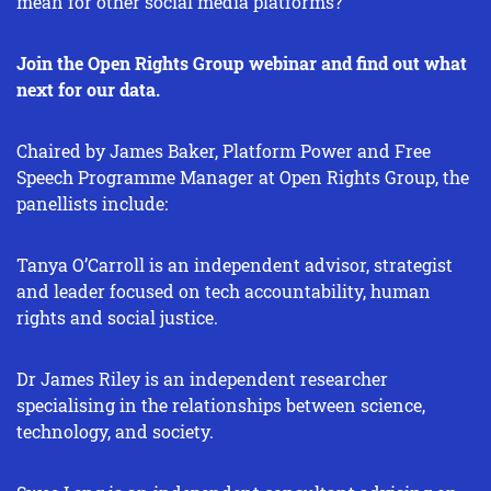
mean for other social media platforms?
Join the Open Rights Group webinar and find out what
next for our data.
Chaired by James Baker, Platform Power and Free
Speech Programme Manager at Open Rights Group, the
panellists include:
Tanya O’Carroll is an independent advisor, strategist
and leader focused on tech accountability, human
rights and social justice.
Dr James Riley is an independent researcher
specialising in the relationships between science,
technology, and society.