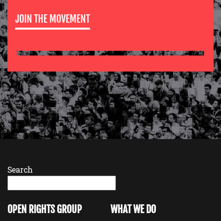
JOIN THE MOVEMENT
Search
OPEN RIGHTS GROUP
WHAT WE DO