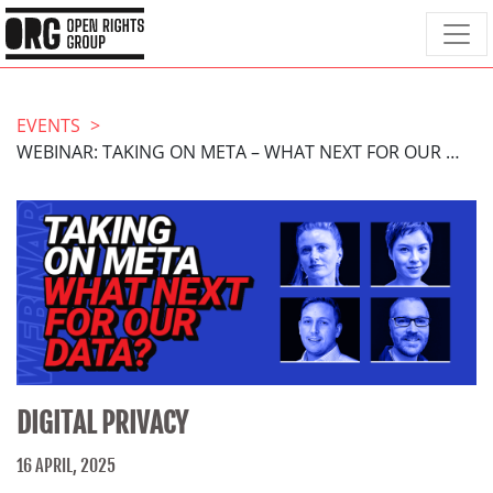
EVENTS
WEBINAR: TAKING ON META – WHAT NEXT FOR OUR DATA?
DIGITAL PRIVACY
16 APRIL, 2025