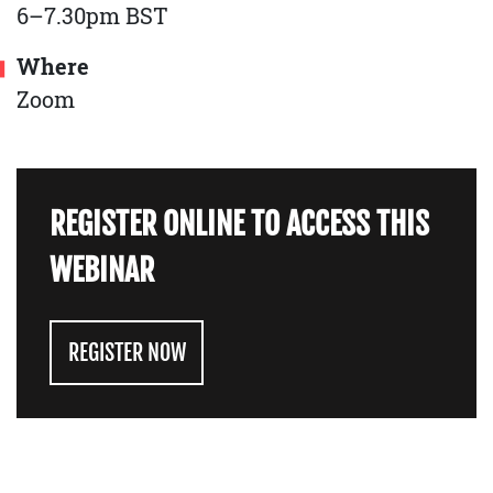
6–7.30pm BST
Where
Zoom
REGISTER ONLINE TO ACCESS THIS
WEBINAR
REGISTER NOW