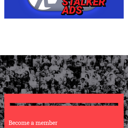
Become a member