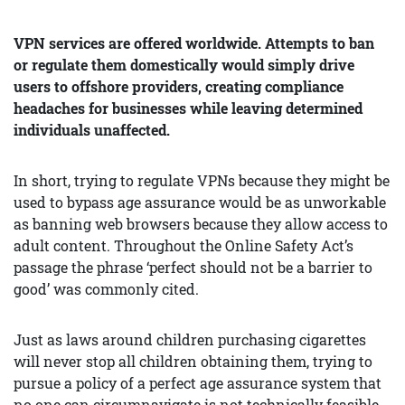
VPN services are offered worldwide. Attempts to ban
or regulate them domestically would simply drive
users to offshore providers, creating compliance
headaches for businesses while leaving determined
individuals unaffected.
In short, trying to regulate VPNs because they might be
used to bypass age assurance would be as unworkable
as banning web browsers because they allow access to
adult content. Throughout the Online Safety Act’s
passage the phrase ‘perfect should not be a barrier to
good’ was commonly cited.
Just as laws around children purchasing cigarettes
will never stop all children obtaining them, trying to
pursue a policy of a perfect age assurance system that
no one can circumnavigate is not technically feasible.