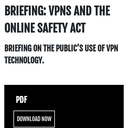
BRIEFING: VPNS AND THE
ONLINE SAFETY ACT
BRIEFING ON THE PUBLIC’S USE OF VPN
TECHNOLOGY.
PDF
DOWNLOAD NOW