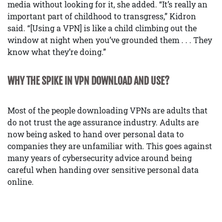
media without looking for it, she added. “It’s really an
important part of childhood to transgress,” Kidron
said. “[Using a VPN] is like a child climbing out the
window at night when you’ve grounded them . . . They
know what they’re doing.”
WHY THE SPIKE IN VPN DOWNLOAD AND USE?
Most of the people downloading VPNs are adults that
do not trust the age assurance industry. Adults are
now being asked to hand over personal data to
companies they are unfamiliar with. This goes against
many years of cybersecurity advice around being
careful when handing over sensitive personal data
online.