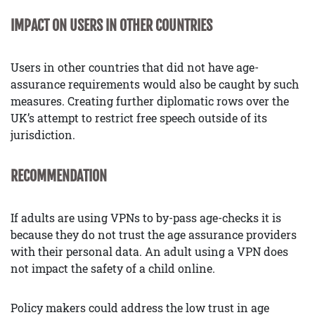
IMPACT ON USERS IN OTHER COUNTRIES
Users in other countries that did not have age-
assurance requirements would also be caught by such
measures. Creating further diplomatic rows over the
UK’s attempt to restrict free speech outside of its
jurisdiction.
RECOMMENDATION
If adults are using VPNs to by-pass age-checks it is
because they do not trust the age assurance providers
with their personal data. An adult using a VPN does
not impact the safety of a child online.
Policy makers could address the low trust in age