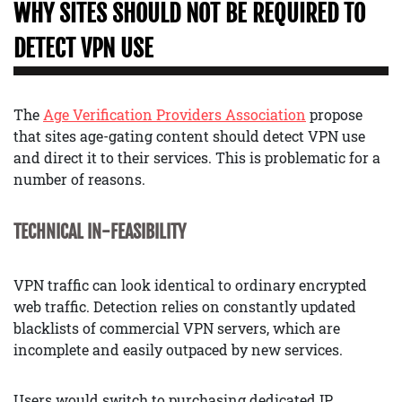
WHY SITES SHOULD NOT BE REQUIRED TO
DETECT VPN USE
The
Age Verification Providers Association
propose
that sites age-gating content should detect VPN use
and direct it to their services. This is problematic for a
number of reasons.
TECHNICAL IN-FEASIBILITY
VPN traffic can look identical to ordinary encrypted
web traffic. Detection relies on constantly updated
blacklists of commercial VPN servers, which are
incomplete and easily outpaced by new services.
Users would switch to purchasing dedicated IP