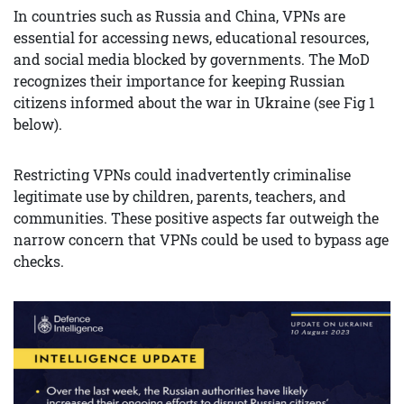
In countries such as Russia and China, VPNs are
essential for accessing news, educational resources,
and social media blocked by governments. The MoD
recognizes their importance for keeping Russian
citizens informed about the war in Ukraine (see Fig 1
below).
Restricting VPNs could inadvertently criminalise
legitimate use by children, parents, teachers, and
communities. These positive aspects far outweigh the
narrow concern that VPNs could be used to bypass age
checks.