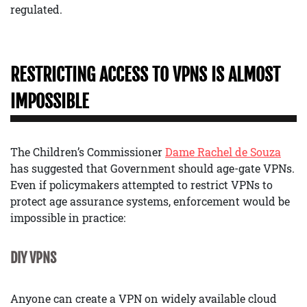
regulated.
RESTRICTING ACCESS TO VPNS IS ALMOST
IMPOSSIBLE
The Children’s Commissioner
Dame Rachel de Souza
has suggested that Government should age-gate VPNs.
Even if policymakers attempted to restrict VPNs to
protect age assurance systems, enforcement would be
impossible in practice:
DIY VPNS
Anyone can create a VPN on widely available cloud