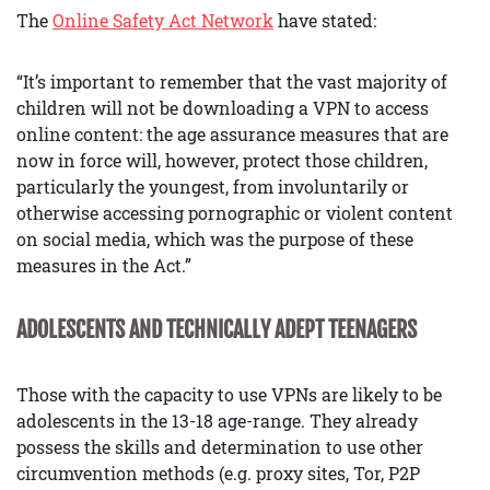
The
Online Safety Act Network
have stated:
“It’s important to remember that the vast majority of
children will not be downloading a VPN to access
online content: the age assurance measures that are
now in force will, however, protect those children,
particularly the youngest, from involuntarily or
otherwise accessing pornographic or violent content
on social media, which was the purpose of these
measures in the Act.”
ADOLESCENTS AND TECHNICALLY ADEPT TEENAGERS
Those with the capacity to use VPNs are likely to be
adolescents in the 13-18 age-range. They already
possess the skills and determination to use other
circumvention methods (e.g. proxy sites, Tor, P2P