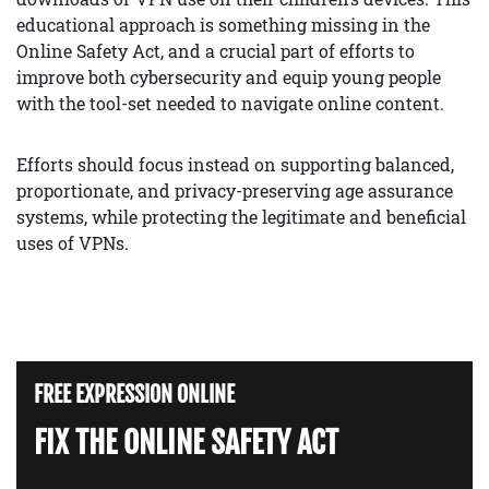
educational approach is something missing in the
Online Safety Act, and a crucial part of efforts to
improve both cybersecurity and equip young people
with the tool-set needed to navigate online content.
Efforts should focus instead on supporting balanced,
proportionate, and privacy-preserving age assurance
systems, while protecting the legitimate and beneficial
uses of VPNs.
FREE EXPRESSION ONLINE
FIX THE ONLINE SAFETY ACT