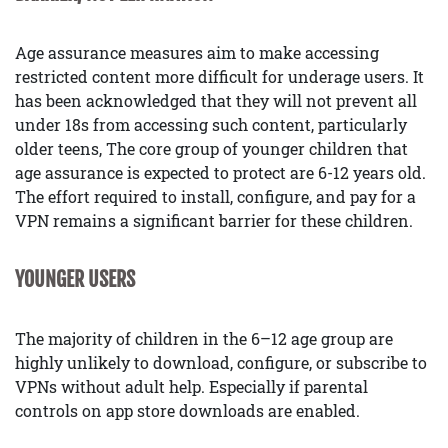
Age assurance measures aim to make accessing
restricted content more difficult for underage users. It
has been acknowledged that they will not prevent all
under 18s from accessing such content, particularly
older teens, The core group of younger children that
age assurance is expected to protect are 6-12 years old.
The effort required to install, configure, and pay for a
VPN remains a significant barrier for these children.
YOUNGER USERS
The majority of children in the 6–12 age group are
highly unlikely to download, configure, or subscribe to
VPNs without adult help. Especially if parental
controls on app store downloads are enabled.