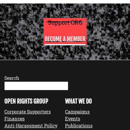
Support ORG
BECOME A MEMBER
Search
OPEN RIGHTS GROUP
WHAT WE DO
Corporate Supporters
Campaigns
Finances
Events
Anti-Harassment Policy
Publications