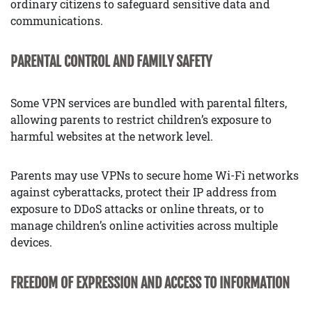
ordinary citizens to safeguard sensitive data and
communications.
PARENTAL CONTROL AND FAMILY SAFETY
Some VPN services are bundled with parental filters,
allowing parents to restrict children’s exposure to
harmful websites at the network level.
Parents may use VPNs to secure home Wi-Fi networks
against cyberattacks, protect their IP address from
exposure to DDoS attacks or online threats, or to
manage children’s online activities across multiple
devices.
FREEDOM OF EXPRESSION AND ACCESS TO INFORMATION