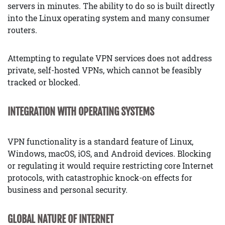
servers in minutes. The ability to do so is built directly
into the Linux operating system and many consumer
routers.
Attempting to regulate VPN services does not address
private, self-hosted VPNs, which cannot be feasibly
tracked or blocked.
INTEGRATION WITH OPERATING SYSTEMS
VPN functionality is a standard feature of Linux,
Windows, macOS, iOS, and Android devices. Blocking
or regulating it would require restricting core Internet
protocols, with catastrophic knock-on effects for
business and personal security.
GLOBAL NATURE OF INTERNET