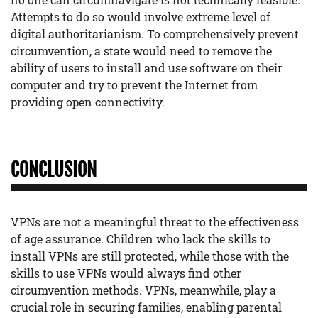
Attempts to do so would involve extreme level of
digital authoritarianism. To comprehensively prevent
circumvention, a state would need to remove the
ability of users to install and use software on their
computer and try to prevent the Internet from
providing open connectivity.
CONCLUSION
VPNs are not a meaningful threat to the effectiveness
of age assurance. Children who lack the skills to
install VPNs are still protected, while those with the
skills to use VPNs would always find other
circumvention methods. VPNs, meanwhile, play a
crucial role in securing families, enabling parental