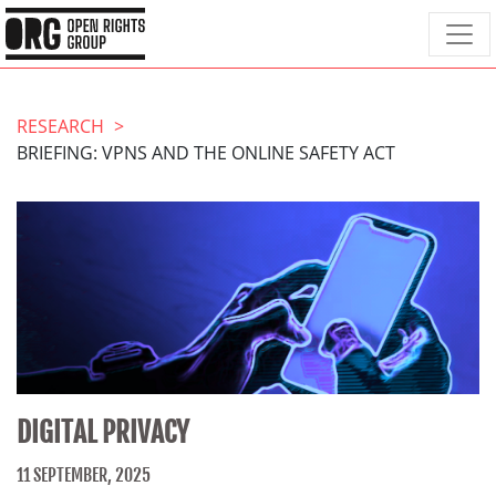
RESEARCH
BRIEFING: VPNS AND THE ONLINE SAFETY ACT
DIGITAL PRIVACY
11 SEPTEMBER, 2025