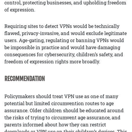
control, protecting businesses, and upholding freedom
of expression.
Requiring sites to detect VPNs would be technically
flawed, privacy-invasive, and would exclude legitimate
users. Age-gating, regulating or banning VPNs would
be impossible in practice and would have damaging
consequences for cybersecurity, children’s safety, and
freedom of expression rights more broadly.
RECOMMENDATION
Policymakers should treat VPN use as one of many
potential but limited circumvention routes to age
assurance. Older children should be educated around
the risks of trying to circumvent age assurance, and
parents informed about how they can restrict
downloads or VPN use on their children’s devices. This