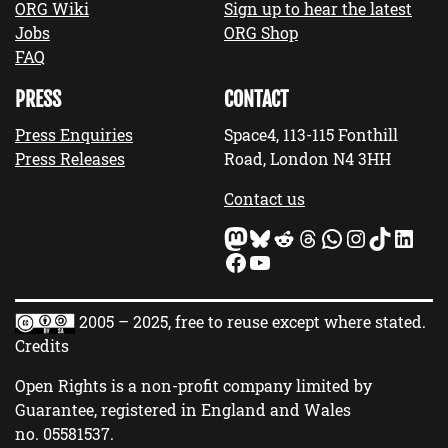
ORG Wiki
Sign up to hear the latest
Jobs
ORG Shop
FAQ
PRESS
CONTACT
Press Enquiries
Space4, 113-115 Fonthill
Press Releases
Road, London N4 3HH
Contact us
Mastodon
Bluesky
Reddit
Threads
WhatsApp
Instagram
TikTok
LinkedIn
Facebook
YouTube
2005 – 2025, free to reuse except where stated.
Credits
Open Rights is a non-profit company limited by
Guarantee, registered in England and Wales
no.
05581537
.