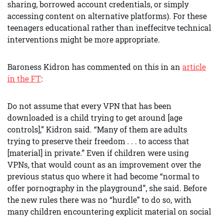
sharing, borrowed account credentials, or simply
accessing content on alternative platforms). For these
teenagers educational rather than ineffecitve technical
interventions might be more appropriate.
Baroness Kidron has commented on this in an
article
in the FT
:
Do not assume that every VPN that has been
downloaded is a child trying to get around [age
controls],” Kidron said. “Many of them are adults
trying to preserve their freedom . . . to access that
[material] in private.” Even if children were using
VPNs, that would count as an improvement over the
previous status quo where it had become “normal to
offer pornography in the playground”, she said. Before
the new rules there was no “hurdle” to do so, with
many children encountering explicit material on social