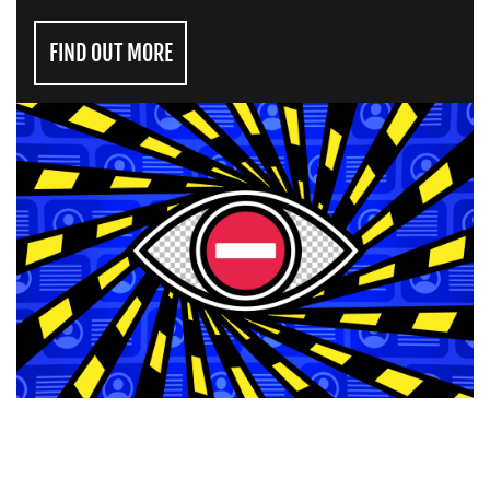
FIND OUT MORE