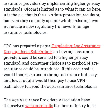
assurance providers by implementing higher privacy
standards. Ofcom is limited as to what it can do here.
It is the ICO that is the UK’s data protection regulator,
but even they can only operate within existing laws
not create a new regulatory framework for age
assurance technologies.
ORG has prepared a paper
‘Regulating Age Assurance,
Keeping Users Safe Online’
on how age-assurance
providers could be certified to a higher privacy
standard, and consumer choice as to method of age-
assurance could be introduced. If this occurred it
would increase trust in the age assurance industry,
and fewer adults would then pay to use VPN
technology to avoid the age assurance technologies.
The Age Assurance Providers Association have
themselves
welcomed calls
for their industry to be