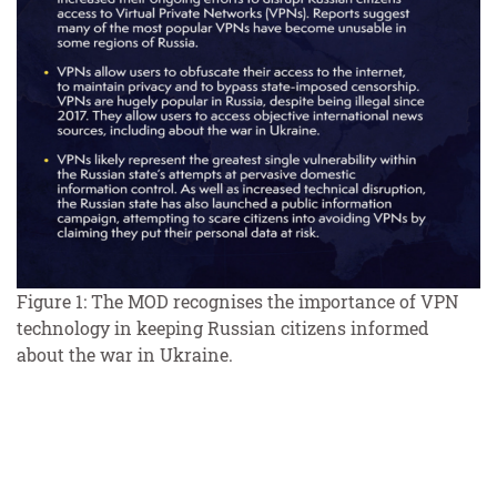
Figure 1: The MOD recognises the importance of VPN
technology in keeping Russian citizens informed
about the war in Ukraine.