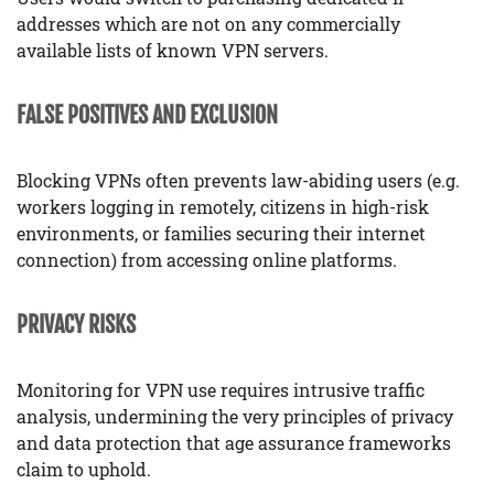
addresses which are not on any commercially
available lists of known VPN servers.
FALSE POSITIVES AND EXCLUSION
Blocking VPNs often prevents law-abiding users (e.g.
workers logging in remotely, citizens in high-risk
environments, or families securing their internet
connection) from accessing online platforms.
PRIVACY RISKS
Monitoring for VPN use requires intrusive traffic
analysis, undermining the very principles of privacy
and data protection that age assurance frameworks
claim to uphold.