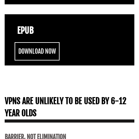
EPUB
DOWNLOAD NOW
VPNS ARE UNLIKELY TO BE USED BY 6-12
YEAR OLDS
BARRIER, NOT ELIMINATION