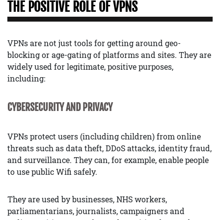
THE POSITIVE ROLE OF VPNS
VPNs are not just tools for getting around geo-
blocking or age-gating of platforms and sites. They are
widely used for legitimate, positive purposes,
including:
CYBERSECURITY AND PRIVACY
VPNs protect users (including children) from online
threats such as data theft, DDoS attacks, identity fraud,
and surveillance. They can, for example, enable people
to use public Wifi safely.
They are used by businesses, NHS workers,
parliamentarians, journalists, campaigners and