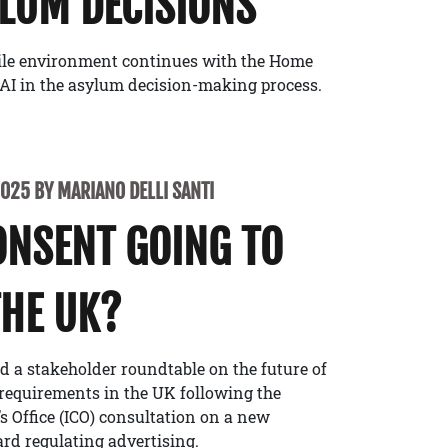
LUM DECISIONS
ile environment continues with the Home
of AI in the asylum decision-making process.
2025 BY MARIANO DELLI SANTI
ONSENT GOING TO
THE UK?
 a stakeholder roundtable on the future of
requirements in the UK following the
 Office (ICO) consultation on a new
d regulating advertising.