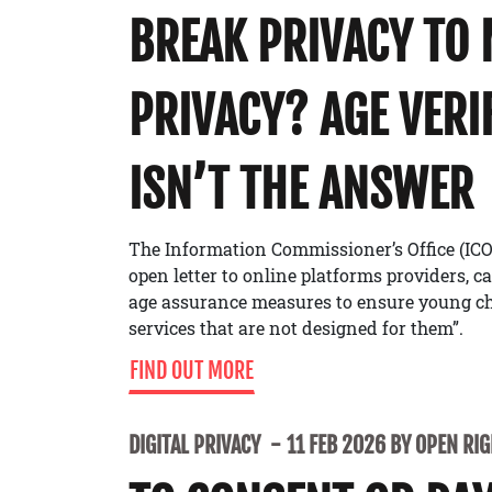
BREAK PRIVACY TO
PRIVACY? AGE VERI
ISN’T THE ANSWER
The Information Commissioner’s Office (ICO
open letter to online platforms providers, c
age assurance measures to ensure young ch
services that are not designed for them”.
FIND OUT MORE
DIGITAL PRIVACY
11 FEB 2026 BY OPEN RI