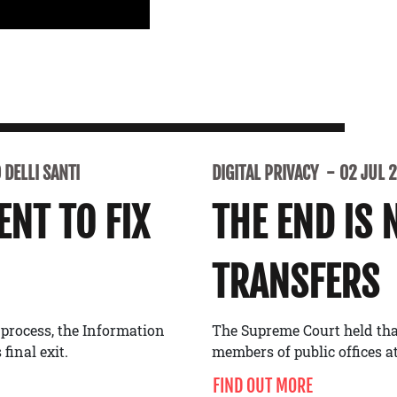
DELLI SANTI
DIGITAL PRIVACY
02 JUL 
NT TO FIX
THE END IS 
TRANSFERS
 process, the Information
The Supreme Court held tha
final exit.
members of public offices at
FIND OUT MORE