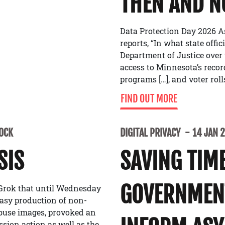
THEN AND 
Data Protection Day 2026 A
reports, “In what state offi
Department of Justice over
access to Minnesota’s recor
programs […], and voter roll
FIND OUT MORE
LOCK
DIGITAL PRIVACY
14 JAN 
SIS
SAVING TIME
GOVERNMENT
 Grok that until Wednesday
easy production of non-
buse images, provoked an
ion action as well as the