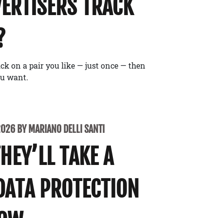
ERTISERS TRACK
?
ick on a pair you like — just once — then
ou want.
2026 BY MARIANO DELLI SANTI
THEY’LL TAKE A
DATA PROTECTION