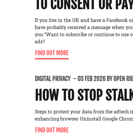
TO CONSENT OR PA
If you live in the UK and have a Facebook 
have probably received a message when you’
you “Want to subscribe or continue to use o
ads?
FIND OUT MORE
DIGITAL PRIVACY
03 FEB 2026 BY OPEN RI
HOW TO STOP STAL
Steps to protect your data from the adtech 
enhancing browser Uninstall Google Chrom
FIND OUT MORE