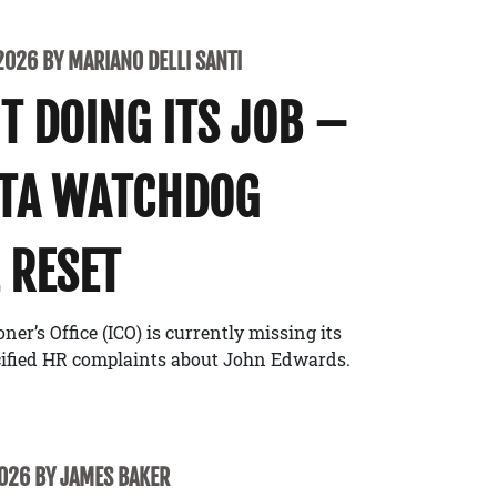
2026 BY MARIANO DELLI SANTI
’T DOING ITS JOB –
ATA WATCHDOG
 RESET
r’s Office (ICO) is currently missing its
cified HR complaints about John Edwards.
2026 BY JAMES BAKER