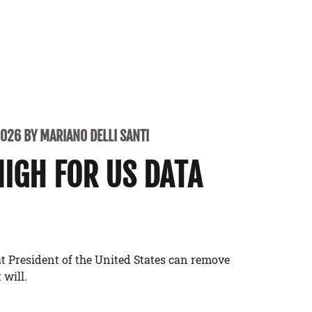
2026 BY MARIANO DELLI SANTI
NIGH FOR US DATA
t President of the United States can remove
 will.