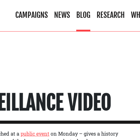
CAMPAIGNS
NEWS
BLOG
RESEARCH
WH
EILLANCE VIDEO
ched at a
public event
on Monday – gives a history