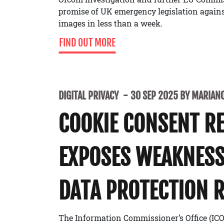
promise of UK emergency legislation agains
images in less than a week.
FIND OUT MORE
DIGITAL PRIVACY
30 SEP 2025 BY MARIANO
COOKIE CONSENT R
EXPOSES WEAKNESS
DATA PROTECTION 
The Information Commissioner’s Office (IC