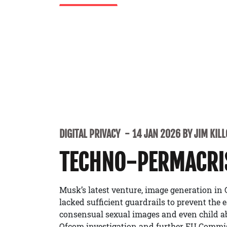
DIGITAL PRIVACY
14 JAN 2026 BY JIM KIL
TECHNO-PERMACRI
Musk’s latest venture, image generation in
lacked sufficient guardrails to prevent the 
consensual sexual images and even child a
Ofcom investigation and further EU Commiss