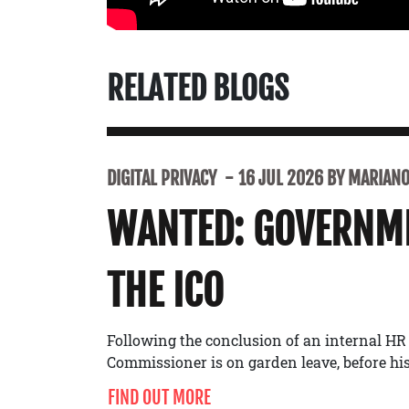
RELATED BLOGS
DIGITAL PRIVACY
16 JUL 2026 BY MARIANO 
WANTED: GOVERNME
THE ICO
Following the conclusion of an internal HR
Commissioner is on garden leave, before his 
FIND OUT MORE