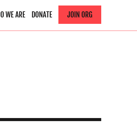
O WE ARE
DONATE
JOIN ORG