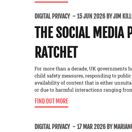
DIGITAL PRIVACY
15 JUN 2026 BY JIM KIL
THE SOCIAL MEDIA 
RATCHET
For more than a decade, UK governments h
child safety measures, responding to public
availability of content that is either unsuit
or due to harmful interactions ranging from
FIND OUT MORE
DIGITAL PRIVACY
17 MAR 2026 BY MARIANO