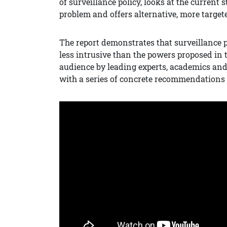
of surveillance policy, looks at the current
problem and offers alternative, more targe
The report demonstrates that surveillance p
less intrusive than the powers proposed in th
audience by leading experts, academics and 
with a series of concrete recommendations 