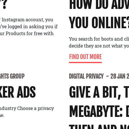
Y?
HOW DO ADV
YOU ONLINE
or Instagram account, you
ve logged in asking you if
ur Products for free with
You search for boots and cl
decide they are not what y
FIND OUT MORE
GHTS GROUP
DIGITAL PRIVACY
28 JAN 
KER ADS
GIVE A BIT, 
MEGABYTE: 
industry Choose a privacy
e.