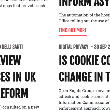
INFORM ASY
t apps that provide such
The automation of the host
Office rolling out the use 
FIND OUT MORE
 DELLI SANTI
DIGITAL PRIVACY
30 SEP 
EVIEW
IS COOKIE C
ES IN UK
CHANGE IN 
REFORM
Open Rights Group convened
adtech and cookie consent 
Information Commissioner’s
O) consulted on a new
enforcement approach towar