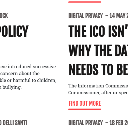
LOCK
DIGITAL PRIVACY
14 MAY 
POLICY
THE ICO ISN
WHY THE D
NEEDS TO BE
ave introduced successive
 concern about the
able or harmful to children,
The Information Commissione
 bullying.
Commissioner, after unspe
FIND OUT MORE
 DELLI SANTI
DIGITAL PRIVACY
18 FEB 