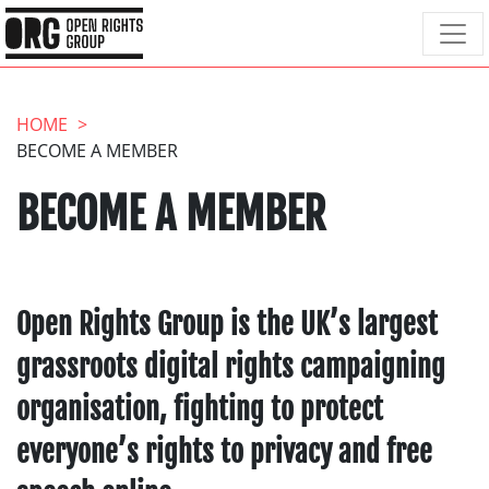
HOME
BECOME A MEMBER
BECOME A MEMBER
Open Rights Group is the UK’s largest
grassroots digital rights campaigning
organisation, fighting to protect
everyone’s rights to privacy and free