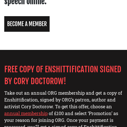
speech online.
BECOME A MEMBER
FREE COPY OF ENSHITTIFICATION SIGNED
BY CORY DOCTOROW!
Take out an annual ORG membership and get a copy of
Enshittification, signed by ORG’s patron, author and
activist Cory Doctorow. To get this offer, choose an
annual membership
of £100 and select ‘Promotion’ as
your reason for joining ORG. Once your payment is
processed, you’ll get a signed copy of Enshittification,