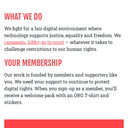
WHAT WE DO
We fight for a fair digital environment where
technology supports justice, equality and freedom. We
campaign, lobby, go to court
– whatever it takes to
challenge restrictions to our human rights.
YOUR MEMBERSHIP
Our work is funded by members and supporters like
you. We need your support to continue to protect
digital rights. When you sign-up as a member, you’ll
receive a welcome pack with an ORG T-shirt and
stickers.