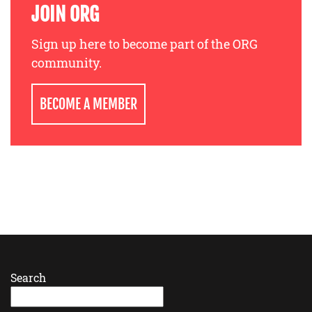
JOIN ORG
Sign up here to become part of the ORG
community.
BECOME A MEMBER
Search