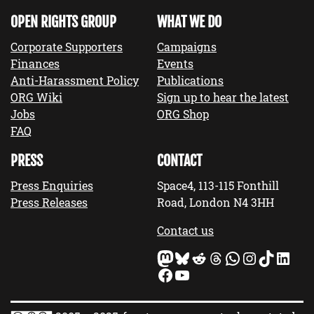
OPEN RIGHTS GROUP
WHAT WE DO
Corporate Supporters
Campaigns
Finances
Events
Anti-Harassment Policy
Publications
ORG Wiki
Sign up to hear the latest
Jobs
ORG Shop
FAQ
PRESS
CONTACT
Press Enquiries
Space4, 113-115 Fonthill
Press Releases
Road, London N4 3HH
Contact us
Mastodon
Bluesky
Reddit
Threads
WhatsApp
Instagram
TikTok
LinkedIn
Facebook
YouTube