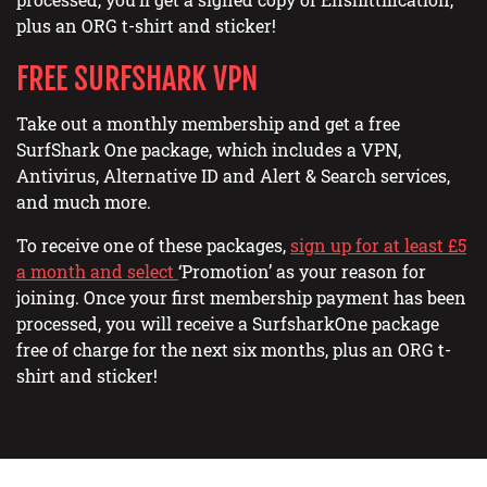
plus an ORG t-shirt and sticker!
FREE SURFSHARK VPN
Take out a monthly membership and get a free
SurfShark One package, which includes a VPN,
Antivirus, Alternative ID and Alert & Search services,
and much more.
To receive one of these packages,
sign up for at least £5
a month and select
‘Promotion’ as your reason for
joining. Once your first membership payment has been
processed, you will receive a SurfsharkOne package
free of charge for the next six months, plus an ORG t-
shirt and sticker!