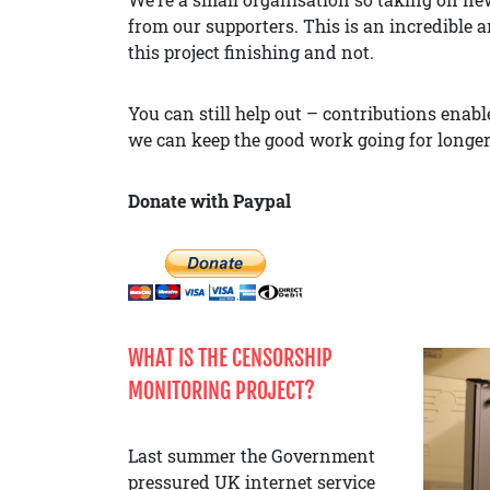
from our supporters. This is an incredible 
this project finishing and not.
You can still help out – contributions ena
we can keep the good work going for longer
Donate with Paypal
WHAT IS THE CENSORSHIP
MONITORING PROJECT?
Last summer the Government
pressured UK internet service