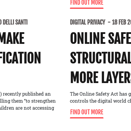
FIND OUT MORE
 DELLI SANTI
DIGITAL PRIVACY
18 FEB 
 MAKE
ONLINE SAF
FICATION
STRUCTURAL
MORE LAYER
) recently published an
The Online Safety Act has g
alling them “to strengthen
controls the digital world 
ildren are not accessing
FIND OUT MORE