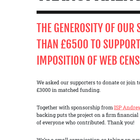
THE
GENEROSITY OF OUR
THAN £6500 TO SUPPORT
IMPOSITION OF WEB CENS
We asked our supporters to donate or join to
£3000 in matched funding.
Together with sponsorship from
ISP Andre
backing puts the project on a firm financial 
of everyone who contributed. Thank you!
We’re a small organisation so taking on new