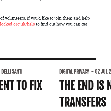
f volunteers. If you’d like to join them and help
locked.org.uk/help
to find out how you can get
DELLI SANTI
DIGITAL PRIVACY
02 JUL 
NT TO FIX
THE END IS 
TRANSFERS