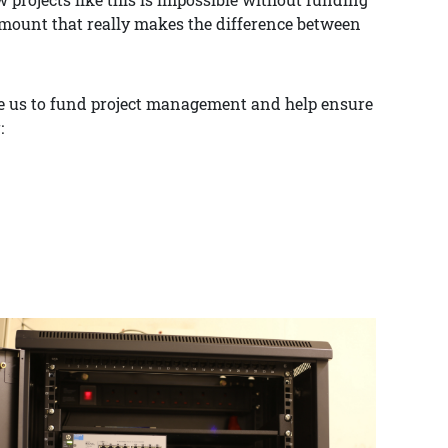
amount that really makes the difference between
ble us to fund project management and help ensure
: