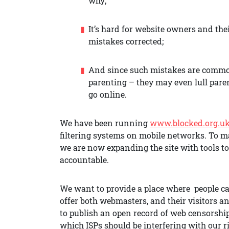
why;
It’s hard for website owners and the
mistakes corrected;
And since such mistakes are common 
parenting – they may even lull paren
go online.
We have been running
www.blocked.org.u
filtering systems on mobile networks. To m
we are now expanding the site with tools t
accountable.
We want to provide a place where people can
offer both webmasters, and their visitors 
to publish an open record of web censorship
which ISPs should be interfering with our r