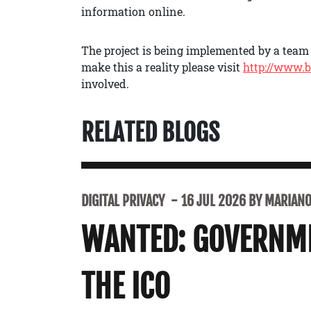
information online.
The project is being implemented by a team o
make this a reality please visit
http://www.b
involved.
RELATED BLOGS
DIGITAL PRIVACY
16 JUL 2026 BY MARIANO 
WANTED: GOVERNME
THE ICO