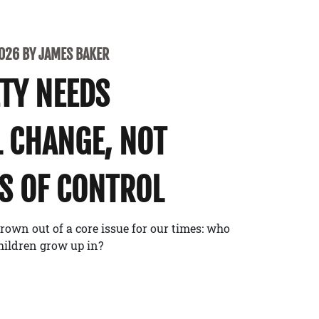
2026 BY JAMES BAKER
ETY NEEDS
 CHANGE, NOT
S OF CONTROL
rown out of a core issue for our times: who
children grow up in?