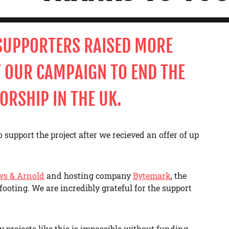
 SUPPORTERS
RAISED MORE
 OUR CAMPAIGN TO END THE
ORSHIP IN THE UK.
 support the project after we recieved an offer of up
ws & Arnold
and hosting company
Bytemark
, the
footing. We are incredibly grateful for the support
 projects like this is impossible without funding