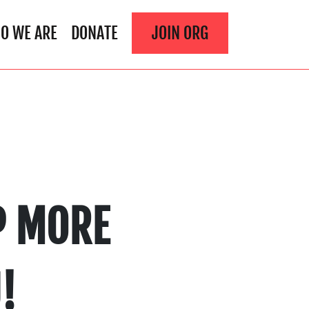
O WE ARE
DONATE
JOIN ORG
P MORE
!