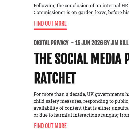
Following the conclusion of an internal HR
Commissioner is on garden leave, before his 
FIND OUT MORE
DIGITAL PRIVACY
15 JUN 2026 BY JIM KIL
THE SOCIAL MEDIA 
RATCHET
For more than a decade, UK governments h
child safety measures, responding to public
availability of content that is either unsuit
or due to harmful interactions ranging from
FIND OUT MORE