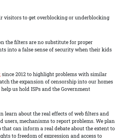
ir visitors to get overblocking or underblocking
the filters are no substitute for proper
ts into a false sense of security when their kids
k
since 2012 to highlight problems with similar
atch the expansion of censorship into our homes
o help us hold ISPs and the Government
 learn about the real effects of web filters and
and users, mechanisms to report problems. We plan
 that can inform a real debate about the extent to
ights to freedom of expression and access to