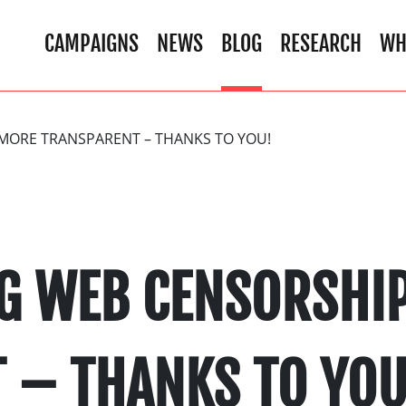
CAMPAIGNS
NEWS
BLOG
RESEARCH
WH
MORE TRANSPARENT – THANKS TO YOU!
G WEB CENSORSHI
 – THANKS TO YOU