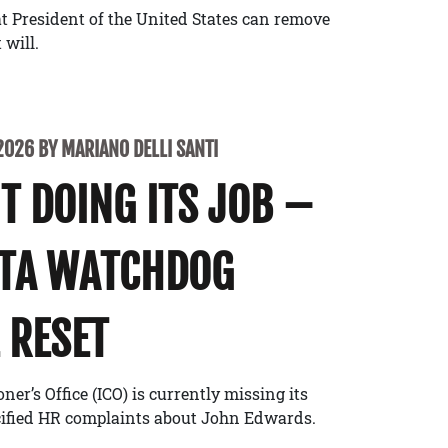
t President of the United States can remove
 will.
2026 BY MARIANO DELLI SANTI
’T DOING ITS JOB –
ATA WATCHDOG
 RESET
r’s Office (ICO) is currently missing its
cified HR complaints about John Edwards.