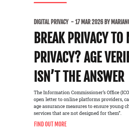
DIGITAL PRIVACY
17 MAR 2026 BY MARIANO
BREAK PRIVACY TO
PRIVACY? AGE VERI
ISN’T THE ANSWER
The Information Commissioner’s Office (ICO
open letter to online platforms providers, c
age assurance measures to ensure young ch
services that are not designed for them”.
FIND OUT MORE