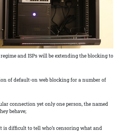
regime and ISPs will be extending the blocking to
on of default-on web blocking for a number of
ticular connection yet only one person, the named
they behave;
 It is difficult to tell who’s censoring what and