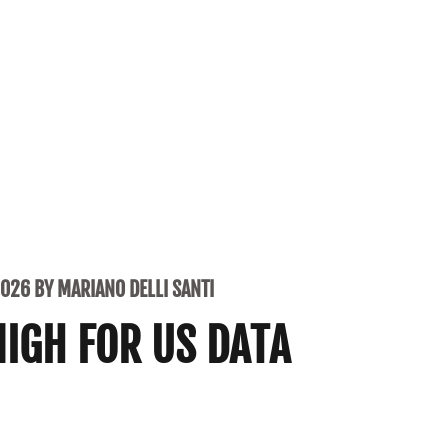
2026 BY MARIANO DELLI SANTI
NIGH FOR US DATA