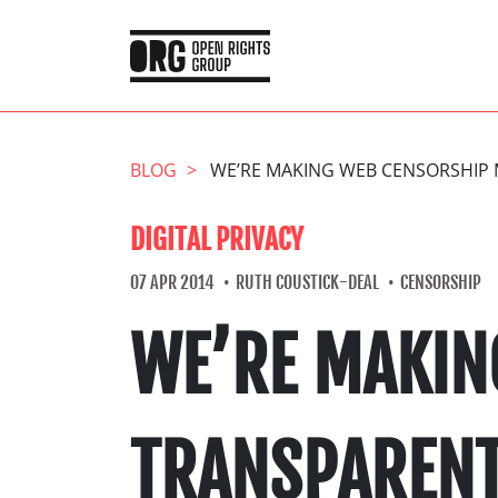
BLOG
WE’RE MAKING WEB CENSORSHIP 
DIGITAL PRIVACY
07 APR 2014
RUTH COUSTICK-DEAL
CENSORSHIP
WE’RE MAKIN
TRANSPARENT