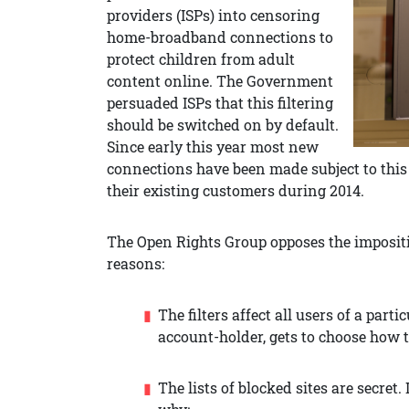
providers (ISPs) into censoring
home-broadband connections to
protect children from adult
content online. The Government
persuaded ISPs that this filtering
should be switched on by default.
Since early this year most new
connections have been made subject to this 
their existing customers during 2014.
The Open Rights Group opposes the impositi
reasons:
The filters affect all users of a par
account-holder, gets to choose how 
The lists of blocked sites are secret.