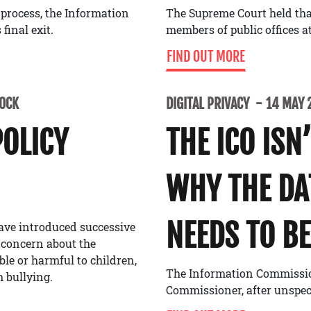
 process, the Information
The Supreme Court held tha
final exit.
members of public offices at
FIND OUT MORE
LOCK
DIGITAL PRIVACY
14 MAY 
POLICY
THE ICO ISN
WHY THE D
NEEDS TO BE
ave introduced successive
 concern about the
able or harmful to children,
The Information Commissione
 bullying.
Commissioner, after unspe