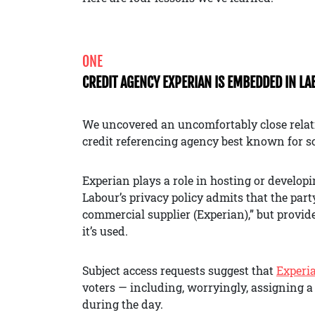
ONE
CREDIT AGENCY EXPERIAN IS EMBEDDED IN L
We uncovered an uncomfortably close relat
credit referencing agency best known for sc
Experian plays a role in hosting or develop
Labour’s privacy policy admits that the par
commercial supplier (Experian),” but provides
it’s used.
Subject access requests suggest that
Experi
voters — including, worryingly, assigning a 
during the day.