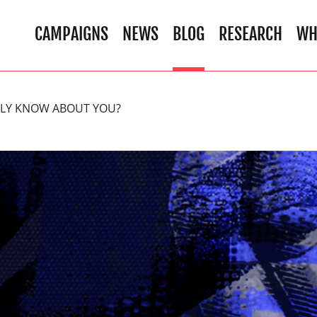
CAMPAIGNS
NEWS
BLOG
RESEARCH
WH
ALLY KNOW ABOUT YOU?