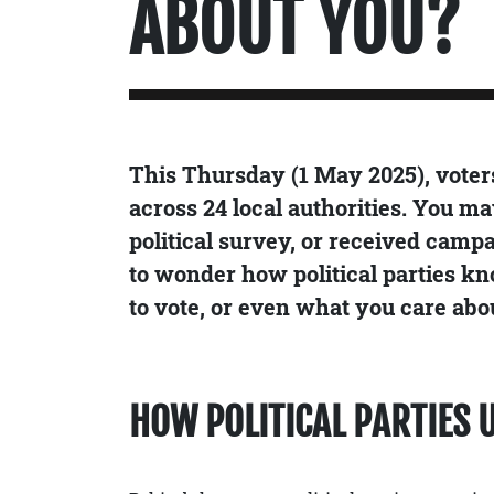
ABOUT YOU?
This Thursday (1 May 2025), voters 
across 24 local authorities. You ma
political survey, or received camp
to wonder how political parties kn
to vote, or even what you care abo
HOW POLITICAL PARTIES 