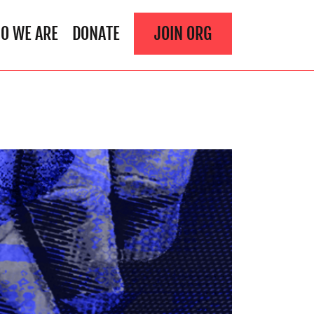
O WE ARE
DONATE
JOIN ORG