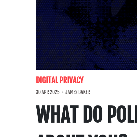
DIGITAL PRIVACY
30 APR 2025
JAMES BAKER
WHAT DO POLI