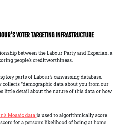
ABOUR’S VOTER TARGETING INFRASTRUCTURE
ionship between the Labour Party and Experian, a
oring people’s creditworthiness.
ing key parts of Labour’s canvassing database.
ty collects “demographic data about you from our
 little detail about the nature of this data or how
an’s Mosaic data
is used to algorithmically score
score for a person’s likelihood of being at home