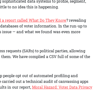
g sophisticated data systems to profile, segment,
tle to no idea this is happening.
d a report called What Do They Know
? revealing
 databases of voter information. In the run-up to
this issue — and what we found was even more
ss requests (SARs) to political parties, allowing
n them. We have complied a CSV full of some of the
lp people opt out of automated profiling and
e carried out a technical audit of canvassing apps
lts in our report,
Moral Hazard: Voter Data Privacy