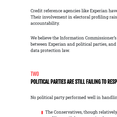
Credit reference agencies like Experian hav
Their involvement in electoral profiling ra
accountability.
We believe the Information Commissioner’s 
between Experian and political parties, and
data protection law.
TWO
POLITICAL PARTIES ARE STILL FAILING TO RES
No political party performed well in handlin
The Conservatives, though relatively 