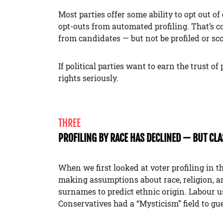
Most parties offer some ability to opt out o
opt-outs from automated profiling. That’s 
from candidates — but not be profiled or sc
If political parties want to earn the trust o
rights seriously.
THREE
PROFILING BY RACE HAS DECLINED — BUT CL
When we first looked at voter profiling in th
making assumptions about race, religion, a
surnames to predict ethnic origin. Labour u
Conservatives had a “Mysticism” field to gu