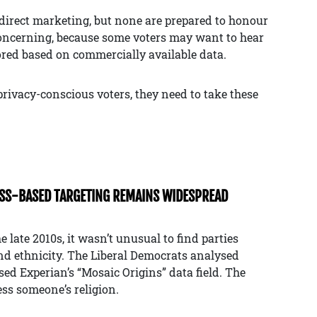
f direct marketing, but none are prepared to honour
concerning, because some voters may want to hear
ored based on commercially available data.
f privacy-conscious voters, they need to take these
ASS-BASED TARGETING REMAINS WIDESPREAD
e late 2010s, it wasn’t unusual to find parties
nd ethnicity. The Liberal Democrats analysed
sed Experian’s “Mosaic Origins” data field. The
ess someone’s religion.