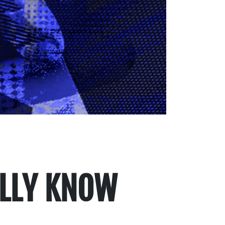
ALLY KNOW