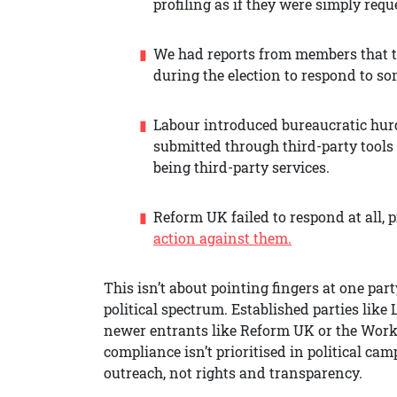
profiling as if they were simply req
We had reports from members that t
during the election to respond to s
Labour introduced bureaucratic hurdl
submitted through third-party tools 
being third-party services.
Reform UK failed to respond at all,
action against them.
This isn’t about pointing fingers at one part
political spectrum. Established parties like
newer entrants like Reform UK or the Worke
compliance isn’t prioritised in political c
outreach, not rights and transparency.