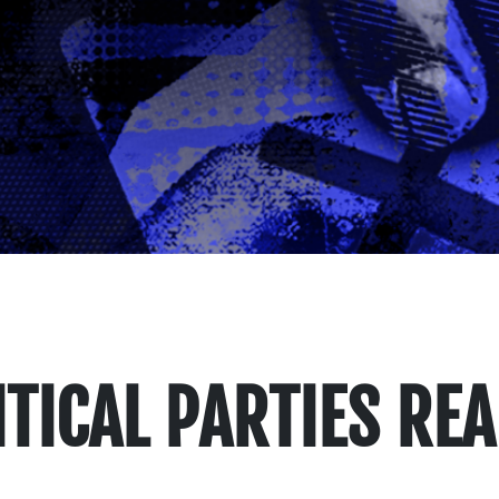
TICAL PARTIES RE