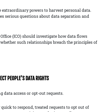
e extraordinary powers to harvest personal data.
ises serious questions about data separation and
Office (ICO) should investigate how data flows
 whether such relationships breach the principles of
PECT PEOPLE’S DATA RIGHTS
g data access or opt-out requests.
quick to respond, treated requests to opt out of