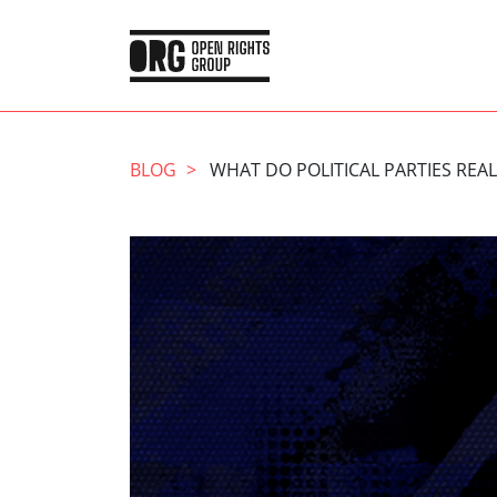
BLOG
WHAT DO POLITICAL PARTIES RE