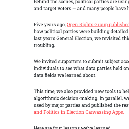
Behind the scenes, political parties are usin
and target voters — and many people have lit
Five years ago,
Open Rights Group publishe
how political parties were building detailed
last year’s General Election, we revisited 
troubling.
We invited supporters to submit subject acce
individuals to see what data parties held o
data fields we learned about.
This time, we also provided new tools to he
algorithmic decision-making. In parallel, w
used by major parties and published the resu
and Politics in Election Canvassing Apps.
Here are four lessons we’ve learned.