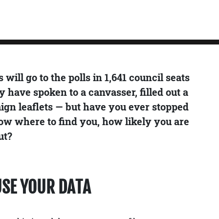
will go to the polls in 1,641 council seats
y have spoken to a canvasser, filled out a
aign leaflets — but have you ever stopped
ow where to find you, how likely you are
ut?
USE YOUR DATA