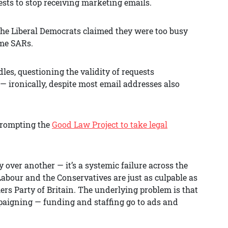
uests to stop receiving marketing emails.
he Liberal Democrats claimed they were too busy
ome SARs.
es, questioning the validity of requests
— ironically, despite most email addresses also
 prompting the
Good Law Project to take legal
y over another — it’s a systemic failure across the
 Labour and the Conservatives are just as culpable as
rs Party of Britain. The underlying problem is that
ampaigning — funding and staffing go to ads and