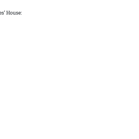
s’ House: