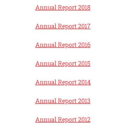
Annual Report 2018
Annual Report 2017
Annual Report 2016
Annual Report 2015
Annual Report 2014
Annual Report 2013
Annual Report 2012