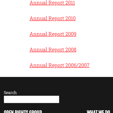
Annual Report 2011
Annual Report 2010
Annual Report 2009
Annual Report 2008
Annual Report 2006/2007
Search
OPEN RIGHTS GROUP
WHAT WE DO