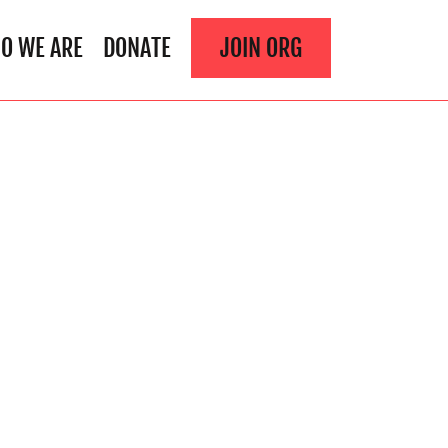
O WE ARE
DONATE
JOIN ORG