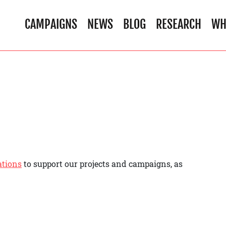
CAMPAIGNS
NEWS
BLOG
RESEARCH
WH
ations
to support our projects and campaigns, as