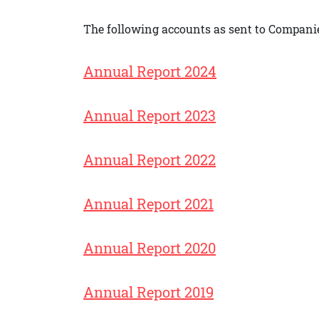
The following accounts as sent to Companie
Annual Report 2024
Annual Report 2023
Annual Report 2022
Annual Report 2021
Annual Report 2020
Annual Report 2019