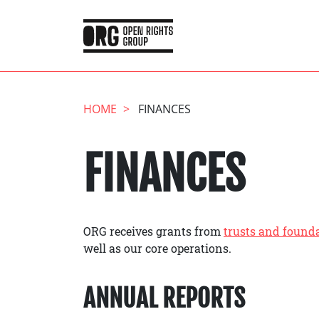
HOME
FINANCES
FINANCES
ORG receives grants from
trusts and found
well as our core operations.
ANNUAL REPORTS