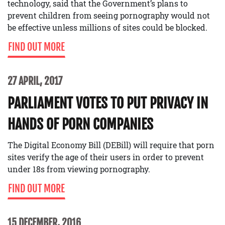
technology, said that the Government’s plans to
prevent children from seeing pornography would not
be effective unless millions of sites could be blocked.
FIND OUT MORE
27 APRIL, 2017
PARLIAMENT VOTES TO PUT PRIVACY IN
HANDS OF PORN COMPANIES
The Digital Economy Bill (DEBill) will require that porn
sites verify the age of their users in order to prevent
under 18s from viewing pornography.
FIND OUT MORE
15 DECEMBER, 2016