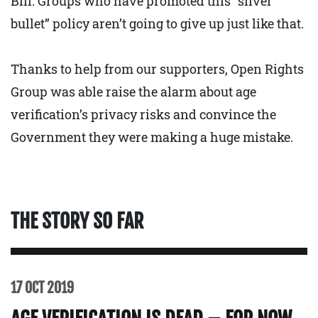
Bill. Groups who have promoted this “silver
bullet” policy aren’t going to give up just like that.
Thanks to help from our supporters, Open Rights
Group was able raise the alarm about age
verification’s privacy risks and convince the
Government they were making a huge mistake.
THE STORY SO FAR
17 OCT 2019