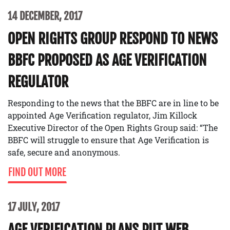
14 DECEMBER, 2017
OPEN RIGHTS GROUP RESPOND TO NEWS
BBFC PROPOSED AS AGE VERIFICATION
REGULATOR
Responding to the news that the BBFC are in line to be
appointed Age Verification regulator, Jim Killock
Executive Director of the Open Rights Group said: “The
BBFC will struggle to ensure that Age Verification is
safe, secure and anonymous.
FIND OUT MORE
17 JULY, 2017
AGE VERIFICATION PLANS PUT WEB