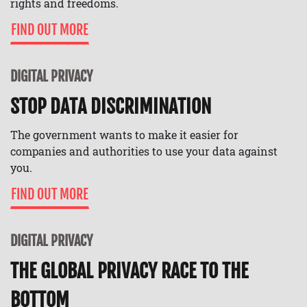
rights and freedoms.
FIND OUT MORE
DIGITAL PRIVACY
STOP DATA DISCRIMINATION
The government wants to make it easier for
companies and authorities to use your data against
you.
FIND OUT MORE
DIGITAL PRIVACY
THE GLOBAL PRIVACY RACE TO THE
BOTTOM