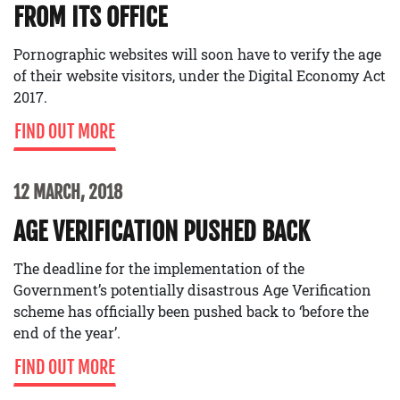
FROM ITS OFFICE
Pornographic websites will soon have to verify the age
of their website visitors, under the Digital Economy Act
2017.
FIND OUT MORE
12 MARCH, 2018
AGE VERIFICATION PUSHED BACK
The deadline for the implementation of the
Government’s potentially disastrous Age Verification
scheme has officially been pushed back to ‘before the
end of the year’.
FIND OUT MORE