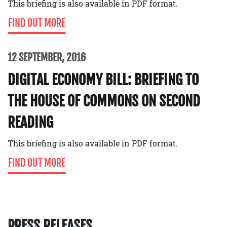
This briefing is also available in PDF format.
FIND OUT MORE
12 SEPTEMBER, 2016
DIGITAL ECONOMY BILL: BRIEFING TO
THE HOUSE OF COMMONS ON SECOND
READING
This briefing is also available in PDF format.
FIND OUT MORE
PRESS RELEASES