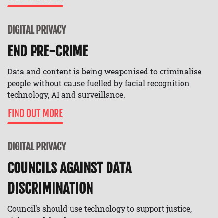
DIGITAL PRIVACY
END PRE-CRIME
Data and content is being weaponised to criminalise
people without cause fuelled by facial recognition
technology, AI and surveillance.
FIND OUT MORE
DIGITAL PRIVACY
COUNCILS AGAINST DATA
DISCRIMINATION
Council’s should use technology to support justice,