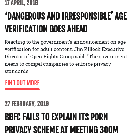
17 APRIL, 2019
‘DANGEROUS AND IRRESPONSIBLE’ AGE
VERIFICATION GOES AHEAD
Reacting to the government’s announcement on age
verification for adult content, Jim Killock Executive
Director of Open Rights Group said: “The government
needs to compel companies to enforce privacy
standards.
FIND OUT MORE
27 FEBRUARY, 2019
BBFC FAILS TO EXPLAIN ITS PORN
PRIVACY SCHEME AT MEETING 300M