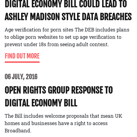
DIGITAL ECONOMY BILL COULD LEAD TO
ASHLEY MADISON STYLE DATA BREACHES
Age verification for porn sites The DEB includes plans
to oblige porn websites to set up age verification to
prevent under 18s from seeing adult content.
FIND OUT MORE
06 JULY, 2016
OPEN RIGHTS GROUP RESPONSE TO
DIGITAL ECONOMY BILL
The Bill includes welcome proposals that mean UK
homes and businesses have a right to access
Broadband.