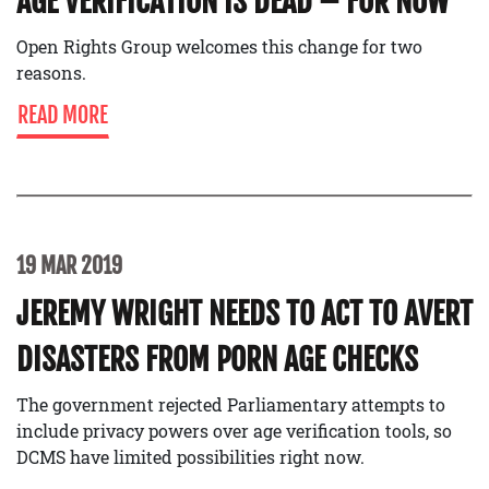
AGE VERIFICATION IS DEAD – FOR NOW
Open Rights Group welcomes this change for two
reasons.
READ MORE
19 MAR 2019
JEREMY WRIGHT NEEDS TO ACT TO AVERT
DISASTERS FROM PORN AGE CHECKS
The government rejected Parliamentary attempts to
include privacy powers over age verification tools, so
DCMS have limited possibilities right now.