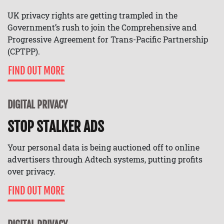
UK privacy rights are getting trampled in the
Government’s rush to join the Comprehensive and
Progressive Agreement for Trans-Pacific Partnership
(CPTPP).
FIND OUT MORE
DIGITAL PRIVACY
STOP STALKER ADS
Your personal data is being auctioned off to online
advertisers through Adtech systems, putting profits
over privacy.
FIND OUT MORE