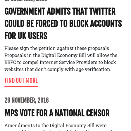
GOVERNMENT ADMITS THAT TWITTER
COULD BE FORCED TO BLOCK ACCOUNTS
FOR UK USERS
Please sign the petition against these proposals
Proposals in the Digital Economy Bill will allow the
BBFC to compel Internet Service Providers to block
websites that don’t comply with age verification.
FIND OUT MORE
29 NOVEMBER, 2016
MPS VOTE FOR A NATIONAL CENSOR
Amendments to the Digital Economy Bill were