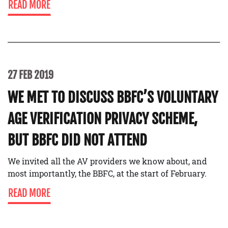
READ MORE
27 FEB 2019
WE MET TO DISCUSS BBFC’S VOLUNTARY
AGE VERIFICATION PRIVACY SCHEME,
BUT BBFC DID NOT ATTEND
We invited all the AV providers we know about, and
most importantly, the BBFC, at the start of February.
READ MORE