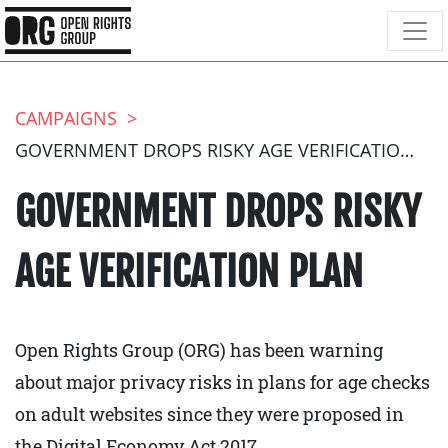
CAMPAIGNS
GOVERNMENT DROPS RISKY AGE VERIFICATION PLAN
GOVERNMENT DROPS RISKY
AGE VERIFICATION PLAN
Open Rights Group (ORG) has been warning
about major privacy risks in plans for age checks
on adult websites since they were proposed in
the Digital Economy Act 2017.