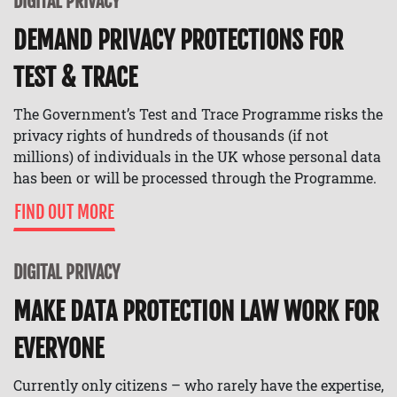
DIGITAL PRIVACY
DEMAND PRIVACY PROTECTIONS FOR
TEST & TRACE
The Government’s Test and Trace Programme risks the
privacy rights of hundreds of thousands (if not
millions) of individuals in the UK whose personal data
has been or will be processed through the Programme.
FIND OUT MORE
DIGITAL PRIVACY
MAKE DATA PROTECTION LAW WORK FOR
EVERYONE
Currently only citizens – who rarely have the expertise,