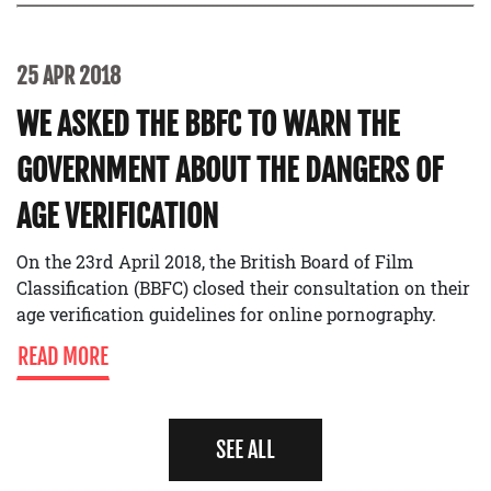
25 APR 2018
WE ASKED THE BBFC TO WARN THE
GOVERNMENT ABOUT THE DANGERS OF
AGE VERIFICATION
On the 23rd April 2018, the British Board of Film
Classification (BBFC) closed their consultation on their
age verification guidelines for online pornography.
READ MORE
SEE ALL