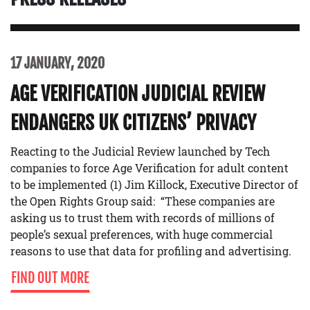
17 JANUARY, 2020
AGE VERIFICATION JUDICIAL REVIEW
ENDANGERS UK CITIZENS’ PRIVACY
Reacting to the Judicial Review launched by Tech
companies to force Age Verification for adult content
to be implemented (1) Jim Killock, Executive Director of
the Open Rights Group said: “These companies are
asking us to trust them with records of millions of
people’s sexual preferences, with huge commercial
reasons to use that data for profiling and advertising.
FIND OUT MORE