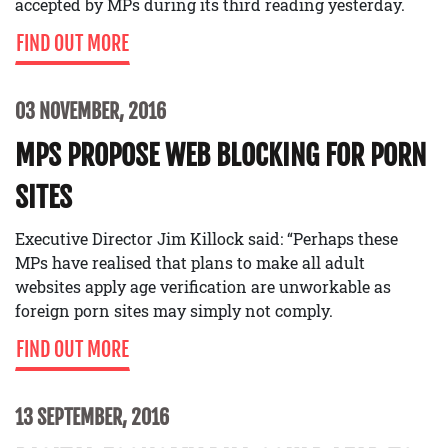
accepted by MPs during its third reading yesterday.
FIND OUT MORE
03 NOVEMBER, 2016
MPS PROPOSE WEB BLOCKING FOR PORN
SITES
Executive Director Jim Killock said: “Perhaps these
MPs have realised that plans to make all adult
websites apply age verification are unworkable as
foreign porn sites may simply not comply.
FIND OUT MORE
13 SEPTEMBER, 2016