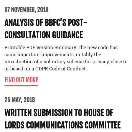
07 NOVEMBER, 2018
ANALYSIS OF BBFC’S POST-
CONSULTATION GUIDANCE
Printable PDF version Summary The new code has
some important improvements, notably the
introduction of a voluntary scheme for privacy, close to
or based on a GDPR Code of Conduct.
FIND OUT MORE
25 MAY, 2018
WRITTEN SUBMISSION TO HOUSE OF
LORDS COMMUNICATIONS COMMITTEE