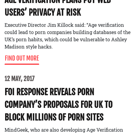
USERS’ PRIVACY AT RISK
Executive Director Jim Killock said: “Age verification
could lead to porn companies building databases of the
UK’s porn habits, which could be vulnerable to Ashley
Madison style hacks.
FIND OUT MORE
12 MAY, 2017
FOI RESPONSE REVEALS PORN
COMPANY’S PROPOSALS FOR UK TO
BLOCK MILLIONS OF PORN SITES
MindGeek, who are also developing Age Verification