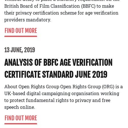
British Board of Film Classification (BBFC) to make
their privacy certification scheme for age verification
providers mandatory.
FIND OUT MORE
13 JUNE, 2019
ANALYSIS OF BBFC AGE VERIFICATION
CERTIFICATE STANDARD JUNE 2019
About Open Rights Group Open Rights Group (ORG) is a
UK-based digital campaigning organisation working
to protect fundamental rights to privacy and free
speech online.
FIND OUT MORE