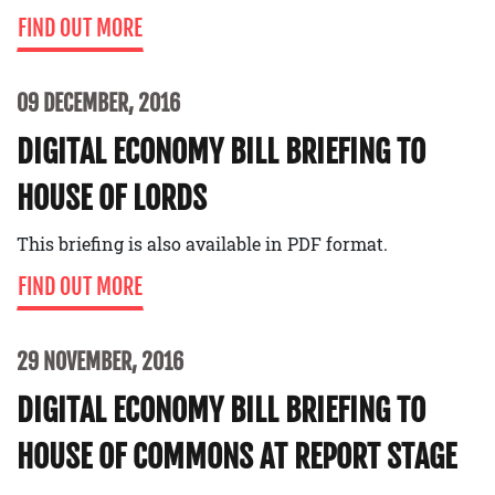
FIND OUT MORE
09 DECEMBER, 2016
DIGITAL ECONOMY BILL BRIEFING TO
HOUSE OF LORDS
This briefing is also available in PDF format.
FIND OUT MORE
29 NOVEMBER, 2016
DIGITAL ECONOMY BILL BRIEFING TO
HOUSE OF COMMONS AT REPORT STAGE