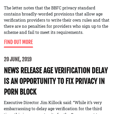
The letter notes that the BBFC privacy standard
contains broadly-worded provisions that allow age
verification providers to write their own rules and that
there are no penalties for providers who sign up to the
scheme and fail to meet its requirements.
FIND OUT MORE
20 JUNE, 2019
NEWS RELEASE AGE VERIFICATION DELAY
IS AN OPPORTUNITY TO FIX PRIVACY IN
PORN BLOCK
Executive Director Jim Killock said: “While it’s very
embarrassing to delay age verification for the third