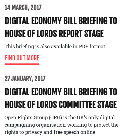
14 MARCH, 2017
DIGITAL ECONOMY BILL BRIEFING TO
HOUSE OF LORDS REPORT STAGE
This briefing is also available in PDF format.
FIND OUT MORE
27 JANUARY, 2017
DIGITAL ECONOMY BILL BRIEFING TO
HOUSE OF LORDS COMMITTEE STAGE
Open Rights Group (ORG) is the UK’s only digital
campaigning organisation working to protect the
rights to privacy and free speech online.