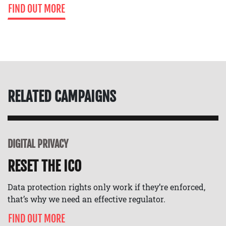
FIND OUT MORE
RELATED CAMPAIGNS
DIGITAL PRIVACY
RESET THE ICO
Data protection rights only work if they’re enforced,
that’s why we need an effective regulator.
FIND OUT MORE