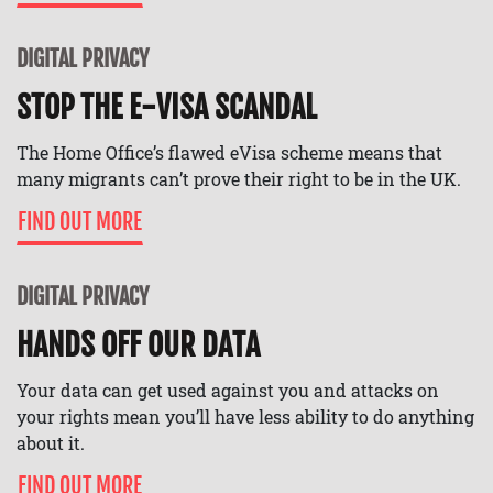
DIGITAL PRIVACY
STOP THE E-VISA SCANDAL
The Home Office’s flawed eVisa scheme means that
many migrants can’t prove their right to be in the UK.
FIND OUT MORE
DIGITAL PRIVACY
HANDS OFF OUR DATA
Your data can get used against you and attacks on
your rights mean you’ll have less ability to do anything
about it.
FIND OUT MORE