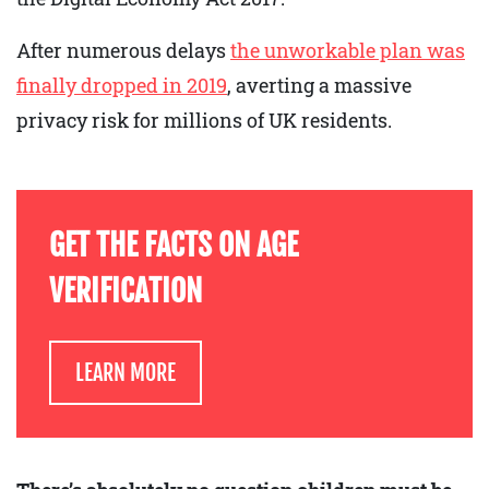
After numerous delays
the unworkable plan was
finally dropped in 2019
, averting a massive
privacy risk for millions of UK residents.
GET THE FACTS ON AGE
VERIFICATION
LEARN MORE