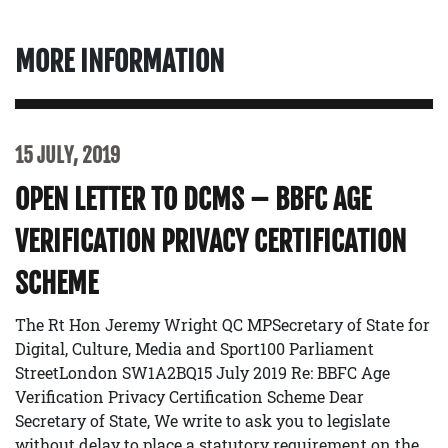
MORE INFORMATION
15 JULY, 2019
OPEN LETTER TO DCMS – BBFC AGE
VERIFICATION PRIVACY CERTIFICATION
SCHEME
The Rt Hon Jeremy Wright QC MPSecretary of State for
Digital, Culture, Media and Sport100 Parliament
StreetLondon SW1A2BQ15 July 2019 Re: BBFC Age
Verification Privacy Certification Scheme Dear
Secretary of State, We write to ask you to legislate
without delay to place a statutory requirement on the