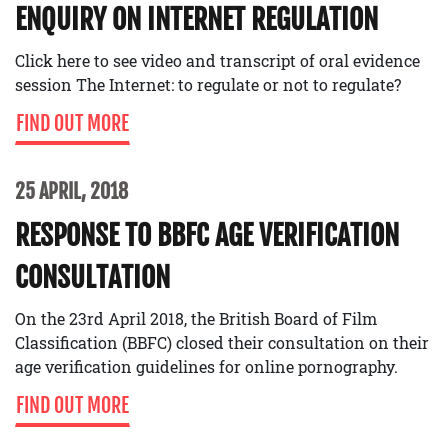
ENQUIRY ON INTERNET REGULATION
Click here to see video and transcript of oral evidence
session The Internet: to regulate or not to regulate?
FIND OUT MORE
25 APRIL, 2018
RESPONSE TO BBFC AGE VERIFICATION
CONSULTATION
On the 23rd April 2018, the British Board of Film
Classification (BBFC) closed their consultation on their
age verification guidelines for online pornography.
FIND OUT MORE