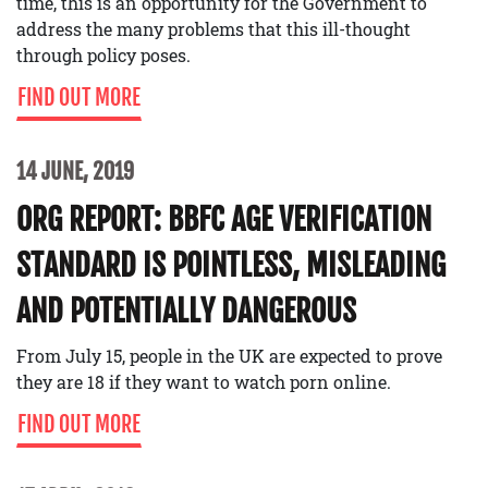
time, this is an opportunity for the Government to
address the many problems that this ill-thought
through policy poses.
FIND OUT MORE
14 JUNE, 2019
ORG REPORT: BBFC AGE VERIFICATION
STANDARD IS POINTLESS, MISLEADING
AND POTENTIALLY DANGEROUS
From July 15, people in the UK are expected to prove
they are 18 if they want to watch porn online.
FIND OUT MORE