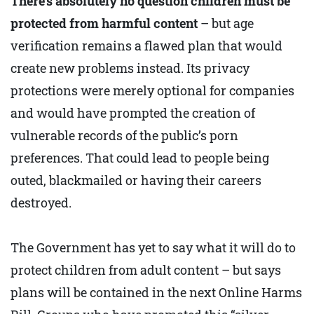
There’s absolutely no question children must be
protected from harmful content
– but age
verification remains a flawed plan that would
create new problems instead. Its privacy
protections were merely optional for companies
and would have prompted the creation of
vulnerable records of the public’s porn
preferences. That could lead to people being
outed, blackmailed or having their careers
destroyed.
The Government has yet to say what it will do to
protect children from adult content – but says
plans will be contained in the next Online Harms