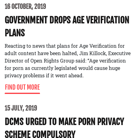
16 OCTOBER, 2019
GOVERNMENT DROPS AGE VERIFICATION
PLANS
Reacting to news that plans for Age Verification for
adult content have been halted, Jim Killock, Executive
Director of Open Rights Group said: “Age verification
for porn as currently legislated would cause huge
privacy problems if it went ahead.
FIND OUT MORE
15 JULY, 2019
DCMS URGED TO MAKE PORN PRIVACY
SCHEME COMPULSORY