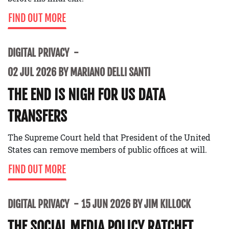
FIND OUT MORE
DIGITAL PRIVACY
02 JUL 2026 BY MARIANO DELLI SANTI
THE END IS NIGH FOR US DATA
TRANSFERS
The Supreme Court held that President of the United
States can remove members of public offices at will.
FIND OUT MORE
DIGITAL PRIVACY
15 JUN 2026 BY JIM KILLOCK
THE SOCIAL MEDIA POLICY RATCHET