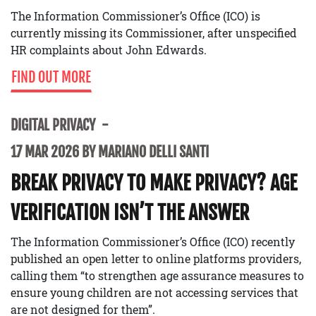
The Information Commissioner’s Office (ICO) is
currently missing its Commissioner, after unspecified
HR complaints about John Edwards.
FIND OUT MORE
DIGITAL PRIVACY
17 MAR 2026 BY MARIANO DELLI SANTI
BREAK PRIVACY TO MAKE PRIVACY? AGE
VERIFICATION ISN’T THE ANSWER
The Information Commissioner’s Office (ICO) recently
published an open letter to online platforms providers,
calling them “to strengthen age assurance measures to
ensure young children are not accessing services that
are not designed for them”.