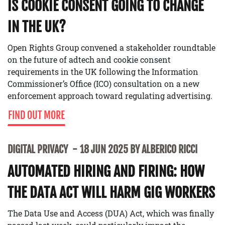
IS COOKIE CONSENT GOING TO CHANGE
IN THE UK?
Open Rights Group convened a stakeholder roundtable
on the future of adtech and cookie consent
requirements in the UK following the Information
Commissioner’s Office (ICO) consultation on a new
enforcement approach toward regulating advertising.
FIND OUT MORE
DIGITAL PRIVACY
18 JUN 2025 BY ALBERICO RICCI
AUTOMATED HIRING AND FIRING: HOW
THE DATA ACT WILL HARM GIG WORKERS
The Data Use and Access (DUA) Act, which was finally