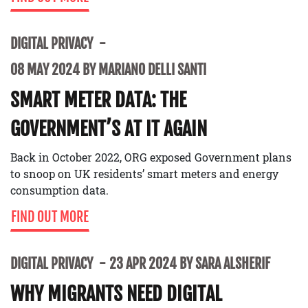
DIGITAL PRIVACY
08 MAY 2024 BY MARIANO DELLI SANTI
SMART METER DATA: THE
GOVERNMENT’S AT IT AGAIN
Back in October 2022, ORG exposed Government plans
to snoop on UK residents’ smart meters and energy
consumption data.
FIND OUT MORE
DIGITAL PRIVACY
23 APR 2024 BY SARA ALSHERIF
WHY MIGRANTS NEED DIGITAL