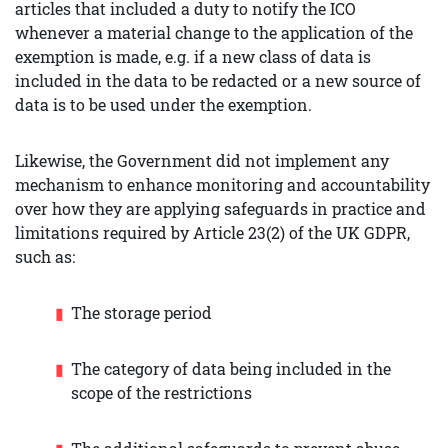
articles that included a duty to notify the ICO
whenever a material change to the application of the
exemption is made, e.g. if a new class of data is
included in the data to be redacted or a new source of
data is to be used under the exemption.
Likewise, the Government did not implement any
mechanism to enhance monitoring and accountability
over how they are applying safeguards in practice and
limitations required by Article 23(2) of the UK GDPR,
such as:
The storage period
The category of data being included in the
scope of the restrictions