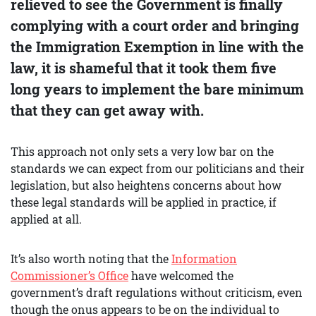
relieved to see the Government is finally
complying with a court order and bringing
the Immigration Exemption in line with the
law, it is shameful that it took them five
long years to implement the bare minimum
that they can get away with.
This approach not only sets a very low bar on the
standards we can expect from our politicians and their
legislation, but also heightens concerns about how
these legal standards will be applied in practice, if
applied at all.
It’s also worth noting that the
Information
Commissioner’s Office
have welcomed the
government’s draft regulations without criticism, even
though the onus appears to be on the individual to