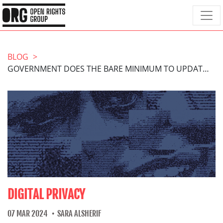
BLOG
GOVERNMENT DOES THE BARE MINIMUM TO UPDATE THE IMMIGRATION EXEMPTION
DIGITAL PRIVACY
07 MAR 2024
SARA ALSHERIF