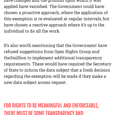
have changed and the grounds upon which it was
applied have vanished. The Government could have
chosen a proactive approach, where the application of
this exemption is re-evaluated at regular intervals, but
have chosen a reactive approach where it’s up to the
individual to do all the work.
It’s also worth mentioning that the Government have
refused suggestions from Open Rights Group and
the3million to implement additional transparency
requirements. These would have required the Secretary
of State to inform the data subject that a fresh decision
regarding the exemption will be made if they make a
new data subject access request.
FOR RIGHTS TO BE MEANINGFUL AND ENFORCEABLE,
THERE MUST BE SOME TRANSPARENCY AND