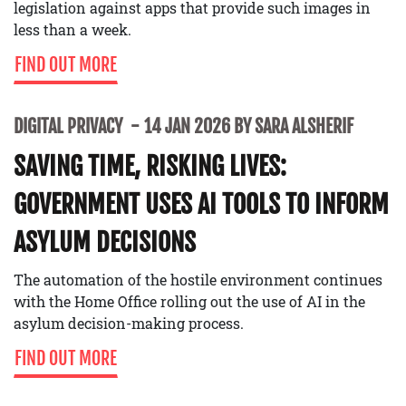
legislation against apps that provide such images in
less than a week.
FIND OUT MORE
DIGITAL PRIVACY
14 JAN 2026 BY SARA ALSHERIF
SAVING TIME, RISKING LIVES:
GOVERNMENT USES AI TOOLS TO INFORM
ASYLUM DECISIONS
The automation of the hostile environment continues
with the Home Office rolling out the use of AI in the
asylum decision-making process.
FIND OUT MORE