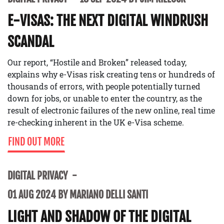
E-VISAS: THE NEXT DIGITAL WINDRUSH
SCANDAL
Our report, “Hostile and Broken” released today,
explains why e-Visas risk creating tens or hundreds of
thousands of errors, with people potentially turned
down for jobs, or unable to enter the country, as the
result of electronic failures of the new online, real time
re-checking inherent in the UK e-Visa scheme.
FIND OUT MORE
DIGITAL PRIVACY
01 AUG 2024 BY MARIANO DELLI SANTI
LIGHT AND SHADOW OF THE DIGITAL