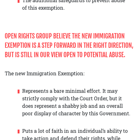
The additional safeguards to prevent abuse
of this exemption.
OPEN RIGHTS GROUP BELIEVE THE NEW IMMIGRATION
EXEMPTION IS A STEP FORWARD IN THE RIGHT DIRECTION,
BUT IS STILL IN OUR VIEW OPEN TO POTENTIAL ABUSE.
The new Immigration Exemption:
Represents a bare minimal effort. It may
strictly comply with the Court Order, but it
does represent a shabby job and an overall
poor display of character by this Government.
Puts a lot of faith in an individual’s ability to
take action and defend their rights, while