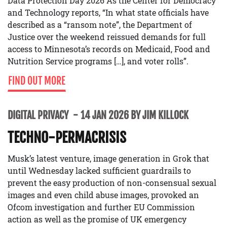
Data Protection Day 2026 As the Center for Democracy
and Technology reports, “In what state officials have
described as a “ransom note”, the Department of
Justice over the weekend reissued demands for full
access to Minnesota’s records on Medicaid, Food and
Nutrition Service programs […], and voter rolls”.
FIND OUT MORE
DIGITAL PRIVACY
14 JAN 2026 BY JIM KILLOCK
TECHNO-PERMACRISIS
Musk’s latest venture, image generation in Grok that
until Wednesday lacked sufficient guardrails to
prevent the easy production of non-consensual sexual
images and even child abuse images, provoked an
Ofcom investigation and further EU Commission
action as well as the promise of UK emergency