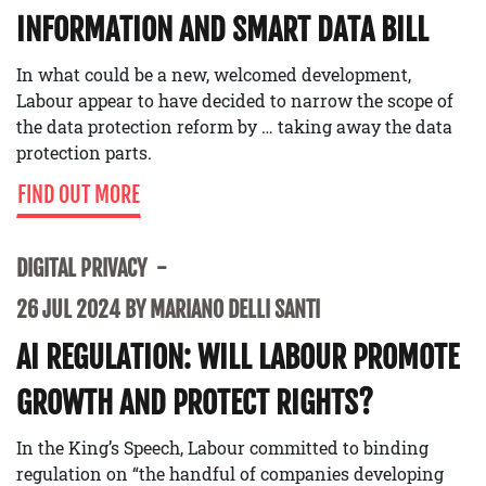
INFORMATION AND SMART DATA BILL
In what could be a new, welcomed development,
Labour appear to have decided to narrow the scope of
the data protection reform by … taking away the data
protection parts.
FIND OUT MORE
DIGITAL PRIVACY
26 JUL 2024 BY MARIANO DELLI SANTI
AI REGULATION: WILL LABOUR PROMOTE
GROWTH AND PROTECT RIGHTS?
In the King’s Speech, Labour committed to binding
regulation on “the handful of companies developing