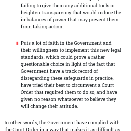
failing to give them any additional tools or
heighten transparency that would reduce the
imbalances of power that may prevent them
from taking action.
Puts a lot of faith in the Government and
their willingness to implement this new legal
standards, which could prove a rather
questionable choice in light of the fact that
Government have a track record of
disregarding these safeguards in practice,
have tried their best to circumvent a Court
Order that required them to do so, and have
given no reason whatsoever to believe they
will change their attitude.
In other words, the Government have complied with
the Court Order in a way that makes it as difficult as