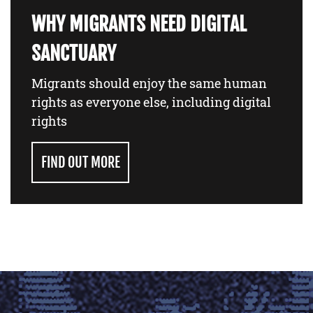
WHY MIGRANTS NEED DIGITAL
SANCTUARY
Migrants should enjoy the same human
rights as everyone else, including digital
rights
FIND OUT MORE