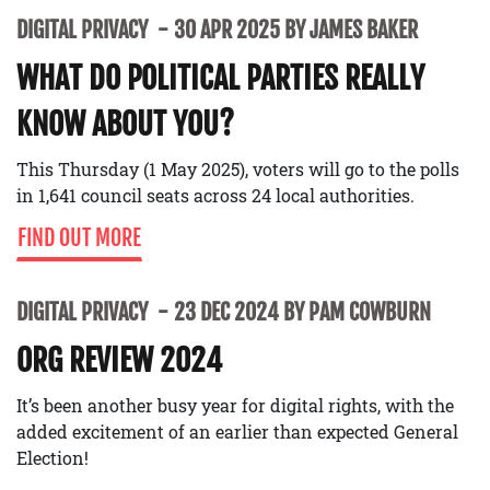
DIGITAL PRIVACY
30 APR 2025 BY JAMES BAKER
WHAT DO POLITICAL PARTIES REALLY
KNOW ABOUT YOU?
This Thursday (1 May 2025), voters will go to the polls
in 1,641 council seats across 24 local authorities.
FIND OUT MORE
DIGITAL PRIVACY
23 DEC 2024 BY PAM COWBURN
ORG REVIEW 2024
It’s been another busy year for digital rights, with the
added excitement of an earlier than expected General
Election!