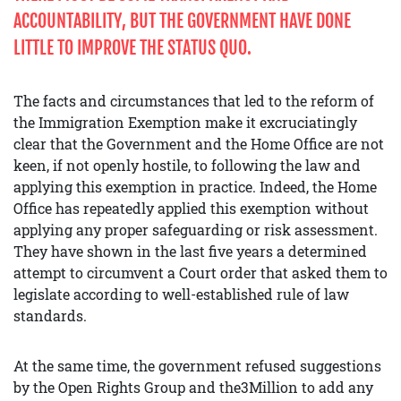
ACCOUNTABILITY, BUT THE GOVERNMENT HAVE DONE
LITTLE TO IMPROVE THE STATUS QUO.
The facts and circumstances that led to the reform of
the Immigration Exemption make it excruciatingly
clear that the Government and the Home Office are not
keen, if not openly hostile, to following the law and
applying this exemption in practice. Indeed, the Home
Office has repeatedly applied this exemption without
applying any proper safeguarding or risk assessment.
They have shown in the last five years a determined
attempt to circumvent a Court order that asked them to
legislate according to well-established rule of law
standards.
At the same time, the government refused suggestions
by the Open Rights Group and the3Million to add any