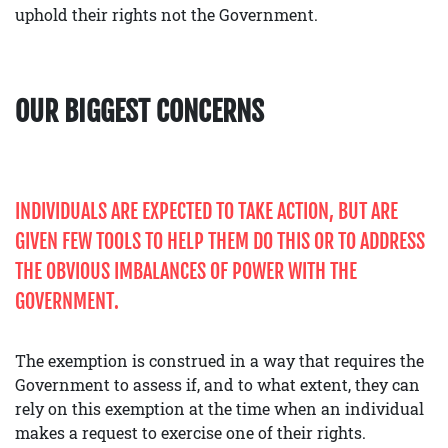
uphold their rights not the Government.
OUR BIGGEST CONCERNS
INDIVIDUALS ARE EXPECTED TO TAKE ACTION, BUT ARE
GIVEN FEW TOOLS TO HELP THEM DO THIS OR TO ADDRESS
THE OBVIOUS IMBALANCES OF POWER WITH THE
GOVERNMENT.
The exemption is construed in a way that requires the
Government to assess if, and to what extent, they can
rely on this exemption at the time when an individual
makes a request to exercise one of their rights.