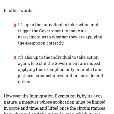
In other words:
It’s up to the individual to take action and
trigger the Government to make an
assessment as to whether they are applying
the exemption correctly;
It’s also up to the individual to take action
again, to test if the Government are indeed
applying this exemption only in limited and
justified circumstances, and not as a default
option.
However, the Immigration Exemption is, by its own
nature, a measure whose application must be limited
in scope and time, and lifted once the circumstances