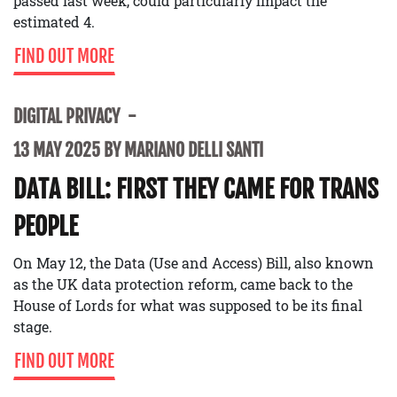
passed last week, could particularly impact the
estimated 4.
FIND OUT MORE
DIGITAL PRIVACY
13 MAY 2025 BY MARIANO DELLI SANTI
DATA BILL: FIRST THEY CAME FOR TRANS
PEOPLE
On May 12, the Data (Use and Access) Bill, also known
as the UK data protection reform, came back to the
House of Lords for what was supposed to be its final
stage.
FIND OUT MORE