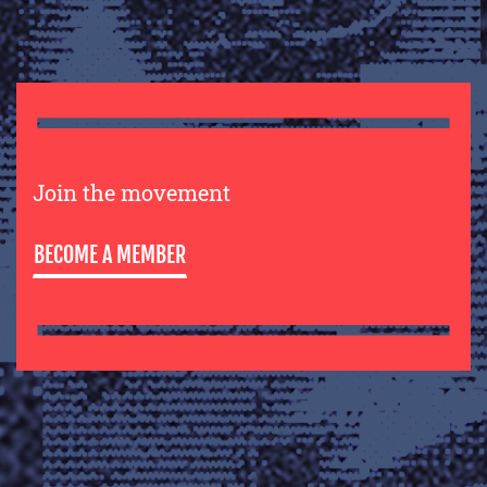
Join the movement
BECOME A MEMBER