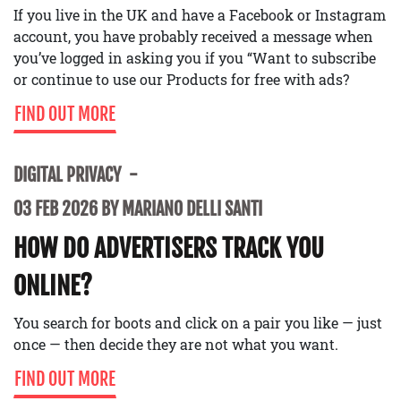
If you live in the UK and have a Facebook or Instagram
account, you have probably received a message when
you’ve logged in asking you if you “Want to subscribe
or continue to use our Products for free with ads?
FIND OUT MORE
DIGITAL PRIVACY
03 FEB 2026 BY MARIANO DELLI SANTI
HOW DO ADVERTISERS TRACK YOU
ONLINE?
You search for boots and click on a pair you like — just
once — then decide they are not what you want.
FIND OUT MORE