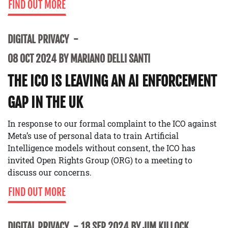
FIND OUT MORE
DIGITAL PRIVACY
08 OCT 2024 BY MARIANO DELLI SANTI
THE ICO IS LEAVING AN AI ENFORCEMENT
GAP IN THE UK
In response to our formal complaint to the ICO against
Meta’s use of personal data to train Artificial
Intelligence models without consent, the ICO has
invited Open Rights Group (ORG) to a meeting to
discuss our concerns.
FIND OUT MORE
DIGITAL PRIVACY
18 SEP 2024 BY JIM KILLOCK