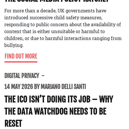
For more than a decade, UK governments have
introduced successive child safety measures,
responding to public concern about the availability of
content that is either unsuitable or harmful to
children, or due to harmful interactions ranging from
bullying.
FIND OUT MORE
DIGITAL PRIVACY
14 MAY 2026 BY MARIANO DELLI SANTI
THE ICO ISN’T DOING ITS JOB – WHY
THE DATA WATCHDOG NEEDS TO BE
RESET