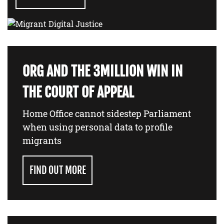
ORG AND THE 3MILLION WIN IN
THE COURT OF APPEAL
Home Office cannot sidestep Parliament
when using personal data to profile
migrants
FIND OUT MORE