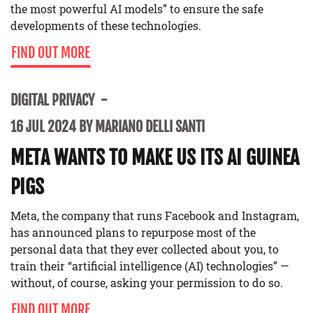
the most powerful AI models” to ensure the safe
developments of these technologies.
FIND OUT MORE
DIGITAL PRIVACY
16 JUL 2024 BY MARIANO DELLI SANTI
META WANTS TO MAKE US ITS AI GUINEA
PIGS
Meta, the company that runs Facebook and Instagram,
has announced plans to repurpose most of the
personal data that they ever collected about you, to
train their “artificial intelligence (AI) technologies” —
without, of course, asking your permission to do so.
FIND OUT MORE