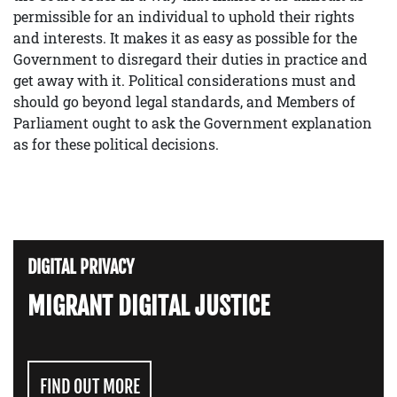
permissible for an individual to uphold their rights
and interests. It makes it as easy as possible for the
Government to disregard their duties in practice and
get away with it. Political considerations must and
should go beyond legal standards, and Members of
Parliament ought to ask the Government explanation
as for these political decisions.
DIGITAL PRIVACY
MIGRANT DIGITAL JUSTICE
FIND OUT MORE