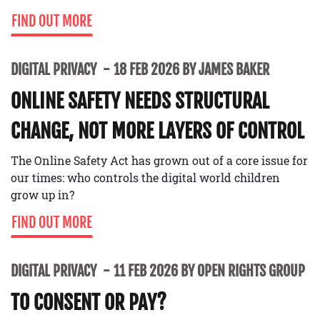
FIND OUT MORE
DIGITAL PRIVACY
18 FEB 2026 BY JAMES BAKER
ONLINE SAFETY NEEDS STRUCTURAL
CHANGE, NOT MORE LAYERS OF CONTROL
The Online Safety Act has grown out of a core issue for
our times: who controls the digital world children
grow up in?
FIND OUT MORE
DIGITAL PRIVACY
11 FEB 2026 BY OPEN RIGHTS GROUP
TO CONSENT OR PAY?