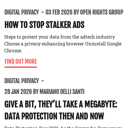
DIGITAL PRIVACY
03 FEB 2026 BY OPEN RIGHTS GROUP
HOW TO STOP STALKER ADS
Steps to protect your data from the adtech industry
Choose a privacy enhancing browser Uninstall Google
Chrome.
FIND OUT MORE
DIGITAL PRIVACY
28 JAN 2026 BY MARIANO DELLI SANTI
GIVE A BIT, THEY’LL TAKE A MEGABYTE:
DATA PROTECTION THEN AND NOW