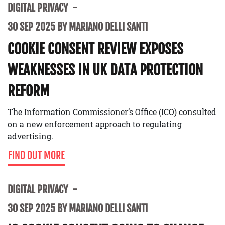
DIGITAL PRIVACY
30 SEP 2025 BY MARIANO DELLI SANTI
COOKIE CONSENT REVIEW EXPOSES
WEAKNESSES IN UK DATA PROTECTION
REFORM
The Information Commissioner’s Office (ICO) consulted
on a new enforcement approach to regulating
advertising.
FIND OUT MORE
DIGITAL PRIVACY
30 SEP 2025 BY MARIANO DELLI SANTI