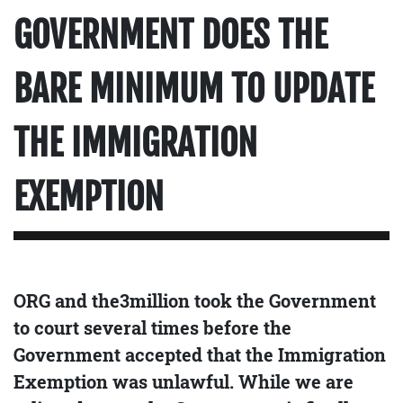
GOVERNMENT DOES THE
BARE MINIMUM TO UPDATE
THE IMMIGRATION
EXEMPTION
ORG and the3million took the Government
to court several times before the
Government accepted that the Immigration
Exemption was unlawful. While we are