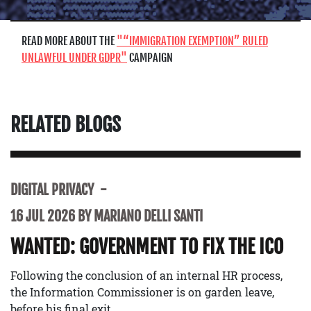
READ MORE ABOUT THE
“IMMIGRATION EXEMPTION” RULED
UNLAWFUL UNDER GDPR
CAMPAIGN
RELATED BLOGS
DIGITAL PRIVACY
16 JUL 2026 BY MARIANO DELLI SANTI
WANTED: GOVERNMENT TO FIX THE ICO
Following the conclusion of an internal HR process,
the Information Commissioner is on garden leave,
before his final exit.