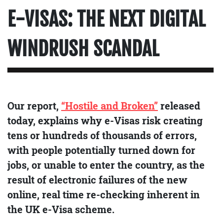
E-VISAS: THE NEXT DIGITAL
WINDRUSH SCANDAL
Our report,
“Hostile and Broken”
released
today, explains why e-Visas risk creating
tens or hundreds of thousands of errors,
with people potentially turned down for
jobs, or unable to enter the country, as the
result of electronic failures of the new
online, real time re-checking inherent in
the UK e-Visa scheme.