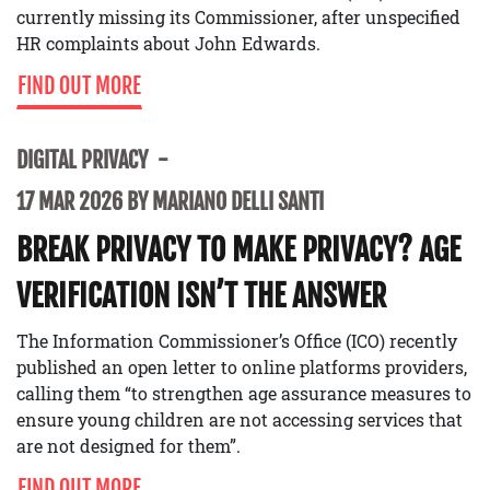
currently missing its Commissioner, after unspecified
HR complaints about John Edwards.
FIND OUT MORE
DIGITAL PRIVACY
17 MAR 2026 BY MARIANO DELLI SANTI
BREAK PRIVACY TO MAKE PRIVACY? AGE
VERIFICATION ISN’T THE ANSWER
The Information Commissioner’s Office (ICO) recently
published an open letter to online platforms providers,
calling them “to strengthen age assurance measures to
ensure young children are not accessing services that
are not designed for them”.
FIND OUT MORE