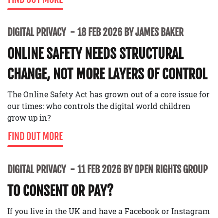
DIGITAL PRIVACY
18 FEB 2026 BY JAMES BAKER
ONLINE SAFETY NEEDS STRUCTURAL
CHANGE, NOT MORE LAYERS OF CONTROL
The Online Safety Act has grown out of a core issue for
our times: who controls the digital world children
grow up in?
FIND OUT MORE
DIGITAL PRIVACY
11 FEB 2026 BY OPEN RIGHTS GROUP
TO CONSENT OR PAY?
If you live in the UK and have a Facebook or Instagram