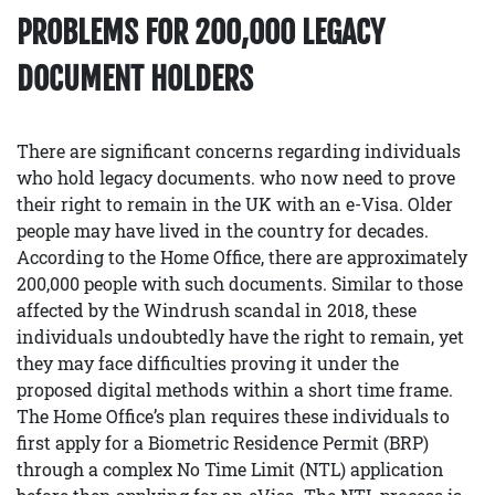
PROBLEMS FOR 200,000 LEGACY
DOCUMENT HOLDERS
There are significant concerns regarding individuals
who hold legacy documents. who now need to prove
their right to remain in the UK with an e-Visa. Older
people may have lived in the country for decades.
According to the Home Office, there are approximately
200,000 people with such documents. Similar to those
affected by the Windrush scandal in 2018, these
individuals undoubtedly have the right to remain, yet
they may face difficulties proving it under the
proposed digital methods within a short time frame.
The Home Office’s plan requires these individuals to
first apply for a Biometric Residence Permit (BRP)
through a complex No Time Limit (NTL) application