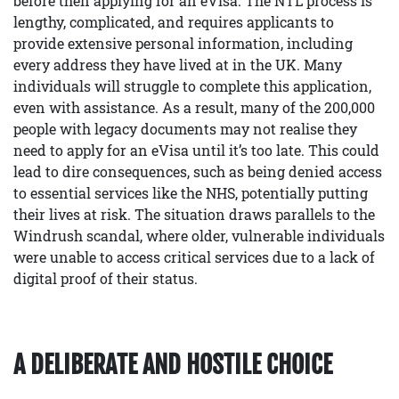
before then applying for an eVisa. The NTL process is
lengthy, complicated, and requires applicants to
provide extensive personal information, including
every address they have lived at in the UK. Many
individuals will struggle to complete this application,
even with assistance. As a result, many of the 200,000
people with legacy documents may not realise they
need to apply for an eVisa until it’s too late. This could
lead to dire consequences, such as being denied access
to essential services like the NHS, potentially putting
their lives at risk. The situation draws parallels to the
Windrush scandal, where older, vulnerable individuals
were unable to access critical services due to a lack of
digital proof of their status.
A DELIBERATE AND HOSTILE CHOICE