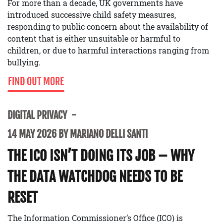
For more than a decade, UK governments have
introduced successive child safety measures,
responding to public concern about the availability of
content that is either unsuitable or harmful to
children, or due to harmful interactions ranging from
bullying.
FIND OUT MORE
DIGITAL PRIVACY
14 MAY 2026 BY MARIANO DELLI SANTI
THE ICO ISN’T DOING ITS JOB – WHY
THE DATA WATCHDOG NEEDS TO BE
RESET
The Information Commissioner’s Office (ICO) is