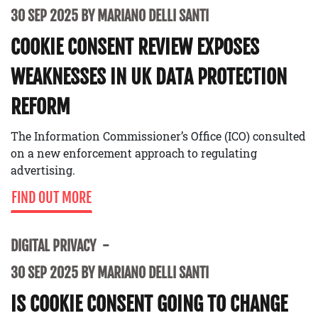
30 SEP 2025 BY MARIANO DELLI SANTI
COOKIE CONSENT REVIEW EXPOSES
WEAKNESSES IN UK DATA PROTECTION
REFORM
The Information Commissioner’s Office (ICO) consulted
on a new enforcement approach to regulating
advertising.
FIND OUT MORE
DIGITAL PRIVACY
30 SEP 2025 BY MARIANO DELLI SANTI
IS COOKIE CONSENT GOING TO CHANGE