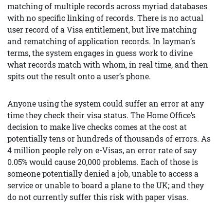
matching of multiple records across myriad databases
with no specific linking of records. There is no actual
user record of a Visa entitlement, but live matching
and rematching of application records. In layman’s
terms, the system engages in guess work to divine
what records match with whom, in real time, and then
spits out the result onto a user’s phone.
Anyone using the system could suffer an error at any
time they check their visa status. The Home Office’s
decision to make live checks comes at the cost at
potentially tens or hundreds of thousands of errors. As
4 million people rely on e-Visas, an error rate of say
0.05% would cause 20,000 problems. Each of those is
someone potentially denied a job, unable to access a
service or unable to board a plane to the UK; and they
do not currently suffer this risk with paper visas.