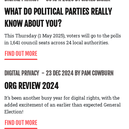
WHAT DO POLITICAL PARTIES REALLY
KNOW ABOUT YOU?
This Thursday (1 May 2025), voters will go to the polls
in 1,641 council seats across 24 local authorities.
FIND OUT MORE
DIGITAL PRIVACY
23 DEC 2024 BY PAM COWBURN
ORG REVIEW 2024
It’s been another busy year for digital rights, with the
added excitement of an earlier than expected General
Election!
FIND OUT MORE