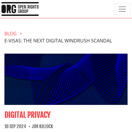
BLOG
E-VISAS: THE NEXT DIGITAL WINDRUSH SCANDAL
DIGITAL PRIVACY
18 SEP 2024
JIM KILLOCK