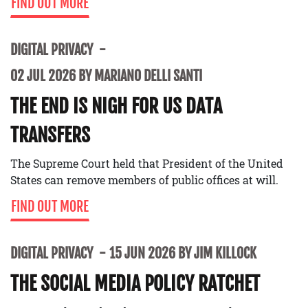
FIND OUT MORE
DIGITAL PRIVACY
02 JUL 2026 BY MARIANO DELLI SANTI
THE END IS NIGH FOR US DATA
TRANSFERS
The Supreme Court held that President of the United
States can remove members of public offices at will.
FIND OUT MORE
DIGITAL PRIVACY
15 JUN 2026 BY JIM KILLOCK
THE SOCIAL MEDIA POLICY RATCHET