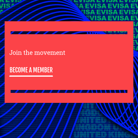
Join the movement
BECOME A MEMBER