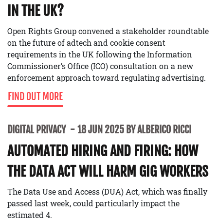
IN THE UK?
Open Rights Group convened a stakeholder roundtable
on the future of adtech and cookie consent
requirements in the UK following the Information
Commissioner’s Office (ICO) consultation on a new
enforcement approach toward regulating advertising.
FIND OUT MORE
DIGITAL PRIVACY
18 JUN 2025 BY ALBERICO RICCI
AUTOMATED HIRING AND FIRING: HOW
THE DATA ACT WILL HARM GIG WORKERS
The Data Use and Access (DUA) Act, which was finally
passed last week, could particularly impact the
estimated 4.