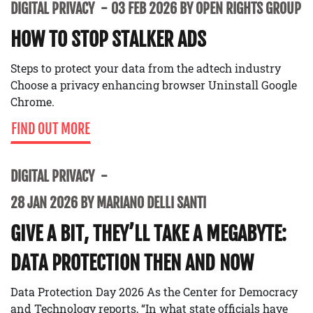
DIGITAL PRIVACY
03 FEB 2026 BY OPEN RIGHTS GROUP
HOW TO STOP STALKER ADS
Steps to protect your data from the adtech industry
Choose a privacy enhancing browser Uninstall Google
Chrome.
FIND OUT MORE
DIGITAL PRIVACY
28 JAN 2026 BY MARIANO DELLI SANTI
GIVE A BIT, THEY’LL TAKE A MEGABYTE:
DATA PROTECTION THEN AND NOW
Data Protection Day 2026 As the Center for Democracy
and Technology reports, “In what state officials have