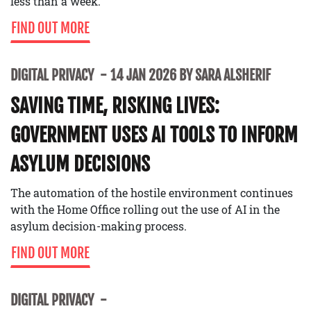
less than a week.
FIND OUT MORE
DIGITAL PRIVACY
14 JAN 2026 BY SARA ALSHERIF
SAVING TIME, RISKING LIVES:
GOVERNMENT USES AI TOOLS TO INFORM
ASYLUM DECISIONS
The automation of the hostile environment continues
with the Home Office rolling out the use of AI in the
asylum decision-making process.
FIND OUT MORE
DIGITAL PRIVACY