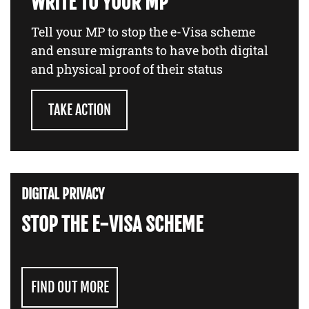
WRITE TO YOUR MP
Tell your MP to stop the e-Visa scheme
and ensure migrants to have both digital
and physical proof of their status
TAKE ACTION
DIGITAL PRIVACY
STOP THE E-VISA SCHEME
FIND OUT MORE