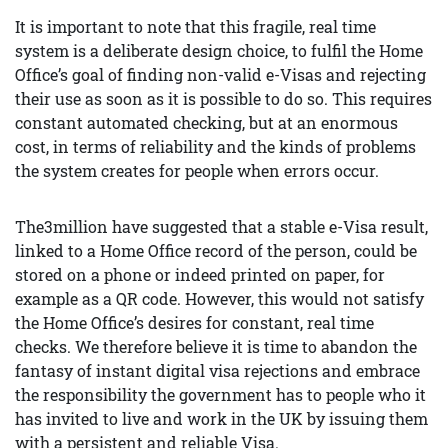
It is important to note that this fragile, real time
system is a deliberate design choice, to fulfil the Home
Office’s goal of finding non-valid e-Visas and rejecting
their use as soon as it is possible to do so. This requires
constant automated checking, but at an enormous
cost, in terms of reliability and the kinds of problems
the system creates for people when errors occur.
The3million have suggested that a stable e-Visa result,
linked to a Home Office record of the person, could be
stored on a phone or indeed printed on paper, for
example as a QR code. However, this would not satisfy
the Home Office’s desires for constant, real time
checks. We therefore believe it is time to abandon the
fantasy of instant digital visa rejections and embrace
the responsibility the government has to people who it
has invited to live and work in the UK by issuing them
with a persistent and reliable Visa.