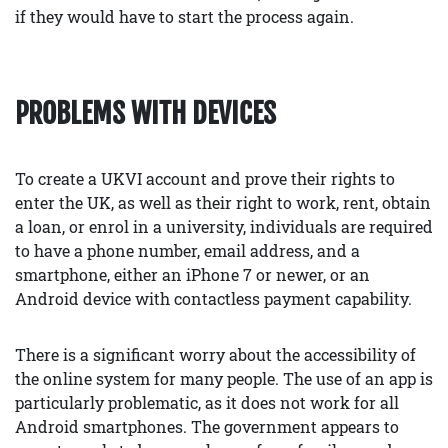
if they would have to start the process again.
PROBLEMS WITH DEVICES
To create a UKVI account and prove their rights to
enter the UK, as well as their right to work, rent, obtain
a loan, or enrol in a university, individuals are required
to have a phone number, email address, and a
smartphone, either an iPhone 7 or newer, or an
Android device with contactless payment capability.
There is a significant worry about the accessibility of
the online system for many people. The use of an app is
particularly problematic, as it does not work for all
Android smartphones. The government appears to