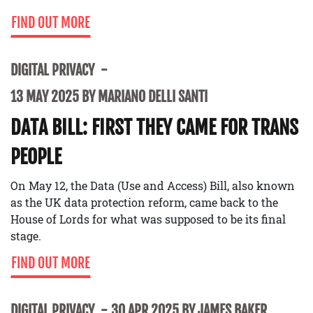
FIND OUT MORE
DIGITAL PRIVACY
13 MAY 2025 BY MARIANO DELLI SANTI
DATA BILL: FIRST THEY CAME FOR TRANS
PEOPLE
On May 12, the Data (Use and Access) Bill, also known
as the UK data protection reform, came back to the
House of Lords for what was supposed to be its final
stage.
FIND OUT MORE
DIGITAL PRIVACY
30 APR 2025 BY JAMES BAKER