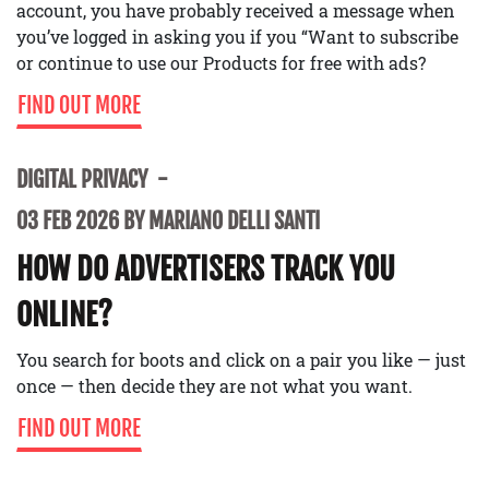
account, you have probably received a message when
you’ve logged in asking you if you “Want to subscribe
or continue to use our Products for free with ads?
FIND OUT MORE
DIGITAL PRIVACY
03 FEB 2026 BY MARIANO DELLI SANTI
HOW DO ADVERTISERS TRACK YOU
ONLINE?
You search for boots and click on a pair you like — just
once — then decide they are not what you want.
FIND OUT MORE