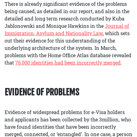
There is already significant evidence of the problems
being caused, as detailed in our report, and also in the
detailed and long term research conducted by Kuba
Jablonowski and Monique Hawkins in the
Journal of
Immigration, Asylum and Nationality Law
, which sets
out their evidence for this understanding of the
underlying architecture of the system. In March,
problems with the Home Office Atlas database revealed
that
76,000 identities had been incorrectly merged
.
EVIDENCE OF PROBLEMS
Evidence of widespread problems for e-Visa holders
and applicants has been collected by the 3million, who
have found identities that have been incorrectly
merged, connected, or ‘entangled’. In one case, a person