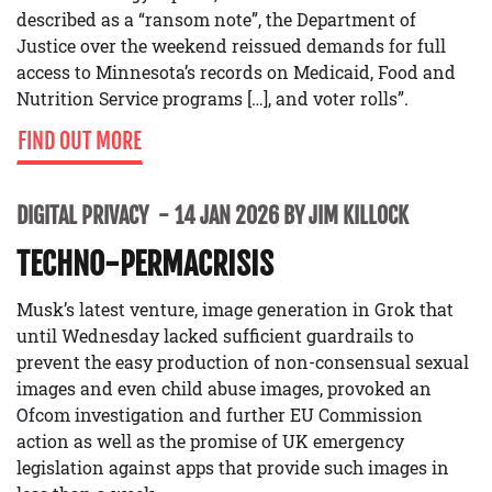
described as a “ransom note”, the Department of
Justice over the weekend reissued demands for full
access to Minnesota’s records on Medicaid, Food and
Nutrition Service programs […], and voter rolls”.
FIND OUT MORE
DIGITAL PRIVACY
14 JAN 2026 BY JIM KILLOCK
TECHNO-PERMACRISIS
Musk’s latest venture, image generation in Grok that
until Wednesday lacked sufficient guardrails to
prevent the easy production of non-consensual sexual
images and even child abuse images, provoked an
Ofcom investigation and further EU Commission
action as well as the promise of UK emergency
legislation against apps that provide such images in