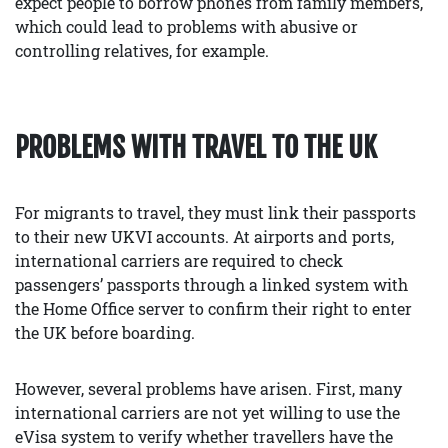
expect people to borrow phones from family members,
which could lead to problems with abusive or
controlling relatives, for example.
PROBLEMS WITH TRAVEL TO THE UK
For migrants to travel, they must link their passports
to their new UKVI accounts. At airports and ports,
international carriers are required to check
passengers’ passports through a linked system with
the Home Office server to confirm their right to enter
the UK before boarding.
However, several problems have arisen. First, many
international carriers are not yet willing to use the
eVisa system to verify whether travellers have the