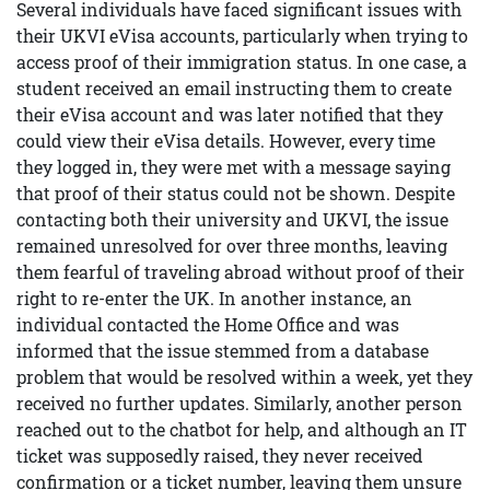
Several individuals have faced significant issues with
their UKVI eVisa accounts, particularly when trying to
access proof of their immigration status. In one case, a
student received an email instructing them to create
their eVisa account and was later notified that they
could view their eVisa details. However, every time
they logged in, they were met with a message saying
that proof of their status could not be shown. Despite
contacting both their university and UKVI, the issue
remained unresolved for over three months, leaving
them fearful of traveling abroad without proof of their
right to re-enter the UK. In another instance, an
individual contacted the Home Office and was
informed that the issue stemmed from a database
problem that would be resolved within a week, yet they
received no further updates. Similarly, another person
reached out to the chatbot for help, and although an IT
ticket was supposedly raised, they never received
confirmation or a ticket number, leaving them unsure