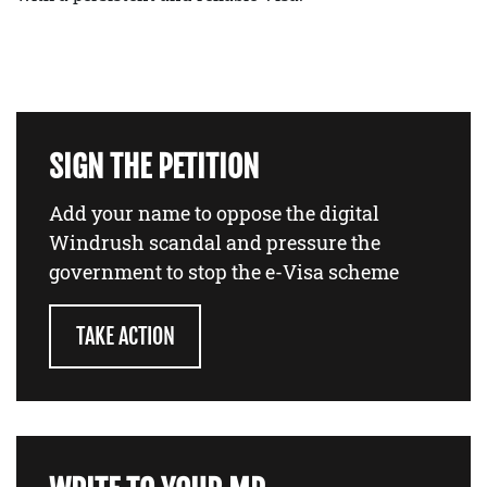
SIGN THE PETITION
Add your name to oppose the digital
Windrush scandal and pressure the
government to stop the e-Visa scheme
TAKE ACTION