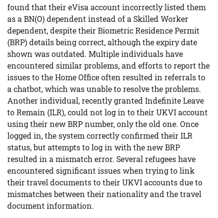
found that their eVisa account incorrectly listed them
as a BN(O) dependent instead of a Skilled Worker
dependent, despite their Biometric Residence Permit
(BRP) details being correct, although the expiry date
shown was outdated. Multiple individuals have
encountered similar problems, and efforts to report the
issues to the Home Office often resulted in referrals to
a chatbot, which was unable to resolve the problems.
Another individual, recently granted Indefinite Leave
to Remain (ILR), could not log in to their UKVI account
using their new BRP number, only the old one. Once
logged in, the system correctly confirmed their ILR
status, but attempts to log in with the new BRP
resulted in a mismatch error. Several refugees have
encountered significant issues when trying to link
their travel documents to their UKVI accounts due to
mismatches between their nationality and the travel
document information.