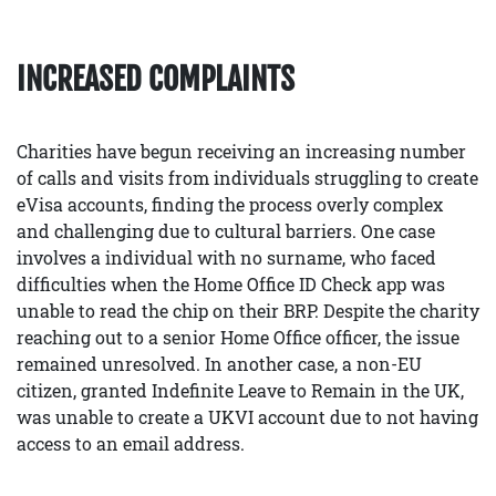
INCREASED COMPLAINTS
Charities have begun receiving an increasing number
of calls and visits from individuals struggling to create
eVisa accounts, finding the process overly complex
and challenging due to cultural barriers. One case
involves a individual with no surname, who faced
difficulties when the Home Office ID Check app was
unable to read the chip on their BRP. Despite the charity
reaching out to a senior Home Office officer, the issue
remained unresolved. In another case, a non-EU
citizen, granted Indefinite Leave to Remain in the UK,
was unable to create a UKVI account due to not having
access to an email address.