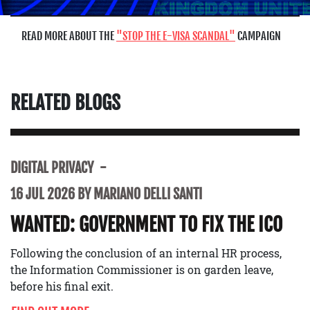
READ MORE ABOUT THE
STOP THE E-VISA SCANDAL
CAMPAIGN
RELATED BLOGS
DIGITAL PRIVACY
16 JUL 2026 BY MARIANO DELLI SANTI
WANTED: GOVERNMENT TO FIX THE ICO
Following the conclusion of an internal HR process,
the Information Commissioner is on garden leave,
before his final exit.