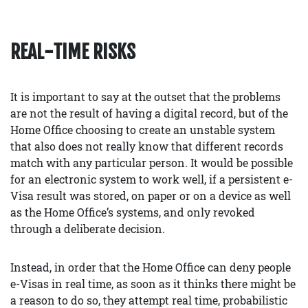
REAL-TIME RISKS
It is important to say at the outset that the problems
are not the result of having a digital record, but of the
Home Office choosing to create an unstable system
that also does not really know that different records
match with any particular person. It would be possible
for an electronic system to work well, if a persistent e-
Visa result was stored, on paper or on a device as well
as the Home Office’s systems, and only revoked
through a deliberate decision.
Instead, in order that the Home Office can deny people
e-Visas in real time, as soon as it thinks there might be
a reason to do so, they attempt real time, probabilistic