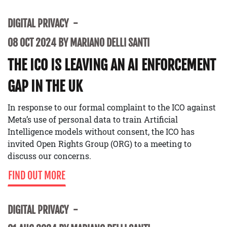
DIGITAL PRIVACY
08 OCT 2024 BY MARIANO DELLI SANTI
THE ICO IS LEAVING AN AI ENFORCEMENT
GAP IN THE UK
In response to our formal complaint to the ICO against
Meta’s use of personal data to train Artificial
Intelligence models without consent, the ICO has
invited Open Rights Group (ORG) to a meeting to
discuss our concerns.
FIND OUT MORE
DIGITAL PRIVACY