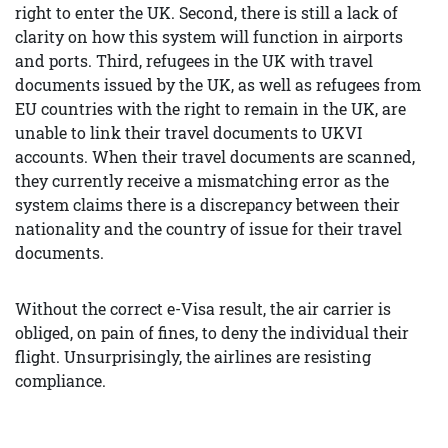
right to enter the UK. Second, there is still a lack of
clarity on how this system will function in airports
and ports. Third, refugees in the UK with travel
documents issued by the UK, as well as refugees from
EU countries with the right to remain in the UK, are
unable to link their travel documents to UKVI
accounts. When their travel documents are scanned,
they currently receive a mismatching error as the
system claims there is a discrepancy between their
nationality and the country of issue for their travel
documents.
Without the correct e-Visa result, the air carrier is
obliged, on pain of fines, to deny the individual their
flight. Unsurprisingly, the airlines are resisting
compliance.