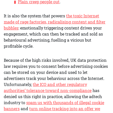
Plain creep people out
.
It is also the system that powers
the toxic Internet
made of rage factories, radicalising content and filter
bubbles
: emotionally triggering content drives your
engagement, which can then be tracked and sold as
behavioural advertising, fuelling a vicious but
profitable cycle.
Because of the high risks involved, UK data protection
law requires you to consent before advertising cookies
can be stored on your device and used to let
advertisers track your behaviour across the Internet.
Unfortunately,
the ICO and other regulatory
authorities’ tolerance toward non-compliance
has
denied us this right in practice, allowing the adtech
industry to
spam us with thousands of illegal cookie
banners
and
turn online tracking into an offer we