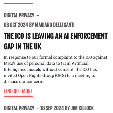
DIGITAL PRIVACY
08 OCT 2024 BY MARIANO DELLI SANTI
THE ICO IS LEAVING AN AI ENFORCEMENT
GAP IN THE UK
In response to our formal complaint to the ICO against
Meta’s use of personal data to train Artificial
Intelligence models without consent, the ICO has
invited Open Rights Group (ORG) to a meeting to
discuss our concerns.
FIND OUT MORE
DIGITAL PRIVACY
18 SEP 2024 BY JIM KILLOCK