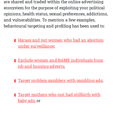
are shared and traded within the online advertising
ecosystem for the purpose of exploiting your political
opinions, health status, sexual preferences, addictions,
and vulnerabilities. To mention a few examples,
behavioural targeting and profiling has been used to:
Harass and put women who had an abortion
under surveillance
;
Exclude women and BAME individuals from
job and housing adverts
;
Target problem gamblers with gambling ads
;
Target mothers who just had stillbirth with
baby ads
, or