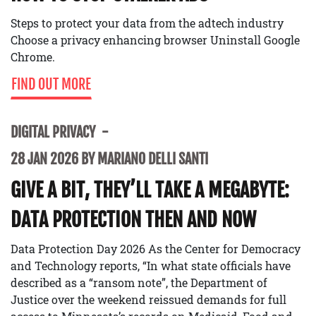
Steps to protect your data from the adtech industry
Choose a privacy enhancing browser Uninstall Google
Chrome.
FIND OUT MORE
DIGITAL PRIVACY
28 JAN 2026 BY MARIANO DELLI SANTI
GIVE A BIT, THEY’LL TAKE A MEGABYTE:
DATA PROTECTION THEN AND NOW
Data Protection Day 2026 As the Center for Democracy
and Technology reports, “In what state officials have
described as a “ransom note”, the Department of
Justice over the weekend reissued demands for full