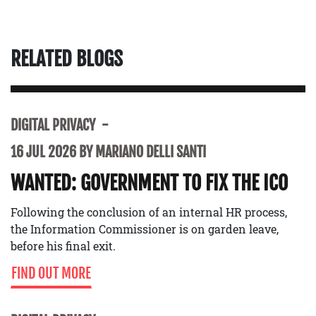
RELATED BLOGS
DIGITAL PRIVACY
16 JUL 2026 BY MARIANO DELLI SANTI
WANTED: GOVERNMENT TO FIX THE ICO
Following the conclusion of an internal HR process,
the Information Commissioner is on garden leave,
before his final exit.
FIND OUT MORE