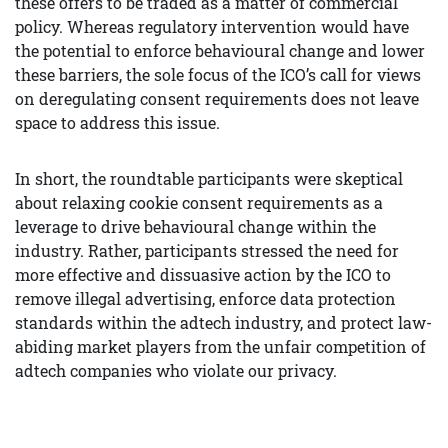
these offers to be traded as a matter of commercial
policy. Whereas regulatory intervention would have
the potential to enforce behavioural change and lower
these barriers, the sole focus of the ICO’s call for views
on deregulating consent requirements does not leave
space to address this issue.
In short, the roundtable participants were skeptical
about relaxing cookie consent requirements as a
leverage to drive behavioural change within the
industry. Rather, participants stressed the need for
more effective and dissuasive action by the ICO to
remove illegal advertising, enforce data protection
standards within the adtech industry, and protect law-
abiding market players from the unfair competition of
adtech companies who violate our privacy.