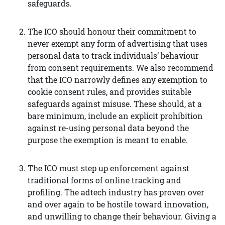
safeguards.
The ICO should honour their commitment to
never exempt any form of advertising that uses
personal data to track individuals’ behaviour
from consent requirements. We also recommend
that the ICO narrowly defines any exemption to
cookie consent rules, and provides suitable
safeguards against misuse. These should, at a
bare minimum, include an explicit prohibition
against re-using personal data beyond the
purpose the exemption is meant to enable.
The ICO must step up enforcement against
traditional forms of online tracking and
profiling. The adtech industry has proven over
and over again to be hostile toward innovation,
and unwilling to change their behaviour. Giving a