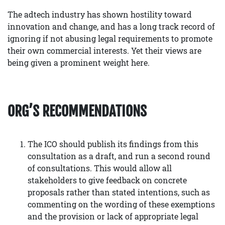
The adtech industry has shown hostility toward
innovation and change, and has a long track record of
ignoring if not abusing legal requirements to promote
their own commercial interests. Yet their views are
being given a prominent weight here.
ORG’S RECOMMENDATIONS
The ICO should publish its findings from this
consultation as a draft, and run a second round
of consultations. This would allow all
stakeholders to give feedback on concrete
proposals rather than stated intentions, such as
commenting on the wording of these exemptions
and the provision or lack of appropriate legal