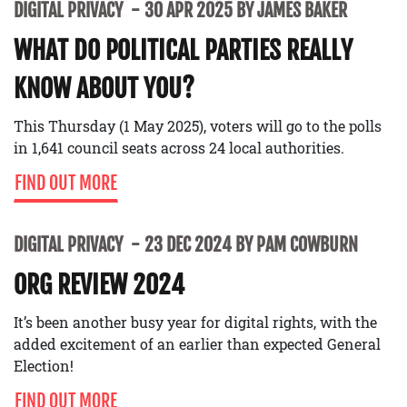
DIGITAL PRIVACY
30 APR 2025 BY JAMES BAKER
WHAT DO POLITICAL PARTIES REALLY
KNOW ABOUT YOU?
This Thursday (1 May 2025), voters will go to the polls
in 1,641 council seats across 24 local authorities.
FIND OUT MORE
DIGITAL PRIVACY
23 DEC 2024 BY PAM COWBURN
ORG REVIEW 2024
It’s been another busy year for digital rights, with the
added excitement of an earlier than expected General
Election!
FIND OUT MORE