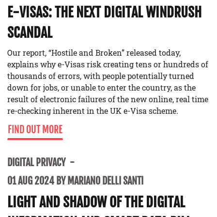
E-VISAS: THE NEXT DIGITAL WINDRUSH
SCANDAL
Our report, “Hostile and Broken” released today,
explains why e-Visas risk creating tens or hundreds of
thousands of errors, with people potentially turned
down for jobs, or unable to enter the country, as the
result of electronic failures of the new online, real time
re-checking inherent in the UK e-Visa scheme.
FIND OUT MORE
DIGITAL PRIVACY
01 AUG 2024 BY MARIANO DELLI SANTI
LIGHT AND SHADOW OF THE DIGITAL