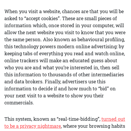
When you visit a website, chances are that you will be
asked to “accept cookies”. These are small pieces of
information which, once stored in your computer, will
allow the next website you visit to know that you were
the same person. Also known as behavioural profiling,
this technology powers modern online advertising: by
keeping tabs of everything you read and watch online,
online trackers will make an educated guess about
who you are and what you’re interested in, then sell
this information to thousands of other intermediaries
and data brokers. Finally, advertisers use this
information to decide if and how much to “bid” on
your next visit to a website to show you their
commercials.
This system, known as “real-time-bidding”,
turned out
to be a privacy nightmare
, where your browsing habits