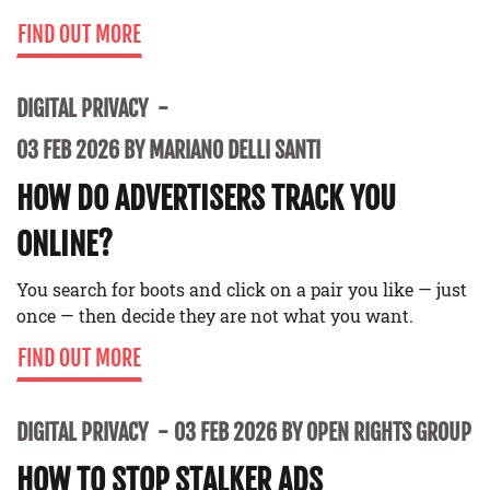
FIND OUT MORE
DIGITAL PRIVACY
03 FEB 2026 BY MARIANO DELLI SANTI
HOW DO ADVERTISERS TRACK YOU
ONLINE?
You search for boots and click on a pair you like — just
once — then decide they are not what you want.
FIND OUT MORE
DIGITAL PRIVACY
03 FEB 2026 BY OPEN RIGHTS GROUP
HOW TO STOP STALKER ADS