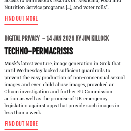
access to Minnesota’s records on Medicaid, Food and
Nutrition Service programs […], and voter rolls”.
FIND OUT MORE
DIGITAL PRIVACY
14 JAN 2026 BY JIM KILLOCK
TECHNO-PERMACRISIS
Musk’s latest venture, image generation in Grok that
until Wednesday lacked sufficient guardrails to
prevent the easy production of non-consensual sexual
images and even child abuse images, provoked an
Ofcom investigation and further EU Commission
action as well as the promise of UK emergency
legislation against apps that provide such images in
less than a week.
FIND OUT MORE