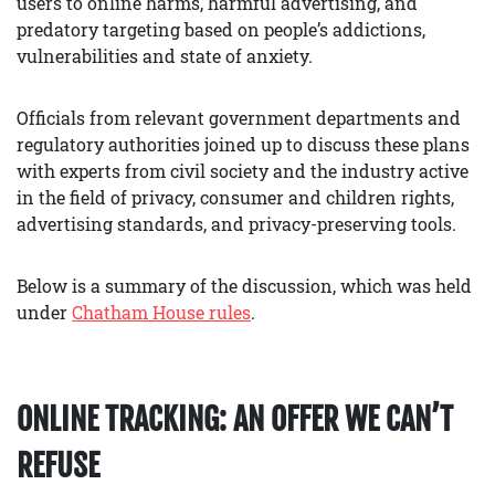
users to online harms, harmful advertising, and
predatory targeting based on people’s addictions,
vulnerabilities and state of anxiety.
Officials from relevant government departments and
regulatory authorities joined up to discuss these plans
with experts from civil society and the industry active
in the field of privacy, consumer and children rights,
advertising standards, and privacy-preserving tools.
Below is a summary of the discussion, which was held
under
Chatham House rules
.
ONLINE TRACKING: AN OFFER WE CAN’T
REFUSE