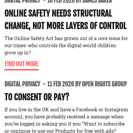
DIGITAL PRIVACY
18 FEB 2026 BY JAMES BAKER
ONLINE SAFETY NEEDS STRUCTURAL
CHANGE, NOT MORE LAYERS OF CONTROL
The Online Safety Act has grown out of a core issue for
our times: who controls the digital world children
grow up in?
FIND OUT MORE
DIGITAL PRIVACY
11 FEB 2026 BY OPEN RIGHTS GROUP
TO CONSENT OR PAY?
If you live in the UK and have a Facebook or Instagram
account, you have probably received a message when
you’ve logged in asking you if you “Want to subscribe
or continue to use our Products for free with ads?