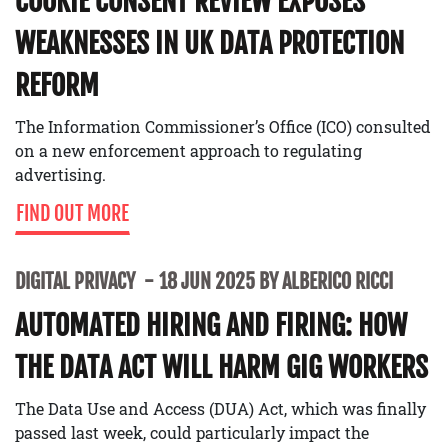
COOKIE CONSENT REVIEW EXPOSES
WEAKNESSES IN UK DATA PROTECTION
REFORM
The Information Commissioner’s Office (ICO) consulted
on a new enforcement approach to regulating
advertising.
FIND OUT MORE
DIGITAL PRIVACY
18 JUN 2025 BY ALBERICO RICCI
AUTOMATED HIRING AND FIRING: HOW
THE DATA ACT WILL HARM GIG WORKERS
The Data Use and Access (DUA) Act, which was finally
passed last week, could particularly impact the