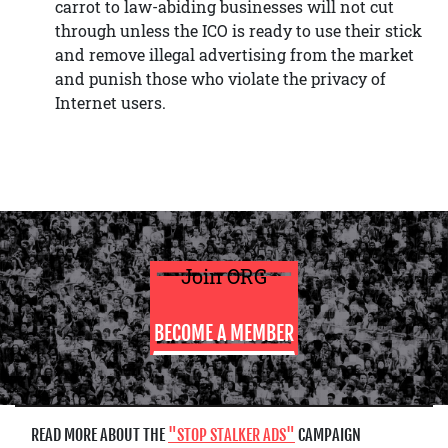
carrot to law-abiding businesses will not cut
through unless the ICO is ready to use their stick
and remove illegal advertising from the market
and punish those who violate the privacy of
Internet users.
Join ORG
BECOME A MEMBER
READ MORE ABOUT THE
STOP STALKER ADS
CAMPAIGN