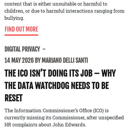
content that is either unsuitable or harmful to
children, or due to harmful interactions ranging from
bullying.
FIND OUT MORE
DIGITAL PRIVACY
14 MAY 2026 BY MARIANO DELLI SANTI
THE ICO ISN’T DOING ITS JOB – WHY
THE DATA WATCHDOG NEEDS TO BE
RESET
The Information Commissioner’s Office (ICO) is
currently missing its Commissioner, after unspecified
HR complaints about John Edwards.