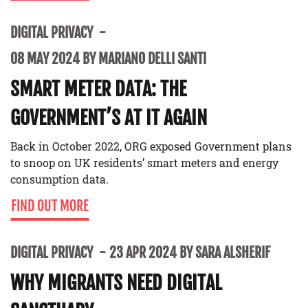
DIGITAL PRIVACY
08 MAY 2024 BY MARIANO DELLI SANTI
SMART METER DATA: THE
GOVERNMENT’S AT IT AGAIN
Back in October 2022, ORG exposed Government plans
to snoop on UK residents’ smart meters and energy
consumption data.
FIND OUT MORE
DIGITAL PRIVACY
23 APR 2024 BY SARA ALSHERIF
WHY MIGRANTS NEED DIGITAL