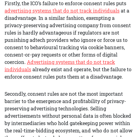
Firstly, the ICO’s failure to enforce consent rules puts
advertising systems that do not track individuals
at a
disadvantage. In a similar fashion, exempting a
privacy-preserving advertising company from consent
rules is hardly advantageous if regulators are not
punishing adtech providers who ignore or force us to
consent to behavioural tracking via cookie banners,
consent-or-pay requests or other forms of digital
coercion.
Advertising systems that do not track
individuals
already exist and operate, but the failure to
enforce consent rules puts them at a disadvantage.
Secondly, consent rules are not the most important
barrier to the emergence and profitability of privacy-
preserving advertising technologies. Selling
advertisements without personal data is often blocked
by intermediaries who hold gatekeeping power within
the real-time-bidding ecosystem, and who do not allow