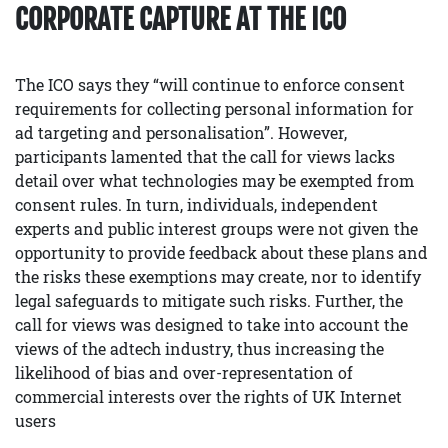
CORPORATE CAPTURE AT THE ICO
The ICO says they “will continue to enforce consent
requirements for collecting personal information for
ad targeting and personalisation”. However,
participants lamented that the call for views lacks
detail over what technologies may be exempted from
consent rules. In turn, individuals, independent
experts and public interest groups were not given the
opportunity to provide feedback about these plans and
the risks these exemptions may create, nor to identify
legal safeguards to mitigate such risks. Further, the
call for views was designed to take into account the
views of the adtech industry, thus increasing the
likelihood of bias and over-representation of
commercial interests over the rights of UK Internet
users