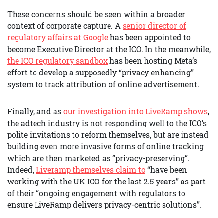
These concerns should be seen within a broader
context of corporate capture. A
senior director of
regulatory affairs at Google
has been appointed to
become Executive Director at the ICO. In the meanwhile,
the ICO regulatory sandbox
has been hosting Meta’s
effort to develop a supposedly “privacy enhancing”
system to track attribution of online advertisement.
Finally, and as
our investigation into LiveRamp shows
,
the adtech industry is not responding well to the ICO’s
polite invitations to reform themselves, but are instead
building even more invasive forms of online tracking
which are then marketed as “privacy-preserving”.
Indeed,
Liveramp themselves claim to
“have been
working with the UK ICO for the last 2.5 years” as part
of their “ongoing engagement with regulators to
ensure LiveRamp delivers privacy-centric solutions”.