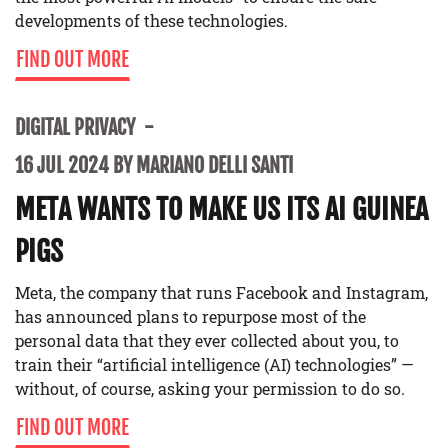
developments of these technologies.
FIND OUT MORE
DIGITAL PRIVACY
16 JUL 2024 BY MARIANO DELLI SANTI
META WANTS TO MAKE US ITS AI GUINEA
PIGS
Meta, the company that runs Facebook and Instagram,
has announced plans to repurpose most of the
personal data that they ever collected about you, to
train their “artificial intelligence (AI) technologies” —
without, of course, asking your permission to do so.
FIND OUT MORE