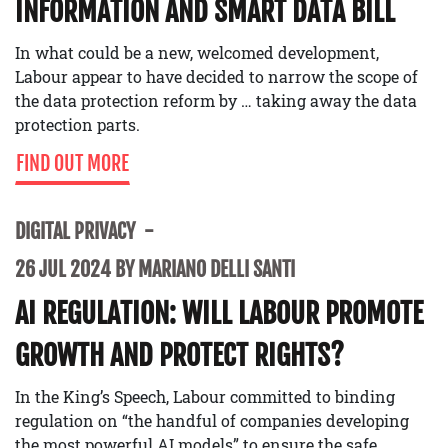
INFORMATION AND SMART DATA BILL
In what could be a new, welcomed development,
Labour appear to have decided to narrow the scope of
the data protection reform by … taking away the data
protection parts.
FIND OUT MORE
DIGITAL PRIVACY
26 JUL 2024 BY MARIANO DELLI SANTI
AI REGULATION: WILL LABOUR PROMOTE
GROWTH AND PROTECT RIGHTS?
In the King’s Speech, Labour committed to binding
regulation on “the handful of companies developing
the most powerful AI models” to ensure the safe