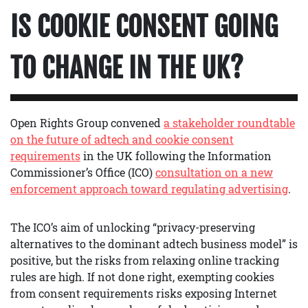
IS COOKIE CONSENT GOING
TO CHANGE IN THE UK?
Open Rights Group convened
a stakeholder roundtable
on the future of adtech and cookie consent
requirements
in the UK following the Information
Commissioner’s Office (ICO)
consultation on a new
enforcement approach toward regulating advertising
.
The ICO’s aim of unlocking “privacy-preserving
alternatives to the dominant adtech business model” is
positive, but the risks from relaxing online tracking
rules are high. If not done right, exempting cookies
from consent requirements risks exposing Internet