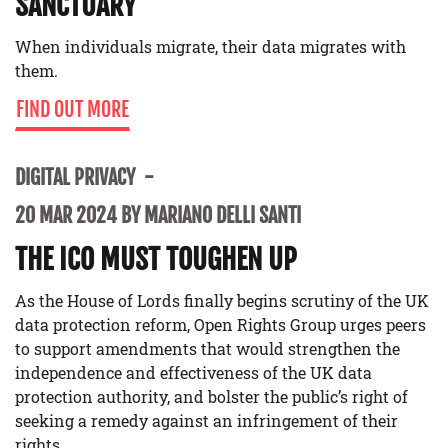
SANCTUARY
When individuals migrate, their data migrates with
them.
FIND OUT MORE
DIGITAL PRIVACY
20 MAR 2024 BY MARIANO DELLI SANTI
THE ICO MUST TOUGHEN UP
As the House of Lords finally begins scrutiny of the UK
data protection reform, Open Rights Group urges peers
to support amendments that would strengthen the
independence and effectiveness of the UK data
protection authority, and bolster the public’s right of
seeking a remedy against an infringement of their
rights.