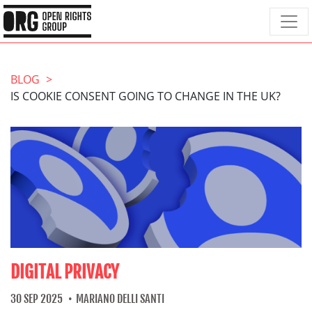
BLOG
IS COOKIE CONSENT GOING TO CHANGE IN THE UK?
DIGITAL PRIVACY
30 SEP 2025
MARIANO DELLI SANTI