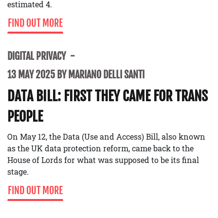
estimated 4.
FIND OUT MORE
DIGITAL PRIVACY
13 MAY 2025 BY MARIANO DELLI SANTI
DATA BILL: FIRST THEY CAME FOR TRANS
PEOPLE
On May 12, the Data (Use and Access) Bill, also known
as the UK data protection reform, came back to the
House of Lords for what was supposed to be its final
stage.
FIND OUT MORE