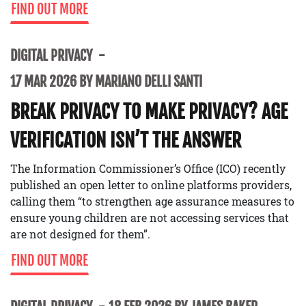
FIND OUT MORE
DIGITAL PRIVACY
17 MAR 2026 BY MARIANO DELLI SANTI
BREAK PRIVACY TO MAKE PRIVACY? AGE
VERIFICATION ISN’T THE ANSWER
The Information Commissioner’s Office (ICO) recently
published an open letter to online platforms providers,
calling them “to strengthen age assurance measures to
ensure young children are not accessing services that
are not designed for them”.
FIND OUT MORE