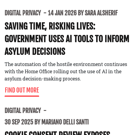
DIGITAL PRIVACY
14 JAN 2026 BY SARA ALSHERIF
SAVING TIME, RISKING LIVES:
GOVERNMENT USES AI TOOLS TO INFORM
ASYLUM DECISIONS
The automation of the hostile environment continues
with the Home Office rolling out the use of AI in the
asylum decision-making process.
FIND OUT MORE
DIGITAL PRIVACY
30 SEP 2025 BY MARIANO DELLI SANTI