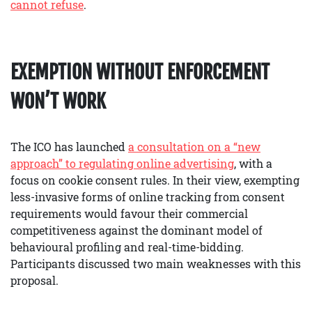
cannot refuse
.
EXEMPTION WITHOUT ENFORCEMENT
WON’T WORK
The ICO has launched
a consultation on a “new
approach” to regulating online advertising
, with a
focus on cookie consent rules. In their view, exempting
less-invasive forms of online tracking from consent
requirements would favour their commercial
competitiveness against the dominant model of
behavioural profiling and real-time-bidding.
Participants discussed two main weaknesses with this
proposal.