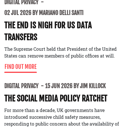
DIGITAL PRIVACY
02 JUL 2026 BY MARIANO DELLI SANTI
THE END IS NIGH FOR US DATA
TRANSFERS
The Supreme Court held that President of the United
States can remove members of public offices at will.
FIND OUT MORE
DIGITAL PRIVACY
15 JUN 2026 BY JIM KILLOCK
THE SOCIAL MEDIA POLICY RATCHET
For more than a decade, UK governments have
introduced successive child safety measures,
responding to public concern about the availability of