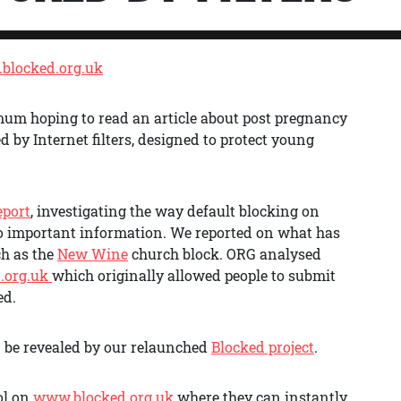
blocked.org.uk
 mum hoping to read an article about post pregnancy
 by Internet filters, designed to protect young
eport
, investigating the way default blocking on
o important information. We reported on what has
ch as the
New Wine
church block. ORG analysed
.org.uk
which originally allowed people to submit
ed.
n be revealed by our relaunched
Blocked project
.
ol on
www.blocked.org.uk
where they can instantly