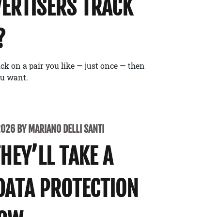
ERTISERS TRACK
?
ick on a pair you like — just once — then
ou want.
2026 BY MARIANO DELLI SANTI
THEY’LL TAKE A
DATA PROTECTION