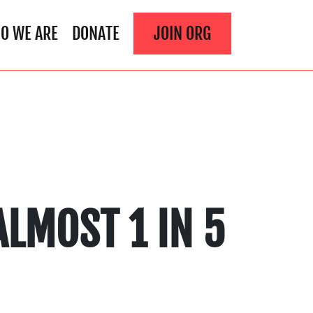
O WE ARE
DONATE
JOIN ORG
LMOST 1 IN 5