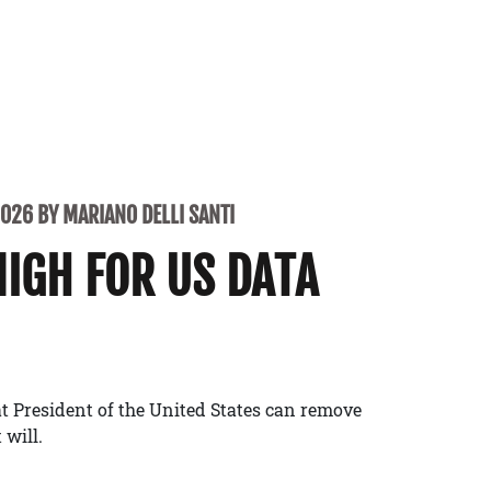
2026 BY MARIANO DELLI SANTI
NIGH FOR US DATA
t President of the United States can remove
 will.