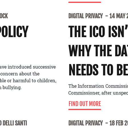
LOCK
DIGITAL PRIVACY
14 MAY 
POLICY
THE ICO ISN
WHY THE D
NEEDS TO BE
ave introduced successive
 concern about the
able or harmful to children,
The Information Commissione
 bullying.
Commissioner, after unspe
FIND OUT MORE
 DELLI SANTI
DIGITAL PRIVACY
18 FEB 