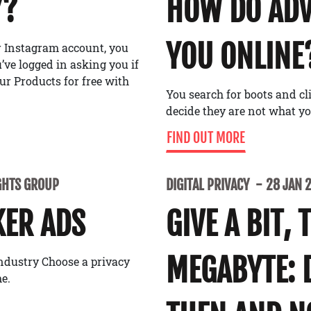
Y?
HOW DO ADV
YOU ONLINE
or Instagram account, you
ve logged in asking you if
ur Products for free with
You search for boots and cl
decide they are not what y
FIND OUT MORE
GHTS GROUP
DIGITAL PRIVACY
28 JAN 
KER ADS
GIVE A BIT, 
MEGABYTE: 
industry Choose a privacy
e.