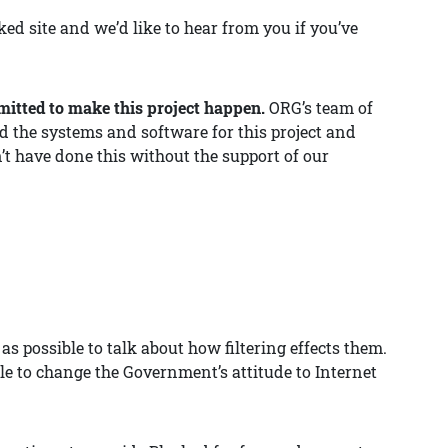
ed site and we’d like to hear from you if you’ve
itted to make this project happen.
ORG’s team of
d the systems and software for this project and
n’t have done this without the support of our
 possible to talk about how filtering effects them.
able to change the Government’s attitude to Internet