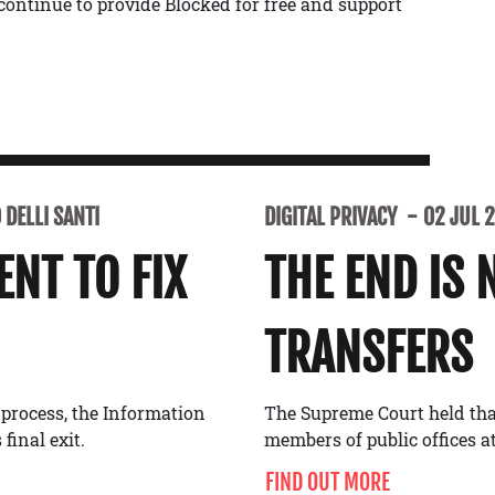
continue to provide Blocked for free and support
DELLI SANTI
DIGITAL PRIVACY
02 JUL 
NT TO FIX
THE END IS 
TRANSFERS
 process, the Information
The Supreme Court held tha
final exit.
members of public offices at
FIND OUT MORE