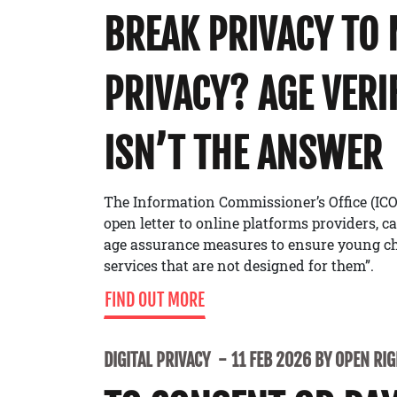
BREAK PRIVACY TO
PRIVACY? AGE VERI
ISN’T THE ANSWER
The Information Commissioner’s Office (ICO
open letter to online platforms providers, c
age assurance measures to ensure young ch
services that are not designed for them”.
FIND OUT MORE
DIGITAL PRIVACY
11 FEB 2026 BY OPEN RI