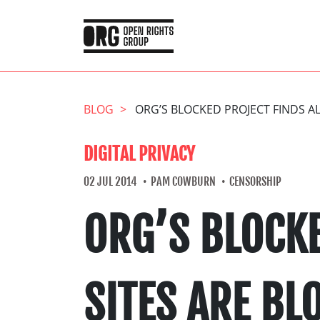
BLOG
ORG’S BLOCKED PROJECT FINDS AL
DIGITAL PRIVACY
02 JUL 2014
PAM COWBURN
CENSORSHIP
ORG’S BLOCKE
SITES ARE BL