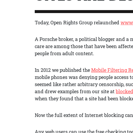
Today, Open Rights Group relaunched
www.
A Porsche broker, a political blogger and a
care are among those that have been affected
people from adult content.
In 2012 we published the
Mobile Filtering R
mobile phones was denying people access t
seemed like rather arbitrary censorship, su
and drew examples from our site at
blocked
when they found that a site had been block
Now the full extent of Internet blocking ca
Any web users can use the free checking to