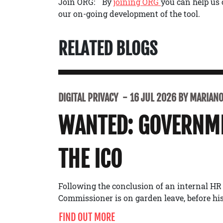
Join ORG: By
joining ORG
you can help us 
our on-going development of the tool.
RELATED BLOGS
DIGITAL PRIVACY
16 JUL 2026 BY MARIANO 
WANTED: GOVERNME
THE ICO
Following the conclusion of an internal HR
Commissioner is on garden leave, before his 
FIND OUT MORE