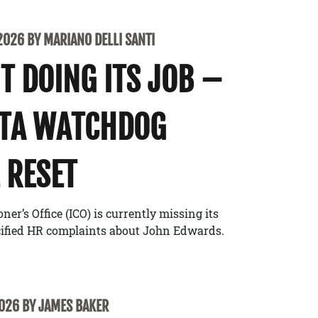
2026 BY MARIANO DELLI SANTI
’T DOING ITS JOB –
ATA WATCHDOG
 RESET
r’s Office (ICO) is currently missing its
cified HR complaints about John Edwards.
2026 BY JAMES BAKER