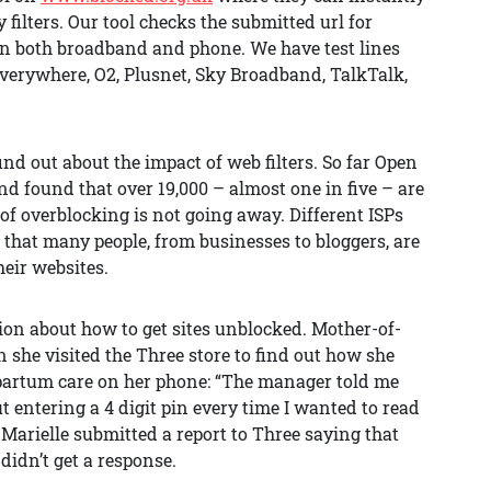
 filters. Our tool checks the submitted url for
on both broadband and phone. We have test lines
verywhere, O2, Plusnet, Sky Broadband, TalkTalk,
nd out about the impact of web filters. So far Open
nd found that over 19,000 – almost one in five – are
of overblocking is not going away. Different ISPs
is that many people, from businesses to bloggers, are
heir websites.
tion about how to get sites unblocked. Mother-of-
 she visited the Three store to find out how she
t-partum care on her phone: “The manager told me
out entering a 4 digit pin every time I wanted to read
” Marielle submitted a report to Three saying that
didn’t get a response.