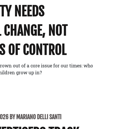
ETY NEEDS
 CHANGE, NOT
S OF CONTROL
rown out of a core issue for our times: who
children grow up in?
2026 BY MARIANO DELLI SANTI