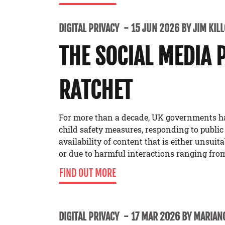
DIGITAL PRIVACY
15 JUN 2026 BY JIM KIL
THE SOCIAL MEDIA 
RATCHET
For more than a decade, UK governments h
child safety measures, responding to public
availability of content that is either unsuit
or due to harmful interactions ranging from
FIND OUT MORE
DIGITAL PRIVACY
17 MAR 2026 BY MARIANO