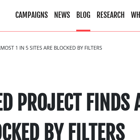
CAMPAIGNS
NEWS
BLOG
RESEARCH
WH
MOST 1 IN 5 SITES ARE BLOCKED BY FILTERS
D PROJECT FINDS A
OCKED BY FILTERS