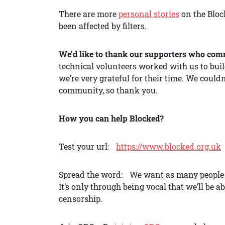
There are more
personal stories
on the Block
been affected by filters.
We’d like to thank our supporters who comm
technical volunteers worked with us to buil
we’re very grateful for their time. We could
community, so thank you.
How you can help Blocked?
Test your url:
https://www.blocked.org.uk
Spread the word: We want as many people as
It’s only through being vocal that we’ll be 
censorship.