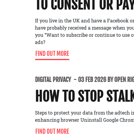
TO CONSENT OR PA
If you live in the UK and have a Facebook 
have probably received a message when you’
you “Want to subscribe or continue to use o
ads?
FIND OUT MORE
DIGITAL PRIVACY
03 FEB 2026 BY OPEN RI
HOW TO STOP STAL
Steps to protect your data from the adtech 
enhancing browser Uninstall Google Chrom
FIND OUT MORE