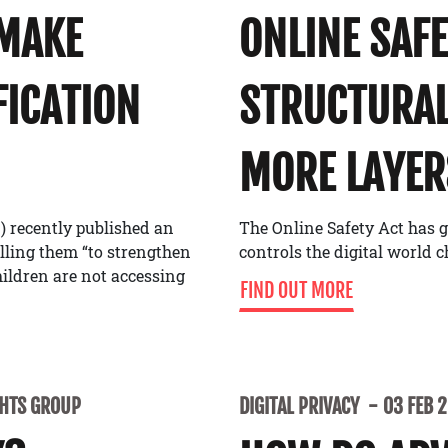
 MAKE
ONLINE SAF
FICATION
STRUCTURAL
MORE LAYER
) recently published an
The Online Safety Act has g
alling them “to strengthen
controls the digital world 
ildren are not accessing
FIND OUT MORE
GHTS GROUP
DIGITAL PRIVACY
03 FEB 