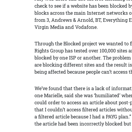
check to see if a website has been blocked by
blocks across the main Internet networks 
from 3, Andrews & Arnold, BT, Everything E
Virgin Media and Vodafone.
Through the Blocked project we wanted to fi
Rights Group has tested over 100,000 sites a
blocked by one ISP or another. The problem 
are blocking different sites and the result 
being affected because people can’t access t
We’ve found that there is a lack of informa
one Marielle, said she was ‘humiliated’ when
could order to access an article about pos
that I couldn’t access filtered articles with
a filtered article because I had a PAYG plan.
the article had been incorrectly blocked but 