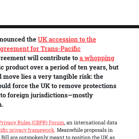
nnounced the
UK accession to the
greement for Trans-Pacific
greement will contribute to
a whopping
c product over a period of ten years, but
move lies a very tangible risk: the
ould force the UK to remove protections
to foreign jurisdictions—mostly
n.
Privacy Rules (CBPR) Forum
, an international data
ific privacy framework
. Meanwhile proposals in
 Bill are outspokenly meant to position the UK as