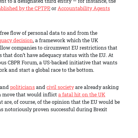
nt to a designated third entity — for instance, the
ablished by the CPTPP
, or
Accountability Agents
 free flow of personal data to and from the
quacy decision
, a framework which the UK
llow companies to circumvent EU restrictions that
s that don’t have adequacy status with the EU. At
ous CBPR Forum, a US-backed initiative that wants
rk and start a global race to the bottom.
, and
politicians
and
civil society
are already asking
 move that would inflict
a fatal hit on the UK
 are, of course, of the opinion that the EU would be
as notoriously proven successful during Brexit