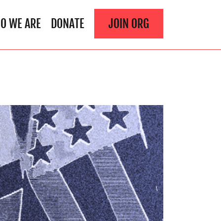
O WE ARE
DONATE
JOIN ORG