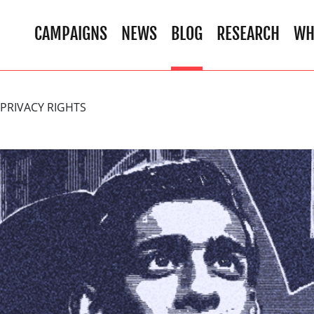
CAMPAIGNS
NEWS
BLOG
RESEARCH
WH
PRIVACY RIGHTS