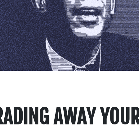
TRADING AWAY YOUR