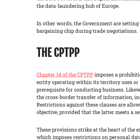
the data-laundering hub of Europe.
In other words, the Government are setting 
bargaining chip during trade negotiations.
THE CPTPP
Chapter 14 of the CPTPP
imposes a prohibit
entity operating within its territory uses or
prerequisite for conducting business. Likewi
the cross-border transfer of information, i
Restrictions against these clauses are allow
objective, provided that the latter meets a se
These provisions strike at the heart of the 
which imposes restrictions on personal data