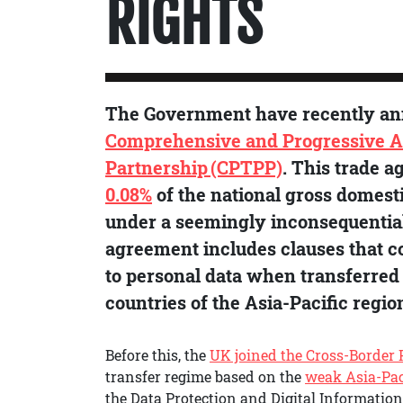
RIGHTS
The Government have recently a
Comprehensive and Progressive A
Partnership (CPTPP)
. This trade a
0.08%
of the national gross domesti
under a seemingly inconsequential 
agreement includes clauses that c
to personal data when transferred 
countries of the Asia-Pacific regio
Before this, the
UK joined the Cross-Border 
transfer regime based on the
weak Asia-Pac
the Data Protection and Digital Information