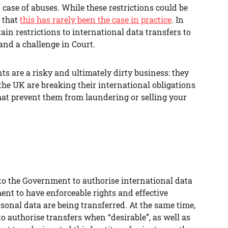
 case of abuses. While these restrictions could be
t that
this has rarely been the case in practice
. In
ain restrictions to international data transfers to
and a challenge in Court.
ts are a risky and ultimately dirty business: they
he UK are breaking their international obligations
hat prevent them from laundering or selling your
 to the Government to authorise international data
ent to have enforceable rights and effective
sonal data are being transferred. At the same time,
 authorise transfers when “desirable”, as well as