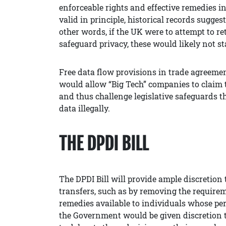
enforceable rights and effective remedies in
valid in principle, historical records sugges
other words, if the UK were to attempt to ret
safeguard privacy, these would likely not st
Free data flow provisions in trade agreemen
would allow “Big Tech” companies to claim t
and thus challenge legislative safeguards t
data illegally.
THE DPDI BILL
The DPDI Bill will provide ample discretion
transfers, such as by removing the requirem
remedies available to individuals whose per
the Government would be given discretion to