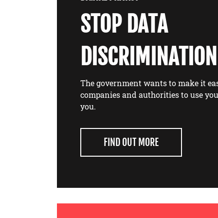
STOP DATA
DISCRIMINATION
The government wants to make it eas
companies and authorities to use you
you.
FIND OUT MORE