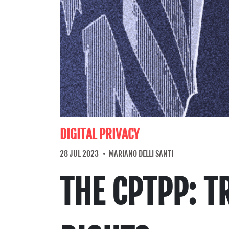
DIGITAL PRIVACY
28 JUL 2023
MARIANO DELLI SANTI
THE CPTPP: 