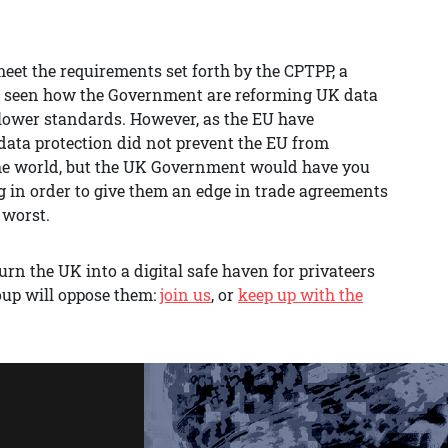
eet the requirements set forth by the CPTPP, a
e seen how the Government are reforming UK data
se lower standards. However, as the EU have
ata protection did not prevent the EU from
n the world, but the UK Government would have you
ng in order to give them an edge in trade agreements
 worst.
rn the UK into a digital safe haven for privateers
oup will oppose them:
join us
, or
keep up with the