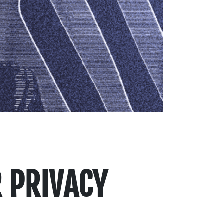
 PRIVACY