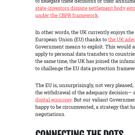
to delegate these decisions or their annulme
state-investors dispute settlement body est
under the CBPR framework
.
In other words, the UK currently enjoys the
European Union (EU) thanks to
the UK ade
Government means to exploit. This would a
apply to personal data transfers to countrie
the same time, the UK has joined the infam
to challenge the EU data protection framewo
The EU is, unsurprisingly, not very pleased
the withdrawal of the adequacy decision— a
digital economy
. But our valiant Government
happy to be circumvented, a strategy that h
negotiations.