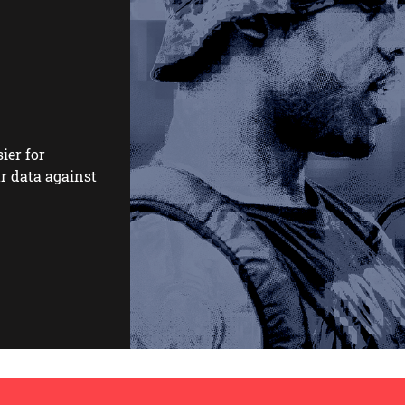
ier for
r data against