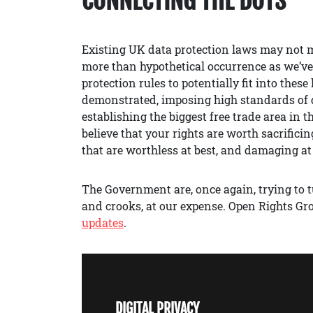
CONNECTING THE DOTS
Existing UK data protection laws may not m
more than hypothetical occurrence as we’v
protection rules to potentially fit into the
demonstrated, imposing high standards of d
establishing the biggest free trade area i
believe that your rights are worth sacrifici
that are worthless at best, and damaging at
The Government are, once again, trying to tu
and crooks, at our expense. Open Rights Gr
updates
.
DIGITAL PRIVACY