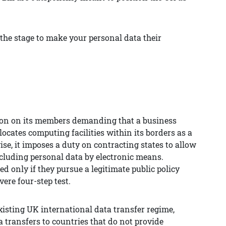
the stage to make your personal data their
ion on its members demanding that a business
 locates computing facilities within its borders as a
se, it imposes a duty on contracting states to allow
ncluding personal data by electronic means.
ed only if they pursue a legitimate public policy
vere four-step test.
existing UK international data transfer regime,
 transfers to countries that do not provide