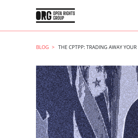
BLOG
THE CPTPP: TRADING AWAY YOUR 