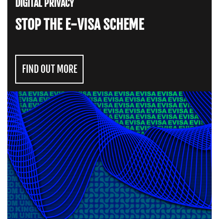
DIGITAL PRIVACY
STOP THE E-VISA SCHEME
FIND OUT MORE