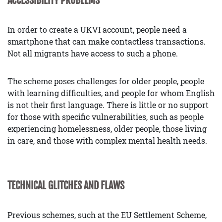
ACCESSIBILITY PROBLEMS
In order to create a UKVI account, people need a
smartphone that can make contactless transactions.
Not all migrants have access to such a phone.
The scheme poses challenges for older people, people
with learning difficulties, and people for whom English
is not their first language. There is little or no support
for those with specific vulnerabilities, such as people
experiencing homelessness, older people, those living
in care, and those with complex mental health needs.
TECHNICAL GLITCHES AND FLAWS
Previous schemes, such at the EU Settlement Scheme,