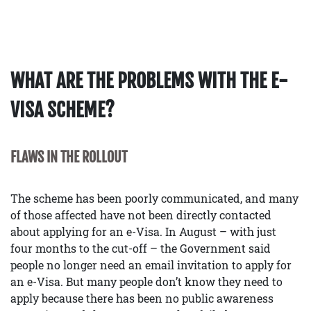
WHAT ARE THE PROBLEMS WITH THE E-
VISA SCHEME?
FLAWS IN THE ROLLOUT
The scheme has been poorly communicated, and many
of those affected have not been directly contacted
about applying for an e-Visa. In August – with just
four months to the cut-off – the Government said
people no longer need an email invitation to apply for
an e-Visa. But many people don’t know they need to
apply because there has been no public awareness