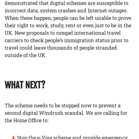
demonstrated that digital schemes are susceptible to
incorrect data, system crashes and Internet outages.
When these happen, people can be left unable to prove
their right to work, study, rent or even just to be in the
UK. New proposals to compel international travel
carriers to check people’s immigration status prior to
travel could leave thousands of people stranded
outside of the UK.
WHAT NEXT?
The scheme needs to be stopped now to prevent a
second digital Windrush scandal. We are calling for
the Home Office to:
Stop the e-Visa scheme and provide emergency