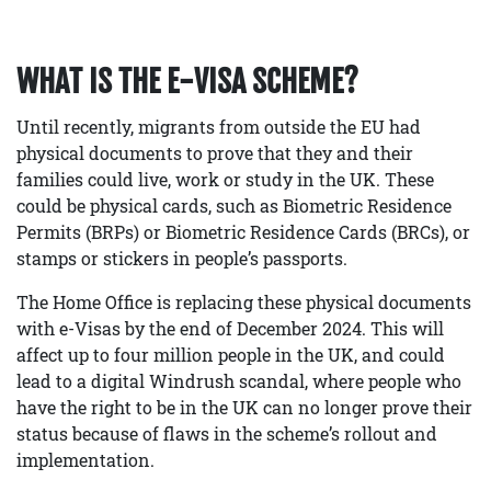
WHAT IS THE E-VISA SCHEME?
Until recently, migrants from outside the EU had
physical documents to prove that they and their
families could live, work or study in the UK. These
could be physical cards, such as Biometric Residence
Permits (BRPs) or Biometric Residence Cards (BRCs), or
stamps or stickers in people’s passports.
The Home Office is replacing these physical documents
with e-Visas by the end of December 2024. This will
affect up to four million people in the UK, and could
lead to a digital Windrush scandal, where people who
have the right to be in the UK can no longer prove their
status because of flaws in the scheme’s rollout and
implementation.