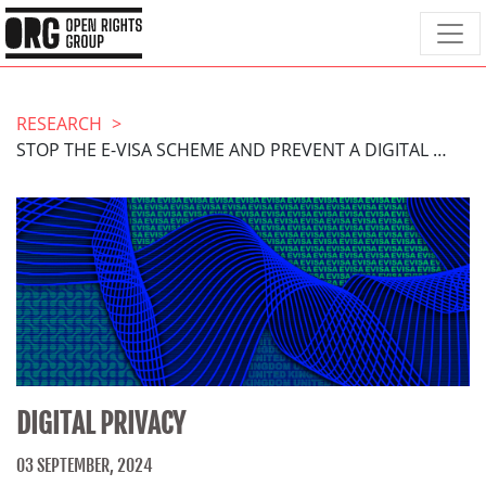
RESEARCH
STOP THE E-VISA SCHEME AND PREVENT A DIGITAL WINDRUSH SCANDAL
DIGITAL PRIVACY
03 SEPTEMBER, 2024