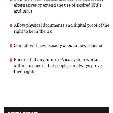
alternatives or extend the use of expired BRPs
and BRCs
Allow physical documents and digital proof of the
right to be in the UK
Consult with civil society about a new scheme
Ensure that any future e-Visa system works
offline to ensure that people can always prove
their rights