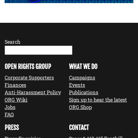
Search
OPEN RIGHTS GROUP
WHAT WE DO
Corporate Supporters
Campaigns
Finances
Events
Anti-Harassment Policy
Publications
ORG Wiki
Sign up to hear the latest
Jobs
ORG Shop
FAQ
PRESS
CONTACT