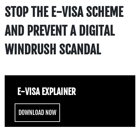
STOP THE E-VISA SCHEME
AND PREVENT A DIGITAL
WINDRUSH SCANDAL
E-VISA EXPLAINER
DOWNLOAD NOW