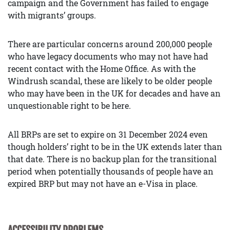
campaign and the Government has failed to engage
with migrants’ groups.
There are particular concerns around 200,000 people
who have legacy documents who may not have had
recent contact with the Home Office. As with the
Windrush scandal, these are likely to be older people
who may have been in the UK for decades and have an
unquestionable right to be here.
All BRPs are set to expire on 31 December 2024 even
though holders’ right to be in the UK extends later than
that date. There is no backup plan for the transitional
period when potentially thousands of people have an
expired BRP but may not have an e-Visa in place.