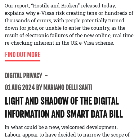
Our report, “Hostile and Broken” released today,
explains why e-Visas risk creating tens or hundreds of
thousands of errors, with people potentially turned
down for jobs, or unable to enter the country, as the
result of electronic failures of the new online, real time
re-checking inherent in the UK e-Visa scheme.
FIND OUT MORE
DIGITAL PRIVACY
01 AUG 2024 BY MARIANO DELLI SANTI
LIGHT AND SHADOW OF THE DIGITAL
INFORMATION AND SMART DATA BILL
In what could be a new, welcomed development,
Labour appear to have decided to narrow the scope of