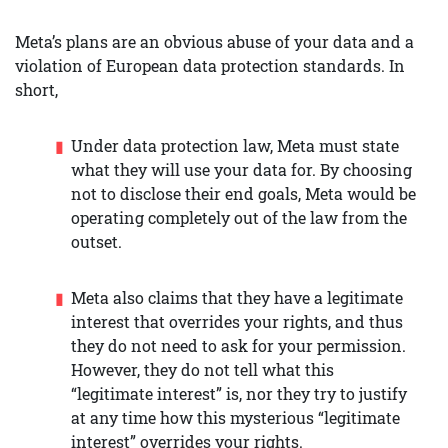
Meta’s plans are an obvious abuse of your data and a
violation of European data protection standards. In
short,
Under data protection law, Meta must state
what they will use your data for. By choosing
not to disclose their end goals, Meta would be
operating completely out of the law from the
outset.
Meta also claims that they have a legitimate
interest that overrides your rights, and thus
they do not need to ask for your permission.
However, they do not tell what this
“legitimate interest” is, nor they try to justify
at any time how this mysterious “legitimate
interest” overrides your rights.