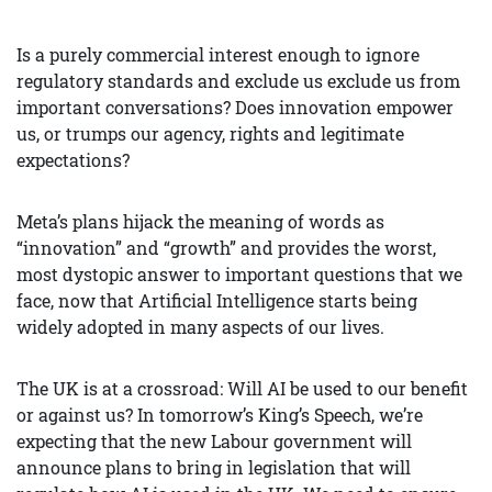
Is a purely commercial interest enough to ignore
regulatory standards and exclude us exclude us from
important conversations? Does innovation empower
us, or trumps our agency, rights and legitimate
expectations?
Meta’s plans hijack the meaning of words as
“innovation” and “growth” and provides the worst,
most dystopic answer to important questions that we
face, now that Artificial Intelligence starts being
widely adopted in many aspects of our lives.
The UK is at a crossroad: Will AI be used to our benefit
or against us? In tomorrow’s King’s Speech, we’re
expecting that the new Labour government will
announce plans to bring in legislation that will