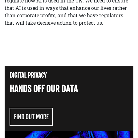
regulate how AI is used in the UK. We need to ensure
that AI is used in ways that enhance our lives rather
than corporate profits, and that we have regulators
that will take decisive action to protect us.
DIGITAL PRIVACY
HANDS OFF OUR DATA
FIND OUT MORE