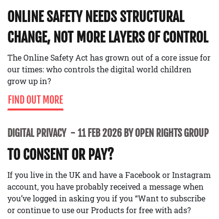
ONLINE SAFETY NEEDS STRUCTURAL
CHANGE, NOT MORE LAYERS OF CONTROL
The Online Safety Act has grown out of a core issue for
our times: who controls the digital world children
grow up in?
FIND OUT MORE
DIGITAL PRIVACY
11 FEB 2026 BY OPEN RIGHTS GROUP
TO CONSENT OR PAY?
If you live in the UK and have a Facebook or Instagram
account, you have probably received a message when
you’ve logged in asking you if you “Want to subscribe
or continue to use our Products for free with ads?