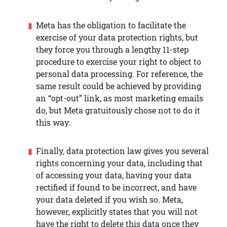
Meta has the obligation to facilitate the
exercise of your data protection rights, but
they force you through a lengthy 11-step
procedure to exercise your right to object to
personal data processing. For reference, the
same result could be achieved by providing
an “opt-out” link, as most marketing emails
do, but Meta gratuitously chose not to do it
this way.
Finally, data protection law gives you several
rights concerning your data, including that
of accessing your data, having your data
rectified if found to be incorrect, and have
your data deleted if you wish so. Meta,
however, explicitly states that you will not
have the right to delete this data once they