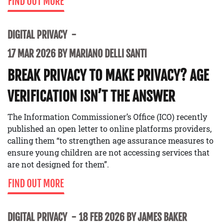
FIND OUT MORE
DIGITAL PRIVACY
17 MAR 2026 BY MARIANO DELLI SANTI
BREAK PRIVACY TO MAKE PRIVACY? AGE
VERIFICATION ISN’T THE ANSWER
The Information Commissioner’s Office (ICO) recently
published an open letter to online platforms providers,
calling them “to strengthen age assurance measures to
ensure young children are not accessing services that
are not designed for them”.
FIND OUT MORE
DIGITAL PRIVACY
18 FEB 2026 BY JAMES BAKER