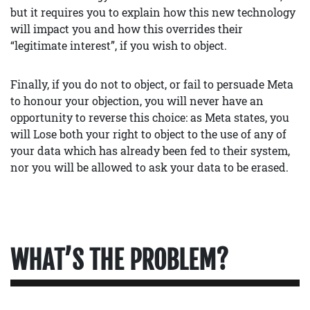
but it requires you to explain how this new technology
will impact you and how this overrides their
“legitimate interest”, if you wish to object.
Finally, if you do not to object, or fail to persuade Meta
to honour your objection, you will never have an
opportunity to reverse this choice: as Meta states, you
will Lose both your right to object to the use of any of
your data which has already been fed to their system,
nor you will be allowed to ask your data to be erased.
WHAT’S THE PROBLEM?