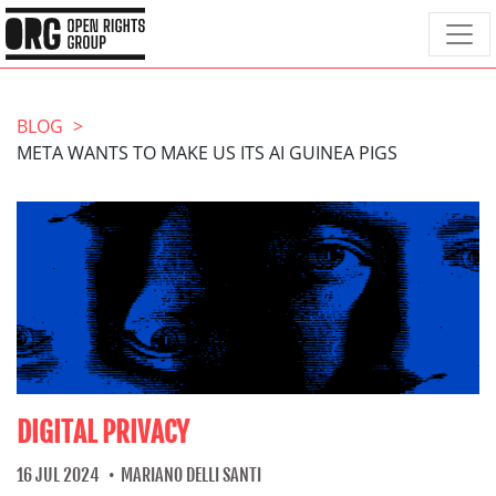
BLOG
META WANTS TO MAKE US ITS AI GUINEA PIGS
DIGITAL PRIVACY
16 JUL 2024
MARIANO DELLI SANTI