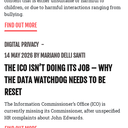
content that is either unsuitable or harmful to
children, or due to harmful interactions ranging from
bullying.
FIND OUT MORE
DIGITAL PRIVACY
14 MAY 2026 BY MARIANO DELLI SANTI
THE ICO ISN’T DOING ITS JOB – WHY
THE DATA WATCHDOG NEEDS TO BE
RESET
The Information Commissioner’s Office (ICO) is
currently missing its Commissioner, after unspecified
HR complaints about John Edwards.