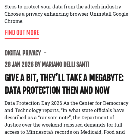
Steps to protect your data from the adtech industry
Choose a privacy enhancing browser Uninstall Google
Chrome.
FIND OUT MORE
DIGITAL PRIVACY
28 JAN 2026 BY MARIANO DELLI SANTI
GIVE A BIT, THEY’LL TAKE A MEGABYTE:
DATA PROTECTION THEN AND NOW
Data Protection Day 2026 As the Center for Democracy
and Technology reports, “In what state officials have
described as a “ransom note”, the Department of
Justice over the weekend reissued demands for full
access to Minnesota’s records on Medicaid, Food and