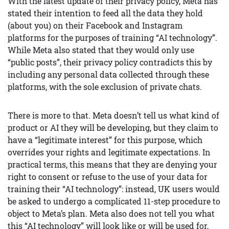
With the latest update of their privacy policy, Meta has
stated their intention to feed all the data they hold
(about you) on their Facebook and Instagram
platforms for the purposes of training “AI technology”.
While Meta also stated that they would only use
“public posts”, their privacy policy contradicts this by
including any personal data collected through these
platforms, with the sole exclusion of private chats.
There is more to that. Meta doesn’t tell us what kind of
product or AI they will be developing, but they claim to
have a “legitimate interest” for this purpose, which
overrides your rights and legitimate expectations. In
practical terms, this means that they are denying your
right to consent or refuse to the use of your data for
training their “AI technology”: instead, UK users would
be asked to undergo a complicated 11-step procedure to
object to Meta’s plan. Meta also does not tell you what
this “AI technology” will look like or will be used for,