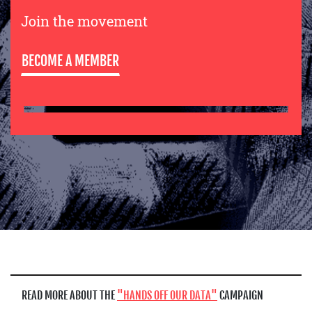
Join the movement
BECOME A MEMBER
READ MORE ABOUT THE
HANDS OFF OUR DATA
CAMPAIGN