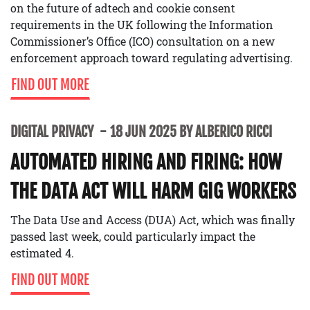
on the future of adtech and cookie consent
requirements in the UK following the Information
Commissioner’s Office (ICO) consultation on a new
enforcement approach toward regulating advertising.
FIND OUT MORE
DIGITAL PRIVACY
18 JUN 2025 BY ALBERICO RICCI
AUTOMATED HIRING AND FIRING: HOW
THE DATA ACT WILL HARM GIG WORKERS
The Data Use and Access (DUA) Act, which was finally
passed last week, could particularly impact the
estimated 4.
FIND OUT MORE