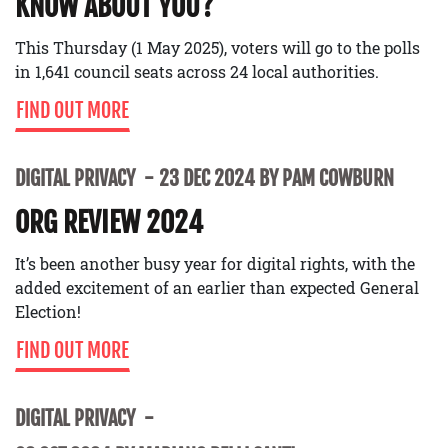
KNOW ABOUT YOU?
This Thursday (1 May 2025), voters will go to the polls
in 1,641 council seats across 24 local authorities.
FIND OUT MORE
DIGITAL PRIVACY
23 DEC 2024 BY PAM COWBURN
ORG REVIEW 2024
It’s been another busy year for digital rights, with the
added excitement of an earlier than expected General
Election!
FIND OUT MORE
DIGITAL PRIVACY