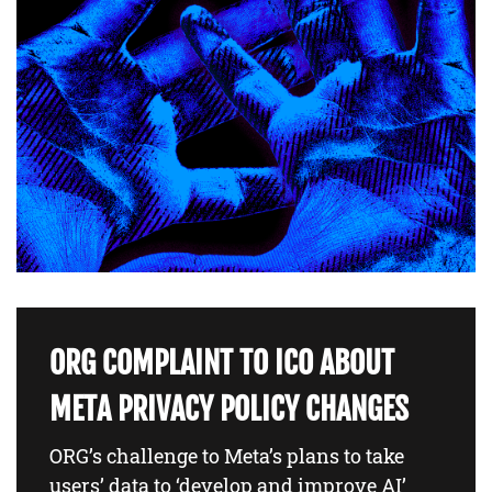
ORG COMPLAINT TO ICO ABOUT
META PRIVACY POLICY CHANGES
ORG’s challenge to Meta’s plans to take
users’ data to ‘develop and improve AI’