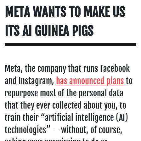
META WANTS TO MAKE US
ITS AI GUINEA PIGS
Meta, the company that runs Facebook
and Instagram,
has announced plans
to
repurpose most of the personal data
that they ever collected about you, to
train their “artificial intelligence (AI)
technologies” — without, of course,