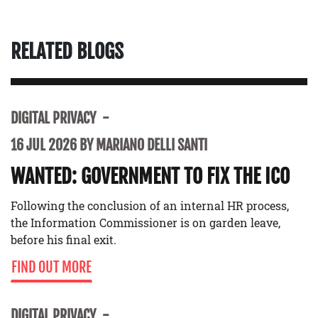
RELATED BLOGS
DIGITAL PRIVACY
16 JUL 2026 BY MARIANO DELLI SANTI
WANTED: GOVERNMENT TO FIX THE ICO
Following the conclusion of an internal HR process,
the Information Commissioner is on garden leave,
before his final exit.
FIND OUT MORE
DIGITAL PRIVACY