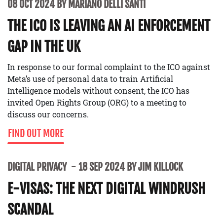
08 OCT 2024 BY MARIANO DELLI SANTI
THE ICO IS LEAVING AN AI ENFORCEMENT
GAP IN THE UK
In response to our formal complaint to the ICO against
Meta’s use of personal data to train Artificial
Intelligence models without consent, the ICO has
invited Open Rights Group (ORG) to a meeting to
discuss our concerns.
FIND OUT MORE
DIGITAL PRIVACY
18 SEP 2024 BY JIM KILLOCK
E-VISAS: THE NEXT DIGITAL WINDRUSH
SCANDAL