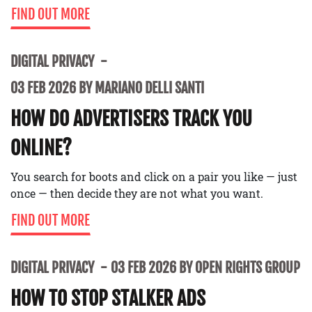
FIND OUT MORE
DIGITAL PRIVACY
03 FEB 2026 BY MARIANO DELLI SANTI
HOW DO ADVERTISERS TRACK YOU
ONLINE?
You search for boots and click on a pair you like — just
once — then decide they are not what you want.
FIND OUT MORE
DIGITAL PRIVACY
03 FEB 2026 BY OPEN RIGHTS GROUP
HOW TO STOP STALKER ADS