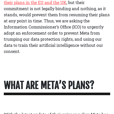
their plans in the EU and the UK
, but their
commitment is not legally binding and nothing, as it
stands, would prevent them from resuming their plans
at any point in time. Thus, we are asking the
Information Commissioner’s Office (ICO) to urgently
adopt an enforcement order to prevent Meta from
trumping our data protection rights, and using our
data to train their artificial intelligence without our
consent.
WHAT ARE META’S PLANS?