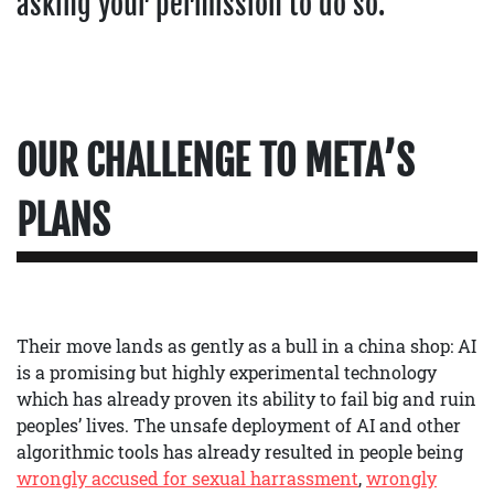
asking your permission to do so.
OUR CHALLENGE TO META’S
PLANS
Their move lands as gently as a bull in a china shop: AI
is a promising but highly experimental technology
which has already proven its ability to fail big and ruin
peoples’ lives. The unsafe deployment of AI and other
algorithmic tools has already resulted in people being
wrongly accused for sexual harrassment
,
wrongly