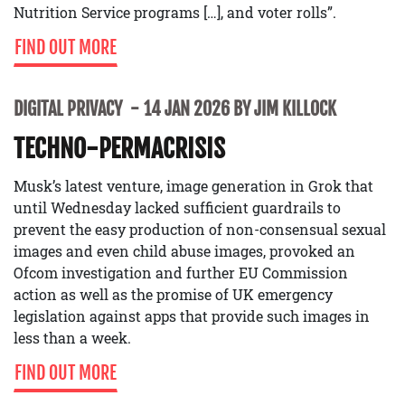
Nutrition Service programs […], and voter rolls”.
FIND OUT MORE
DIGITAL PRIVACY
14 JAN 2026 BY JIM KILLOCK
TECHNO-PERMACRISIS
Musk’s latest venture, image generation in Grok that
until Wednesday lacked sufficient guardrails to
prevent the easy production of non-consensual sexual
images and even child abuse images, provoked an
Ofcom investigation and further EU Commission
action as well as the promise of UK emergency
legislation against apps that provide such images in
less than a week.
FIND OUT MORE