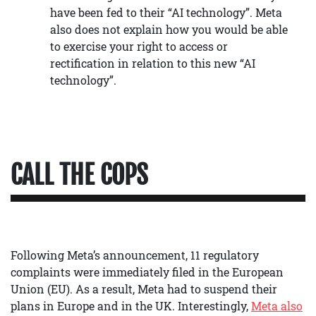
have been fed to their “AI technology”. Meta
also does not explain how you would be able
to exercise your right to access or
rectification in relation to this new “AI
technology”.
CALL THE COPS
Following Meta’s announcement, 11 regulatory
complaints were immediately filed in the European
Union (EU). As a result, Meta had to suspend their
plans in Europe and in the UK. Interestingly,
Meta also