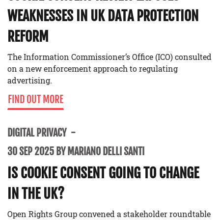
WEAKNESSES IN UK DATA PROTECTION
REFORM
The Information Commissioner’s Office (ICO) consulted
on a new enforcement approach to regulating
advertising.
FIND OUT MORE
DIGITAL PRIVACY
30 SEP 2025 BY MARIANO DELLI SANTI
IS COOKIE CONSENT GOING TO CHANGE
IN THE UK?
Open Rights Group convened a stakeholder roundtable