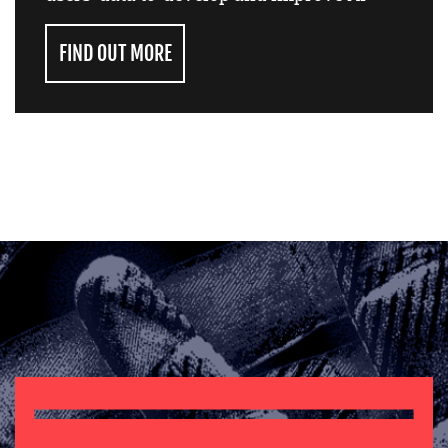
FIND OUT MORE