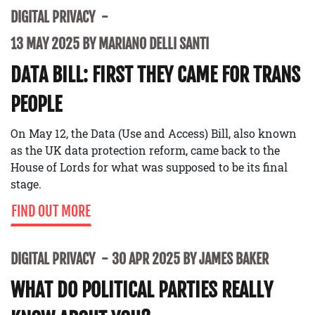
DIGITAL PRIVACY
13 MAY 2025 BY MARIANO DELLI SANTI
DATA BILL: FIRST THEY CAME FOR TRANS
PEOPLE
On May 12, the Data (Use and Access) Bill, also known
as the UK data protection reform, came back to the
House of Lords for what was supposed to be its final
stage.
FIND OUT MORE
DIGITAL PRIVACY
30 APR 2025 BY JAMES BAKER
WHAT DO POLITICAL PARTIES REALLY