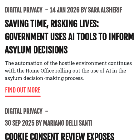
DIGITAL PRIVACY
14 JAN 2026 BY SARA ALSHERIF
SAVING TIME, RISKING LIVES:
GOVERNMENT USES AI TOOLS TO INFORM
ASYLUM DECISIONS
The automation of the hostile environment continues
with the Home Office rolling out the use of AI in the
asylum decision-making process.
FIND OUT MORE
DIGITAL PRIVACY
30 SEP 2025 BY MARIANO DELLI SANTI
COOKIE CONSENT REVIEW EXPOSES