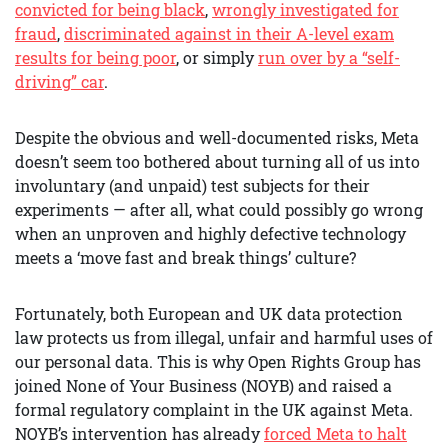
convicted for being black
,
wrongly investigated for
fraud
,
discriminated against in their A-level exam
results for being poor
, or simply
run over by a “self-
driving” car
.
Despite the obvious and well-documented risks, Meta
doesn’t seem too bothered about turning all of us into
involuntary (and unpaid) test subjects for their
experiments — after all, what could possibly go wrong
when an unproven and highly defective technology
meets a ‘move fast and break things’ culture?
Fortunately, both European and UK data protection
law protects us from illegal, unfair and harmful uses of
our personal data. This is why Open Rights Group has
joined None of Your Business (NOYB) and raised a
formal regulatory complaint in the UK against Meta.
NOYB’s intervention has already
forced Meta to halt