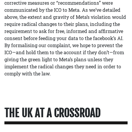
corrective measures or “recommendations” were
communicated by the ICO to Meta. As we’ve detailed
above, the extent and gravity of Meta’s violation would
require radical changes to their plans, including the
requirement to ask for free, informed and affirmative
consent before feeding your data to the facebook’s AI.
By formalising our complaint, we hope to prevent the
ICO—and hold them to the account if they don’t—from
giving the green light to Meta’s plans unless they
implement the radical changes they need in order to
comply with the law.
THE UK AT A CROSSROAD