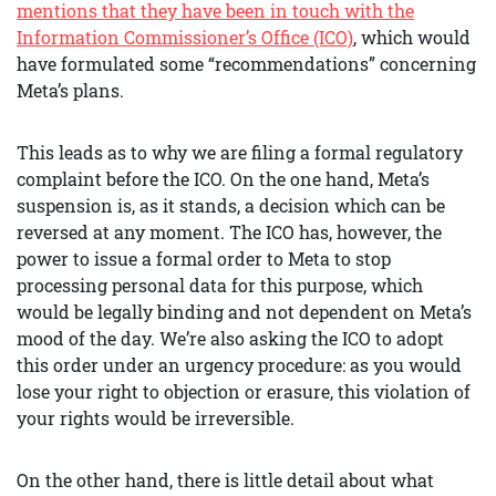
mentions that they have been in touch with the
Information Commissioner’s Office (ICO)
, which would
have formulated some “recommendations” concerning
Meta’s plans.
This leads as to why we are filing a formal regulatory
complaint before the ICO. On the one hand, Meta’s
suspension is, as it stands, a decision which can be
reversed at any moment. The ICO has, however, the
power to issue a formal order to Meta to stop
processing personal data for this purpose, which
would be legally binding and not dependent on Meta’s
mood of the day. We’re also asking the ICO to adopt
this order under an urgency procedure: as you would
lose your right to objection or erasure, this violation of
your rights would be irreversible.
On the other hand, there is little detail about what