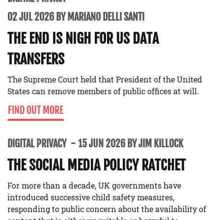
02 JUL 2026 BY MARIANO DELLI SANTI
THE END IS NIGH FOR US DATA
TRANSFERS
The Supreme Court held that President of the United
States can remove members of public offices at will.
FIND OUT MORE
DIGITAL PRIVACY
15 JUN 2026 BY JIM KILLOCK
THE SOCIAL MEDIA POLICY RATCHET
For more than a decade, UK governments have
introduced successive child safety measures,
responding to public concern about the availability of