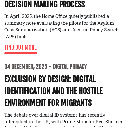
DECISION MAKING PROCESS
In April 2025, the Home Office quietly published a
summary note evaluating the pilots for the Asylum
Case Summarisation (ACS) and Asylum Policy Search
(APS) tools.
FIND OUT MORE
04 DECEMBER, 2025
DIGITAL PRIVACY
EXCLUSION BY DESIGN: DIGITAL
IDENTIFICATION AND THE HOSTILE
ENVIRONMENT FOR MIGRANTS
The debate over digital ID systems has recently
intensified in the UK, with Prime Minister Keir Starmer