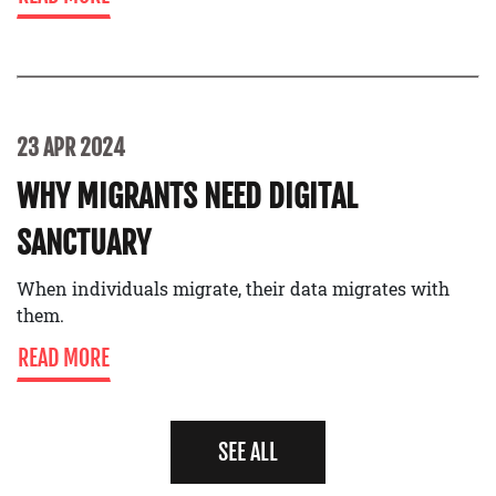
23 APR 2024
WHY MIGRANTS NEED DIGITAL
SANCTUARY
When individuals migrate, their data migrates with
them.
READ MORE
SEE ALL