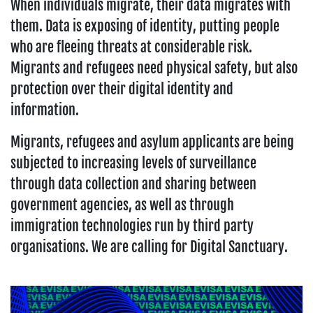
When individuals migrate, their data migrates with
them. Data is exposing of identity, putting people
who are fleeing threats at considerable risk.
Migrants and refugees need physical safety, but also
protection over their digital identity and
information.
Migrants, refugees and asylum applicants are being
subjected to increasing levels of surveillance
through data collection and sharing between
government agencies, as well as through
immigration technologies run by third party
organisations. We are calling for Digital Sanctuary.