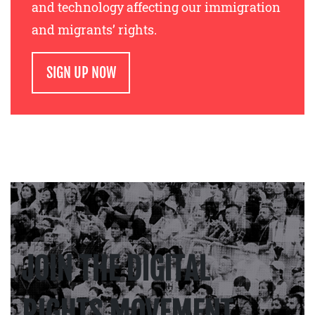
and technology affecting our immigration
and migrants’ rights.
SIGN UP NOW
JOIN THE DIGITAL
RIGHTS MOVEMENT.