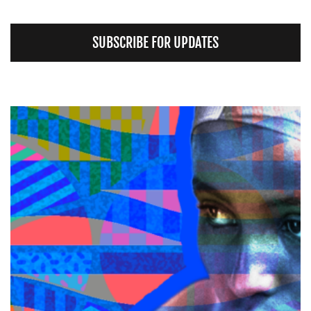
SUBSCRIBE FOR UPDATES