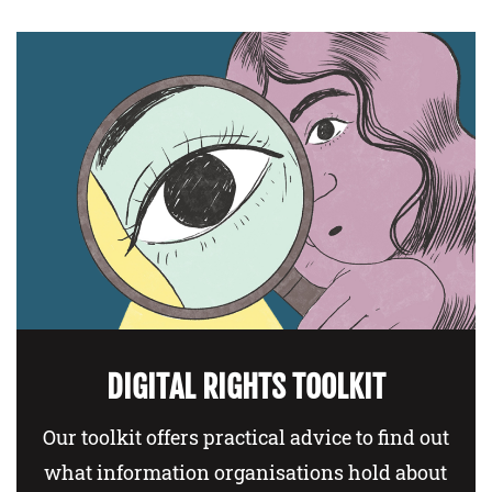
DIGITAL RIGHTS TOOLKIT
Our toolkit offers practical advice to find out
what information organisations hold about