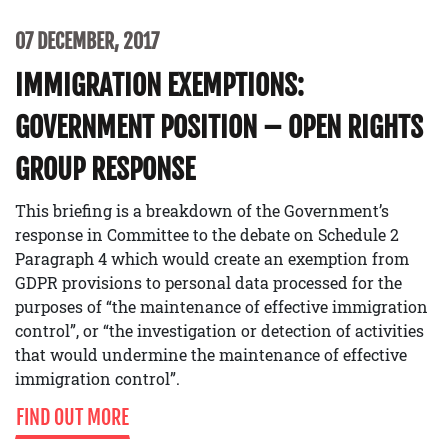
07 DECEMBER, 2017
IMMIGRATION EXEMPTIONS:
GOVERNMENT POSITION – OPEN RIGHTS
GROUP RESPONSE
This briefing is a breakdown of the Government’s
response in Committee to the debate on Schedule 2
Paragraph 4 which would create an exemption from
GDPR provisions to personal data processed for the
purposes of “the maintenance of effective immigration
control”, or “the investigation or detection of activities
that would undermine the maintenance of effective
immigration control”.
FIND OUT MORE