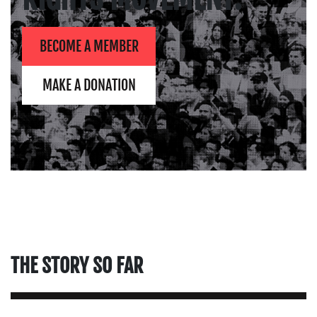
BECOME A MEMBER
MAKE A DONATION
THE STORY SO FAR