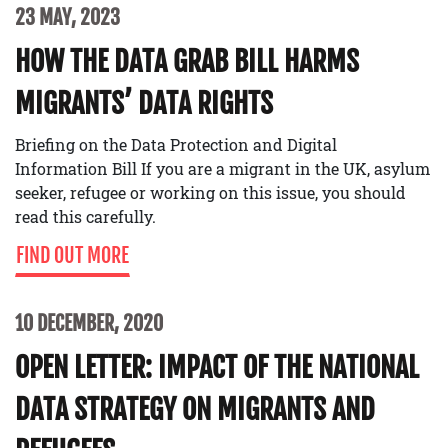
23 MAY, 2023
HOW THE DATA GRAB BILL HARMS
MIGRANTS’ DATA RIGHTS
Briefing on the Data Protection and Digital
Information Bill If you are a migrant in the UK, asylum
seeker, refugee or working on this issue, you should
read this carefully.
FIND OUT MORE
10 DECEMBER, 2020
OPEN LETTER: IMPACT OF THE NATIONAL
DATA STRATEGY ON MIGRANTS AND