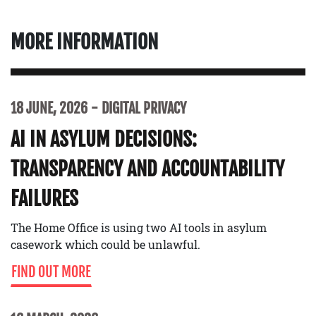
MORE INFORMATION
18 JUNE, 2026
DIGITAL PRIVACY
AI IN ASYLUM DECISIONS:
TRANSPARENCY AND ACCOUNTABILITY
FAILURES
The Home Office is using two AI tools in asylum
casework which could be unlawful.
FIND OUT MORE