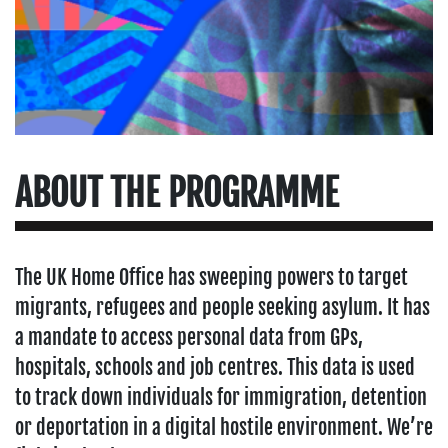
ABOUT THE PROGRAMME
The UK Home Office has sweeping powers to target
migrants, refugees and people seeking asylum. It has
a mandate to access personal data from GPs,
hospitals, schools and job centres. This data is used
to track down individuals for immigration, detention
or deportation in a digital hostile environment. We’re