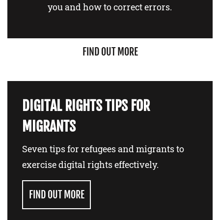
you and how to correct errors.
FIND OUT MORE
DIGITAL RIGHTS TIPS FOR
MIGRANTS
Seven tips for refugees and migrants to
exercise digital rights effectively.
FIND OUT MORE