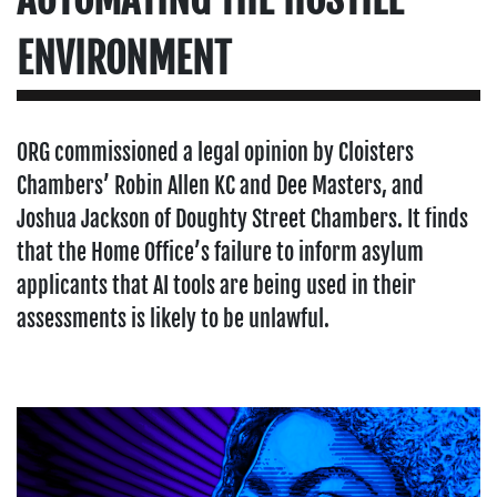
ENVIRONMENT
ORG commissioned a legal opinion by Cloisters
Chambers’ Robin Allen KC and Dee Masters, and
Joshua Jackson of Doughty Street Chambers. It finds
that the Home Office’s failure to inform asylum
applicants that AI tools are being used in their
assessments is likely to be unlawful.