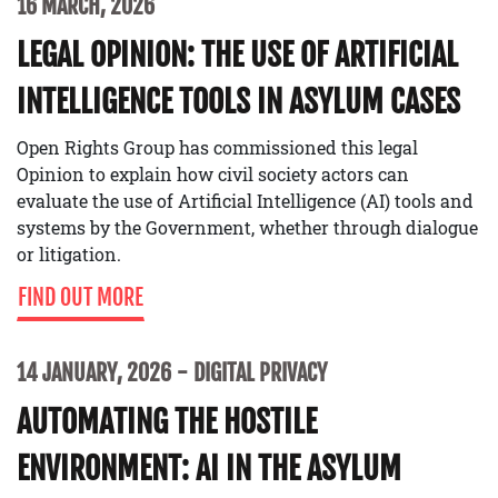
16 MARCH, 2026
LEGAL OPINION: THE USE OF ARTIFICIAL
INTELLIGENCE TOOLS IN ASYLUM CASES
Open Rights Group has commissioned this legal
Opinion to explain how civil society actors can
evaluate the use of Artificial Intelligence (AI) tools and
systems by the Government, whether through dialogue
or litigation.
FIND OUT MORE
14 JANUARY, 2026
DIGITAL PRIVACY
AUTOMATING THE HOSTILE
ENVIRONMENT: AI IN THE ASYLUM