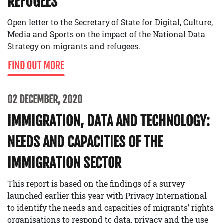
REFUGEES
Open letter to the Secretary of State for Digital, Culture,
Media and Sports on the impact of the National Data
Strategy on migrants and refugees.
FIND OUT MORE
02 DECEMBER, 2020
IMMIGRATION, DATA AND TECHNOLOGY:
NEEDS AND CAPACITIES OF THE
IMMIGRATION SECTOR
This report is based on the findings of a survey
launched earlier this year with Privacy International
to identify the needs and capacities of migrants’ rights
organisations to respond to data, privacy and the use