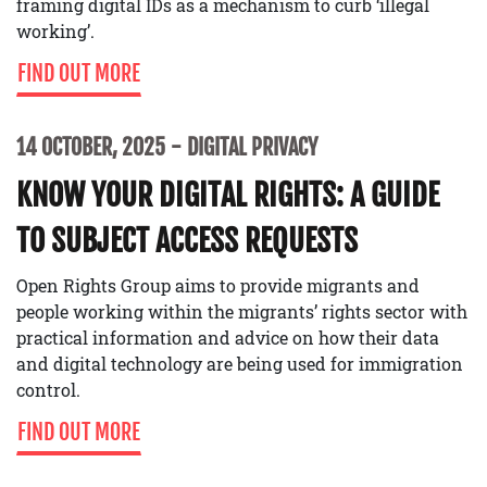
framing digital IDs as a mechanism to curb ‘illegal
working’.
FIND OUT MORE
14 OCTOBER, 2025
DIGITAL PRIVACY
KNOW YOUR DIGITAL RIGHTS: A GUIDE
TO SUBJECT ACCESS REQUESTS
Open Rights Group aims to provide migrants and
people working within the migrants’ rights sector with
practical information and advice on how their data
and digital technology are being used for immigration
control.
FIND OUT MORE