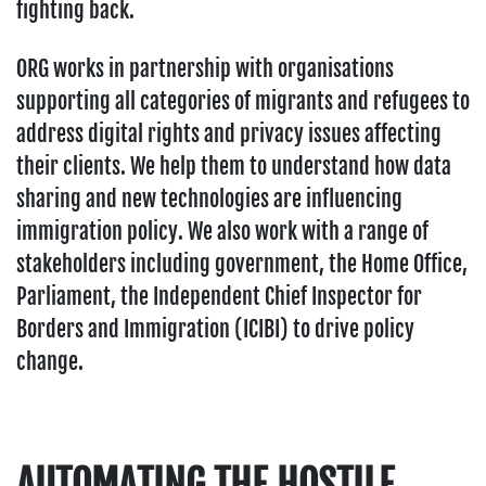
fighting back.
ORG works in partnership with organisations
supporting all categories of migrants and refugees to
address digital rights and privacy issues affecting
their clients. We help them to understand how data
sharing and new technologies are influencing
immigration policy. We also work with a range of
stakeholders including government, the Home Office,
Parliament, the Independent Chief Inspector for
Borders and Immigration (ICIBI) to drive policy
change.
AUTOMATING THE HOSTILE