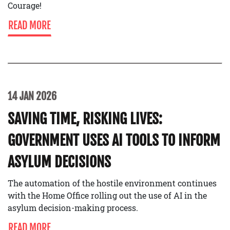
Courage!
READ MORE
14 JAN 2026
SAVING TIME, RISKING LIVES:
GOVERNMENT USES AI TOOLS TO INFORM
ASYLUM DECISIONS
The automation of the hostile environment continues
with the Home Office rolling out the use of AI in the
asylum decision-making process.
READ MORE