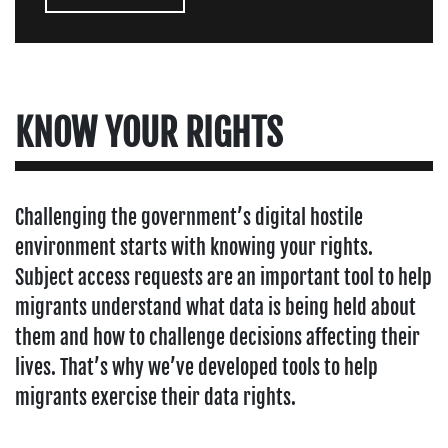
KNOW YOUR RIGHTS
Challenging the government’s digital hostile
environment starts with knowing your rights.
Subject access requests are an important tool to help
migrants understand what data is being held about
them and how to challenge decisions affecting their
lives. That’s why we’ve developed tools to help
migrants exercise their data rights.