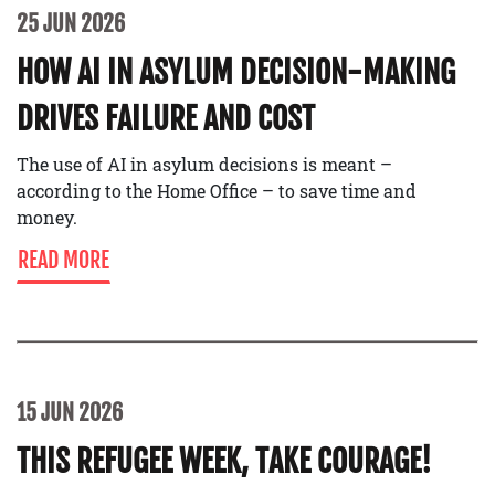
25 JUN 2026
HOW AI IN ASYLUM DECISION-MAKING
DRIVES FAILURE AND COST
The use of AI in asylum decisions is meant –
according to the Home Office – to save time and
money.
READ MORE
15 JUN 2026
THIS REFUGEE WEEK, TAKE COURAGE!