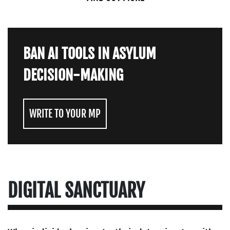
BAN AI TOOLS IN ASYLUM
DECISION-MAKING
WRITE TO YOUR MP
DIGITAL SANCTUARY