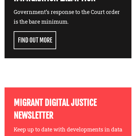
Government’s response to the Court order
is the bare minimum.
FIND OUT MORE
MIGRANT DIGITAL JUSTICE
NEWSLETTER
Keep up to date with developments in data