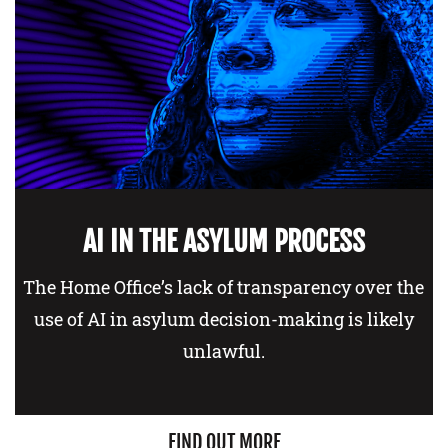
AI IN THE ASYLUM PROCESS
The Home Office’s lack of transparency over the
use of AI in asylum decision-making is likely
unlawful.
FIND OUT MORE