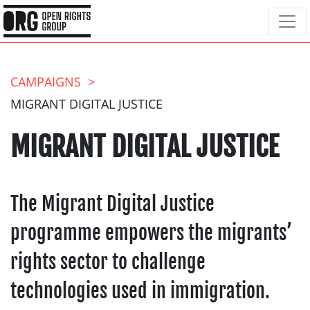
CAMPAIGNS
MIGRANT DIGITAL JUSTICE
MIGRANT DIGITAL JUSTICE
The Migrant Digital Justice
programme empowers the migrants’
rights sector to challenge
technologies used in immigration.