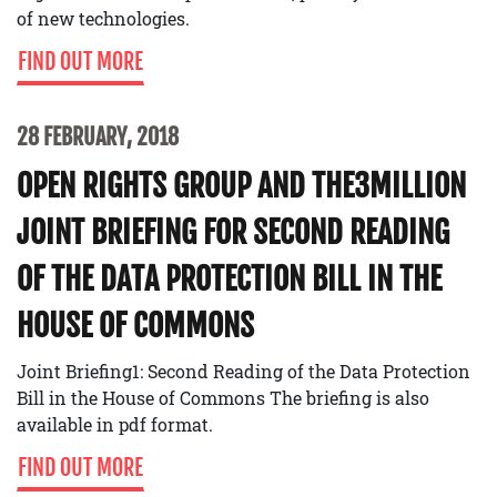
of new technologies.
FIND OUT MORE
28 FEBRUARY, 2018
OPEN RIGHTS GROUP AND THE3MILLION
JOINT BRIEFING FOR SECOND READING
OF THE DATA PROTECTION BILL IN THE
HOUSE OF COMMONS
Joint Briefing1: Second Reading of the Data Protection
Bill in the House of Commons The briefing is also
available in pdf format.
FIND OUT MORE