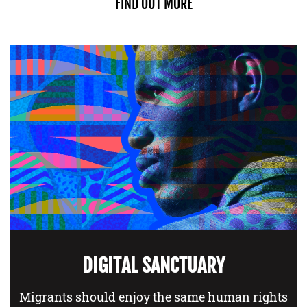
FIND OUT MORE
DIGITAL SANCTUARY
Migrants should enjoy the same human rights