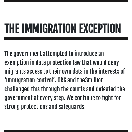
THE IMMIGRATION EXCEPTION
The government attempted to introduce an
exemption in data protection law that would deny
migrants access to their own data in the interests of
‘immigration control’. ORG and the3million
challenged this through the courts and defeated the
government at every step. We continue to fight for
strong protections and safeguards.