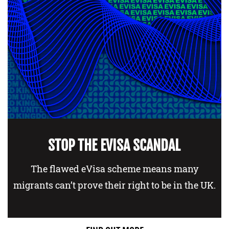
STOP THE EVISA SCANDAL
The flawed eVisa scheme means many
migrants can’t prove their right to be in the UK.