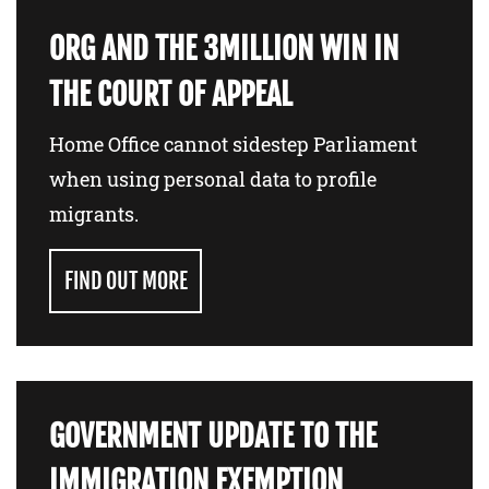
ORG AND THE 3MILLION WIN IN
THE COURT OF APPEAL
Home Office cannot sidestep Parliament
when using personal data to profile
migrants.
FIND OUT MORE
GOVERNMENT UPDATE TO THE
IMMIGRATION EXEMPTION