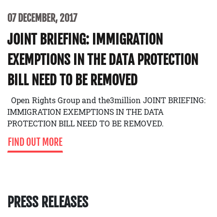
07 DECEMBER, 2017
JOINT BRIEFING: IMMIGRATION
EXEMPTIONS IN THE DATA PROTECTION
BILL NEED TO BE REMOVED
Open Rights Group and the3million JOINT BRIEFING:
IMMIGRATION EXEMPTIONS IN THE DATA
PROTECTION BILL NEED TO BE REMOVED.
FIND OUT MORE
PRESS RELEASES