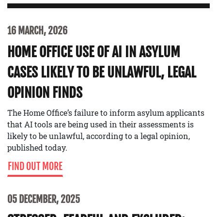
16 MARCH, 2026
HOME OFFICE USE OF AI IN ASYLUM
CASES LIKELY TO BE UNLAWFUL, LEGAL
OPINION FINDS
The Home Office’s failure to inform asylum applicants
that AI tools are being used in their assessments is
likely to be unlawful, according to a legal opinion,
published today.
FIND OUT MORE
05 DECEMBER, 2025