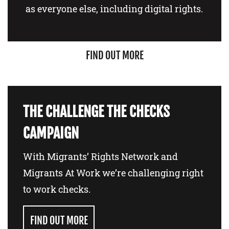
as everyone else, including digital rights.
FIND OUT MORE
THE CHALLENGE THE CHECKS
CAMPAIGN
With Migrants’ Rights Network and
Migrants At Work we’re challenging right
to work checks.
FIND OUT MORE