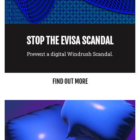
STOP THE EVISA SCANDAL
Prevent a digital Windrush Scandal.
FIND OUT MORE