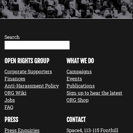
Search
OPEN RIGHTS GROUP
WHAT WE DO
Corporate Supporters
Campaigns
Finances
Events
Anti-Harassment Policy
Publications
ORG Wiki
Sign up to hear the latest
Jobs
ORG Shop
FAQ
PRESS
CONTACT
Press Enquiries
Space4, 113-115 Fonthill