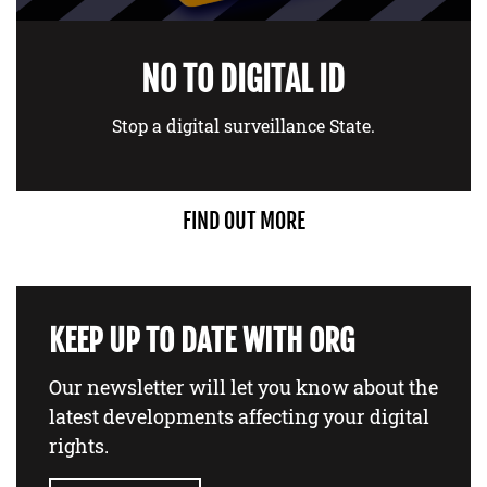
NO TO DIGITAL ID
Stop a digital surveillance State.
FIND OUT MORE
KEEP UP TO DATE WITH ORG
Our newsletter will let you know about the
latest developments affecting your digital
rights.