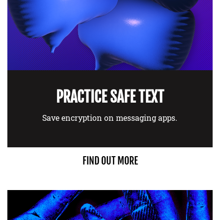
PRACTICE SAFE TEXT
Save encryption on messaging apps.
FIND OUT MORE