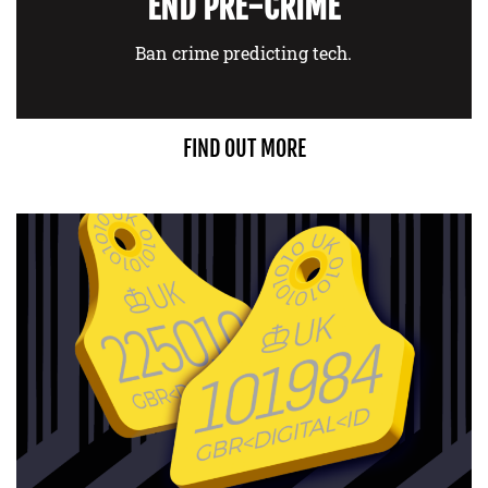
END PRE-CRIME
Ban crime predicting tech.
FIND OUT MORE