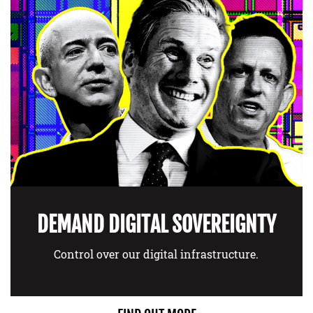
DEMAND DIGITAL SOVEREIGNTY
Control over our digital infrastructure.