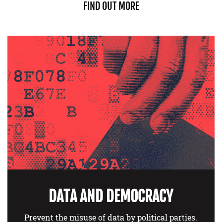
FIND OUT MORE
DATA AND DEMOCRACY
Prevent the misuse of data by political parties.