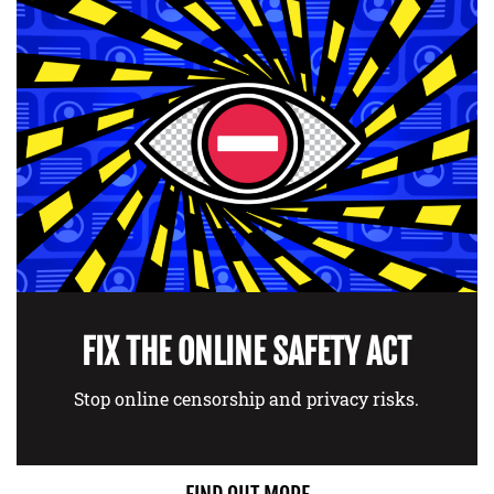
FIX THE ONLINE SAFETY ACT
Stop online censorship and privacy risks.