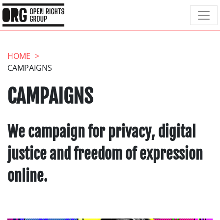
HOME
CAMPAIGNS
CAMPAIGNS
We campaign for privacy, digital
justice and freedom of expression
online.