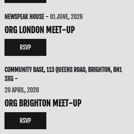
NEWSPEAK HOUSE
01 JUNE, 2026
ORG LONDON MEET-UP
RSVP
COMMUNITY BASE, 113 QUEENS ROAD, BRIGHTON, BN1
3XG
20 APRIL, 2026
ORG BRIGHTON MEET-UP
RSVP