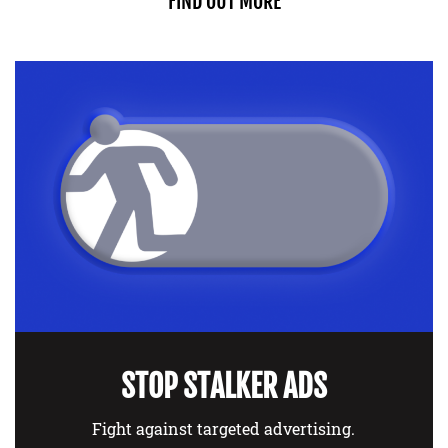
FIND OUT MORE
STOP STALKER ADS
Fight against targeted advertising.