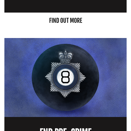
FIND OUT MORE