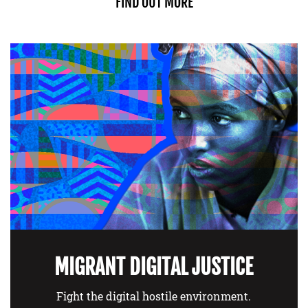
FIND OUT MORE
MIGRANT DIGITAL JUSTICE
Fight the digital hostile environment.