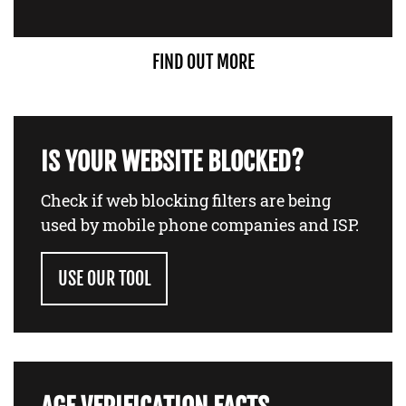
FIND OUT MORE
IS YOUR WEBSITE BLOCKED?
Check if web blocking filters are being
used by mobile phone companies and ISP.
USE OUR TOOL