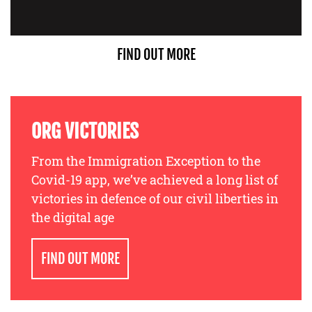
FIND OUT MORE
ORG VICTORIES
From the Immigration Exception to the
Covid-19 app, we’ve achieved a long list of
victories in defence of our civil liberties in
the digital age
FIND OUT MORE