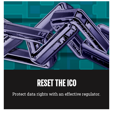
RESET THE ICO
Protect data rights with an effective regulator.