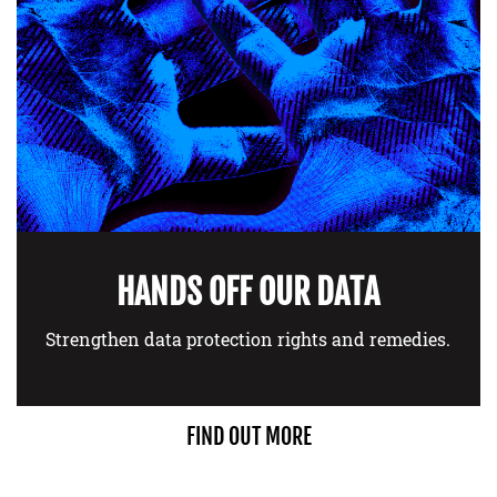
HANDS OFF OUR DATA
Strengthen data protection rights and remedies.
FIND OUT MORE