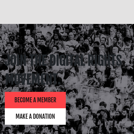
JOIN THE DIGITAL RIGHTS
MOVEMENT.
BECOME A MEMBER
MAKE A DONATION