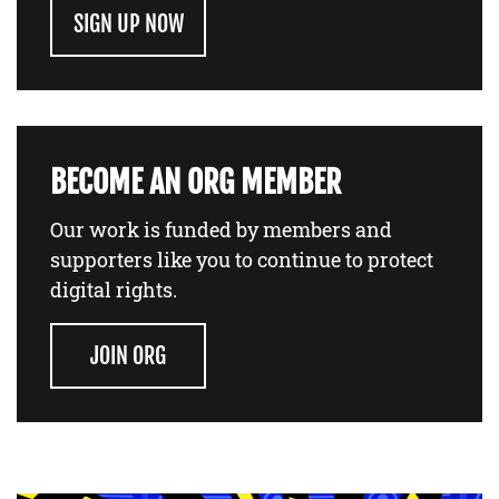
SIGN UP NOW
BECOME AN ORG MEMBER
Our work is funded by members and
supporters like you to continue to protect
digital rights.
JOIN ORG