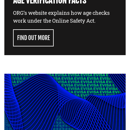
AGE VERIFICATION FACTS
ORG’s website explains how age checks
work under the Online Safety Act.
FIND OUT MORE