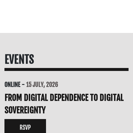
EVENTS
ONLINE
15 JULY, 2026
FROM DIGITAL DEPENDENCE TO DIGITAL
SOVEREIGNTY
RSVP