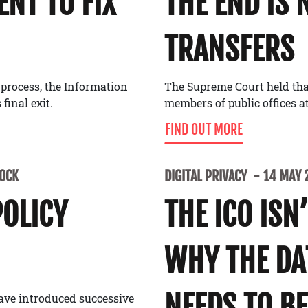
NT TO FIX
THE END IS 
TRANSFERS
 process, the Information
The Supreme Court held tha
final exit.
members of public offices at
FIND OUT MORE
LOCK
DIGITAL PRIVACY
14 MAY 
POLICY
THE ICO ISN
WHY THE D
NEEDS TO BE
ave introduced successive