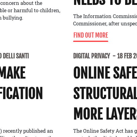
 concern about the
able or harmful to children,
The Information Commissione
 bullying.
Commissioner, after unspe
FIND OUT MORE
 DELLI SANTI
DIGITAL PRIVACY
18 FEB 
 MAKE
ONLINE SAF
FICATION
STRUCTURAL
MORE LAYER
) recently published an
The Online Safety Act has g