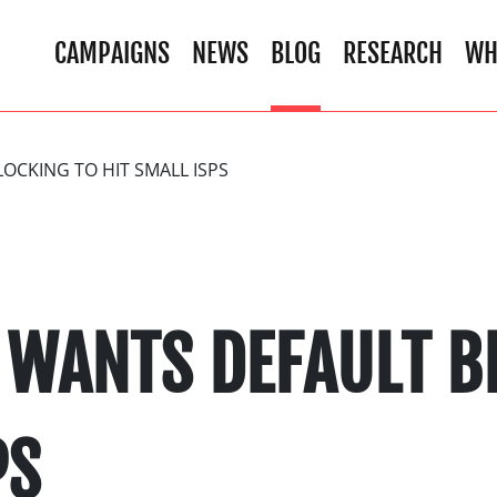
CAMPAIGNS
NEWS
BLOG
RESEARCH
WH
CKING TO HIT SMALL ISPS
WANTS DEFAULT B
PS