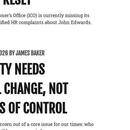
r’s Office (ICO) is currently missing its
cified HR complaints about John Edwards.
2026 BY JAMES BAKER
ETY NEEDS
 CHANGE, NOT
S OF CONTROL
rown out of a core issue for our times: who