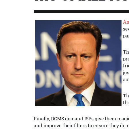
An
se
pa
T
pr
fr
jus
au
Th
th
Finally, DCMS demand ISPs give them magic
and improve their filters to ensure they do 