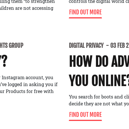
alling them “to strengthen
controls the digital world 
ildren are not accessing
FIND OUT MORE
GHTS GROUP
DIGITAL PRIVACY
03 FEB 
Y?
HOW DO ADV
YOU ONLINE
or Instagram account, you
ve logged in asking you if
ur Products for free with
You search for boots and cl
decide they are not what y
FIND OUT MORE