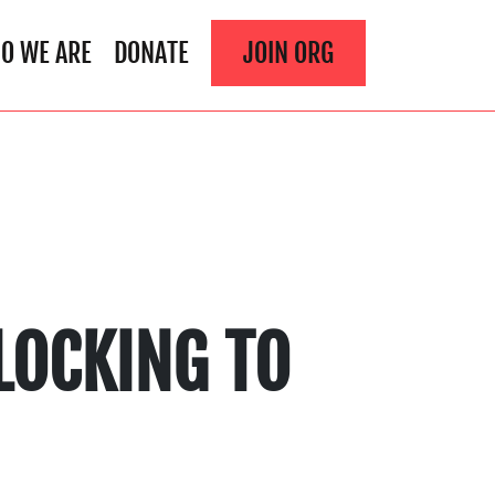
O WE ARE
DONATE
JOIN ORG
LOCKING TO