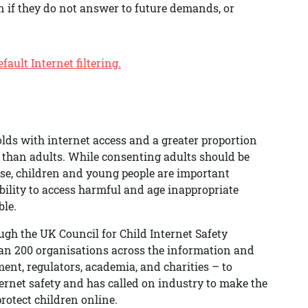
n if they do not answer to future demands, or
ault Internet filtering.
olds with internet access and a greater proportion
 than adults. While consenting adults should be
ose, children and young people are important
bility to access harmful and age inappropriate
ble.
h the UK Council for Child Internet Safety
han 200 organisations across the information and
nt, regulators, academia, and charities – to
ernet safety and has called on industry to make the
protect children online.