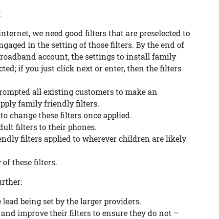
:
nternet, we need good filters that are preselected to
aged in the setting of those filters. By the end of
oadband account, the settings to install family
ted; if you just click next or enter, then the filters
 prompted all existing customers to make an
ply family friendly filters.
to change these filters once applied.
ult filters to their phones.
endly filters applied to wherever children are likely
of these filters.
urther:
 lead being set by the larger providers.
and improve their filters to ensure they do not –