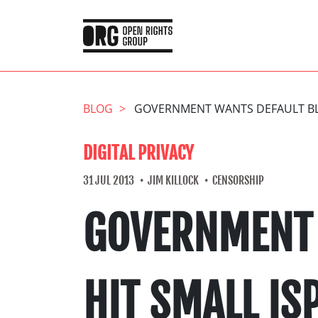
BLOG
GOVERNMENT WANTS DEFAULT BLO
DIGITAL PRIVACY
31 JUL 2013
JIM KILLOCK
CENSORSHIP
GOVERNMENT 
HIT SMALL IS