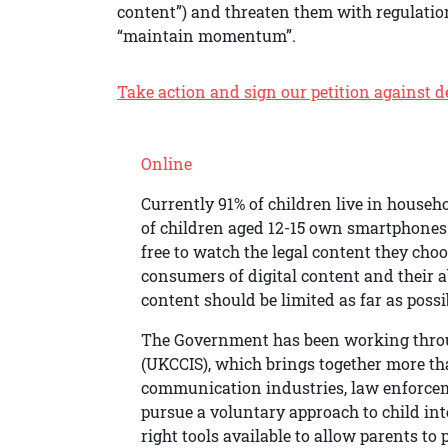
content”) and threaten them with regulatio
“maintain momentum”.
Take action and sign our petition against def
Online
Currently 91% of children live in househ
of children aged 12-15 own smartphones
free to watch the legal content they cho
consumers of digital content and their a
content should be limited as far as possi
The Government has been working throug
(UKCCIS), which brings together more t
communication industries, law enforceme
pursue a voluntary approach to child int
right tools available to allow parents to 