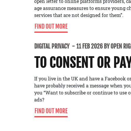
open letter to online platforms providers, c
age assurance measures to ensure young ch
services that are not designed for them”.
FIND OUT MORE
DIGITAL PRIVACY
11 FEB 2026 BY OPEN RI
TO CONSENT OR PA
If you live in the UK and have a Facebook 
have probably received a message when you’
you “Want to subscribe or continue to use o
ads?
FIND OUT MORE