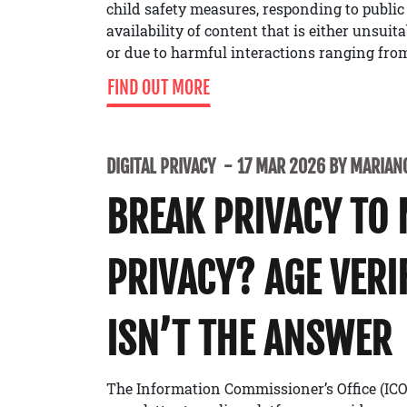
child safety measures, responding to public
availability of content that is either unsuit
or due to harmful interactions ranging from
FIND OUT MORE
DIGITAL PRIVACY
17 MAR 2026 BY MARIANO
BREAK PRIVACY TO
PRIVACY? AGE VERI
ISN’T THE ANSWER
The Information Commissioner’s Office (ICO