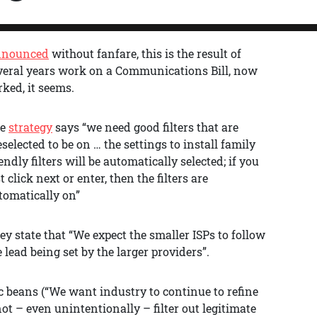
nounced
without fanfare, this is the result of
veral years work on a Communications Bill, now
rked, it seems.
he
strategy
says “we need good filters that are
eselected to be on … the settings to install family
iendly filters will be automatically selected; if you
t click next or enter, then the filters are
tomatically on”
ey state that “We expect the smaller ISPs to follow
e lead being set by the larger providers”.
 beans (“We want industry to continue to refine
not – even unintentionally – filter out legitimate