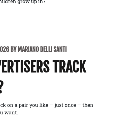
children grow up in?
2026 BY MARIANO DELLI SANTI
ERTISERS TRACK
?
ick on a pair you like — just once — then
ou want.