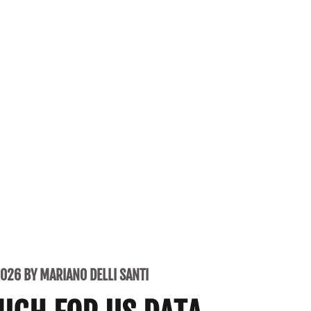
2026 BY MARIANO DELLI SANTI