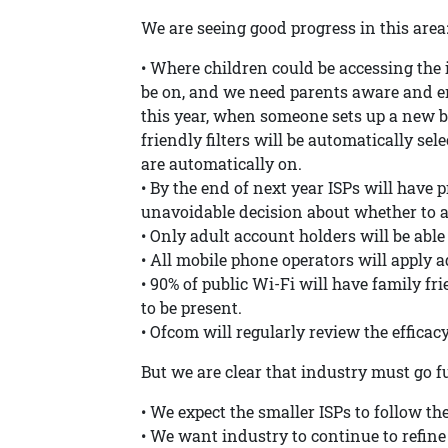
We are seeing good progress in this area
• Where children could be accessing the i
be on, and we need parents aware and eng
this year, when someone sets up a new br
friendly filters will be automatically selec
are automatically on.
• By the end of next year ISPs will have
unavoidable decision about whether to ap
• Only adult account holders will be able 
• All mobile phone operators will apply ad
• 90% of public Wi-Fi will have family fri
to be present.
• Ofcom will regularly review the efficacy 
But we are clear that industry must go f
• We expect the smaller ISPs to follow the
• We want industry to continue to refine 