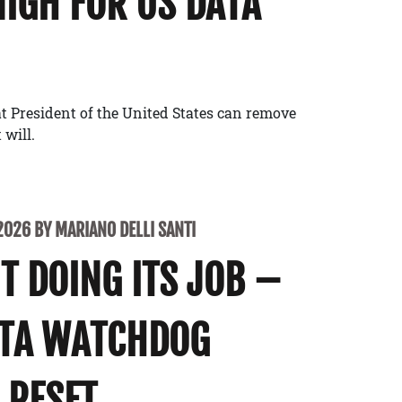
NIGH FOR US DATA
t President of the United States can remove
 will.
2026 BY MARIANO DELLI SANTI
’T DOING ITS JOB –
ATA WATCHDOG
 RESET