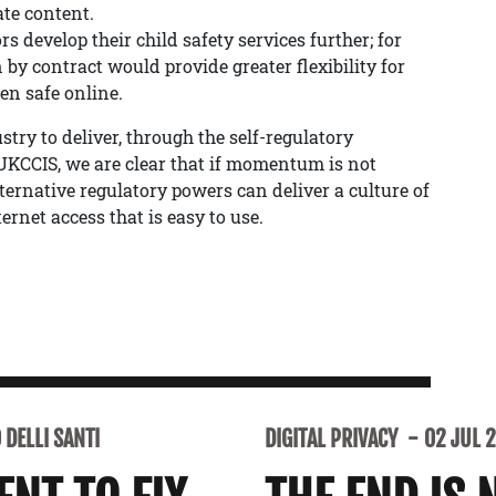
ate content.
 develop their child safety services further; for
 by contract would provide greater flexibility for
en safe online.
ry to deliver, through the self-regulatory
KCCIS, we are clear that if momentum is not
ernative regulatory powers can deliver a culture of
ernet access that is easy to use.
DELLI SANTI
DIGITAL PRIVACY
02 JUL 