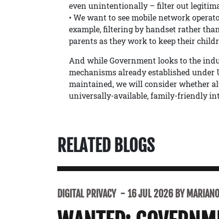
even unintentionally – filter out legitim
• We want to see mobile network operators
example, filtering by handset rather than
parents as they work to keep their childr
And while Government looks to the indust
mechanisms already established under U
maintained, we will consider whether alt
universally-available, family-friendly int
RELATED BLOGS
DIGITAL PRIVACY
16 JUL 2026 BY MARIANO 