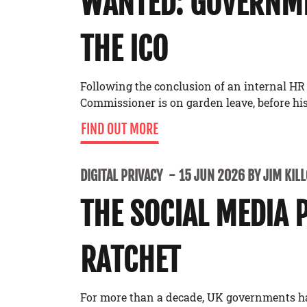
WANTED: GOVERNME
THE ICO
Following the conclusion of an internal HR
Commissioner is on garden leave, before his 
FIND OUT MORE
DIGITAL PRIVACY
15 JUN 2026 BY JIM KIL
THE SOCIAL MEDIA 
RATCHET
For more than a decade, UK governments h