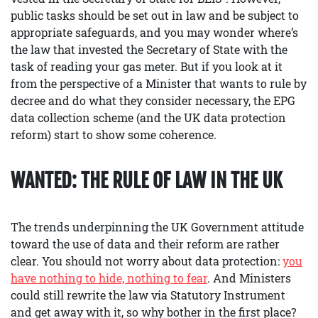
public tasks should be set out in law and be subject to
appropriate safeguards, and you may wonder where’s
the law that invested the Secretary of State with the
task of reading your gas meter. But if you look at it
from the perspective of a Minister that wants to rule by
decree and do what they consider necessary, the EPG
data collection scheme (and the UK data protection
reform) start to show some coherence.
WANTED: THE RULE OF LAW IN THE UK
The trends underpinning the UK Government attitude
toward the use of data and their reform are rather
clear. You should not worry about data protection:
you
have nothing to hide, nothing to fear
. And Ministers
could still rewrite the law via Statutory Instrument
and get away with it, so why bother in the first place?