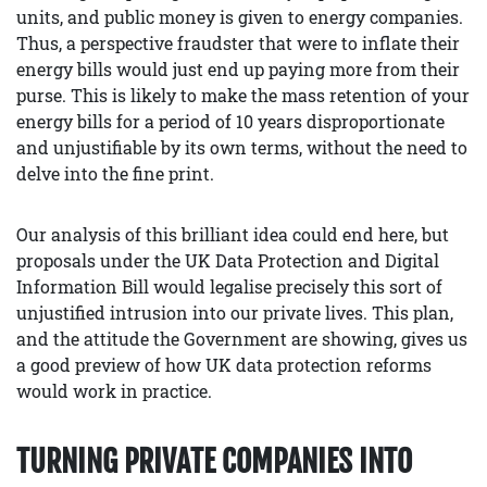
units, and public money is given to energy companies.
Thus, a perspective fraudster that were to inflate their
energy bills would just end up paying more from their
purse. This is likely to make the mass retention of your
energy bills for a period of 10 years disproportionate
and unjustifiable by its own terms, without the need to
delve into the fine print.
Our analysis of this brilliant idea could end here, but
proposals under the UK Data Protection and Digital
Information Bill would legalise precisely this sort of
unjustified intrusion into our private lives. This plan,
and the attitude the Government are showing, gives us
a good preview of how UK data protection reforms
would work in practice.
TURNING PRIVATE COMPANIES INTO