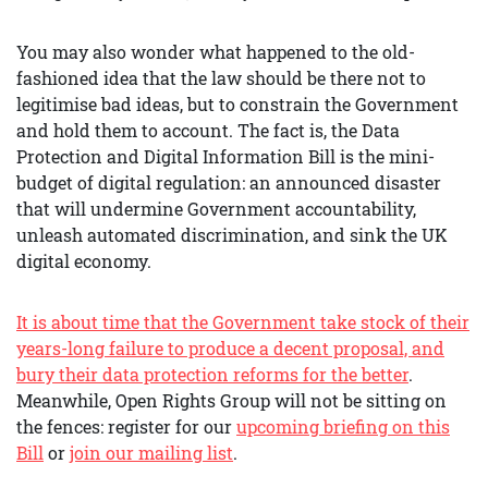
You may also wonder what happened to the old-
fashioned idea that the law should be there not to
legitimise bad ideas, but to constrain the Government
and hold them to account. The fact is, the Data
Protection and Digital Information Bill is the mini-
budget of digital regulation: an announced disaster
that will undermine Government accountability,
unleash automated discrimination, and sink the UK
digital economy.
It is about time that the Government take stock of their
years-long failure to produce a decent proposal, and
bury their data protection reforms for the better
.
Meanwhile, Open Rights Group will not be sitting on
the fences: register for our
upcoming briefing on this
Bill
or
join our mailing list
.