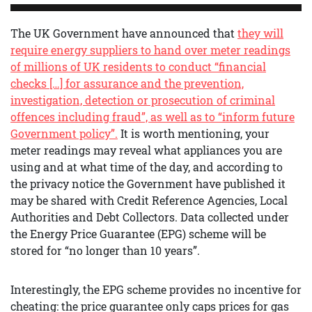
The UK Government have announced that
they will
require energy suppliers to hand over meter readings
of millions of UK residents to conduct “financial
checks […] for assurance and the prevention,
investigation, detection or prosecution of criminal
offences including fraud”, as well as to “inform future
Government policy”.
It is worth mentioning, your
meter readings may reveal what appliances you are
using and at what time of the day, and according to
the privacy notice the Government have published it
may be shared with Credit Reference Agencies, Local
Authorities and Debt Collectors. Data collected under
the Energy Price Guarantee (EPG) scheme will be
stored for “no longer than 10 years”.
Interestingly, the EPG scheme provides no incentive for
cheating: the price guarantee only caps prices for gas