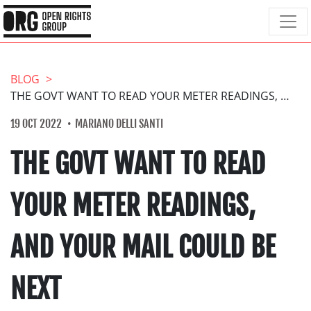
BLOG
THE GOVT WANT TO READ YOUR METER READINGS, AND YOUR MAIL COULD BE NEXT
19 OCT 2022
MARIANO DELLI SANTI
THE GOVT WANT TO READ
YOUR METER READINGS,
AND YOUR MAIL COULD BE
NEXT