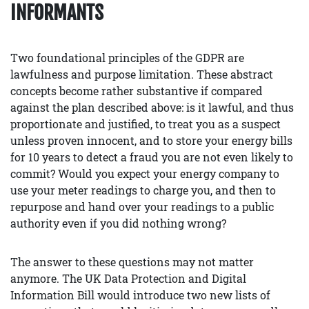
INFORMANTS
Two foundational principles of the GDPR are
lawfulness and purpose limitation. These abstract
concepts become rather substantive if compared
against the plan described above: is it lawful, and thus
proportionate and justified, to treat you as a suspect
unless proven innocent, and to store your energy bills
for 10 years to detect a fraud you are not even likely to
commit? Would you expect your energy company to
use your meter readings to charge you, and then to
repurpose and hand over your readings to a public
authority even if you did nothing wrong?
The answer to these questions may not matter
anymore. The UK Data Protection and Digital
Information Bill would introduce two new lists of