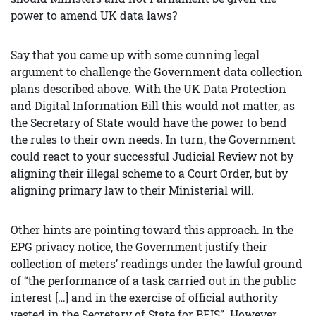
power to amend UK data laws?
Say that you came up with some cunning legal
argument to challenge the Government data collection
plans described above. With the UK Data Protection
and Digital Information Bill this would not matter, as
the Secretary of State would have the power to bend
the rules to their own needs. In turn, the Government
could react to your successful Judicial Review not by
aligning their illegal scheme to a Court Order, but by
aligning primary law to their Ministerial will.
Other hints are pointing toward this approach. In the
EPG privacy notice, the Government justify their
collection of meters’ readings under the lawful ground
of “the performance of a task carried out in the public
interest […] and in the exercise of official authority
vested in the Secretary of State for BEIS”. However,