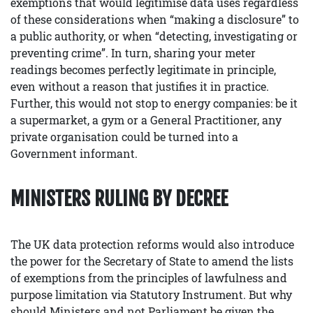
exemptions that would legitimise data uses regardless
of these considerations when “making a disclosure” to
a public authority, or when “detecting, investigating or
preventing crime”. In turn, sharing your meter
readings becomes perfectly legitimate in principle,
even without a reason that justifies it in practice.
Further, this would not stop to energy companies: be it
a supermarket, a gym or a General Practitioner, any
private organisation could be turned into a
Government informant.
MINISTERS RULING BY DECREE
The UK data protection reforms would also introduce
the power for the Secretary of State to amend the lists
of exemptions from the principles of lawfulness and
purpose limitation via Statutory Instrument. But why
should Ministers and not Parliament be given the