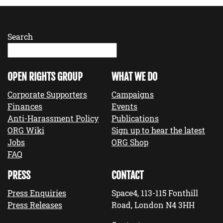
Search
OPEN RIGHTS GROUP
WHAT WE DO
Corporate Supporters
Campaigns
Finances
Events
Anti-Harassment Policy
Publications
ORG Wiki
Sign up to hear the latest
Jobs
ORG Shop
FAQ
PRESS
CONTACT
Press Enquiries
Space4, 113-115 Fonthill
Press Releases
Road, London N4 3HH