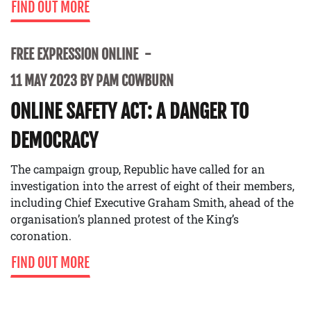
FIND OUT MORE
FREE EXPRESSION ONLINE
11 MAY 2023 BY PAM COWBURN
ONLINE SAFETY ACT: A DANGER TO
DEMOCRACY
The campaign group, Republic have called for an
investigation into the arrest of eight of their members,
including Chief Executive Graham Smith, ahead of the
organisation’s planned protest of the King’s
coronation.
FIND OUT MORE