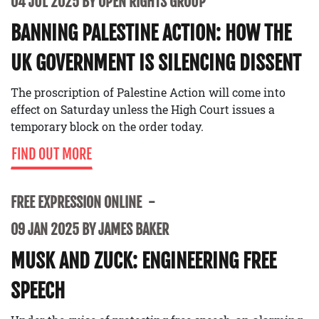
04 JUL 2025 BY OPEN RIGHTS GROUP
BANNING PALESTINE ACTION: HOW THE
UK GOVERNMENT IS SILENCING DISSENT
The proscription of Palestine Action will come into
effect on Saturday unless the High Court issues a
temporary block on the order today.
FIND OUT MORE
FREE EXPRESSION ONLINE
09 JAN 2025 BY JAMES BAKER
MUSK AND ZUCK: ENGINEERING FREE
SPEECH