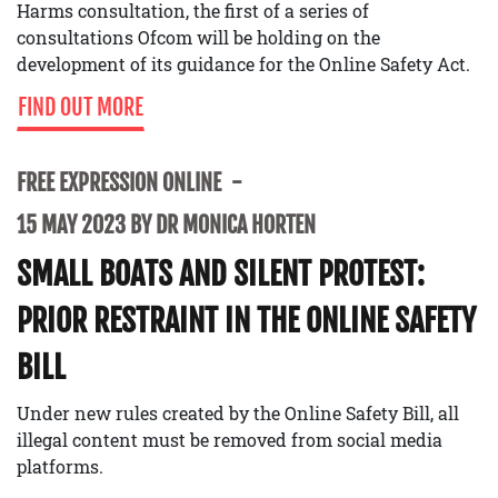
Harms consultation, the first of a series of
consultations Ofcom will be holding on the
development of its guidance for the Online Safety Act.
FIND OUT MORE
FREE EXPRESSION ONLINE
15 MAY 2023 BY DR MONICA HORTEN
SMALL BOATS AND SILENT PROTEST:
PRIOR RESTRAINT IN THE ONLINE SAFETY
BILL
Under new rules created by the Online Safety Bill, all
illegal content must be removed from social media
platforms.