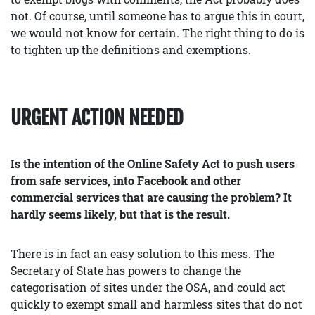
not. Of course, until someone has to argue this in court,
we would not know for certain. The right thing to do is
to tighten up the definitions and exemptions.
URGENT ACTION NEEDED
Is the intention of the Online Safety Act to push users
from safe services, into Facebook and other
commercial services that are causing the problem? It
hardly seems likely, but that is the result.
There is in fact an easy solution to this mess. The
Secretary of State has powers to change the
categorisation of sites under the OSA, and could act
quickly to exempt small and harmless sites that do not