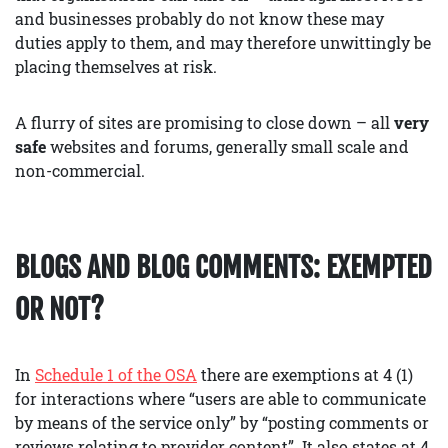
and businesses probably do not know these may
duties apply to them, and may therefore unwittingly be
placing themselves at risk.
A flurry of sites are promising to close down – all
very
safe
websites and forums, generally small scale and
non-commercial.
BLOGS AND BLOG COMMENTS: EXEMPTED
OR NOT?
In
Schedule 1 of the OSA
there are exemptions at 4 (1)
for interactions where “users are able to communicate
by means of the service only” by “posting comments or
reviews relating to provider content”. It also states at 4