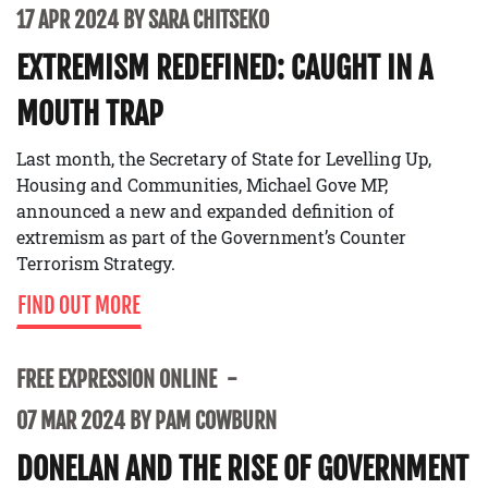
17 APR 2024 BY SARA CHITSEKO
EXTREMISM REDEFINED: CAUGHT IN A
MOUTH TRAP
Last month, the Secretary of State for Levelling Up,
Housing and Communities, Michael Gove MP,
announced a new and expanded definition of
extremism as part of the Government’s Counter
Terrorism Strategy.
FIND OUT MORE
FREE EXPRESSION ONLINE
07 MAR 2024 BY PAM COWBURN
DONELAN AND THE RISE OF GOVERNMENT