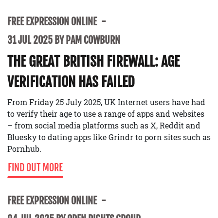
FREE EXPRESSION ONLINE
31 JUL 2025 BY PAM COWBURN
THE GREAT BRITISH FIREWALL: AGE
VERIFICATION HAS FAILED
From Friday 25 July 2025, UK Internet users have had
to verify their age to use a range of apps and websites
– from social media platforms such as X, Reddit and
Bluesky to dating apps like Grindr to porn sites such as
Pornhub.
FIND OUT MORE
FREE EXPRESSION ONLINE