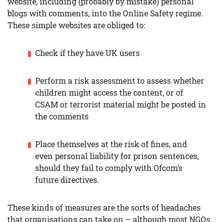
website, including (probably by mistake) personal
blogs with comments, into the Online Safety regime.
These simple websites are obliged to:
Check if they have UK users
Perform a risk assessment to assess whether
children might access the content, or of
CSAM or terrorist material might be posted in
the comments
Place themselves at the risk of fines, and
even personal liability for prison sentences,
should they fail to comply with Ofcom’s
future directives.
These kinds of measures are the sorts of headaches
that organisations can take on – although most NGOs