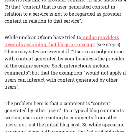
(3) that “content that is user-generated content in
relation to a service is not to be regarded as provider
content in relation to that service”.
While unclear, Ofcom have tried to
nudge providers
towards assuming that blogs are exempt
(see step 5).
Ofcom say sites are exempt if: “Users can
only
interact
with content generated by your business/the provider
of the online service. Such interactions include:
comments”; but that the exemption “would not apply if
users can interact with content generated by other
users”.
The problem here is that a comment is “content
generated by other users”. In a typical blog comments
section, users are reacting to comments from other
users, not just the initial blog post. So while appearing
to exempt blogs with comments, the Act probably does