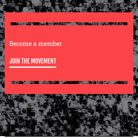
Become a member
JOIN THE MOVEMENT