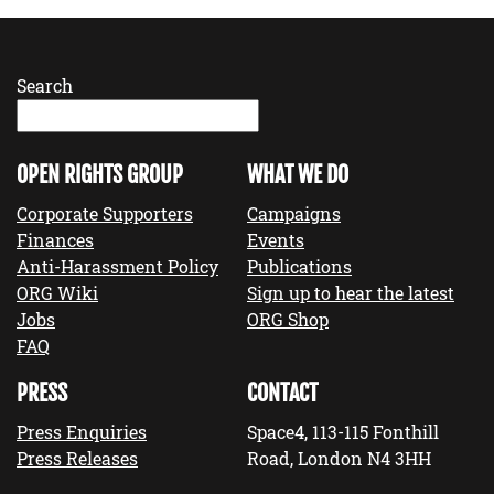
Search
OPEN RIGHTS GROUP
WHAT WE DO
Corporate Supporters
Campaigns
Finances
Events
Anti-Harassment Policy
Publications
ORG Wiki
Sign up to hear the latest
Jobs
ORG Shop
FAQ
PRESS
CONTACT
Press Enquiries
Space4, 113-115 Fonthill
Press Releases
Road, London N4 3HH