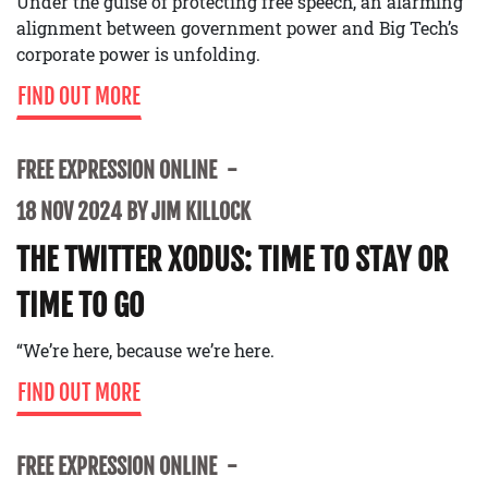
Under the guise of protecting free speech, an alarming
alignment between government power and Big Tech’s
corporate power is unfolding.
FIND OUT MORE
FREE EXPRESSION ONLINE
18 NOV 2024 BY JIM KILLOCK
THE TWITTER XODUS: TIME TO STAY OR
TIME TO GO
“We’re here, because we’re here.
FIND OUT MORE
FREE EXPRESSION ONLINE