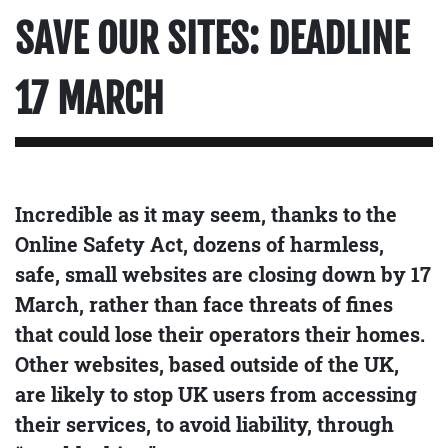
SAVE OUR SITES: DEADLINE
17 MARCH
Incredible as it may seem, thanks to the
Online Safety Act, dozens of harmless,
safe, small websites are closing down by 17
March, rather than face threats of fines
that could lose their operators their homes.
Other websites, based outside of the UK,
are likely to stop UK users from accessing
their services, to avoid liability, through