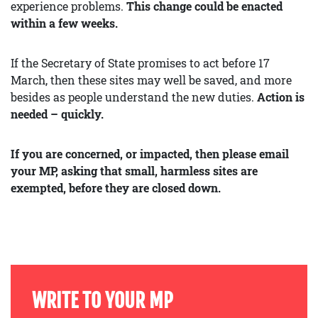
experience problems.
This change could be enacted
within a few weeks.
If the Secretary of State promises to act before 17
March, then these sites may well be saved, and more
besides as people understand the new duties.
Action is
needed – quickly.
If you are concerned, or impacted, then please email
your MP, asking that small, harmless sites are
exempted, before they are closed down.
WRITE TO YOUR MP