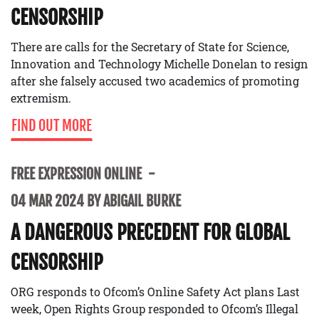
CENSORSHIP
There are calls for the Secretary of State for Science,
Innovation and Technology Michelle Donelan to resign
after she falsely accused two academics of promoting
extremism.
FIND OUT MORE
FREE EXPRESSION ONLINE
04 MAR 2024 BY ABIGAIL BURKE
A DANGEROUS PRECEDENT FOR GLOBAL
CENSORSHIP
ORG responds to Ofcom’s Online Safety Act plans Last
week, Open Rights Group responded to Ofcom’s Illegal