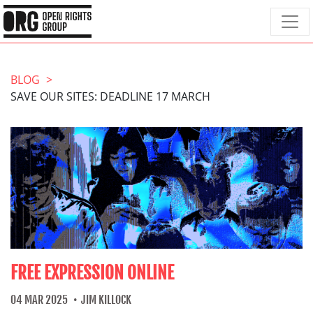
BLOG
SAVE OUR SITES: DEADLINE 17 MARCH
FREE EXPRESSION ONLINE
04 MAR 2025
JIM KILLOCK