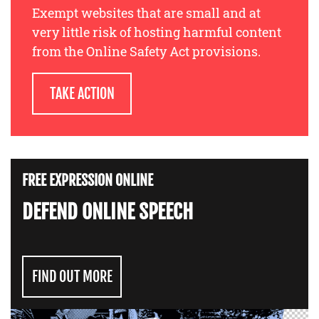
Exempt websites that are small and at
very little risk of hosting harmful content
from the Online Safety Act provisions.
TAKE ACTION
FREE EXPRESSION ONLINE
DEFEND ONLINE SPEECH
FIND OUT MORE