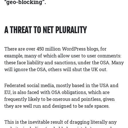
“geo-blocking”.
A THREAT TO NET PLURALITY
There are over 450 million WordPress blogs, for
example, many of which allow user to user comments:
these face liability and sanctions, under the OSA. Many
will ignore the OSA, others will shut the UK out.
Federated social media, mostly based in the USA and
EU, is also faced with OSA obligations, which are
frequently likely to be onerous and pointless, given
they are well run and designed to be safe spaces.
This is the inevitable result of dragging literally any