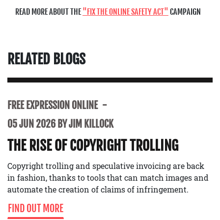
READ MORE ABOUT THE
FIX THE ONLINE SAFETY ACT
CAMPAIGN
RELATED BLOGS
FREE EXPRESSION ONLINE
05 JUN 2026 BY JIM KILLOCK
THE RISE OF COPYRIGHT TROLLING
Copyright trolling and speculative invoicing are back
in fashion, thanks to tools that can match images and
automate the creation of claims of infringement.
FIND OUT MORE