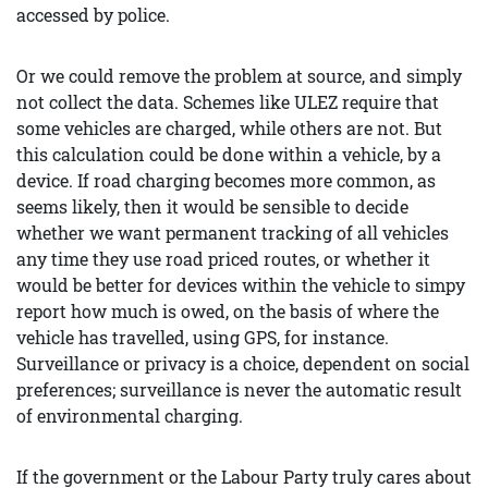
accessed by police.
Or we could remove the problem at source, and simply
not collect the data. Schemes like ULEZ require that
some vehicles are charged, while others are not. But
this calculation could be done within a vehicle, by a
device. If road charging becomes more common, as
seems likely, then it would be sensible to decide
whether we want permanent tracking of all vehicles
any time they use road priced routes, or whether it
would be better for devices within the vehicle to simpy
report how much is owed, on the basis of where the
vehicle has travelled, using GPS, for instance.
Surveillance or privacy is a choice, dependent on social
preferences; surveillance is never the automatic result
of environmental charging.
If the government or the Labour Party truly cares about