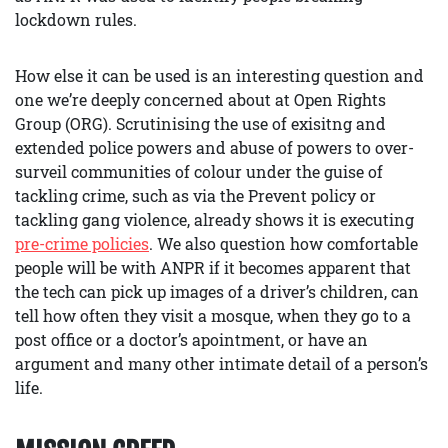
lockdown rules.
How else it can be used is an interesting question and
one we’re deeply concerned about at Open Rights
Group (ORG). Scrutinising the use of exisitng and
extended police powers and abuse of powers to over-
surveil communities of colour under the guise of
tackling crime, such as via the Prevent policy or
tackling gang violence, already shows it is executing
pre-crime policies
. We also question how comfortable
people will be with ANPR if it becomes apparent that
the tech can pick up images of a driver’s children, can
tell how often they visit a mosque, when they go to a
post office or a doctor’s apointment, or have an
argument and many other intimate detail of a person’s
life.