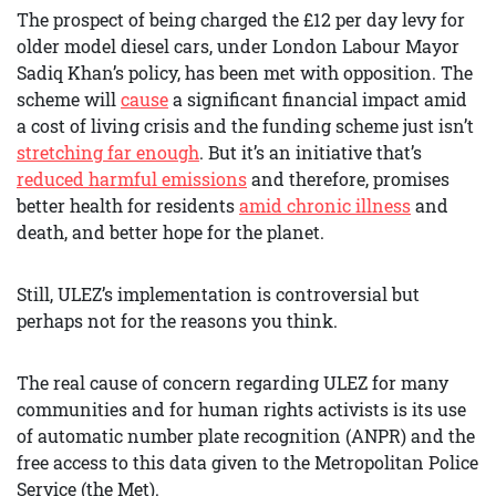
The prospect of being charged the £12 per day levy for
older model diesel cars, under London Labour Mayor
Sadiq Khan’s policy, has been met with opposition. The
scheme will
cause
a significant financial impact amid
a cost of living crisis and the funding scheme just isn’t
stretching far enough
. But it’s an initiative that’s
reduced harmful emissions
and therefore, promises
better health for residents
amid chronic illness
and
death, and better hope for the planet.
Still, ULEZ’s implementation is controversial but
perhaps not for the reasons you think.
The real cause of concern regarding ULEZ for many
communities and for human rights activists is its use
of automatic number plate recognition (ANPR) and the
free access to this data given to the Metropolitan Police
Service (the Met).