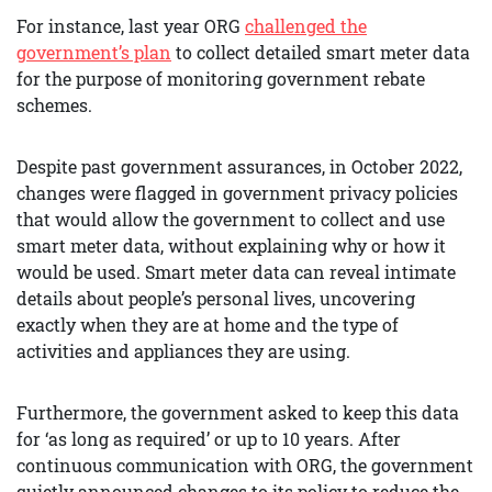
For instance, last year ORG
challenged the
government’s plan
to collect detailed smart meter data
for the purpose of monitoring government rebate
schemes.
Despite past government assurances, in October 2022,
changes were flagged in government privacy policies
that would allow the government to collect and use
smart meter data, without explaining why or how it
would be used. Smart meter data can reveal intimate
details about people’s personal lives, uncovering
exactly when they are at home and the type of
activities and appliances they are using.
Furthermore, the government asked to keep this data
for ‘as long as required’ or up to 10 years. After
continuous communication with ORG, the government
quietly announced changes to its policy to reduce the