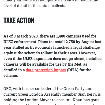
level of detail in the data it collects.
TAKE ACTION
As of 3 March 2023, there are 1,400 cameras used for
ULEZ enforcement. Plans to install 2,750 by August last
year stalled as five councils launched a legal challenge
against the scheme’s rollout in their areas. However,
even if the ULEZ expansion does not go ahead, installed
cameras will be available for use by the Met, as
detailed in a
data protection impact
(DPIA) for the
scheme.
ORG, with former co-leader of the Green Party and
current Green London Assembly member Siân Berry, is
holding the London Mayor to account. Khan has gone