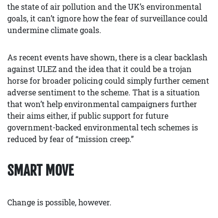
the state of air pollution and the UK’s environmental
goals, it can’t ignore how the fear of surveillance could
undermine climate goals.
As recent events have shown, there is a clear backlash
against ULEZ and the idea that it could be a trojan
horse for broader policing could simply further cement
adverse sentiment to the scheme. That is a situation
that won’t help environmental campaigners further
their aims either, if public support for future
government-backed environmental tech schemes is
reduced by fear of “mission creep.”
SMART MOVE
Change is possible, however.