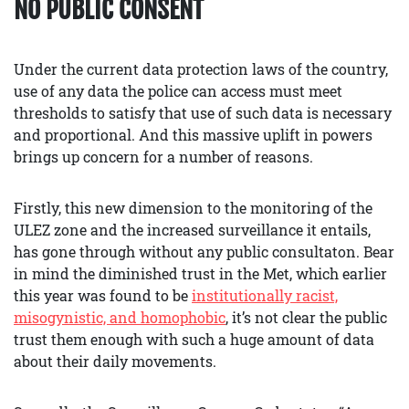
NO PUBLIC CONSENT
Under the current data protection laws of the country,
use of any data the police can access must meet
thresholds to satisfy that use of such data is necessary
and proportional. And this massive uplift in powers
brings up concern for a number of reasons.
Firstly, this new dimension to the monitoring of the
ULEZ zone and the increased surveillance it entails,
has gone through without any public consultaton. Bear
in mind the diminished trust in the Met, which earlier
this year was found to be
institutionally racist,
misogynistic, and homophobic
, it’s not clear the public
trust them enough with such a huge amount of data
about their daily movements.