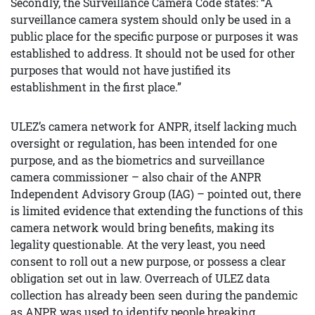
Secondly, the Surveillance Camera Code states: “A
surveillance camera system should only be used in a
public place for the specific purpose or purposes it was
established to address. It should not be used for other
purposes that would not have justified its
establishment in the first place.”
ULEZ’s camera network for ANPR, itself lacking much
oversight or regulation, has been intended for one
purpose, and as the biometrics and surveillance
camera commissioner – also chair of the ANPR
Independent Advisory Group (IAG) – pointed out, there
is limited evidence that extending the functions of this
camera network would bring benefits, making its
legality questionable. At the very least, you need
consent to roll out a new purpose, or possess a clear
obligation set out in law. Overreach of ULEZ data
collection has already been seen during the pandemic
as ANPR was used to identify people breaking