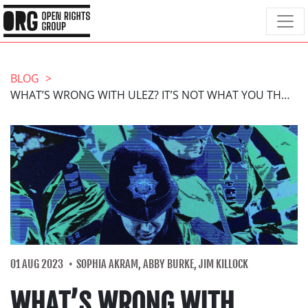
BLOG
WHAT’S WRONG WITH ULEZ? IT’S NOT WHAT YOU THINK
01 AUG 2023
SOPHIA AKRAM, ABBY BURKE, JIM KILLOCK
WHAT’S WRONG WITH