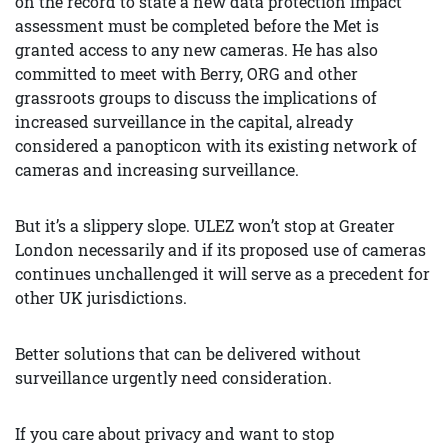
on the record to state a new data protection impact
assessment must be completed before the Met is
granted access to any new cameras. He has also
committed to meet with Berry, ORG and other
grassroots groups to discuss the implications of
increased surveillance in the capital, already
considered a panopticon with its existing network of
cameras and increasing surveillance.
But it’s a slippery slope. ULEZ won’t stop at Greater
London necessarily and if its proposed use of cameras
continues unchallenged it will serve as a precedent for
other UK jurisdictions.
Better solutions that can be delivered without
surveillance urgently need consideration.
If you care about privacy and want to stop