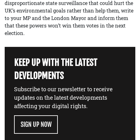
disproportionate state surveillance that could hurt the
UK’s environmental goals rather than help them, write
to your MP and the London Mayor and inform them
that these powers won’t win them votes in the next
election.
KEEP UP WITH THE LATEST
DEVELOPMENTS
Subscribe to our newsletter to receive
updates on the latest developments
affecting your digital rights.
SIGN UP NOW