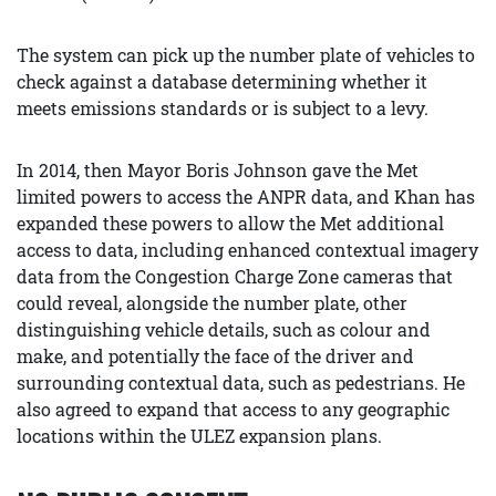
The system can pick up the number plate of vehicles to
check against a database determining whether it
meets emissions standards or is subject to a levy.
In 2014, then Mayor Boris Johnson gave the Met
limited powers to access the ANPR data, and Khan has
expanded these powers to allow the Met additional
access to data, including enhanced contextual imagery
data from the Congestion Charge Zone cameras that
could reveal, alongside the number plate, other
distinguishing vehicle details, such as colour and
make, and potentially the face of the driver and
surrounding contextual data, such as pedestrians. He
also agreed to expand that access to any geographic
locations within the ULEZ expansion plans.