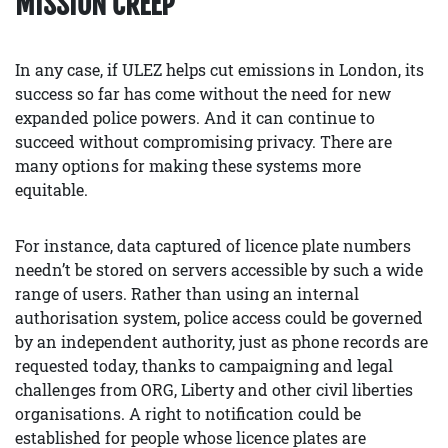
MISSION CREEP
In any case, if ULEZ helps cut emissions in London, its
success so far has come without the need for new
expanded police powers. And it can continue to
succeed without compromising privacy. There are
many options for making these systems more
equitable.
For instance, data captured of licence plate numbers
needn’t be stored on servers accessible by such a wide
range of users. Rather than using an internal
authorisation system, police access could be governed
by an independent authority, just as phone records are
requested today, thanks to campaigning and legal
challenges from ORG, Liberty and other civil liberties
organisations. A right to notification could be
established for people whose licence plates are