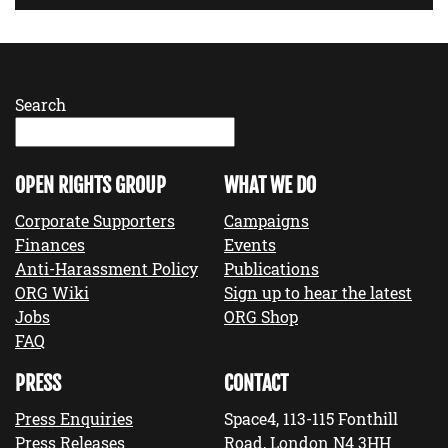
Search
OPEN RIGHTS GROUP
WHAT WE DO
Corporate Supporters
Campaigns
Finances
Events
Anti-Harassment Policy
Publications
ORG Wiki
Sign up to hear the latest
Jobs
ORG Shop
FAQ
PRESS
CONTACT
Press Enquiries
Space4, 113-115 Fonthill
Press Releases
Road, London N4 3HH