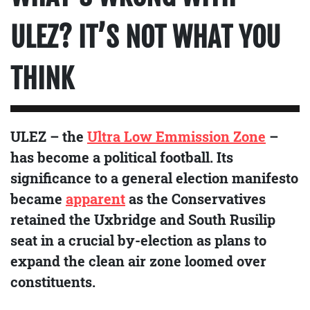
ULEZ? IT’S NOT WHAT YOU
THINK
ULEZ – the
Ultra Low Emmission Zone
–
has become a political football. Its
significance to a general election manifesto
became
apparent
as the Conservatives
retained the Uxbridge and South Rusilip
seat in a crucial by-election as plans to
expand the clean air zone loomed over
constituents.