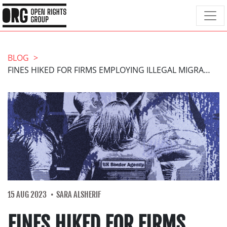
BLOG
FINES HIKED FOR FIRMS EMPLOYING ILLEGAL MIGRANTS
15 AUG 2023
SARA ALSHERIF
FINES HIKED FOR FIRMS