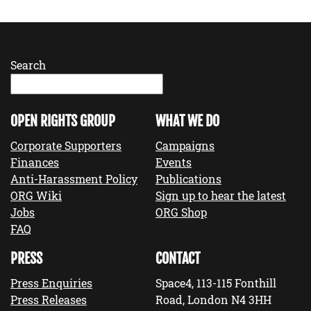
Search
OPEN RIGHTS GROUP
WHAT WE DO
Corporate Supporters
Campaigns
Finances
Events
Anti-Harassment Policy
Publications
ORG Wiki
Sign up to hear the latest
Jobs
ORG Shop
FAQ
PRESS
CONTACT
Press Enquiries
Space4, 113-115 Fonthill
Press Releases
Road, London N4 3HH