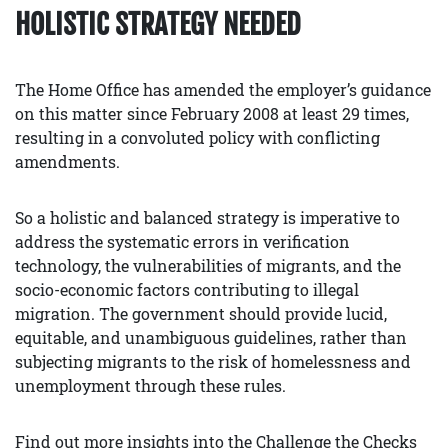
HOLISTIC STRATEGY NEEDED
The Home Office has amended the employer’s guidance
on this matter since February 2008 at least 29 times,
resulting in a convoluted policy with conflicting
amendments.
So a holistic and balanced strategy is imperative to
address the systematic errors in verification
technology, the vulnerabilities of migrants, and the
socio-economic factors contributing to illegal
migration. The government should provide lucid,
equitable, and unambiguous guidelines, rather than
subjecting migrants to the risk of homelessness and
unemployment through these rules.
Find out more insights into the Challenge the Checks