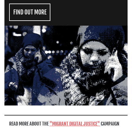
FIND OUT MORE
READ MORE ABOUT THE
MIGRANT DIGITAL JUSTICE
CAMPAIGN