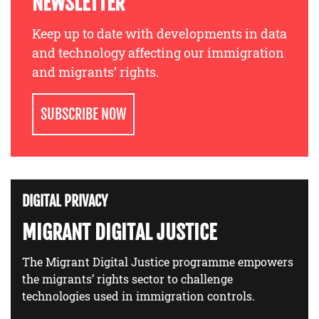
NEWSLETTER
Keep up to date with developments in data
and technology affecting our immigration
and migrants’ rights.
SUBSCRIBE NOW
DIGITAL PRIVACY
MIGRANT DIGITAL JUSTICE
The Migrant Digital Justice programme empowers
the migrants’ rights sector to challenge
technologies used in immigration controls.