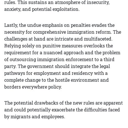
rules. This sustains an atmosphere of insecurity,
anxiety, and potential exploitation.
Lastly, the undue emphasis on penalties evades the
necessity for comprehensive immigration reform. The
challenges at hand are intricate and multifaceted.
Relying solely on punitive measures overlooks the
requirement for a nuanced approach and the problem
of outsourcing immigration enforcement to a third
party. The government should integrate the legal
pathways for employment and residency with a
complete change to the hostile environment and
borders everywhere policy.
The potential drawbacks of the new rules are apparent
and could potentially exacerbate the difficulties faced
by migrants and employees.