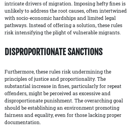
intricate drivers of migration. Imposing hefty fines is
unlikely to address the root causes, often intertwined
with socio-economic hardships and limited legal
pathways. Instead of offering a solution, these rules
risk intensifying the plight of vulnerable migrants.
DISPROPORTIONATE SANCTIONS
Furthermore, these rules risk undermining the
principles of justice and proportionality. The
substantial increase in fines, particularly for repeat
offenders, might be perceived as excessive and
disproportionate punishment. The overarching goal
should be establishing an environment promoting
fairness and equality, even for those lacking proper
documentation.