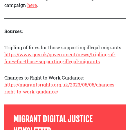
campaign
here
.
Sources:
Tripling of fines for those supporting illegal migrants:
https://www.gov.uk/government/news/tripling-of-
fines-for-those-supporting-illegal-migrants
Changes to Right to Work Guidance:
https://migrantsrights.org.uk/2023/06/06/changes-
right-to-work-guidance/
MIGRANT DIGITAL JUSTICE