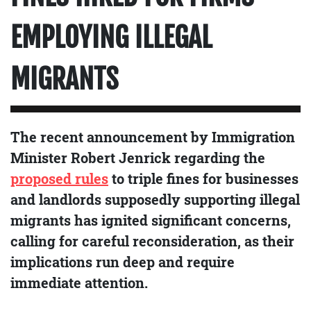
EMPLOYING ILLEGAL
MIGRANTS
The recent announcement by Immigration
Minister Robert Jenrick regarding the
proposed rules
to triple fines for businesses
and landlords supposedly supporting illegal
migrants has ignited significant concerns,
calling for careful reconsideration, as their
implications run deep and require
immediate attention.