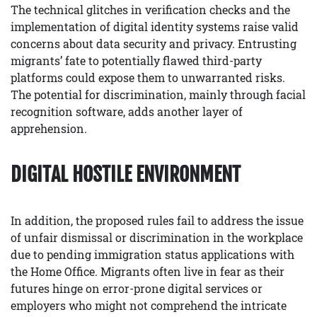
The technical glitches in verification checks and the
implementation of digital identity systems raise valid
concerns about data security and privacy. Entrusting
migrants’ fate to potentially flawed third-party
platforms could expose them to unwarranted risks.
The potential for discrimination, mainly through facial
recognition software, adds another layer of
apprehension.
DIGITAL HOSTILE ENVIRONMENT
In addition, the proposed rules fail to address the issue
of unfair dismissal or discrimination in the workplace
due to pending immigration status applications with
the Home Office. Migrants often live in fear as their
futures hinge on error-prone digital services or
employers who might not comprehend the intricate