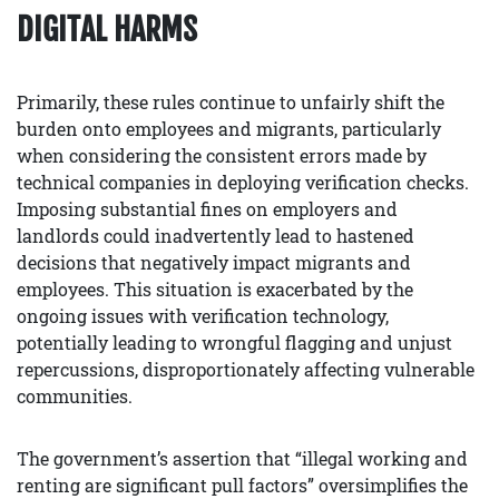
DIGITAL HARMS
Primarily, these rules continue to unfairly shift the
burden onto employees and migrants, particularly
when considering the consistent errors made by
technical companies in deploying verification checks.
Imposing substantial fines on employers and
landlords could inadvertently lead to hastened
decisions that negatively impact migrants and
employees. This situation is exacerbated by the
ongoing issues with verification technology,
potentially leading to wrongful flagging and unjust
repercussions, disproportionately affecting vulnerable
communities.
The government’s assertion that “illegal working and
renting are significant pull factors” oversimplifies the