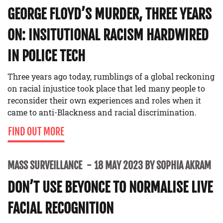
GEORGE FLOYD’S MURDER, THREE YEARS
ON: INSITUTIONAL RACISM HARDWIRED
IN POLICE TECH
Three years ago today, rumblings of a global reckoning
on racial injustice took place that led many people to
reconsider their own experiences and roles when it
came to anti-Blackness and racial discrimination.
FIND OUT MORE
MASS SURVEILLANCE
18 MAY 2023 BY SOPHIA AKRAM
DON’T USE BEYONCE TO NORMALISE LIVE
FACIAL RECOGNITION