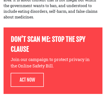
the government wants to ban, and understood to
include eating disorders, self-harm, and false claims
about medicines.
DON’T SCAN ME: STOP THE SPY
CLAUSE
Join our campaign to protect privacy in
the Online Safety Bill.
ACT NOW