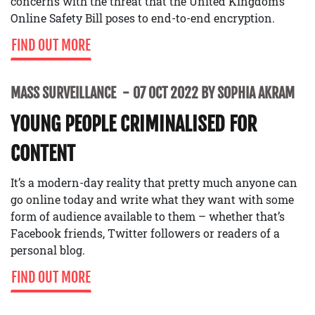
concerns with the threat that the United Kingdom’s
Online Safety Bill poses to end-to-end encryption.
FIND OUT MORE
MASS SURVEILLANCE
07 OCT 2022 BY SOPHIA AKRAM
YOUNG PEOPLE CRIMINALISED FOR
CONTENT
It’s a modern-day reality that pretty much anyone can
go online today and write what they want with some
form of audience available to them – whether that’s
Facebook friends, Twitter followers or readers of a
personal blog.
FIND OUT MORE