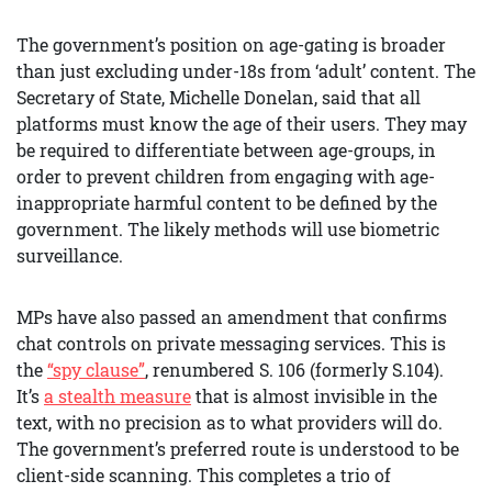
The government’s position on age-gating is broader
than just excluding under-18s from ‘adult’ content. The
Secretary of State, Michelle Donelan, said that all
platforms must know the age of their users. They may
be required to differentiate between age-groups, in
order to prevent children from engaging with age-
inappropriate harmful content to be defined by the
government. The likely methods will use biometric
surveillance.
MPs have also passed an amendment that confirms
chat controls on private messaging services. This is
the
“spy clause”
, renumbered S. 106 (formerly S.104).
It’s
a stealth measure
that is almost invisible in the
text, with no precision as to what providers will do.
The government’s preferred route is understood to be
client-side scanning. This completes a trio of