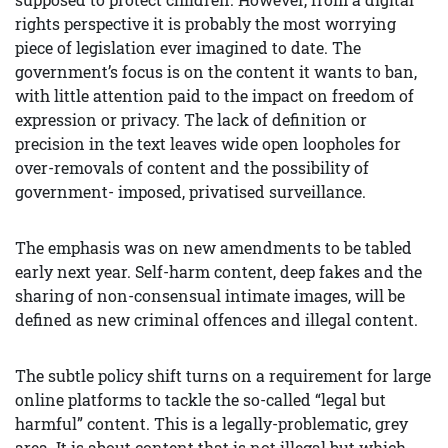
rights perspective it is probably the most worrying
piece of legislation ever imagined to date. The
government’s focus is on the content it wants to ban,
with little attention paid to the impact on freedom of
expression or privacy. The lack of definition or
precision in the text leaves wide open loopholes for
over-removals of content and the possibility of
government- imposed, privatised surveillance.
The emphasis was on new amendments to be tabled
early next year. Self-harm content, deep fakes and the
sharing of non-consensual intimate images, will be
defined as new criminal offences and illegal content.
The subtle policy shift turns on a requirement for large
online platforms to tackle the so-called “legal but
harmful” content. This is a legally-problematic, grey
area. It is about content that is not illegal but which