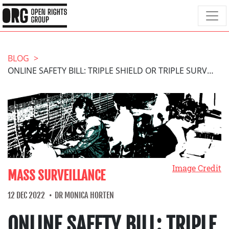
BLOG
ONLINE SAFETY BILL: TRIPLE SHIELD OR TRIPLE SURVEILLANCE?
Image Credit
MASS SURVEILLANCE
12 DEC 2022
DR MONICA HORTEN
ONLINE SAFETY BILL: TRIPLE