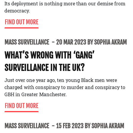
Its deployment is nothing more than our demise from
democracy.
FIND OUT MORE
MASS SURVEILLANCE
20 MAR 2023 BY SOPHIA AKRAM
WHAT’S WRONG WITH ‘GANG’
SURVEILLANCE IN THE UK?
Just over one year ago, ten young Black men were
charged with conspiracy to murder and conspiracy to
GBH in Greater Manchester.
FIND OUT MORE
MASS SURVEILLANCE
15 FEB 2023 BY SOPHIA AKRAM