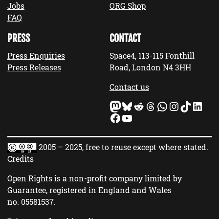
Jobs
ORG Shop
FAQ
PRESS
CONTACT
Press Enquiries
Space4, 113-115 Fonthill
Press Releases
Road, London N4 3HH
Contact us
Mastodon
Bluesky
Reddit
Threads
WhatsApp
Instagram
TikTok
LinkedIn
Facebook
YouTube
2005 – 2025, free to reuse except where stated.
Credits
Open Rights is a non-profit company limited by
Guarantee, registered in England and Wales
no.
05581537
.