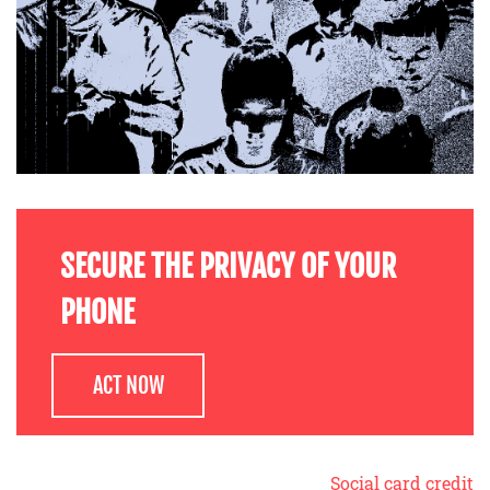
SECURE THE PRIVACY OF YOUR
PHONE
ACT NOW
Social card credit