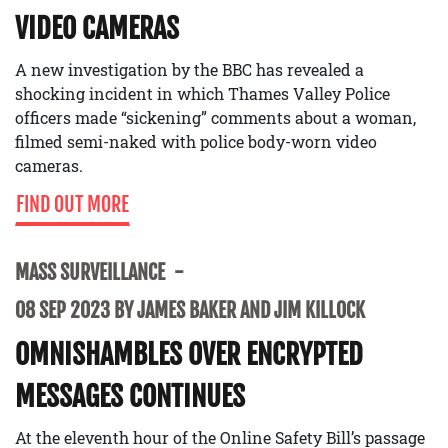
VIDEO CAMERAS
A new investigation by the BBC has revealed a
shocking incident in which Thames Valley Police
officers made “sickening” comments about a woman,
filmed semi-naked with police body-worn video
cameras.
FIND OUT MORE
MASS SURVEILLANCE
08 SEP 2023 BY JAMES BAKER AND JIM KILLOCK
OMNISHAMBLES OVER ENCRYPTED
MESSAGES CONTINUES
At the eleventh hour of the Online Safety Bill’s passage