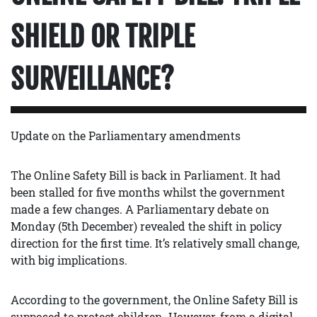
SHIELD OR TRIPLE
SURVEILLANCE?
Update on the Parliamentary amendments
The Online Safety Bill is back in Parliament. It had
been stalled for five months whilst the government
made a few changes. A Parliamentary debate on
Monday (5th December) revealed the shift in policy
direction for the first time. It’s relatively small change,
with big implications.
According to the government, the Online Safety Bill is
supposed to protect children. However, from a digital