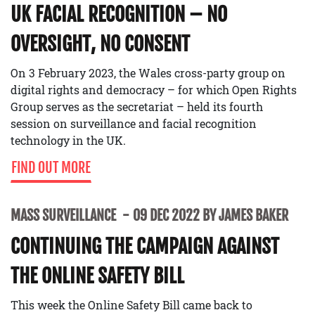
UK FACIAL RECOGNITION – NO
OVERSIGHT, NO CONSENT
On 3 February 2023, the Wales cross-party group on
digital rights and democracy – for which Open Rights
Group serves as the secretariat – held its fourth
session on surveillance and facial recognition
technology in the UK.
FIND OUT MORE
MASS SURVEILLANCE
09 DEC 2022 BY JAMES BAKER
CONTINUING THE CAMPAIGN AGAINST
THE ONLINE SAFETY BILL
This week the Online Safety Bill came back to