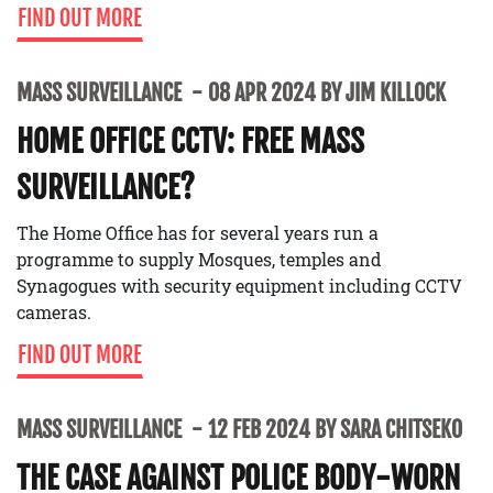
FIND OUT MORE
MASS SURVEILLANCE
08 APR 2024 BY JIM KILLOCK
HOME OFFICE CCTV: FREE MASS
SURVEILLANCE?
The Home Office has for several years run a
programme to supply Mosques, temples and
Synagogues with security equipment including CCTV
cameras.
FIND OUT MORE
MASS SURVEILLANCE
12 FEB 2024 BY SARA CHITSEKO
THE CASE AGAINST POLICE BODY-WORN