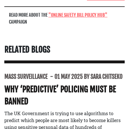
READ MORE ABOUT THE
ONLINE SAFETY BILL POLICY HUB
CAMPAIGN
RELATED BLOGS
MASS SURVEILLANCE
01 MAY 2025 BY SARA CHITSEKO
WHY ‘PREDICTIVE’ POLICING MUST BE
BANNED
The UK Government is trying to use algorithms to
predict which people are most likely to become killers
using sensitive personal data of hundreds of