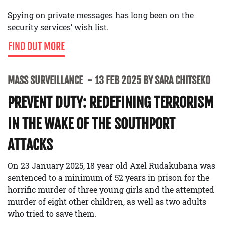
Spying on private messages has long been on the
security services’ wish list.
FIND OUT MORE
MASS SURVEILLANCE
13 FEB 2025 BY SARA CHITSEKO
PREVENT DUTY: REDEFINING TERRORISM
IN THE WAKE OF THE SOUTHPORT
ATTACKS
On 23 January 2025, 18 year old Axel Rudakubana was
sentenced to a minimum of 52 years in prison for the
horrific murder of three young girls and the attempted
murder of eight other children, as well as two adults
who tried to save them.