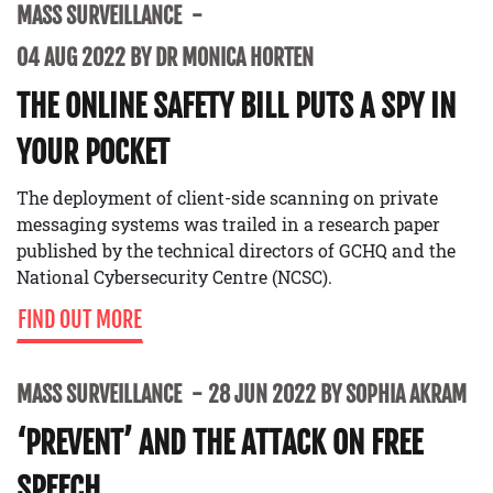
MASS SURVEILLANCE
04 AUG 2022 BY DR MONICA HORTEN
THE ONLINE SAFETY BILL PUTS A SPY IN
YOUR POCKET
The deployment of client-side scanning on private
messaging systems was trailed in a research paper
published by the technical directors of GCHQ and the
National Cybersecurity Centre (NCSC).
FIND OUT MORE
MASS SURVEILLANCE
28 JUN 2022 BY SOPHIA AKRAM
‘PREVENT’ AND THE ATTACK ON FREE
SPEECH