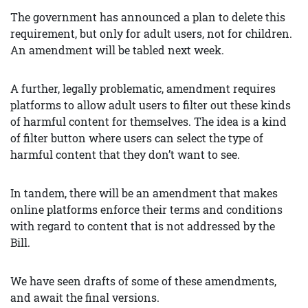
The government has announced a plan to delete this
requirement, but only for adult users, not for children.
An amendment will be tabled next week.
A further, legally problematic, amendment requires
platforms to allow adult users to filter out these kinds
of harmful content for themselves. The idea is a kind
of filter button where users can select the type of
harmful content that they don’t want to see.
In tandem, there will be an amendment that makes
online platforms enforce their terms and conditions
with regard to content that is not addressed by the
Bill.
We have seen drafts of some of these amendments,
and await the final versions.