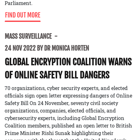
Parliament.
FIND OUT MORE
MASS SURVEILLANCE
24 NOV 2022 BY DR MONICA HORTEN
GLOBAL ENCRYPTION COALITION WARNS
OF ONLINE SAFETY BILL DANGERS
70 organizations, cyber security experts, and elected
officials sign open letter expressing dangers of Online
Safety Bill On 24 November, seventy civil society
organizations, companies, elected officials, and
cybersecurity experts, including Global Encryption
Coalition members, published an open letter to British
Prime Minister Rishi Sunak highlighting their