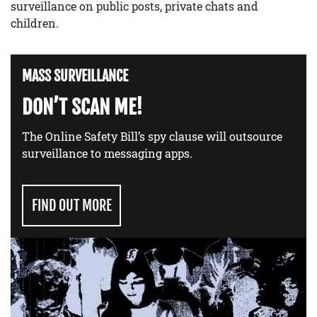
surveillance on public posts, private chats and
children.
MASS SURVEILLANCE
DON’T SCAN ME!
The Online Safety Bill’s spy clause will outsource
surveillance to messaging apps.
FIND OUT MORE