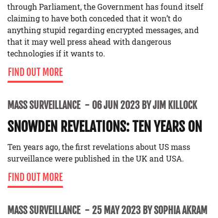
through Parliament, the Government has found itself
claiming to have both conceded that it won’t do
anything stupid regarding encrypted messages, and
that it may well press ahead with dangerous
technologies if it wants to.
FIND OUT MORE
MASS SURVEILLANCE
06 JUN 2023 BY JIM KILLOCK
SNOWDEN REVELATIONS: TEN YEARS ON
Ten years ago, the first revelations about US mass
surveillance were published in the UK and USA.
FIND OUT MORE
MASS SURVEILLANCE
25 MAY 2023 BY SOPHIA AKRAM