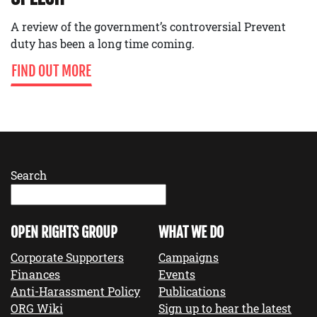
A review of the government’s controversial Prevent
duty has been a long time coming.
FIND OUT MORE
Search
OPEN RIGHTS GROUP
WHAT WE DO
Corporate Supporters
Campaigns
Finances
Events
Anti-Harassment Policy
Publications
ORG Wiki
Sign up to hear the latest