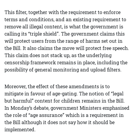
This filter, together with the requirement to enforce
terms and conditions, and an existing requirement to
remove all illegal content, is what the government is
calling its “triple shield”. The government claims this
will protect users from the range of harms set out in
the Bill. It also claims the move will protect free speech.
This claim does not stack up, as the underlying
censorship framework remains in place, including the
possibility of general monitoring and upload filters.
Moreover, the effect of these amendments is to
mitigate in favour of age-gating. The notion of “legal
but harmful” content for children remains in the Bill.
In Monday’s debate, government Ministers emphasised
the role of “age assurance” which is a requirement in
the Bill although it does not say how it should be
implemented.