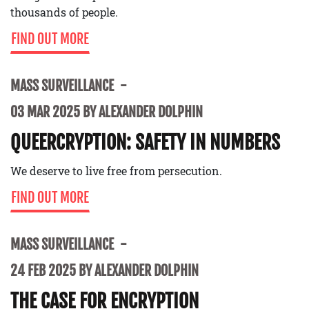
thousands of people.
FIND OUT MORE
MASS SURVEILLANCE
03 MAR 2025 BY ALEXANDER DOLPHIN
QUEERCRYPTION: SAFETY IN NUMBERS
We deserve to live free from persecution.
FIND OUT MORE
MASS SURVEILLANCE
24 FEB 2025 BY ALEXANDER DOLPHIN
THE CASE FOR ENCRYPTION