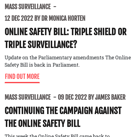
MASS SURVEILLANCE
12 DEC 2022 BY DR MONICA HORTEN
ONLINE SAFETY BILL: TRIPLE SHIELD OR
TRIPLE SURVEILLANCE?
Update on the Parliamentary amendments The Online
Safety Bill is back in Parliament.
FIND OUT MORE
MASS SURVEILLANCE
09 DEC 2022 BY JAMES BAKER
CONTINUING THE CAMPAIGN AGAINST
THE ONLINE SAFETY BILL
This week the Online Safety Bill came back to