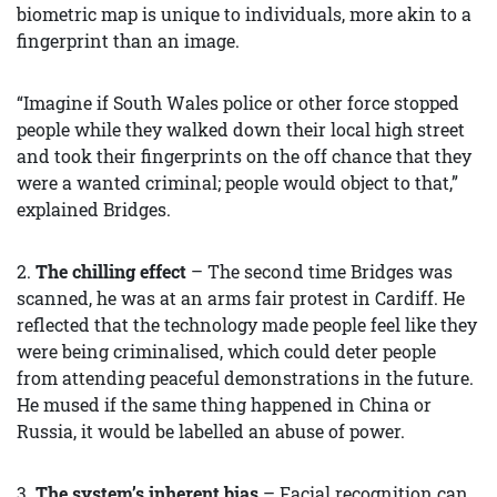
biometric map is unique to individuals, more akin to a
fingerprint than an image.
“Imagine if South Wales police or other force stopped
people while they walked down their local high street
and took their fingerprints on the off chance that they
were a wanted criminal; people would object to that,”
explained Bridges.
2.
The chilling effect
– The second time Bridges was
scanned, he was at an arms fair protest in Cardiff. He
reflected that the technology made people feel like they
were being criminalised, which could deter people
from attending peaceful demonstrations in the future.
He mused if the same thing happened in China or
Russia, it would be labelled an abuse of power.
3.
The system’s inherent bias
– Facial recognition can