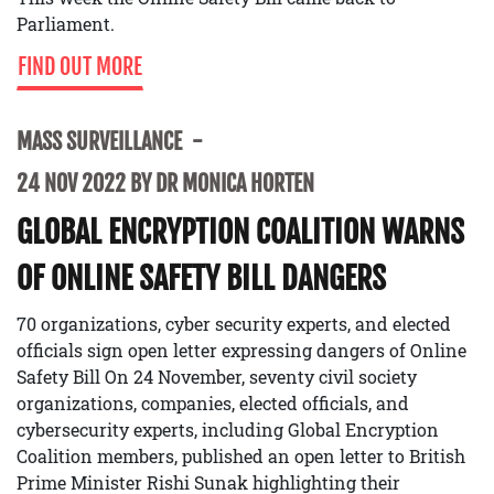
Parliament.
FIND OUT MORE
MASS SURVEILLANCE
24 NOV 2022 BY DR MONICA HORTEN
GLOBAL ENCRYPTION COALITION WARNS
OF ONLINE SAFETY BILL DANGERS
70 organizations, cyber security experts, and elected
officials sign open letter expressing dangers of Online
Safety Bill On 24 November, seventy civil society
organizations, companies, elected officials, and
cybersecurity experts, including Global Encryption
Coalition members, published an open letter to British
Prime Minister Rishi Sunak highlighting their