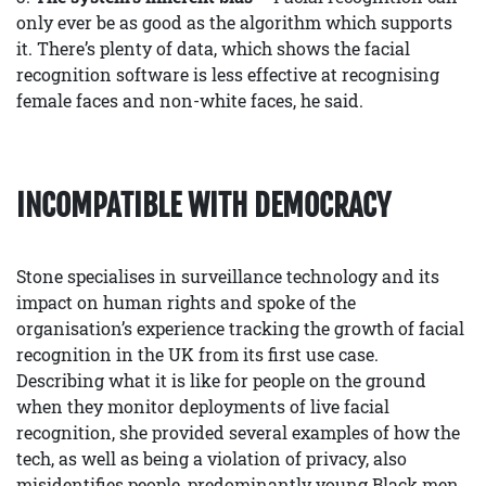
only ever be as good as the algorithm which supports
it. There’s plenty of data, which shows the facial
recognition software is less effective at recognising
female faces and non-white faces, he said.
INCOMPATIBLE WITH DEMOCRACY
Stone specialises in surveillance technology and its
impact on human rights and spoke of the
organisation’s experience tracking the growth of facial
recognition in the UK from its first use case.
Describing what it is like for people on the ground
when they monitor deployments of live facial
recognition, she provided several examples of how the
tech, as well as being a violation of privacy, also
misidentifies people, predominantly young Black men.