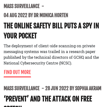
MASS SURVEILLANCE
04 AUG 2022 BY DR MONICA HORTEN
THE ONLINE SAFETY BILL PUTS A SPY IN
YOUR POCKET
The deployment of client-side scanning on private
messaging systems was trailed in a research paper
published by the technical directors of GCHQ and the
National Cybersecurity Centre (NCSC).
FIND OUT MORE
MASS SURVEILLANCE
28 JUN 2022 BY SOPHIA AKRAM
‘PREVENT’ AND THE ATTACK ON FREE