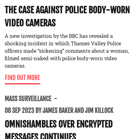
THE CASE AGAINST POLICE BODY-WORN
VIDEO CAMERAS
A new investigation by the BBC has revealed a
shocking incident in which Thames Valley Police
officers made “sickening” comments about a woman,
filmed semi-naked with police body-worn video
cameras.
FIND OUT MORE
MASS SURVEILLANCE
08 SEP 2023 BY JAMES BAKER AND JIM KILLOCK
OMNISHAMBLES OVER ENCRYPTED
MESSAGES CONTINUES