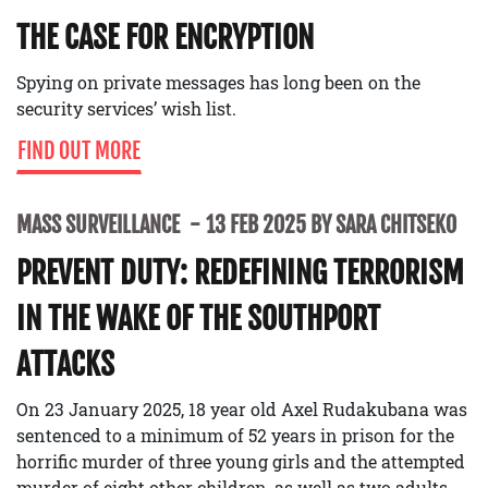
THE CASE FOR ENCRYPTION
Spying on private messages has long been on the
security services’ wish list.
FIND OUT MORE
MASS SURVEILLANCE
13 FEB 2025 BY SARA CHITSEKO
PREVENT DUTY: REDEFINING TERRORISM
IN THE WAKE OF THE SOUTHPORT
ATTACKS
On 23 January 2025, 18 year old Axel Rudakubana was
sentenced to a minimum of 52 years in prison for the
horrific murder of three young girls and the attempted
murder of eight other children, as well as two adults