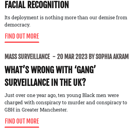
FACIAL RECOGNITION
Its deployment is nothing more than our demise from
democracy.
FIND OUT MORE
MASS SURVEILLANCE
20 MAR 2023 BY SOPHIA AKRAM
WHAT’S WRONG WITH ‘GANG’
SURVEILLANCE IN THE UK?
Just over one year ago, ten young Black men were
charged with conspiracy to murder and conspiracy to
GBH in Greater Manchester.
FIND OUT MORE