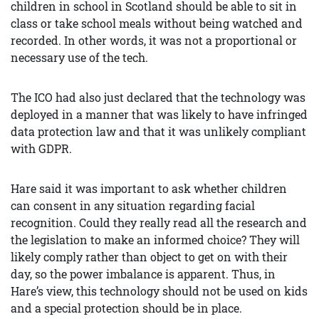
children in school in Scotland should be able to sit in
class or take school meals without being watched and
recorded. In other words, it was not a proportional or
necessary use of the tech.
The ICO had also just declared that the technology was
deployed in a manner that was likely to have infringed
data protection law and that it was unlikely compliant
with GDPR.
Hare said it was important to ask whether children
can consent in any situation regarding facial
recognition. Could they really read all the research and
the legislation to make an informed choice? They will
likely comply rather than object to get on with their
day, so the power imbalance is apparent. Thus, in
Hare’s view, this technology should not be used on kids
and a special protection should be in place.