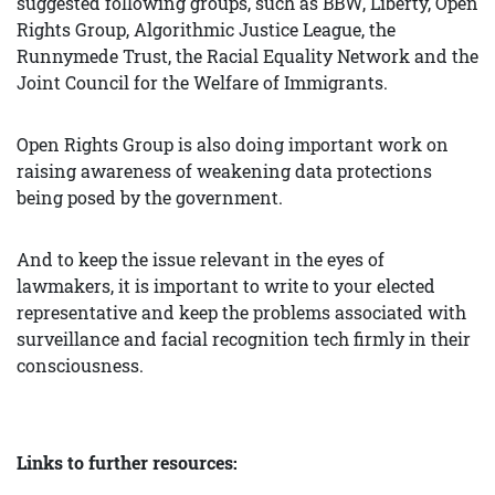
suggested following groups, such as BBW, Liberty, Open
Rights Group, Algorithmic Justice League, the
Runnymede Trust, the Racial Equality Network and the
Joint Council for the Welfare of Immigrants.
Open Rights Group is also doing important work on
raising awareness of weakening data protections
being posed by the government.
And to keep the issue relevant in the eyes of
lawmakers, it is important to write to your elected
representative and keep the problems associated with
surveillance and facial recognition tech firmly in their
consciousness.
Links to further resources: