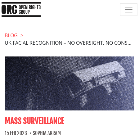
BLOG
UK FACIAL RECOGNITION – NO OVERSIGHT, NO CONSENT
MASS SURVEILLANCE
15 FEB 2023
SOPHIA AKRAM