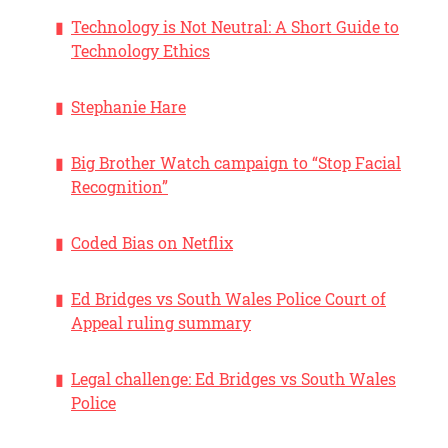
Technology is Not Neutral: A Short Guide to
Technology Ethics
Stephanie Hare
Big Brother Watch campaign to “Stop Facial
Recognition”
Coded Bias on Netflix
Ed Bridges vs South Wales Police Court of
Appeal ruling summary
Legal challenge: Ed Bridges vs South Wales
Police