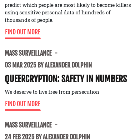
predict which people are most likely to become killers
using sensitive personal data of hundreds of
thousands of people.
FIND OUT MORE
MASS SURVEILLANCE
03 MAR 2025 BY ALEXANDER DOLPHIN
QUEERCRYPTION: SAFETY IN NUMBERS
We deserve to live free from persecution.
FIND OUT MORE
MASS SURVEILLANCE
24 FEB 2025 BY ALEXANDER DOLPHIN