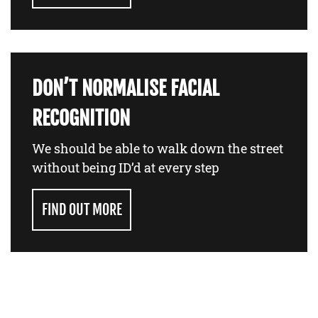
DON’T NORMALISE FACIAL
RECOGNITION
We should be able to walk down the street
without being ID’d at every step
FIND OUT MORE