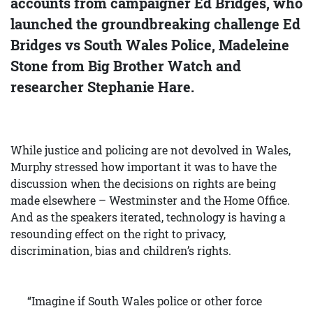
accounts from campaigner Ed Bridges, who
launched the groundbreaking challenge Ed
Bridges vs South Wales Police, Madeleine
Stone from Big Brother Watch and
researcher Stephanie Hare.
While justice and policing are not devolved in Wales,
Murphy stressed how important it was to have the
discussion when the decisions on rights are being
made elsewhere – Westminster and the Home Office.
And as the speakers iterated, technology is having a
resounding effect on the right to privacy,
discrimination, bias and children’s rights.
“Imagine if South Wales police or other force