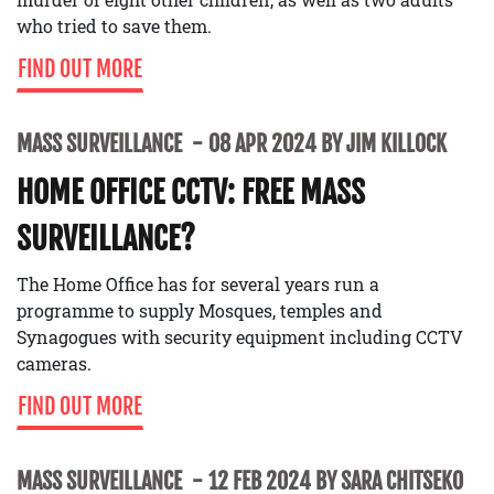
who tried to save them.
FIND OUT MORE
MASS SURVEILLANCE
08 APR 2024 BY JIM KILLOCK
HOME OFFICE CCTV: FREE MASS
SURVEILLANCE?
The Home Office has for several years run a
programme to supply Mosques, temples and
Synagogues with security equipment including CCTV
cameras.
FIND OUT MORE
MASS SURVEILLANCE
12 FEB 2024 BY SARA CHITSEKO