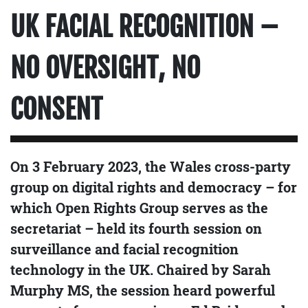
UK FACIAL RECOGNITION –
NO OVERSIGHT, NO
CONSENT
On 3 February 2023, the Wales cross-party
group on digital rights and democracy – for
which Open Rights Group serves as the
secretariat – held its fourth session on
surveillance and facial recognition
technology in the UK. Chaired by Sarah
Murphy MS, the session heard powerful