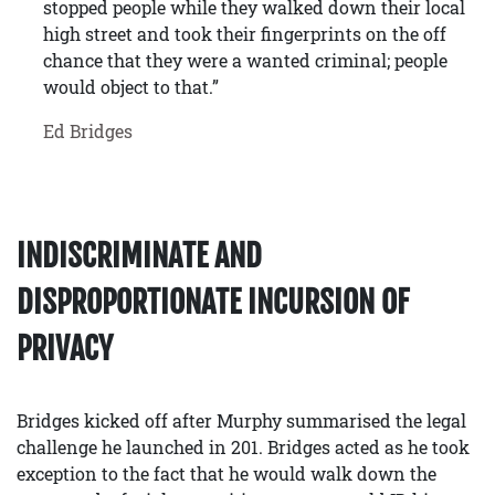
stopped people while they walked down their local
high street and took their fingerprints on the off
chance that they were a wanted criminal; people
would object to that.”
Ed Bridges
INDISCRIMINATE AND
DISPROPORTIONATE INCURSION OF
PRIVACY
Bridges kicked off after Murphy summarised the legal
challenge he launched in 201. Bridges acted as he took
exception to the fact that he would walk down the