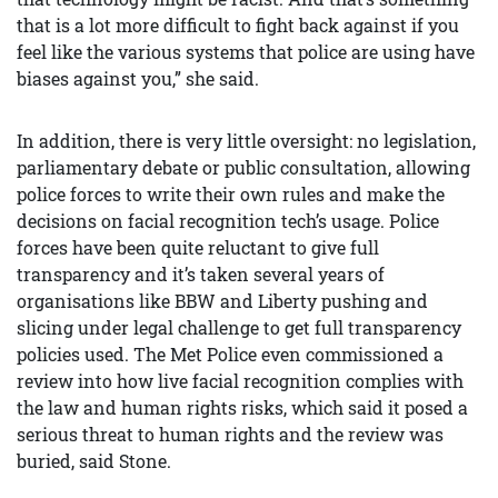
that is a lot more difficult to fight back against if you
feel like the various systems that police are using have
biases against you,” she said.
In addition, there is very little oversight: no legislation,
parliamentary debate or public consultation, allowing
police forces to write their own rules and make the
decisions on facial recognition tech’s usage. Police
forces have been quite reluctant to give full
transparency and it’s taken several years of
organisations like BBW and Liberty pushing and
slicing under legal challenge to get full transparency
policies used. The Met Police even commissioned a
review into how live facial recognition complies with
the law and human rights risks, which said it posed a
serious threat to human rights and the review was
buried, said Stone.