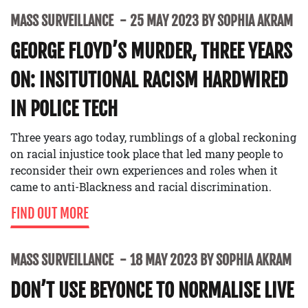
MASS SURVEILLANCE
25 MAY 2023 BY SOPHIA AKRAM
GEORGE FLOYD’S MURDER, THREE YEARS
ON: INSITUTIONAL RACISM HARDWIRED
IN POLICE TECH
Three years ago today, rumblings of a global reckoning
on racial injustice took place that led many people to
reconsider their own experiences and roles when it
came to anti-Blackness and racial discrimination.
FIND OUT MORE
MASS SURVEILLANCE
18 MAY 2023 BY SOPHIA AKRAM
DON’T USE BEYONCE TO NORMALISE LIVE