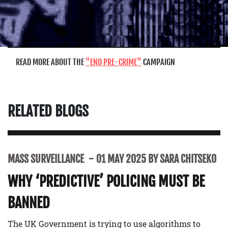
READ MORE ABOUT THE
END PRE-CRIME
CAMPAIGN
RELATED BLOGS
MASS SURVEILLANCE
01 MAY 2025 BY SARA CHITSEKO
WHY ‘PREDICTIVE’ POLICING MUST BE
BANNED
The UK Government is trying to use algorithms to