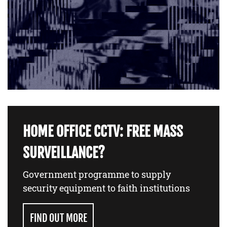
HOME OFFICE CCTV: FREE MASS
SURVEILLANCE?
Government programme to supply
security equipment to faith institutions
FIND OUT MORE