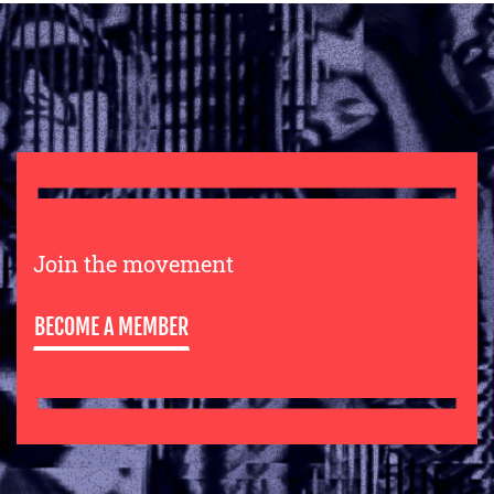
Join the movement
BECOME A MEMBER