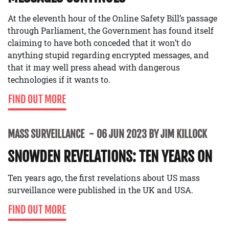
At the eleventh hour of the Online Safety Bill’s passage
through Parliament, the Government has found itself
claiming to have both conceded that it won’t do
anything stupid regarding encrypted messages, and
that it may well press ahead with dangerous
technologies if it wants to.
FIND OUT MORE
MASS SURVEILLANCE
06 JUN 2023 BY JIM KILLOCK
SNOWDEN REVELATIONS: TEN YEARS ON
Ten years ago, the first revelations about US mass
surveillance were published in the UK and USA.
FIND OUT MORE