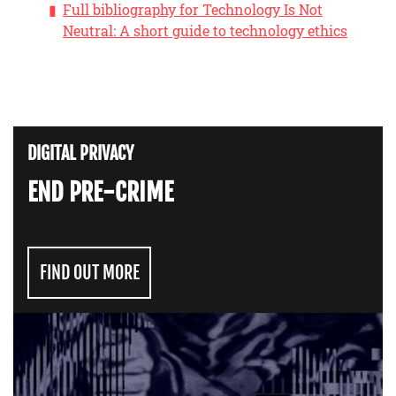
Full bibliography for Technology Is Not
Neutral: A short guide to technology ethics
DIGITAL PRIVACY
END PRE-CRIME
FIND OUT MORE