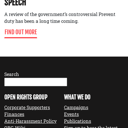
SPEECH
A review of the government’s controversial Prevent
duty has been a long time coming.
FIND OUT MORE
Search
OPEN RIGHTS GROUP
WHAT WE DO
Corporate Supporters
Campaigns
Finances
Events
Anti-Harassment Policy
Publications
ORG Wiki
Sign up to hear the latest