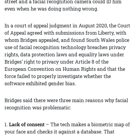
street and a facial recognition camera could ID him
even when he was doing nothing wrong.
In a court of appeal judgment in August 2020, the Court
of Appeal agreed with submissions from Liberty, with
whom Bridges appealed, and found South Wales police
use of facial recognition technology breaches privacy
rights, data protection laws and equality laws under
Bridges’ right to privacy under Article 8 of the
European Convention on Human Rights and that the
force failed to properly investigate whether the
software exhibited gender bias.
Bridges said there were three main reasons why facial
recognition was problematic:
1.
Lack of consent
– The tech makes a biometric map of
your face and checks it against a database. That