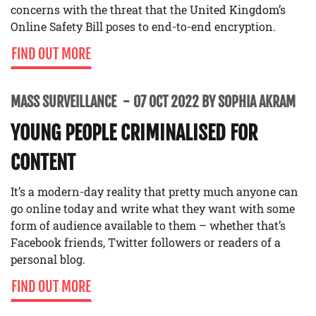
concerns with the threat that the United Kingdom’s
Online Safety Bill poses to end-to-end encryption.
FIND OUT MORE
MASS SURVEILLANCE
07 OCT 2022 BY SOPHIA AKRAM
YOUNG PEOPLE CRIMINALISED FOR
CONTENT
It’s a modern-day reality that pretty much anyone can
go online today and write what they want with some
form of audience available to them – whether that’s
Facebook friends, Twitter followers or readers of a
personal blog.
FIND OUT MORE