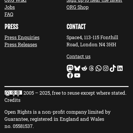
Jobs
ORG Shop
FAQ
PRESS
CONTACT
Press Enquiries
Space4, 113-115 Fonthill
Press Releases
Road, London N4 3HH
Contact us
Mastodon
Bluesky
Reddit
Threads
WhatsApp
Instagram
TikTok
LinkedIn
Facebook
YouTube
2005 – 2025, free to reuse except where stated.
Credits
Open Rights is a non-profit company limited by
Guarantee, registered in England and Wales
no.
05581537
.