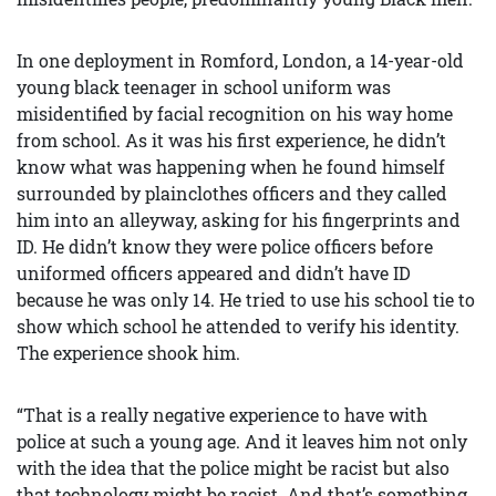
In one deployment in Romford, London, a 14-year-old
young black teenager in school uniform was
misidentified by facial recognition on his way home
from school. As it was his first experience, he didn’t
know what was happening when he found himself
surrounded by plainclothes officers and they called
him into an alleyway, asking for his fingerprints and
ID. He didn’t know they were police officers before
uniformed officers appeared and didn’t have ID
because he was only 14. He tried to use his school tie to
show which school he attended to verify his identity.
The experience shook him.
“That is a really negative experience to have with
police at such a young age. And it leaves him not only
with the idea that the police might be racist but also
that technology might be racist. And that’s something