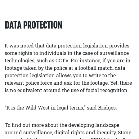
DATA PROTECTION
It was noted that data protection legislation provides
some rights to individuals in the case of surveillance
technologies, such as CCTV. For instance, if you are in
footage taken by the police at a football match, data
protection legislation allows you to write to the
relevant police force and ask for the footage. Yet, there
is no equivalent around the use of facial recognition.
“It is the Wild West in legal terms,” said Bridges.
To find out more about the developing landscape
around surveillance, digital rights and inequity, Stone