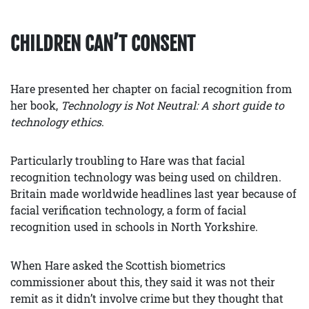
CHILDREN CAN’T CONSENT
Hare presented her chapter on facial recognition from
her book,
Technology is Not Neutral: A short guide to
technology ethics
.
Particularly troubling to Hare was that facial
recognition technology was being used on children.
Britain made worldwide headlines last year because of
facial verification technology, a form of facial
recognition used in schools in North Yorkshire.
When Hare asked the Scottish biometrics
commissioner about this, they said it was not their
remit as it didn’t involve crime but they thought that