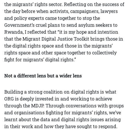
the migrants’ rights sector. Reflecting on the success of
the day before when activists, campaigners, lawyers
and policy experts came together to stop the
Government’s cruel plans to send asylum seekers to
Rwanda, I reflected that “it is my hope and intention
that the Migrant Digital Justice Toolkit brings those in
the digital rights space and those in the migrants’
rights space and other space together to collectively
fight for migrants’ digital rights.”
Not a different lens but a wider lens
Building a strong coalition on digital rights is what
ORG is deeply invested in and working to achieve
through the MDJP. Through conversations with groups
and organisations fighting for migrants’ rights, we’ve
learnt about the data and digital rights issues arising
in their work and how they have sought to respond.