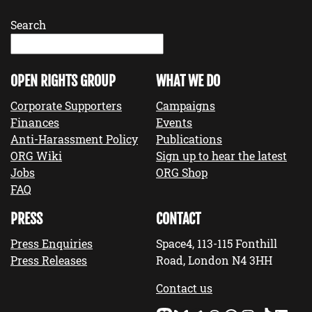
Search
OPEN RIGHTS GROUP
WHAT WE DO
Corporate Supporters
Campaigns
Finances
Events
Anti-Harassment Policy
Publications
ORG Wiki
Sign up to hear the latest
Jobs
ORG Shop
FAQ
PRESS
CONTACT
Press Enquiries
Space4, 113-115 Fonthill
Press Releases
Road, London N4 3HH
Contact us