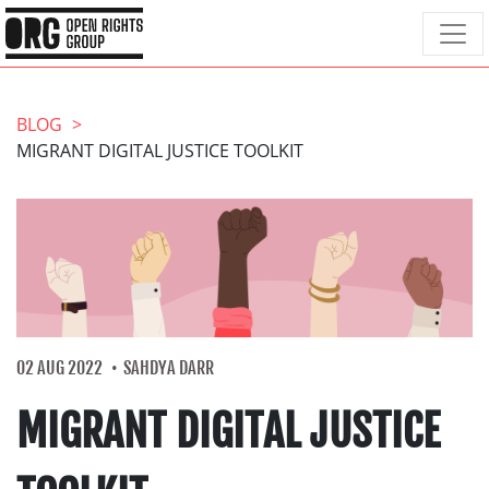
BLOG
MIGRANT DIGITAL JUSTICE TOOLKIT
02 AUG 2022
SAHDYA DARR
MIGRANT DIGITAL JUSTICE