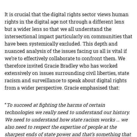
It is crucial that the digital rights sector views human
rights in the digital age not through a different lens
but a wider lens so that we all understand the
intersectional impact particularly on communities that
have been systemically excluded. This depth and
nuanced analysis of the issues facing us all is vital if
we’re to effectively collaborate to confront them. We
therefore invited Gracie Bradley who has worked
extensively on issues surrounding civil liberties, state
racism and surveillance to speak about digital rights
from a wider perspective. Gracie emphasised that:
“
To succeed at fighting the harms of certain
technologies we really need to understand our history.
We need to understand how state racism works … we
also need to respect the expertise of people at the
sharpest ends of state power and that’s something that