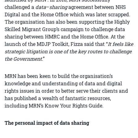
challenged a
data
–
sharing
agreement between NHS
Digital and the Home Office which was later scrapped.
The organisation has also been supporting the Highly
Skilled Migrant Group’s campaign to challenge data
sharing between HMRC and the Home Office. At the
launch of the MDJP Toolkit, Fizza said that “
It feels like
strategic litigation is one of the key routes to challenge
the Government
.”
MRN has been keen to build the organisation’s
knowledge and understanding of data and digital
rights issues in order to better serve their clients and
has published a wealth of fantastic resources,
including MRN’s Know Your Rights Guide.
The personal impact of data sharing