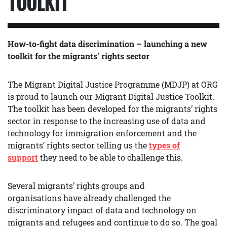
TOOLKIT
How-to-fight data discrimination – launching a new
toolkit for the migrants’ rights sector
The Migrant Digital Justice Programme (MDJP) at ORG
is proud to launch our Migrant Digital Justice Toolkit.
The toolkit has been developed for the migrants’ rights
sector in response to the increasing use of data and
technology for immigration enforcement and the
migrants’ rights sector telling us the
types of
support
they need to be able to challenge this.
Several migrants’ rights groups and
organisations
have already challenged the
discriminatory impact of data and technology on
migrants and refugees and continue to do so. The goal