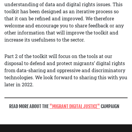
understanding of data and digital rights issues. This
toolkit has been designed as an iterative process so
that it can be refined and improved. We therefore
welcome and encourage you to share feedback or any
other information that will improve the toolkit and
increase its usefulness to the sector.
Part 2 of the toolkit will focus on the tools at our
disposal to defend and protect migrants’ digital rights
from data-sharing and oppressive and discriminatory
technologies. We look forward to sharing this with you
later in 2022.
READ MORE ABOUT THE
MIGRANT DIGITAL JUSTICE
CAMPAIGN