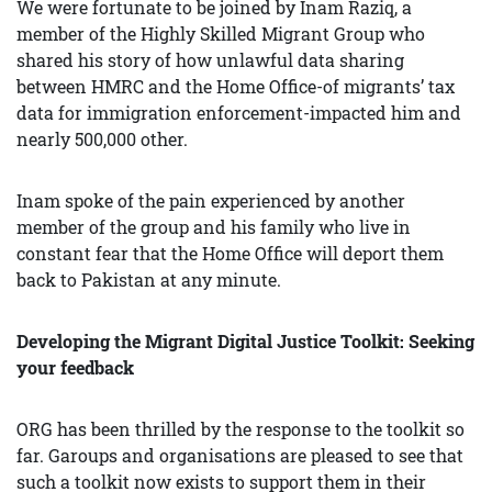
We were fortunate to be joined by Inam Raziq, a
member of the Highly Skilled Migrant Group who
shared his story of how unlawful data sharing
between HMRC and the Home Office-of migrants’ tax
data for immigration enforcement-impacted him and
nearly 500,000 other.
Inam spoke of the pain experienced by another
member of the group and his family who live in
constant fear that the Home Office will deport them
back to Pakistan at any minute.
Developing the Migrant Digital Justice Toolkit: Seeking
your feedback
ORG has been thrilled by the response to the toolkit so
far. Garoups and organisations are pleased to see that
such a toolkit now exists to support them in their