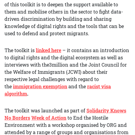
of this toolkit is to deepen the support available to
them and mobilise others in the sector to fight data-
driven discrimination by building and sharing
knowledge of digital rights and the tools that can be
used to defend and protect migrants.
The toolkit is
linked here
– it contains an introduction
to digital rights and the digital ecosystem as well as
interviews with the3million and the Joint Council for
the Welfare of Immigrants (JCWI) about their
respective legal challenges with regard to
the
immigration exemption
and the
racist visa
algorithm
.
The toolkit was launched as part of
Solidarity Knows
No Borders
Week of Action
to End the Hostile
Environment with a workshop organised by ORG and
attended by a range of groups and organisations from