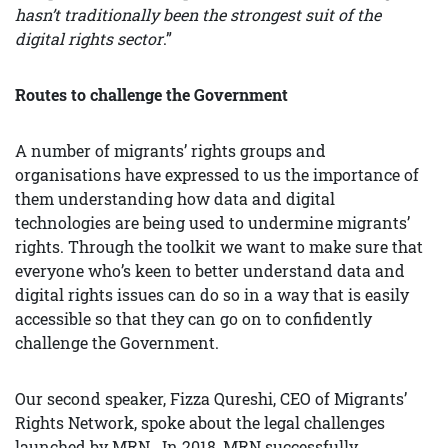
hasn’t traditionally been the strongest suit of the
digital rights sector
.”
Routes to challenge the Government
A number of migrants’ rights groups and
organisations have expressed to us the importance of
them understanding how data and digital
technologies are being used to undermine migrants’
rights. Through the toolkit we want to make sure that
everyone who’s keen to better understand data and
digital rights issues can do so in a way that is easily
accessible so that they can go on to confidently
challenge the Government.
Our second speaker, Fizza Qureshi, CEO of Migrants’
Rights Network, spoke about the legal challenges
launched by MRN . In 2018, MRN successfully