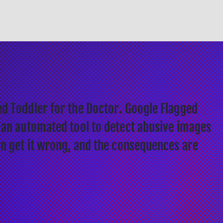
d Toddler for the Doctor. Google Flagged
 an automated tool to detect abusive images
an get it wrong, and the consequences are