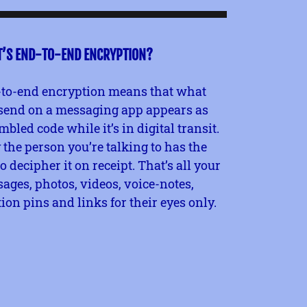
’S END-TO-END ENCRYPTION?
to-end encryption means that what
send on a messaging app appears as
mbled code while it’s in digital transit.
 the person you’re talking to has the
to decipher it on receipt. That’s all your
ages, photos, videos, voice-notes,
tion pins and links for their eyes only.