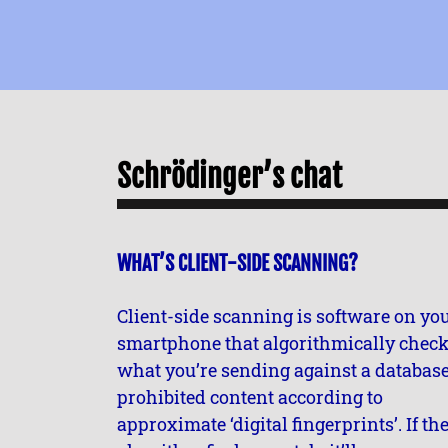
Schrödinger’s chat
WHAT’S CLIENT-SIDE SCANNING?
Client-side scanning is software on yo
smartphone that algorithmically chec
what you’re sending against a database
prohibited content according to
approximate ‘digital fingerprints’. If th