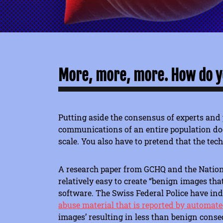
More, more, more. How do yo
Putting aside the consensus of experts and 
communications of an entire population does
scale. You also have to pretend that the tec
A research paper from GCHQ and the Nationa
relatively easy to create “benign images th
software. The Swiss Federal Police have in
abuse material that is reported by automated
images’ resulting in less than benign cons