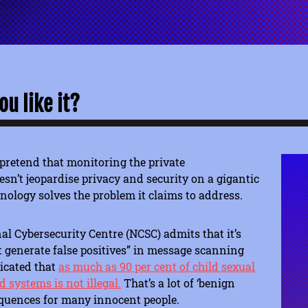
u like it?
pretend that monitoring the private
n’t jeopardise privacy and security on a gigantic
hnology solves the problem it claims to address.
l Cybersecurity Centre (NCSC) admits that it’s
at generate false positives” in message scanning
dicated that
as much as 90 per cent of child sexual
 systems is not illegal.
That’s a lot of ‘benign
equences for many innocent people.