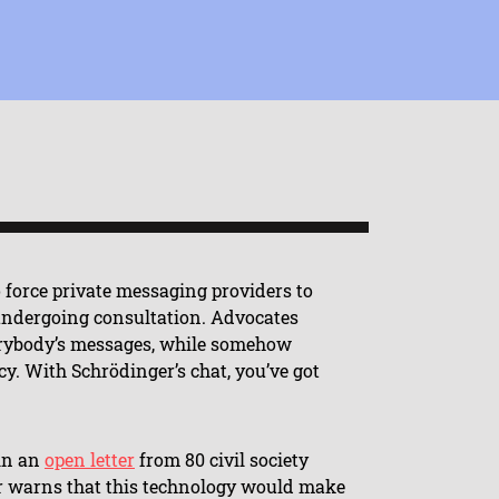
 force private messaging providers to
 undergoing consultation. Advocates
verybody’s messages, while somehow
y. With Schrödinger’s chat, you’ve got
 in an
open letter
from 80 civil society
er warns that this technology would make