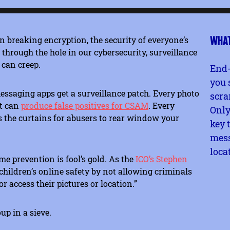
n breaking encryption, the security of everyone’s
WHAT
hrough the hole in our cybersecurity, surveillance
 can creep.
End-
you 
messaging apps get a surveillance patch. Every photo
scra
at can
produce false positives for CSAM
. Every
Only
 the curtains for abusers to rear window your
key 
mess
loca
me prevention is fool’s gold. As the
ICO’s Stephen
children’s online safety by not allowing criminals
 access their pictures or location.”
up in a sieve.