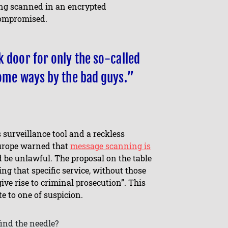
eing scanned in an encrypted
 compromised.
k door for only the so-called
some ways by the bad guys.”
 surveillance tool and a reckless
Europe warned that
message scanning is
 be unlawful. The proposal on the table
ng that specific service, without those
give rise to criminal prosecution”. This
te to one of suspicion.
find the needle?