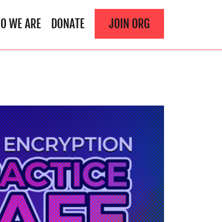
O WE ARE
DONATE
JOIN ORG