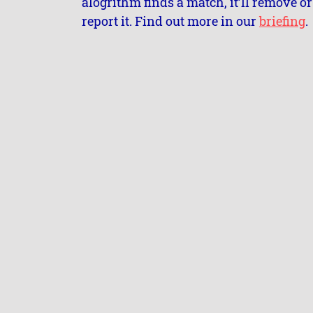
alogrithm finds a match, it’ll remove or
report it. Find out more in our
briefing
.