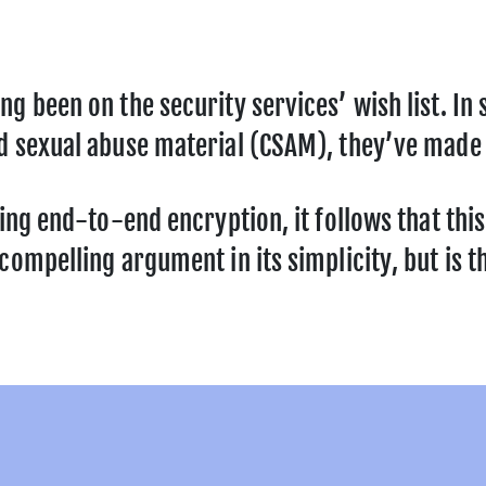
ng been on the security services’ wish list. I
d sexual abuse material (CSAM), they’ve made 
sing end-to-end encryption, it follows that thi
ompelling argument in its simplicity, but is th