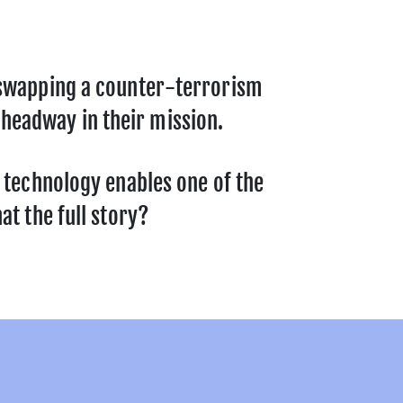
n swapping a counter-terrorism
headway in their mission.
s technology enables one of the
at the full story?