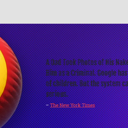
A Dad Took Photos of His Nake
Him as a Criminal. Google has
of children. But the system c
serious.
–
The New York Times