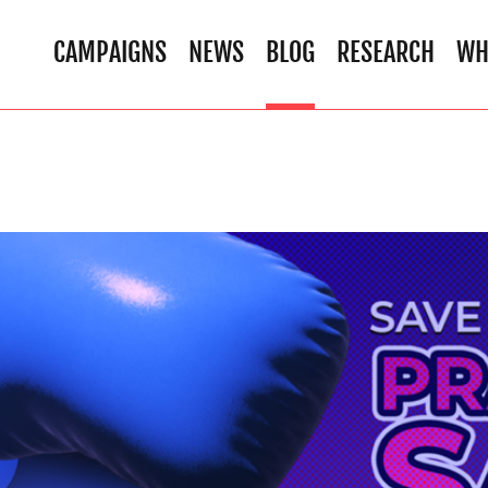
CAMPAIGNS
NEWS
BLOG
RESEARCH
WH