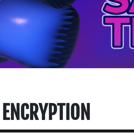
 ENCRYPTION