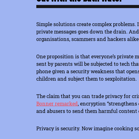
Simple solutions create complex problems. I
private messages goes down the drain. And t
organisations, scammers and hackers alike
One proposition is that everyone’s private 
sent by parents will be subjected to tech th
phone given a security weakness that opens
children and subject them to sexploitation.
The claim that you can trade privacy for cri
Bonner remarked
, encryption “strengthens 
and abusers to send them harmful content or
Privacy is security. Now imagine cooking so