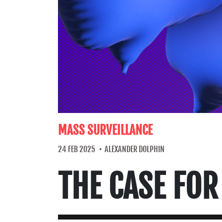
MASS SURVEILLANCE
24 FEB 2025
ALEXANDER DOLPHIN
THE CASE FOR