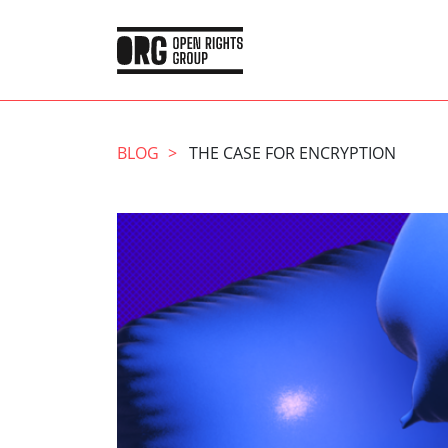
BLOG
THE CASE FOR ENCRYPTION