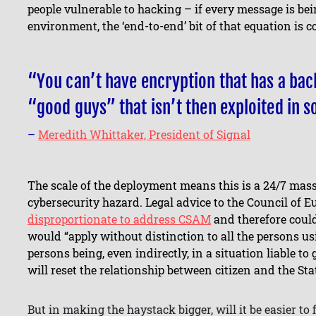
people vulnerable to hacking – if every message is b
environment, the ‘end-to-end’ bit of that equation is
“You can’t have encryption that has a bac
“good guys” that isn’t then exploited in 
–
Meredith Whittaker, President of Signal
The scale of the deployment means this is a 24/7 mass
cybersecurity hazard. Legal advice to the Council of 
disproportionate to address CSAM
and therefore could
would “apply without distinction to all the persons usi
persons being, even indirectly, in a situation liable to 
will reset the relationship between citizen and the Sta
But in making the haystack bigger, will it be easier to 