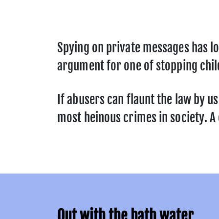
Spying on private messages has lo
argument for one of stopping chil
If abusers can flaunt the law by u
most heinous crimes in society. A c
Out with the bath water