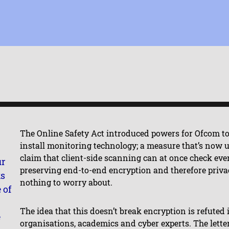
The Online Safety Act introduced powers for Ofcom to
install monitoring technology; a measure that’s now
claim that client-side scanning can at once check e
ur
preserving end-to-end encryption and therefore privac
ks
nothing to worry about.
 of
The idea that this doesn’t break encryption is refuted
e
organisations, academics and cyber experts. The lett