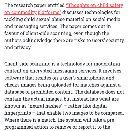
The research paper entitled
“Thoughts on child safety
on commodity platforms”
discusses technologies for
tackling child sexual abuse material on social media
and messaging services. The paper comes out in
favour of client-side scanning, even though the
authors acknowledge there are risks to users’ security
and privacy.
Client-side scanning is a technology for moderating
content on encrypted messaging services. It involves
software that resides on a user’s smartphone, and
checks images being uploaded for matches against a
database of prohibited content. The database does not
contain the actual images, but instead has what are
known as “neural hashes” – rather like digital
fingerprints – that enable two images to be compared.
Where there is a match, the system will take a pre-
programmed action to remove or report it to the