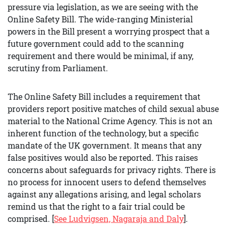
pressure via legislation, as we are seeing with the
Online Safety Bill. The wide-ranging Ministerial
powers in the Bill present a worrying prospect that a
future government could add to the scanning
requirement and there would be minimal, if any,
scrutiny from Parliament.
The Online Safety Bill includes a requirement that
providers report positive matches of child sexual abuse
material to the National Crime Agency. This is not an
inherent function of the technology, but a specific
mandate of the UK government. It means that any
false positives would also be reported. This raises
concerns about safeguards for privacy rights. There is
no process for innocent users to defend themselves
against any allegations arising, and legal scholars
remind us that the right to a fair trial could be
comprised. [
See Ludvigsen, Nagaraja and Daly
].