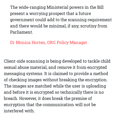
The wide-ranging Ministerial powers in the Bill
present a worrying prospect that a future
government could add to the scanning requirement
and there would be minimal, if any, scrutiny from
Parliament.
Dr Monica Horten, ORG Policy Manager
Client-side scanning is being developed to tackle child
sexual abuse material, and remove it from encrypted
messaging systems. It is claimed to provide a method
of checking images without breaking the encryption.
The images are matched while the user is uploading
and before it is encrypted so technically there is no
breach. However, it does break the premise of
encryption that the communication will not be
interfered with.