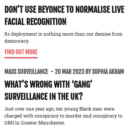
DON’T USE BEYONCE TO NORMALISE LIVE
FACIAL RECOGNITION
Its deployment is nothing more than our demise from
democracy.
FIND OUT MORE
MASS SURVEILLANCE
20 MAR 2023 BY SOPHIA AKRAM
WHAT’S WRONG WITH ‘GANG’
SURVEILLANCE IN THE UK?
Just over one year ago, ten young Black men were
charged with conspiracy to murder and conspiracy to
GBH in Greater Manchester.