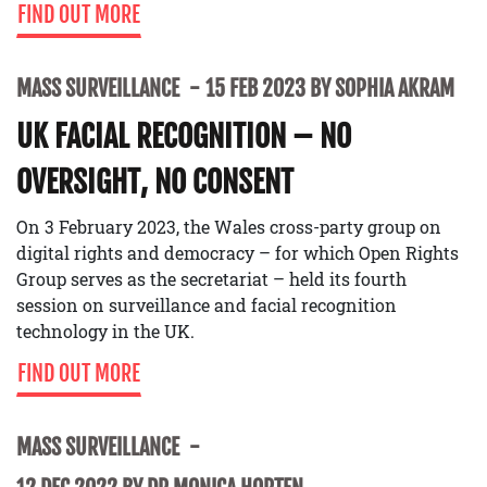
FIND OUT MORE
MASS SURVEILLANCE
15 FEB 2023 BY SOPHIA AKRAM
UK FACIAL RECOGNITION – NO
OVERSIGHT, NO CONSENT
On 3 February 2023, the Wales cross-party group on
digital rights and democracy – for which Open Rights
Group serves as the secretariat – held its fourth
session on surveillance and facial recognition
technology in the UK.
FIND OUT MORE
MASS SURVEILLANCE