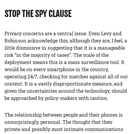
STOP THE SPY CLAUSE
Privacy concerns are a central issue. Even Levy and
Robinson acknowledge this, although they are, I feel, a
little dismissive in suggesting that it is a manageable
risk “in the majority of cases”. The scale of the
deployment means this is a mass surveillance tool. It
would be on every smartphone in the country,
operating 24/7, checking for matches against all of our
content. It is a vastly disproportionate measure, and
given the uncertainties around the technology, should
be approached by policy-makers with caution.
The relationship between people and their phones is
unsurprisingly, personal. The thought that their
private and possibly most intimate communications