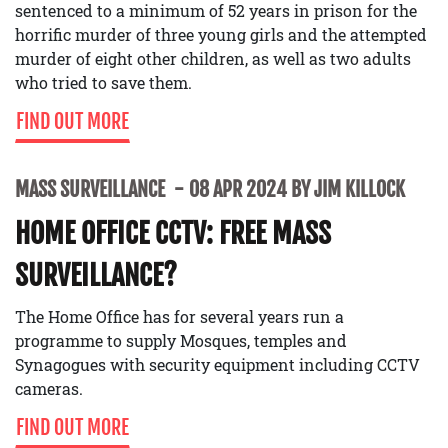
sentenced to a minimum of 52 years in prison for the
horrific murder of three young girls and the attempted
murder of eight other children, as well as two adults
who tried to save them.
FIND OUT MORE
MASS SURVEILLANCE
08 APR 2024 BY JIM KILLOCK
HOME OFFICE CCTV: FREE MASS
SURVEILLANCE?
The Home Office has for several years run a
programme to supply Mosques, temples and
Synagogues with security equipment including CCTV
cameras.
FIND OUT MORE