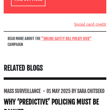
Social card credit
READ MORE ABOUT THE
ONLINE SAFETY BILL POLICY HUB
CAMPAIGN
RELATED BLOGS
MASS SURVEILLANCE
01 MAY 2025 BY SARA CHITSEKO
WHY ‘PREDICTIVE’ POLICING MUST BE