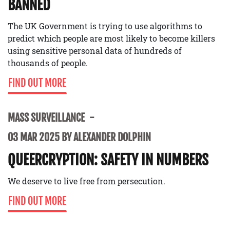
BANNED
The UK Government is trying to use algorithms to
predict which people are most likely to become killers
using sensitive personal data of hundreds of
thousands of people.
FIND OUT MORE
MASS SURVEILLANCE
03 MAR 2025 BY ALEXANDER DOLPHIN
QUEERCRYPTION: SAFETY IN NUMBERS
We deserve to live free from persecution.
FIND OUT MORE