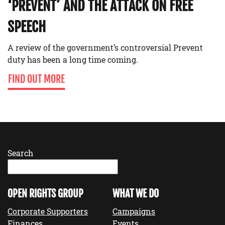
‘PREVENT’ AND THE ATTACK ON FREE
SPEECH
A review of the government’s controversial Prevent
duty has been a long time coming.
FIND OUT MORE
Search
OPEN RIGHTS GROUP
WHAT WE DO
Corporate Supporters
Campaigns
Finances
Events