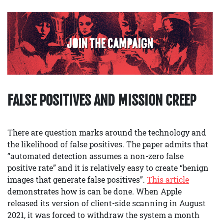
FALSE POSITIVES AND MISSION CREEP
There are question marks around the technology and
the likelihood of false positives. The paper admits that
“automated detection assumes a non-zero false
positive rate” and it is relatively easy to create “benign
images that generate false positives”.
This article
demonstrates how is can be done. When Apple
released its version of client-side scanning in August
2021, it was forced to withdraw the system a month