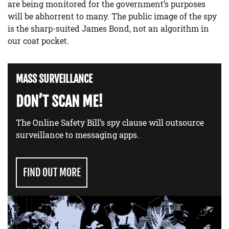
are being monitored for the government’s purposes
will be abhorrent to many. The public image of the spy
is the sharp-suited James Bond, not an algorithm in
our coat pocket.
MASS SURVEILLANCE
DON’T SCAN ME!
The Online Safety Bill’s spy clause will outsource
surveillance to messaging apps.
FIND OUT MORE