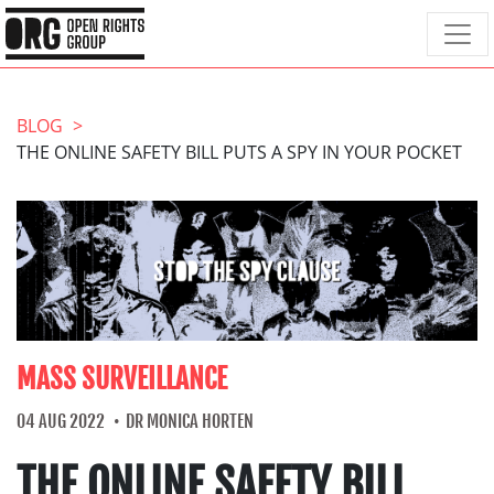
BLOG
THE ONLINE SAFETY BILL PUTS A SPY IN YOUR POCKET
MASS SURVEILLANCE
04 AUG 2022
DR MONICA HORTEN
THE ONLINE SAFETY BILL