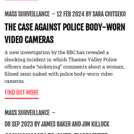
MASS SURVEILLANCE
12 FEB 2024 BY SARA CHITSEKO
THE CASE AGAINST POLICE BODY-WORN
VIDEO CAMERAS
A new investigation by the BBC has revealed a
shocking incident in which Thames Valley Police
officers made “sickening” comments about a woman,
filmed semi-naked with police body-worn video
cameras.
FIND OUT MORE
MASS SURVEILLANCE
08 SEP 2023 BY JAMES BAKER AND JIM KILLOCK