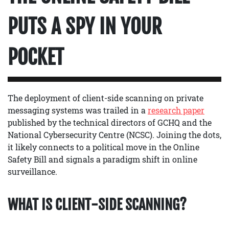
PUTS A SPY IN YOUR
POCKET
The deployment of client-side scanning on private
messaging systems was trailed in a
research paper
published by the technical directors of GCHQ and the
National Cybersecurity Centre (NCSC). Joining the dots,
it likely connects to a political move in the Online
Safety Bill and signals a paradigm shift in online
surveillance.
WHAT IS CLIENT-SIDE SCANNING?