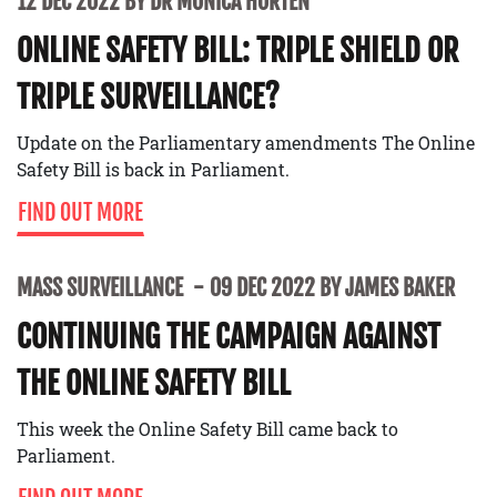
12 DEC 2022 BY DR MONICA HORTEN
ONLINE SAFETY BILL: TRIPLE SHIELD OR
TRIPLE SURVEILLANCE?
Update on the Parliamentary amendments The Online
Safety Bill is back in Parliament.
FIND OUT MORE
MASS SURVEILLANCE
09 DEC 2022 BY JAMES BAKER
CONTINUING THE CAMPAIGN AGAINST
THE ONLINE SAFETY BILL
This week the Online Safety Bill came back to
Parliament.