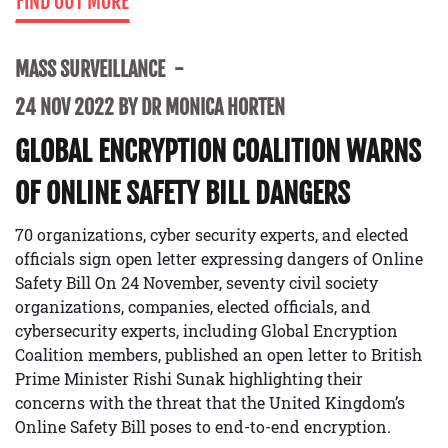
FIND OUT MORE
MASS SURVEILLANCE
24 NOV 2022 BY DR MONICA HORTEN
GLOBAL ENCRYPTION COALITION WARNS
OF ONLINE SAFETY BILL DANGERS
70 organizations, cyber security experts, and elected
officials sign open letter expressing dangers of Online
Safety Bill On 24 November, seventy civil society
organizations, companies, elected officials, and
cybersecurity experts, including Global Encryption
Coalition members, published an open letter to British
Prime Minister Rishi Sunak highlighting their
concerns with the threat that the United Kingdom’s
Online Safety Bill poses to end-to-end encryption.