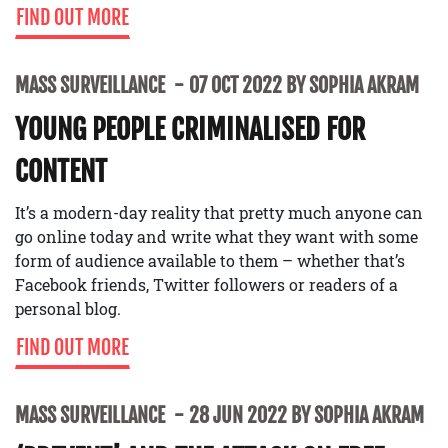
FIND OUT MORE
MASS SURVEILLANCE
07 OCT 2022 BY SOPHIA AKRAM
YOUNG PEOPLE CRIMINALISED FOR
CONTENT
It’s a modern-day reality that pretty much anyone can
go online today and write what they want with some
form of audience available to them – whether that’s
Facebook friends, Twitter followers or readers of a
personal blog.
FIND OUT MORE
MASS SURVEILLANCE
28 JUN 2022 BY SOPHIA AKRAM