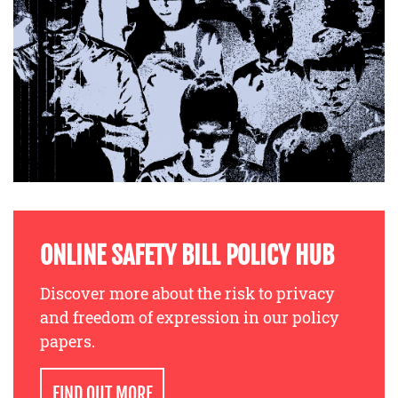
ONLINE SAFETY BILL POLICY HUB
Discover more about the risk to privacy
and freedom of expression in our policy
papers.
FIND OUT MORE