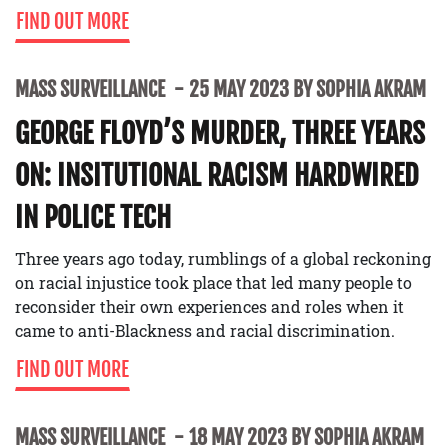
FIND OUT MORE
MASS SURVEILLANCE
25 MAY 2023 BY SOPHIA AKRAM
GEORGE FLOYD’S MURDER, THREE YEARS
ON: INSITUTIONAL RACISM HARDWIRED
IN POLICE TECH
Three years ago today, rumblings of a global reckoning
on racial injustice took place that led many people to
reconsider their own experiences and roles when it
came to anti-Blackness and racial discrimination.
FIND OUT MORE
MASS SURVEILLANCE
18 MAY 2023 BY SOPHIA AKRAM