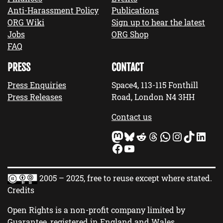
Anti-Harassment Policy
Publications
ORG Wiki
Sign up to hear the latest
Jobs
ORG Shop
FAQ
PRESS
CONTACT
Press Enquiries
Space4, 113-115 Fonthill
Press Releases
Road, London N4 3HH
Contact us
Mastodon
Bluesky
Reddit
Threads
WhatsApp
Instagram
TikTok
LinkedIn
Facebook
YouTube
2005 – 2025, free to reuse except where stated.
Credits
Open Rights is a non-profit company limited by
Guarantee, registered in England and Wales