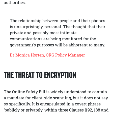
authorities.
The relationship between people and their phones
is unsurprisingly, personal. The thought that their
private and possibly most intimate
communications are being monitored for the
government’s purposes will be abhorrent to many.
Dr Monica Horten, ORG Policy Manager
THE THREAT TO ENCRYPTION
The Online Safety Bill is widely understood to contain
a mandate for client-side scanning, but it does not say
so specifically. It is encapsulated in a covert phrase
‘publicly or privately’ within three Clauses [192, 188 and