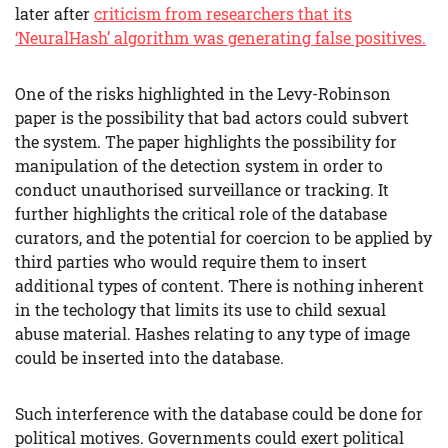
later after
criticism from researchers that its
‘NeuralHash’ algorithm was generating false positives.
One of the risks highlighted in the Levy-Robinson
paper is the possibility that bad actors could subvert
the system. The paper highlights the possibility for
manipulation of the detection system in order to
conduct unauthorised surveillance or tracking. It
further highlights the critical role of the database
curators, and the potential for coercion to be applied by
third parties who would require them to insert
additional types of content. There is nothing inherent
in the techology that limits its use to child sexual
abuse material. Hashes relating to any type of image
could be inserted into the database.
Such interference with the database could be done for
political motives. Governments could exert political