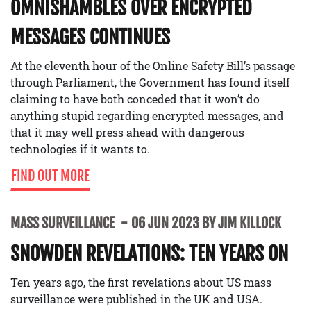
OMNISHAMBLES OVER ENCRYPTED
MESSAGES CONTINUES
At the eleventh hour of the Online Safety Bill’s passage
through Parliament, the Government has found itself
claiming to have both conceded that it won’t do
anything stupid regarding encrypted messages, and
that it may well press ahead with dangerous
technologies if it wants to.
FIND OUT MORE
MASS SURVEILLANCE
06 JUN 2023 BY JIM KILLOCK
SNOWDEN REVELATIONS: TEN YEARS ON
Ten years ago, the first revelations about US mass
surveillance were published in the UK and USA.