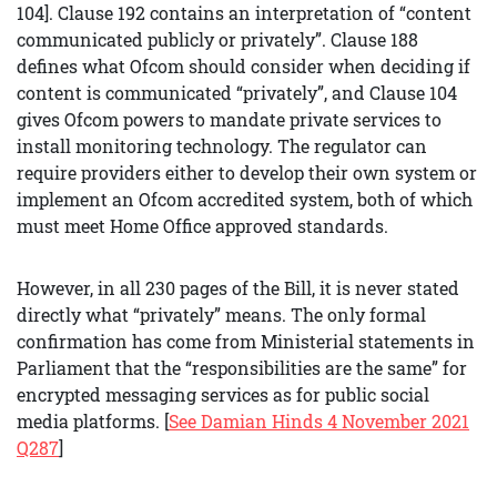
104]. Clause 192 contains an interpretation of “content
communicated publicly or privately”. Clause 188
defines what Ofcom should consider when deciding if
content is communicated “privately”, and Clause 104
gives Ofcom powers to mandate private services to
install monitoring technology. The regulator can
require providers either to develop their own system or
implement an Ofcom accredited system, both of which
must meet Home Office approved standards.
However, in all 230 pages of the Bill, it is never stated
directly what “privately” means. The only formal
confirmation has come from Ministerial statements in
Parliament that the “responsibilities are the same” for
encrypted messaging services as for public social
media platforms. [
See Damian Hinds 4 November 2021
Q287
]