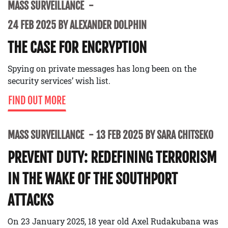
MASS SURVEILLANCE
24 FEB 2025 BY ALEXANDER DOLPHIN
THE CASE FOR ENCRYPTION
Spying on private messages has long been on the
security services’ wish list.
FIND OUT MORE
MASS SURVEILLANCE
13 FEB 2025 BY SARA CHITSEKO
PREVENT DUTY: REDEFINING TERRORISM
IN THE WAKE OF THE SOUTHPORT
ATTACKS
On 23 January 2025, 18 year old Axel Rudakubana was