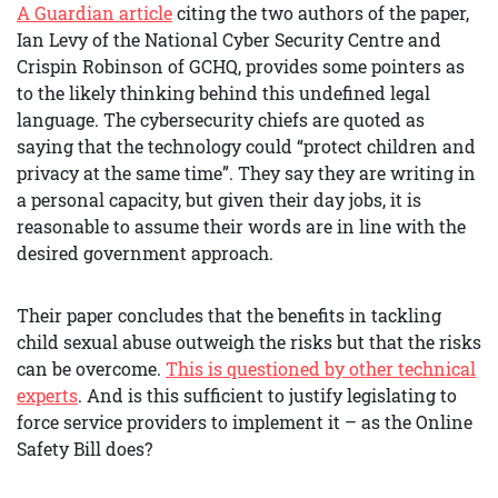
A Guardian article
citing the two authors of the paper,
Ian Levy of the National Cyber Security Centre and
Crispin Robinson of GCHQ, provides some pointers as
to the likely thinking behind this undefined legal
language. The cybersecurity chiefs are quoted as
saying that the technology could “protect children and
privacy at the same time”. They say they are writing in
a personal capacity, but given their day jobs, it is
reasonable to assume their words are in line with the
desired government approach.
Their paper concludes that the benefits in tackling
child sexual abuse outweigh the risks but that the risks
can be overcome.
This is questioned by other technical
experts
. And is this sufficient to justify legislating to
force service providers to implement it – as the Online
Safety Bill does?