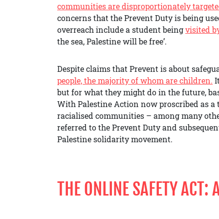
communities are disproportionately target
concerns that the Prevent Duty is being use
overreach include a student being
visited b
the sea, Palestine will be free’.
Despite claims that Prevent is about safegua
people, the majority of whom are children.
I
but for what they might do in the future, bas
With Palestine Action now proscribed as a 
racialised communities – among many others
referred to the Prevent Duty and subsequent
Palestine solidarity movement.
THE ONLINE SAFETY ACT: