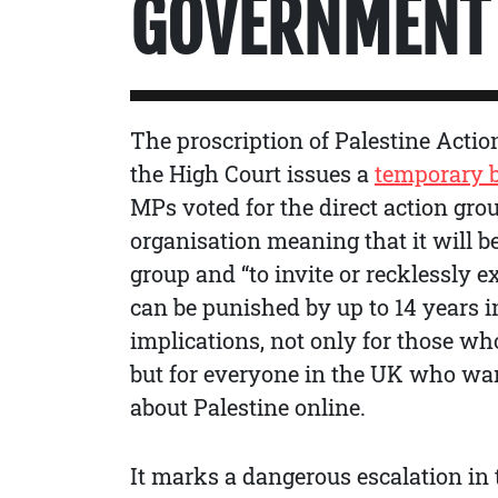
GOVERNMENT 
The proscription of Palestine Actio
the High Court issues a
temporary 
MPs voted for the direct action group
organisation meaning that it will b
group and “to invite or recklessly e
can be punished by up to 14 years i
implications, not only for those who
but for everyone in the UK who wa
about Palestine online.
It marks a dangerous escalation in t