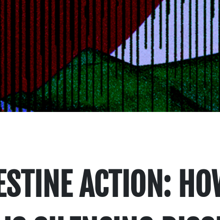
STINE ACTION: HO