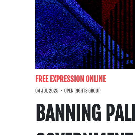
FREE EXPRESSION ONLINE
04 JUL 2025
OPEN RIGHTS GROUP
BANNING PALE