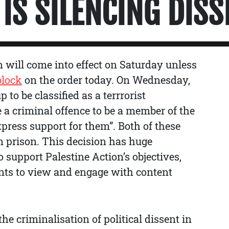
IS SILENCING DISS
n will come into effect on Saturday unless
block
on the order today. On Wednesday,
 to be classified as a terrrorist
e a criminal offence to be a member of the
xpress support for them”. Both of these
n prison. This decision has huge
 support Palestine Action’s objectives,
nts to view and engage with content
he criminalisation of political dissent in