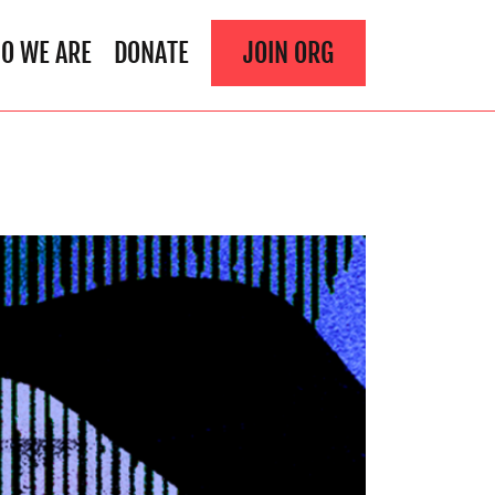
O WE ARE
DONATE
JOIN ORG