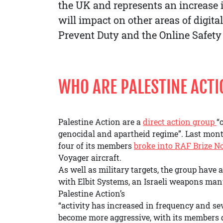
the UK and represents an increase in
will impact on other areas of digita
Prevent Duty and the Online Safety
WHO ARE PALESTINE ACT
Palestine Action are a
direct action group
“
genocidal and apartheid regime”. Last month
four of its members
broke into RAF Brize N
Voyager aircraft.
As well as military targets, the group have 
with Elbit Systems, an Israeli weapons man
Palestine Action’s
“activity has increased in frequency and se
become more aggressive, with its members d