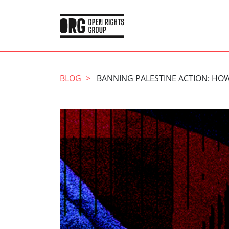
BLOG
BANNING PALESTINE ACTION: HOW