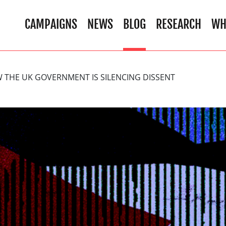
CAMPAIGNS
NEWS
BLOG
RESEARCH
WH
 THE UK GOVERNMENT IS SILENCING DISSENT