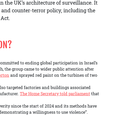
 the UK’s architecture of surveillance. It
l and counter-terror policy, including the
 Act.
ION?
committed to ending global participation in Israel’s
, the group came to wider public attention after
orton
and sprayed red paint on the turbines of two
also targeted factories and buildings associated
ufacturer.
The Home Secretary told parliament
that
verity since the start of 2024 and its methods have
emonstrating a willingness to use violence”.