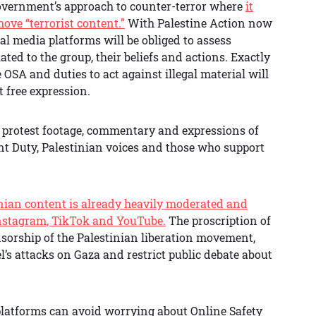
government’s approach to counter-terror where
it
ve “terrorist content.”
With Palestine Action now
ial media platforms will be obliged to assess
ed to the group, their beliefs and actions. Exactly
SA and duties to act against illegal material will
ct free expression.
f protest footage, commentary and expressions of
ent Duty, Palestinian voices and those who support
nian content is already heavily moderated and
Instagram, TikTok and YouTube.
The proscription of
nsorship of the Palestinian liberation movement,
l’s attacks on Gaza and restrict public debate about
platforms can avoid worrying about Online Safety