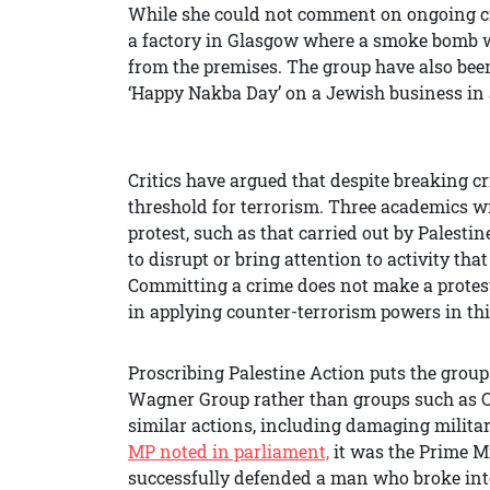
While she could not comment on ongoing cri
a factory in Glasgow where a smoke bomb 
from the premises. The group have also bee
‘Happy Nakba Day’ on a Jewish business in 
Critics have argued that despite breaking cr
threshold for terrorism. Three academics w
protest, such as that carried out by Palestin
to disrupt or bring attention to activity tha
Committing a crime does not make a protest
in applying counter-terrorism powers in thi
Proscribing Palestine Action puts the group
Wagner Group rather than groups such as 
similar actions, including damaging milita
MP noted in parliament,
it was the Prime M
successfully defended a man who broke int