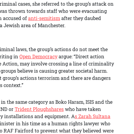
minal cases, she referred to the group’s attack on
was thrown towards staff who were evacuating
n accused of
anti-semitism
after they daubed
a Jewish area of Manchester.
iminal laws, the group’s actions do not meet the
riting in
Open Democracy
argue: “Direct action
e Action, may involve crossing a line of criminality
t groups believe is causing greater societal harm.
 group’s actions terrorism and there are dangers
s context.”
 in the same category as Boko Haram, ISIS and the
CND or
Trident Ploughshares
who have taken
ry installations and equipment. A
s Zarah Sultana
inister in his time as a human rights lawyer who
o RAF Fairford to prevent what they believed were