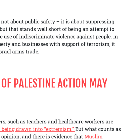
 not about public safety – it is about suppressing
but that stands well short of being an attempt to
he use of indiscriminate violence against people. In
erty and businesses with support of terrorism, it
srael arms trade.
OF PALESTINE ACTION MAY
ers, such as teachers and healthcare workers are
of being drawn into “extremism.”
But what counts as
 opinion, and there is evidence that
Muslim