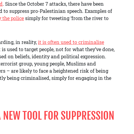
ed
. Since the October 7 attacks, there have been
d to suppress pro-Palestinian speech. Examples of
y the police
simply for tweeting ‘from the river to
rding, in reality,
it is often used to criminalise
t is used to target people, not for what they’ve done,
ed on beliefs, identity and political expression.
terrorist group, young people, Muslims and
 – are likely to face a heightened risk of being
ly being criminalised, simply for engaging in the
 A NEW TOOL FOR SUPPRESSION