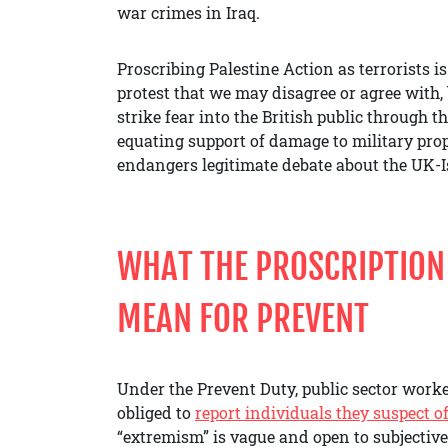
war crimes in Iraq.
Proscribing Palestine Action as terrorists is
protest that we may disagree or agree with, 
strike fear into the British public through t
equating support of damage to military prop
endangers legitimate debate about the UK-I
WHAT THE PROSCRIPTION 
MEAN FOR PREVENT
Under the Prevent Duty, public sector work
obliged to
report individuals they suspect 
“extremism” is vague and open to subjective