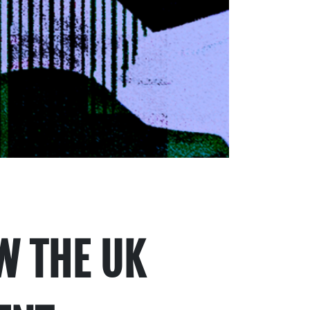
W THE UK