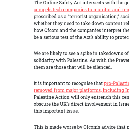
The Online Safety Act intersects with the 
compels tech companies to monitor and remo
proscribed as a “terrorist organisation,” soc
whether they need to take down content relat
how Ofcom and the companies interpret the O
be a serious test of the Act’s ability to prote
We are likely to see a spike in takedowns o
solidarity with Palestine. As with the Prev
them are those that will be silenced.
It is important to recognise that
pro-Palesti
removed from major platforms, including 
Palestine Action will only entrench this ce
obscure the UK’s direct involvement in Israe
this important issue.
This is made worse by Ofcom’s advice that 