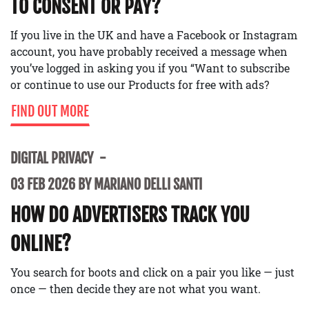
TO CONSENT OR PAY?
If you live in the UK and have a Facebook or Instagram
account, you have probably received a message when
you’ve logged in asking you if you “Want to subscribe
or continue to use our Products for free with ads?
FIND OUT MORE
DIGITAL PRIVACY
03 FEB 2026 BY MARIANO DELLI SANTI
HOW DO ADVERTISERS TRACK YOU
ONLINE?
You search for boots and click on a pair you like — just
once — then decide they are not what you want.