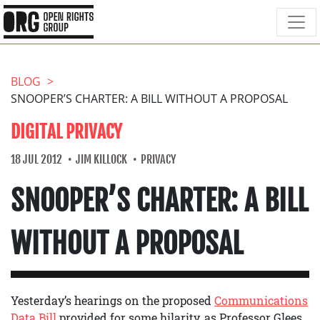
BLOG
SNOOPER’S CHARTER: A BILL WITHOUT A PROPOSAL
DIGITAL PRIVACY
18 JUL 2012
JIM KILLOCK
PRIVACY
SNOOPER’S CHARTER: A BILL
WITHOUT A PROPOSAL
Yesterday’s hearings on the proposed
Communications
Data Bill
provided for some hilarity, as Professor Glees