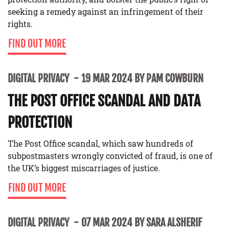
seeking a remedy against an infringement of their
rights.
FIND OUT MORE
DIGITAL PRIVACY
19 MAR 2024 BY PAM COWBURN
THE POST OFFICE SCANDAL AND DATA
PROTECTION
The Post Office scandal, which saw hundreds of
subpostmasters wrongly convicted of fraud, is one of
the UK’s biggest miscarriages of justice.
FIND OUT MORE
DIGITAL PRIVACY
07 MAR 2024 BY SARA ALSHERIF