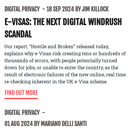
DIGITAL PRIVACY
18 SEP 2024 BY JIM KILLOCK
E-VISAS: THE NEXT DIGITAL WINDRUSH
SCANDAL
Our report, “Hostile and Broken” released today,
explains why e-Visas risk creating tens or hundreds of
thousands of errors, with people potentially turned
down for jobs, or unable to enter the country, as the
result of electronic failures of the new online, real time
re-checking inherent in the UK e-Visa scheme.
FIND OUT MORE
DIGITAL PRIVACY
01 AUG 2024 BY MARIANO DELLI SANTI