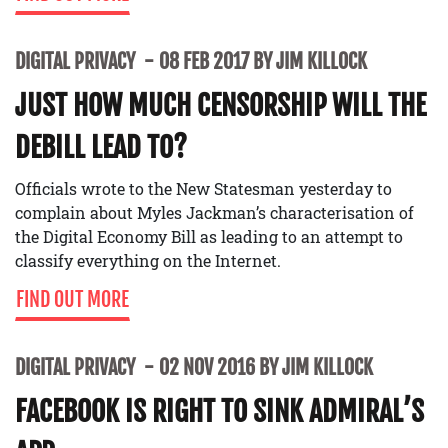
DIGITAL PRIVACY
08 FEB 2017 BY JIM KILLOCK
JUST HOW MUCH CENSORSHIP WILL THE
DEBILL LEAD TO?
Officials wrote to the New Statesman yesterday to
complain about Myles Jackman’s characterisation of
the Digital Economy Bill as leading to an attempt to
classify everything on the Internet.
FIND OUT MORE
DIGITAL PRIVACY
02 NOV 2016 BY JIM KILLOCK
FACEBOOK IS RIGHT TO SINK ADMIRAL’S