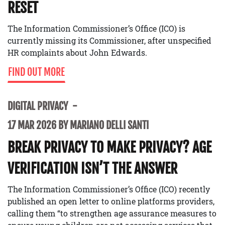
RESET
The Information Commissioner’s Office (ICO) is
currently missing its Commissioner, after unspecified
HR complaints about John Edwards.
FIND OUT MORE
DIGITAL PRIVACY
17 MAR 2026 BY MARIANO DELLI SANTI
BREAK PRIVACY TO MAKE PRIVACY? AGE
VERIFICATION ISN’T THE ANSWER
The Information Commissioner’s Office (ICO) recently
published an open letter to online platforms providers,
calling them “to strengthen age assurance measures to