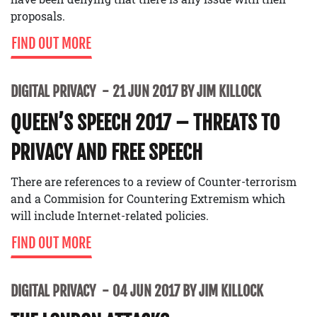
proposals.
FIND OUT MORE
DIGITAL PRIVACY
21 JUN 2017 BY JIM KILLOCK
QUEEN’S SPEECH 2017 – THREATS TO
PRIVACY AND FREE SPEECH
There are references to a review of Counter-terrorism
and a Commision for Countering Extremism which
will include Internet-related policies.
FIND OUT MORE
DIGITAL PRIVACY
04 JUN 2017 BY JIM KILLOCK