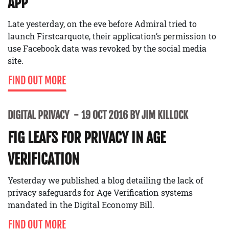
APP
Late yesterday, on the eve before Admiral tried to
launch Firstcarquote, their application’s permission to
use Facebook data was revoked by the social media
site.
FIND OUT MORE
DIGITAL PRIVACY
19 OCT 2016 BY JIM KILLOCK
FIG LEAFS FOR PRIVACY IN AGE
VERIFICATION
Yesterday we published a blog detailing the lack of
privacy safeguards for Age Verification systems
mandated in the Digital Economy Bill.
FIND OUT MORE