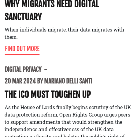
WHY MIGRANTS NEED DIGITAL
SANCTUARY
When individuals migrate, their data migrates with
them.
FIND OUT MORE
DIGITAL PRIVACY
20 MAR 2024 BY MARIANO DELLI SANTI
THE ICO MUST TOUGHEN UP
As the House of Lords finally begins scrutiny of the UK
data protection reform, Open Rights Group urges peers
to support amendments that would strengthen the
independence and effectiveness of the UK data
protection authority, and bolster the public’s right of