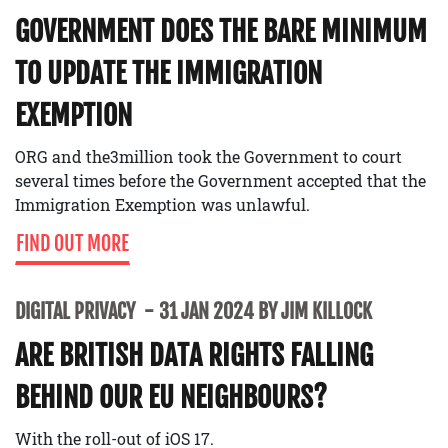
GOVERNMENT DOES THE BARE MINIMUM
TO UPDATE THE IMMIGRATION
EXEMPTION
ORG and the3million took the Government to court
several times before the Government accepted that the
Immigration Exemption was unlawful.
FIND OUT MORE
DIGITAL PRIVACY
31 JAN 2024 BY JIM KILLOCK
ARE BRITISH DATA RIGHTS FALLING
BEHIND OUR EU NEIGHBOURS?
With the roll-out of iOS 17.