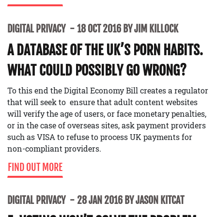
DIGITAL PRIVACY
18 OCT 2016 BY JIM KILLOCK
A DATABASE OF THE UK’S PORN HABITS.
WHAT COULD POSSIBLY GO WRONG?
To this end the Digital Economy Bill creates a regulator
that will seek to ensure that adult content websites
will verify the age of users, or face monetary penalties,
or in the case of overseas sites, ask payment providers
such as VISA to refuse to process UK payments for
non-compliant providers.
FIND OUT MORE
DIGITAL PRIVACY
28 JAN 2016 BY JASON KITCAT