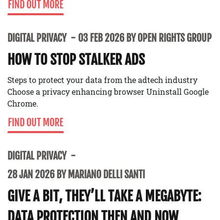
FIND OUT MORE
DIGITAL PRIVACY
03 FEB 2026 BY OPEN RIGHTS GROUP
HOW TO STOP STALKER ADS
Steps to protect your data from the adtech industry
Choose a privacy enhancing browser Uninstall Google
Chrome.
FIND OUT MORE
DIGITAL PRIVACY
28 JAN 2026 BY MARIANO DELLI SANTI
GIVE A BIT, THEY’LL TAKE A MEGABYTE:
DATA PROTECTION THEN AND NOW