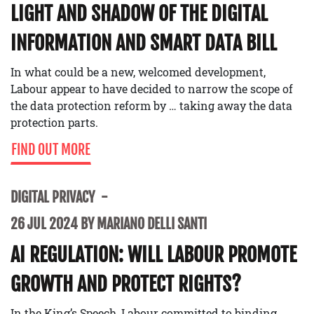
LIGHT AND SHADOW OF THE DIGITAL
INFORMATION AND SMART DATA BILL
In what could be a new, welcomed development,
Labour appear to have decided to narrow the scope of
the data protection reform by … taking away the data
protection parts.
FIND OUT MORE
DIGITAL PRIVACY
26 JUL 2024 BY MARIANO DELLI SANTI
AI REGULATION: WILL LABOUR PROMOTE
GROWTH AND PROTECT RIGHTS?
In the King’s Speech, Labour committed to binding