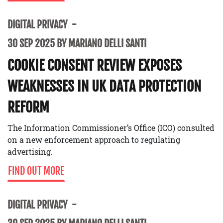
DIGITAL PRIVACY
30 SEP 2025 BY MARIANO DELLI SANTI
COOKIE CONSENT REVIEW EXPOSES
WEAKNESSES IN UK DATA PROTECTION
REFORM
The Information Commissioner’s Office (ICO) consulted
on a new enforcement approach to regulating
advertising.
FIND OUT MORE
DIGITAL PRIVACY