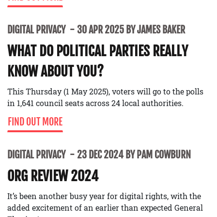
DIGITAL PRIVACY
30 APR 2025 BY JAMES BAKER
WHAT DO POLITICAL PARTIES REALLY
KNOW ABOUT YOU?
This Thursday (1 May 2025), voters will go to the polls
in 1,641 council seats across 24 local authorities.
FIND OUT MORE
DIGITAL PRIVACY
23 DEC 2024 BY PAM COWBURN
ORG REVIEW 2024
It’s been another busy year for digital rights, with the
added excitement of an earlier than expected General