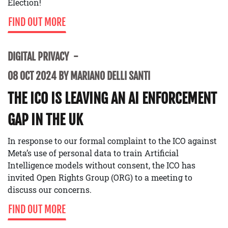
Election!
FIND OUT MORE
DIGITAL PRIVACY
08 OCT 2024 BY MARIANO DELLI SANTI
THE ICO IS LEAVING AN AI ENFORCEMENT
GAP IN THE UK
In response to our formal complaint to the ICO against
Meta’s use of personal data to train Artificial
Intelligence models without consent, the ICO has
invited Open Rights Group (ORG) to a meeting to
discuss our concerns.
FIND OUT MORE