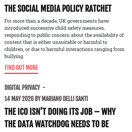
THE SOCIAL MEDIA POLICY RATCHET
For more than a decade, UK governments have
introduced successive child safety measures,
responding to public concern about the availability of
content that is either unsuitable or harmful to
children, or due to harmful interactions ranging from
bullying.
FIND OUT MORE
DIGITAL PRIVACY
14 MAY 2026 BY MARIANO DELLI SANTI
THE ICO ISN’T DOING ITS JOB – WHY
THE DATA WATCHDOG NEEDS TO BE