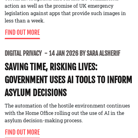
action as well as the promise of UK emergency
legislation against apps that provide such images in
less than a week.
FIND OUT MORE
DIGITAL PRIVACY
14 JAN 2026 BY SARA ALSHERIF
SAVING TIME, RISKING LIVES:
GOVERNMENT USES AI TOOLS TO INFORM
ASYLUM DECISIONS
The automation of the hostile environment continues
with the Home Office rolling out the use of AI in the
asylum decision-making process.
FIND OUT MORE