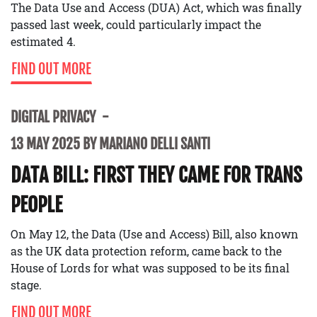
The Data Use and Access (DUA) Act, which was finally
passed last week, could particularly impact the
estimated 4.
FIND OUT MORE
DIGITAL PRIVACY
13 MAY 2025 BY MARIANO DELLI SANTI
DATA BILL: FIRST THEY CAME FOR TRANS
PEOPLE
On May 12, the Data (Use and Access) Bill, also known
as the UK data protection reform, came back to the
House of Lords for what was supposed to be its final
stage.
FIND OUT MORE