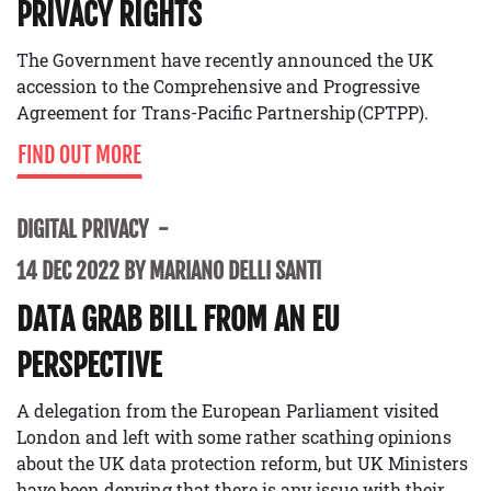
PRIVACY RIGHTS
The Government have recently announced the UK
accession to the Comprehensive and Progressive
Agreement for Trans-Pacific Partnership (CPTPP).
FIND OUT MORE
DIGITAL PRIVACY
14 DEC 2022 BY MARIANO DELLI SANTI
DATA GRAB BILL FROM AN EU
PERSPECTIVE
A delegation from the European Parliament visited
London and left with some rather scathing opinions
about the UK data protection reform, but UK Ministers
have been denying that there is any issue with their