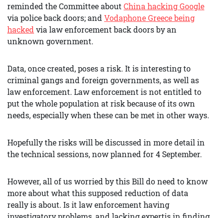
reminded the Committee about
China hacking Google
via police back doors; and
Vodaphone Greece being
hacked
via law enforcement back doors by an
unknown government.
Data, once created, poses a risk. It is interesting to
criminal gangs and foreign governments, as well as
law enforcement. Law enforcement is not entitled to
put the whole population at risk because of its own
needs, especially when these can be met in other ways.
Hopefully the risks will be discussed in more detail in
the technical sessions, now planned for 4 September.
However, all of us worried by this Bill do need to know
more about what this supposed reduction of data
really is about. Is it law enforcement having
investigatory problems, and lacking expertis in finding