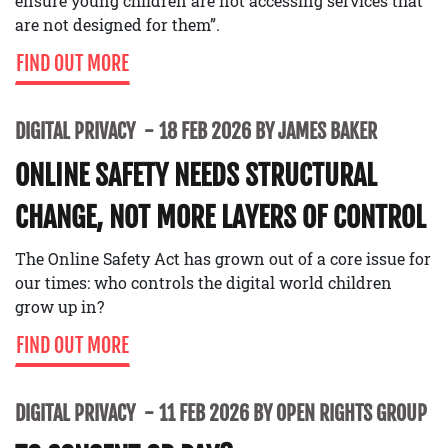
ensure young children are not accessing services that
are not designed for them”.
FIND OUT MORE
DIGITAL PRIVACY
18 FEB 2026 BY JAMES BAKER
ONLINE SAFETY NEEDS STRUCTURAL
CHANGE, NOT MORE LAYERS OF CONTROL
The Online Safety Act has grown out of a core issue for
our times: who controls the digital world children
grow up in?
FIND OUT MORE
DIGITAL PRIVACY
11 FEB 2026 BY OPEN RIGHTS GROUP