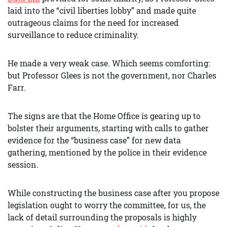
laid into the “civil liberties lobby” and made quite
outrageous claims for the need for increased
surveillance to reduce criminality.
He made a very weak case. Which seems comforting:
but Professor Glees is not the government, nor Charles
Farr.
The signs are that the Home Office is gearing up to
bolster their arguments, starting with calls to gather
evidence for the “business case” for new data
gathering, mentioned by the police in their evidence
session.
While constructing the business case after you propose
legislation ought to worry the committee, for us, the
lack of detail surrounding the proposals is highly