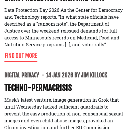
Data Protection Day 2026 As the Center for Democracy
and Technology reports, “In what state officials have
described as a “ransom note”, the Department of
Justice over the weekend reissued demands for full
access to Minnesota’s records on Medicaid, Food and
Nutrition Service programs […], and voter rolls”.
FIND OUT MORE
DIGITAL PRIVACY
14 JAN 2026 BY JIM KILLOCK
TECHNO-PERMACRISIS
Musk’s latest venture, image generation in Grok that
until Wednesday lacked sufficient guardrails to
prevent the easy production of non-consensual sexual
images and even child abuse images, provoked an
Ofcom investigation and further EU Commission