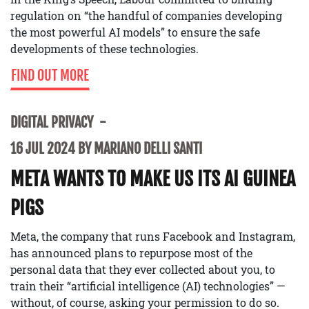
regulation on “the handful of companies developing
the most powerful AI models” to ensure the safe
developments of these technologies.
FIND OUT MORE
DIGITAL PRIVACY
16 JUL 2024 BY MARIANO DELLI SANTI
META WANTS TO MAKE US ITS AI GUINEA
PIGS
Meta, the company that runs Facebook and Instagram,
has announced plans to repurpose most of the
personal data that they ever collected about you, to
train their “artificial intelligence (AI) technologies” —
without, of course, asking your permission to do so.