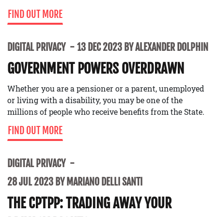
FIND OUT MORE
DIGITAL PRIVACY
13 DEC 2023 BY ALEXANDER DOLPHIN
GOVERNMENT POWERS OVERDRAWN
Whether you are a pensioner or a parent, unemployed
or living with a disability, you may be one of the
millions of people who receive benefits from the State.
FIND OUT MORE
DIGITAL PRIVACY
28 JUL 2023 BY MARIANO DELLI SANTI
THE CPTPP: TRADING AWAY YOUR