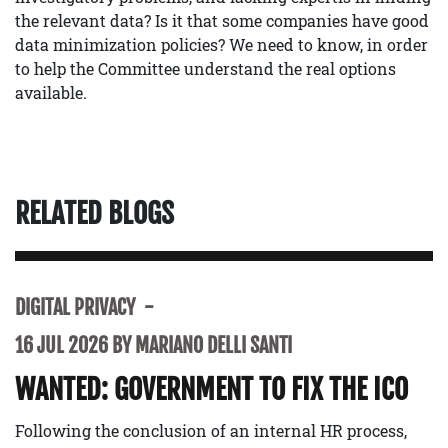
the relevant data? Is it that some companies have good
data minimization policies? We need to know, in order
to help the Committee understand the real options
available.
RELATED BLOGS
DIGITAL PRIVACY
16 JUL 2026 BY MARIANO DELLI SANTI
WANTED: GOVERNMENT TO FIX THE ICO
Following the conclusion of an internal HR process,