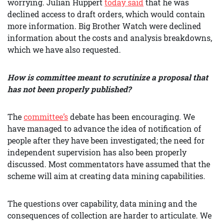
worrying. Julian Huppert
today said
that he was
declined access to draft orders, which would contain
more information. Big Brother Watch were declined
information about the costs and analysis breakdowns,
which we have also requested.
How is committee meant to scrutinize a proposal that
has not been properly published?
The
committee’s
debate has been encouraging. We
have managed to advance the idea of notification of
people after they have been investigated; the need for
independent supervision has also been properly
discussed. Most commentators have assumed that the
scheme will aim at creating data mining capabilities.
The questions over capability, data mining and the
consequences of collection are harder to articulate. We