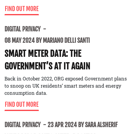
FIND OUT MORE
DIGITAL PRIVACY
08 MAY 2024 BY MARIANO DELLI SANTI
SMART METER DATA: THE
GOVERNMENT’S AT IT AGAIN
Back in October 2022, ORG exposed Government plans
to snoop on UK residents’ smart meters and energy
consumption data.
FIND OUT MORE
DIGITAL PRIVACY
23 APR 2024 BY SARA ALSHERIF