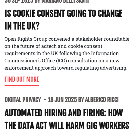
30 SEP 2025 BY MARIANO DELLI SANTI
IS COOKIE CONSENT GOING TO CHANGE
IN THE UK?
Open Rights Group convened a stakeholder roundtable
on the future of adtech and cookie consent
requirements in the UK following the Information
Commissioner’s Office (ICO) consultation on a new
enforcement approach toward regulating advertising.
FIND OUT MORE
DIGITAL PRIVACY
18 JUN 2025 BY ALBERICO RICCI
AUTOMATED HIRING AND FIRING: HOW
THE DATA ACT WILL HARM GIG WORKERS