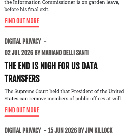
the Information Commissioner is on garden leave,
before his final exit.
FIND OUT MORE
DIGITAL PRIVACY
02 JUL 2026 BY MARIANO DELLI SANTI
THE END IS NIGH FOR US DATA
TRANSFERS
The Supreme Court held that President of the United
States can remove members of public offices at will.
FIND OUT MORE
DIGITAL PRIVACY
15 JUN 2026 BY JIM KILLOCK