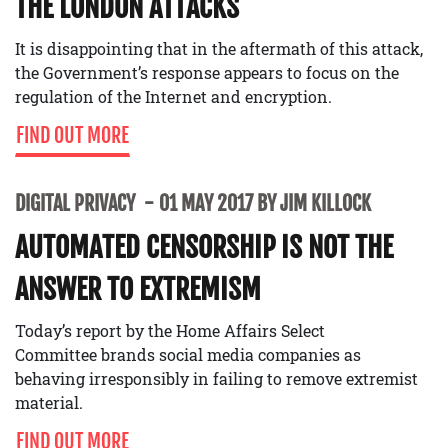
THE LONDON ATTACKS
It is disappointing that in the aftermath of this attack,
the Government’s response appears to focus on the
regulation of the Internet and encryption.
FIND OUT MORE
DIGITAL PRIVACY
01 MAY 2017 BY JIM KILLOCK
AUTOMATED CENSORSHIP IS NOT THE
ANSWER TO EXTREMISM
Today’s report by the Home Affairs Select
Committee brands social media companies as
behaving irresponsibly in failing to remove extremist
material.
FIND OUT MORE