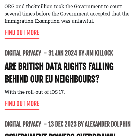
ORG and the3million took the Government to court
several times before the Government accepted that the
Immigration Exemption was unlawful.
FIND OUT MORE
DIGITAL PRIVACY
31 JAN 2024 BY JIM KILLOCK
ARE BRITISH DATA RIGHTS FALLING
BEHIND OUR EU NEIGHBOURS?
With the roll-out of iOS 17.
FIND OUT MORE
DIGITAL PRIVACY
13 DEC 2023 BY ALEXANDER DOLPHIN