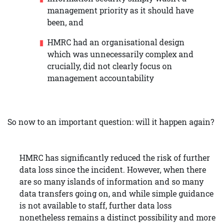
management priority as it should have
been, and
HMRC had an organisational design
which was unnecessarily complex and
crucially, did not clearly focus on
management accountability
So now to an important question: will it happen again?
HMRC has significantly reduced the risk of further
data loss since the incident. However, when there
are so many islands of information and so many
data transfers going on, and while simple guidance
is not available to staff, further data loss
nonetheless remains a distinct possibility and more