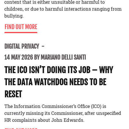
content that is either unsuitable or harmful to
children, or due to harmful interactions ranging from
bullying.
FIND OUT MORE
DIGITAL PRIVACY
14 MAY 2026 BY MARIANO DELLI SANTI
THE ICO ISN’T DOING ITS JOB – WHY
THE DATA WATCHDOG NEEDS TO BE
RESET
The Information Commissioner’s Office (ICO) is
currently missing its Commissioner, after unspecified
HR complaints about John Edwards.