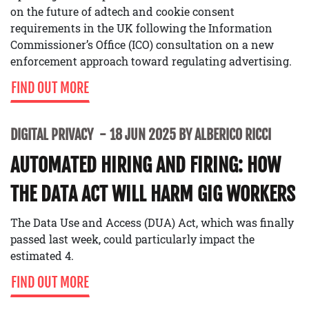
on the future of adtech and cookie consent
requirements in the UK following the Information
Commissioner’s Office (ICO) consultation on a new
enforcement approach toward regulating advertising.
FIND OUT MORE
DIGITAL PRIVACY
18 JUN 2025 BY ALBERICO RICCI
AUTOMATED HIRING AND FIRING: HOW
THE DATA ACT WILL HARM GIG WORKERS
The Data Use and Access (DUA) Act, which was finally
passed last week, could particularly impact the
estimated 4.
FIND OUT MORE