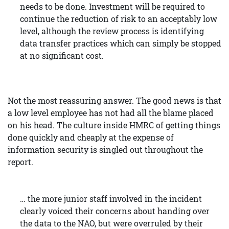
needs to be done. Investment will be required to
continue the reduction of risk to an acceptably low
level, although the review process is identifying
data transfer practices which can simply be stopped
at no significant cost.
Not the most reassuring answer. The good news is that
a low level employee has not had all the blame placed
on his head. The culture inside HMRC of getting things
done quickly and cheaply at the expense of
information security is singled out throughout the
report.
… the more junior staff involved in the incident
clearly voiced their concerns about handing over
the data to the NAO, but were overruled by their