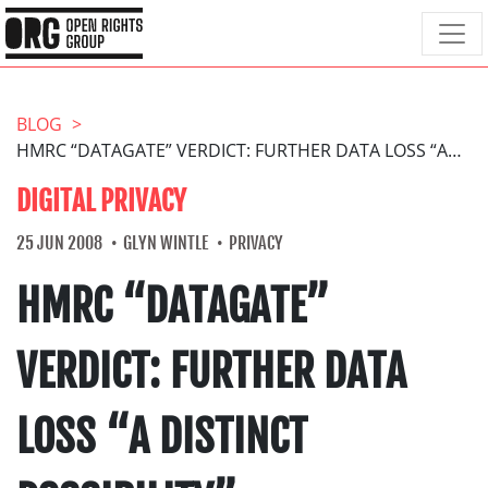
BLOG
HMRC “DATAGATE” VERDICT: FURTHER DATA LOSS “A DISTINCT POSSIBILITY”
DIGITAL PRIVACY
25 JUN 2008
GLYN WINTLE
PRIVACY
HMRC “DATAGATE”
VERDICT: FURTHER DATA
LOSS “A DISTINCT