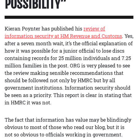
POSSIBILITY”
Kieran Poynter has published his
review of
information security at HM Revenue and Customs
. Yes,
after a seven month wait, it’s the official explanation of
how it was possible for a junior official to lose discs
containing records for 25 million individuals and 7.25
million families in the post. ORG is very pleased to see
the review making sensible recommendations that
should be followed not only by HMRC but by all
government institutions. Information security should
be seen as a priority. This report is clear in stating that
in HMRC it was not.
The fact that information has value may be blindingly
obvious to most of those who read our blog, but it is
not so obvious to officials working in government.