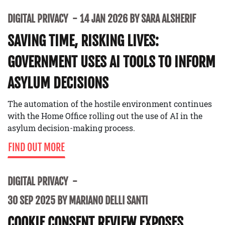
DIGITAL PRIVACY
14 JAN 2026 BY SARA ALSHERIF
SAVING TIME, RISKING LIVES:
GOVERNMENT USES AI TOOLS TO INFORM
ASYLUM DECISIONS
The automation of the hostile environment continues
with the Home Office rolling out the use of AI in the
asylum decision-making process.
FIND OUT MORE
DIGITAL PRIVACY
30 SEP 2025 BY MARIANO DELLI SANTI
COOKIE CONSENT REVIEW EXPOSES