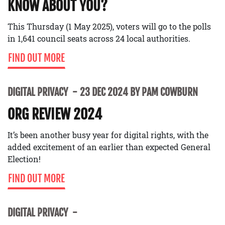
KNOW ABOUT YOU?
This Thursday (1 May 2025), voters will go to the polls
in 1,641 council seats across 24 local authorities.
FIND OUT MORE
DIGITAL PRIVACY
23 DEC 2024 BY PAM COWBURN
ORG REVIEW 2024
It’s been another busy year for digital rights, with the
added excitement of an earlier than expected General
Election!
FIND OUT MORE
DIGITAL PRIVACY