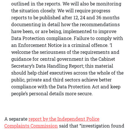
outlined in the reports. We will also be monitoring
the situation closely. We will require progress
reports to be published after 12, 24 and 36 months
documenting in detail how the recommendations
have been, or are being, implemented to improve
Data Protection compliance. Failure to comply with
an Enforcement Notice is a criminal offence. ‘I
welcome the seriousness of the requirements and
guidance for central government in the Cabinet
Secretary’s Data Handling Report; this material
should help chief executives across the whole of the
public, private and third sectors achieve better
compliance with the Data Protection Act and keep
people’s personal details more secure.
A separate
report by the Independent Police
Complaints Commission
said that “investigation found