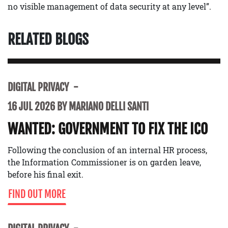
no visible management of data security at any level”.
RELATED BLOGS
DIGITAL PRIVACY
16 JUL 2026 BY MARIANO DELLI SANTI
WANTED: GOVERNMENT TO FIX THE ICO
Following the conclusion of an internal HR process,
the Information Commissioner is on garden leave,
before his final exit.
FIND OUT MORE