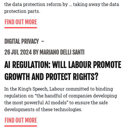
the data protection reform by … taking away the data
protection parts.
FIND OUT MORE
DIGITAL PRIVACY
26 JUL 2024 BY MARIANO DELLI SANTI
AI REGULATION: WILL LABOUR PROMOTE
GROWTH AND PROTECT RIGHTS?
In the King’s Speech, Labour committed to binding
regulation on “the handful of companies developing
the most powerful AI models” to ensure the safe
developments of these technologies.
FIND OUT MORE