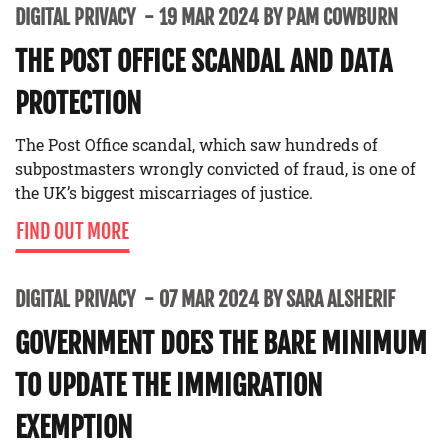
DIGITAL PRIVACY
19 MAR 2024 BY PAM COWBURN
THE POST OFFICE SCANDAL AND DATA
PROTECTION
The Post Office scandal, which saw hundreds of
subpostmasters wrongly convicted of fraud, is one of
the UK’s biggest miscarriages of justice.
FIND OUT MORE
DIGITAL PRIVACY
07 MAR 2024 BY SARA ALSHERIF
GOVERNMENT DOES THE BARE MINIMUM
TO UPDATE THE IMMIGRATION
EXEMPTION