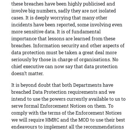
these breaches have been highly publicised and
involve big numbers, sadly they are not isolated
cases. It is deeply worrying that many other
incidents have been reported, some involving even
more sensitive data. It is of fundamental
importance that lessons are learned from these
breaches. Information security and other aspects of
data protection must be taken a great deal more
seriously by those in charge of organisations. No
chief executive can now say that data protection
doesn’t matter.
It is beyond doubt that both Departments have
breached Data Protection requirements and we
intend to use the powers currently available to us to
serve formal Enforcement Notices on them. To
comply with the terms of the Enforcement Notices
we will require HMRC and the MOD to use their best
endeavours to implement all the recommendations