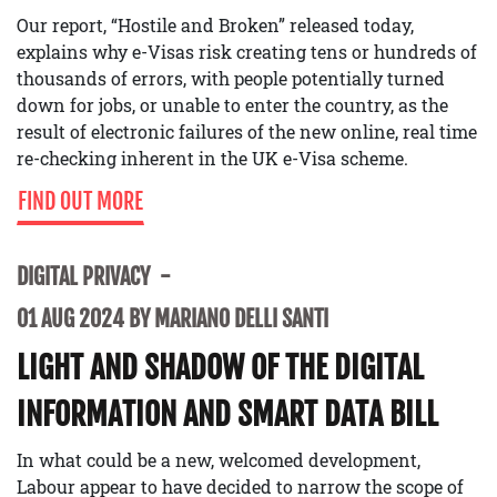
Our report, “Hostile and Broken” released today,
explains why e-Visas risk creating tens or hundreds of
thousands of errors, with people potentially turned
down for jobs, or unable to enter the country, as the
result of electronic failures of the new online, real time
re-checking inherent in the UK e-Visa scheme.
FIND OUT MORE
DIGITAL PRIVACY
01 AUG 2024 BY MARIANO DELLI SANTI
LIGHT AND SHADOW OF THE DIGITAL
INFORMATION AND SMART DATA BILL
In what could be a new, welcomed development,
Labour appear to have decided to narrow the scope of