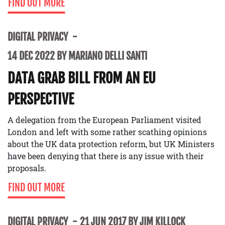
FIND OUT MORE
DIGITAL PRIVACY
14 DEC 2022 BY MARIANO DELLI SANTI
DATA GRAB BILL FROM AN EU
PERSPECTIVE
A delegation from the European Parliament visited
London and left with some rather scathing opinions
about the UK data protection reform, but UK Ministers
have been denying that there is any issue with their
proposals.
FIND OUT MORE
DIGITAL PRIVACY
21 JUN 2017 BY JIM KILLOCK