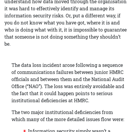
understand how data moved through the organisation
it was hard to effectively identify and manage its
information security risks. Or, put a different way, if
you do not know what you have got, where it is and
who is doing what with it, it is impossible to guarantee
that someone is not doing something they shouldn’t
be.
The data loss incident arose following a sequence
of communications failures between junior HMRC
officials and between them and the National Audit
Office (“NAO”). The loss was entirely avoidable and
the fact that it could happen points to serious
institutional deficiencies at HMRC.
The two major institutional deficiencies from
which many of the more detailed issues flow were:
Information security simply wasn’t a