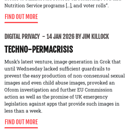
Nutrition Service programs […], and voter rolls”.
FIND OUT MORE
DIGITAL PRIVACY
14 JAN 2026 BY JIM KILLOCK
TECHNO-PERMACRISIS
Musk’s latest venture, image generation in Grok that
until Wednesday lacked sufficient guardrails to
prevent the easy production of non-consensual sexual
images and even child abuse images, provoked an
Ofcom investigation and further EU Commission
action as well as the promise of UK emergency
legislation against apps that provide such images in
less than a week.
FIND OUT MORE