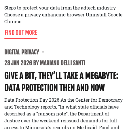
Steps to protect your data from the adtech industry
Choose a privacy enhancing browser Uninstall Google
Chrome.
FIND OUT MORE
DIGITAL PRIVACY
28 JAN 2026 BY MARIANO DELLI SANTI
GIVE A BIT, THEY’LL TAKE A MEGABYTE:
DATA PROTECTION THEN AND NOW
Data Protection Day 2026 As the Center for Democracy
and Technology reports, “In what state officials have
described as a “ransom note”, the Department of
Justice over the weekend reissued demands for full
access to Minnesota’s records on Medicaid, Food and