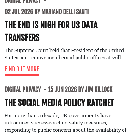
DIGITAL PRIVACY
02 JUL 2026 BY MARIANO DELLI SANTI
THE END IS NIGH FOR US DATA
TRANSFERS
The Supreme Court held that President of the United
States can remove members of public offices at will.
FIND OUT MORE
DIGITAL PRIVACY
15 JUN 2026 BY JIM KILLOCK
THE SOCIAL MEDIA POLICY RATCHET
For more than a decade, UK governments have
introduced successive child safety measures,
responding to public concern about the availability of