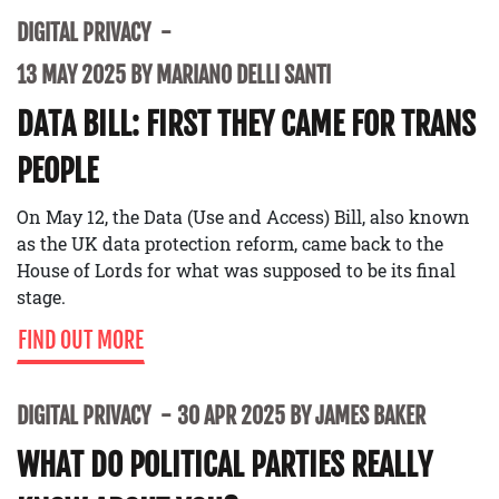
DIGITAL PRIVACY
13 MAY 2025 BY MARIANO DELLI SANTI
DATA BILL: FIRST THEY CAME FOR TRANS
PEOPLE
On May 12, the Data (Use and Access) Bill, also known
as the UK data protection reform, came back to the
House of Lords for what was supposed to be its final
stage.
FIND OUT MORE
DIGITAL PRIVACY
30 APR 2025 BY JAMES BAKER
WHAT DO POLITICAL PARTIES REALLY