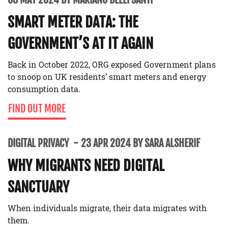
SMART METER DATA: THE
GOVERNMENT’S AT IT AGAIN
Back in October 2022, ORG exposed Government plans
to snoop on UK residents’ smart meters and energy
consumption data.
FIND OUT MORE
DIGITAL PRIVACY
23 APR 2024 BY SARA ALSHERIF
WHY MIGRANTS NEED DIGITAL
SANCTUARY
When individuals migrate, their data migrates with
them.