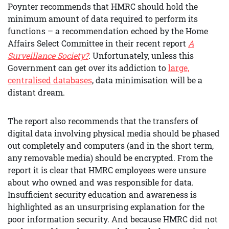
Poynter recommends that HMRC should hold the
minimum amount of data required to perform its
functions – a recommendation echoed by the Home
Affairs Select Committee in their recent report
A
Surveillance Society?
. Unfortunately, unless this
Government can get over its addiction to
large,
centralised databases
, data minimisation will be a
distant dream.
The report also recommends that the transfers of
digital data involving physical media should be phased
out completely and computers (and in the short term,
any removable media) should be encrypted.
From the
report it is clear that HMRC employees were unsure
about who owned and was responsible for data.
Insufficient security education and awareness is
highlighted as an unsurprising explanation for the
poor information security. And because HMRC did not