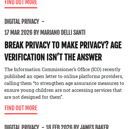
FIND OUT MORE
DIGITAL PRIVACY
17 MAR 2026 BY MARIANO DELLI SANTI
BREAK PRIVACY TO MAKE PRIVACY? AGE
VERIFICATION ISN’T THE ANSWER
The Information Commissioner’s Office (ICO) recently
published an open letter to online platforms providers,
calling them “to strengthen age assurance measures to
ensure young children are not accessing services that
are not designed for them”.
FIND OUT MORE
DIGITAL PRIVACY
18 FEB 2026 BY JAMES BAKER