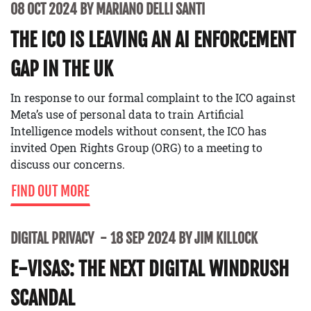
08 OCT 2024 BY MARIANO DELLI SANTI
THE ICO IS LEAVING AN AI ENFORCEMENT
GAP IN THE UK
In response to our formal complaint to the ICO against
Meta’s use of personal data to train Artificial
Intelligence models without consent, the ICO has
invited Open Rights Group (ORG) to a meeting to
discuss our concerns.
FIND OUT MORE
DIGITAL PRIVACY
18 SEP 2024 BY JIM KILLOCK
E-VISAS: THE NEXT DIGITAL WINDRUSH
SCANDAL