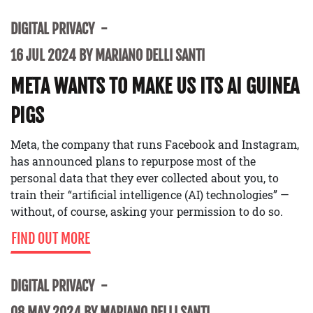
DIGITAL PRIVACY
16 JUL 2024 BY MARIANO DELLI SANTI
META WANTS TO MAKE US ITS AI GUINEA
PIGS
Meta, the company that runs Facebook and Instagram,
has announced plans to repurpose most of the
personal data that they ever collected about you, to
train their “artificial intelligence (AI) technologies” —
without, of course, asking your permission to do so.
FIND OUT MORE
DIGITAL PRIVACY
08 MAY 2024 BY MARIANO DELLI SANTI