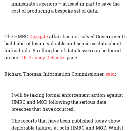
immediate superiors – at least in part to save the
cost of producing a bespoke set of data.
The HMRC
Discgate
affair has not solved Government’s
bad habit of losing valuable and sensitive data about
individuals. A rolling log of data losses can be found
on our
UK Privacy Debacles
page.
Richard Thomas, Information Commissioner,
said
:
I will be taking formal enforcement action against
HMRC and MOD following the serious data
breaches that have occurred.
The reports that have been published today show
deplorable failures at both HMRC and MOD. Whilst