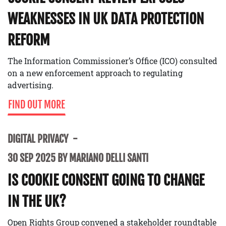
WEAKNESSES IN UK DATA PROTECTION
REFORM
The Information Commissioner’s Office (ICO) consulted
on a new enforcement approach to regulating
advertising.
FIND OUT MORE
DIGITAL PRIVACY
30 SEP 2025 BY MARIANO DELLI SANTI
IS COOKIE CONSENT GOING TO CHANGE
IN THE UK?
Open Rights Group convened a stakeholder roundtable