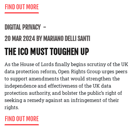
FIND OUT MORE
DIGITAL PRIVACY
20 MAR 2024 BY MARIANO DELLI SANTI
THE ICO MUST TOUGHEN UP
As the House of Lords finally begins scrutiny of the UK
data protection reform, Open Rights Group urges peers
to support amendments that would strengthen the
independence and effectiveness of the UK data
protection authority, and bolster the public’s right of
seeking a remedy against an infringement of their
rights.
FIND OUT MORE