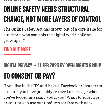
ONLINE SAFETY NEEDS STRUCTURAL
CHANGE, NOT MORE LAYERS OF CONTROL
The Online Safety Act has grown out of a core issue for
our times: who controls the digital world children
grow up in?
FIND OUT MORE
DIGITAL PRIVACY
11 FEB 2026 BY OPEN RIGHTS GROUP
TO CONSENT OR PAY?
If you live in the UK and have a Facebook or Instagram
account, you have probably received a message when
you’ve logged in asking you if you “Want to subscribe
or continue to use our Products for free with ads?