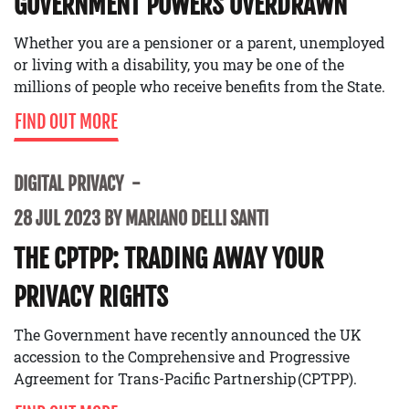
GOVERNMENT POWERS OVERDRAWN
Whether you are a pensioner or a parent, unemployed
or living with a disability, you may be one of the
millions of people who receive benefits from the State.
FIND OUT MORE
DIGITAL PRIVACY
28 JUL 2023 BY MARIANO DELLI SANTI
THE CPTPP: TRADING AWAY YOUR
PRIVACY RIGHTS
The Government have recently announced the UK
accession to the Comprehensive and Progressive
Agreement for Trans-Pacific Partnership (CPTPP).