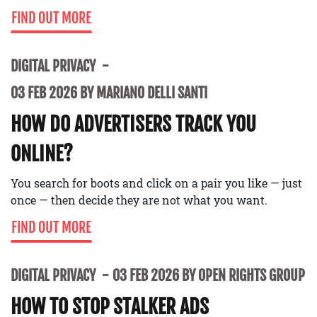
FIND OUT MORE
DIGITAL PRIVACY
03 FEB 2026 BY MARIANO DELLI SANTI
HOW DO ADVERTISERS TRACK YOU
ONLINE?
You search for boots and click on a pair you like — just
once — then decide they are not what you want.
FIND OUT MORE
DIGITAL PRIVACY
03 FEB 2026 BY OPEN RIGHTS GROUP
HOW TO STOP STALKER ADS