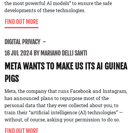
the most powerful AI models” to ensure the safe
developments of these technologies.
FIND OUT MORE
DIGITAL PRIVACY
16 JUL 2024 BY MARIANO DELLI SANTI
META WANTS TO MAKE US ITS AI GUINEA
PIGS
Meta, the company that runs Facebook and Instagram,
has announced plans to repurpose most of the
personal data that they ever collected about you, to
train their “artificial intelligence (AI) technologies” —
without, of course, asking your permission to do so.
FIND OUT MORE