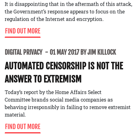
It is disappointing that in the aftermath of this attack,
the Government’s response appears to focus on the
regulation of the Internet and encryption.
FIND OUT MORE
DIGITAL PRIVACY
01 MAY 2017 BY JIM KILLOCK
AUTOMATED CENSORSHIP IS NOT THE
ANSWER TO EXTREMISM
Today’s report by the Home Affairs Select
Committee brands social media companies as
behaving irresponsibly in failing to remove extremist
material.
FIND OUT MORE