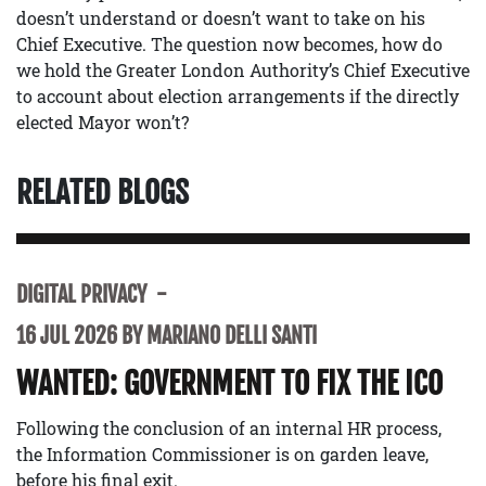
doesn’t understand or doesn’t want to take on his
Chief Executive. The question now becomes, how do
we hold the Greater London Authority’s Chief Executive
to account about election arrangements if the directly
elected Mayor won’t?
RELATED BLOGS
DIGITAL PRIVACY
16 JUL 2026 BY MARIANO DELLI SANTI
WANTED: GOVERNMENT TO FIX THE ICO
Following the conclusion of an internal HR process,
the Information Commissioner is on garden leave,
before his final exit.