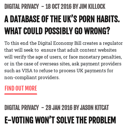
DIGITAL PRIVACY
18 OCT 2016 BY JIM KILLOCK
A DATABASE OF THE UK’S PORN HABITS.
WHAT COULD POSSIBLY GO WRONG?
To this end the Digital Economy Bill creates a regulator
that will seek to ensure that adult content websites
will verify the age of users, or face monetary penalties,
or in the case of overseas sites, ask payment providers
such as VISA to refuse to process UK payments for
non-compliant providers.
FIND OUT MORE
DIGITAL PRIVACY
28 JAN 2016 BY JASON KITCAT
E-VOTING WON’T SOLVE THE PROBLEM