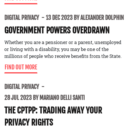
DIGITAL PRIVACY
13 DEC 2023 BY ALEXANDER DOLPHIN
GOVERNMENT POWERS OVERDRAWN
Whether you are a pensioner or a parent, unemployed
or living with a disability, you may be one of the
millions of people who receive benefits from the State.
FIND OUT MORE
DIGITAL PRIVACY
28 JUL 2023 BY MARIANO DELLI SANTI
THE CPTPP: TRADING AWAY YOUR
PRIVACY RIGHTS