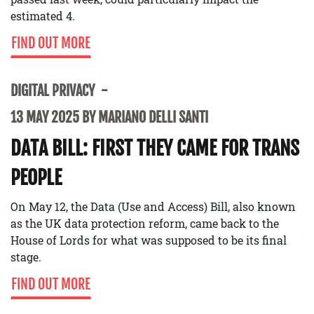
estimated 4.
FIND OUT MORE
DIGITAL PRIVACY
13 MAY 2025 BY MARIANO DELLI SANTI
DATA BILL: FIRST THEY CAME FOR TRANS
PEOPLE
On May 12, the Data (Use and Access) Bill, also known
as the UK data protection reform, came back to the
House of Lords for what was supposed to be its final
stage.
FIND OUT MORE