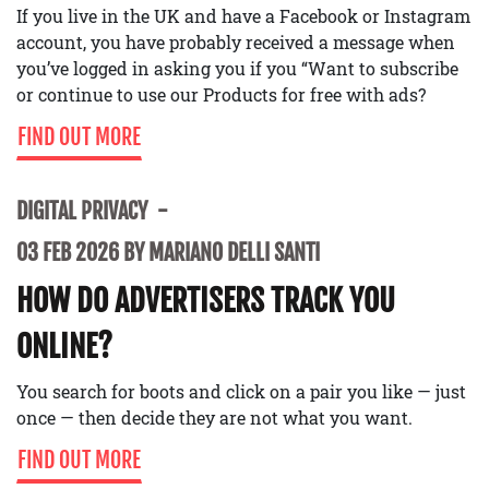
If you live in the UK and have a Facebook or Instagram
account, you have probably received a message when
you’ve logged in asking you if you “Want to subscribe
or continue to use our Products for free with ads?
FIND OUT MORE
DIGITAL PRIVACY
03 FEB 2026 BY MARIANO DELLI SANTI
HOW DO ADVERTISERS TRACK YOU
ONLINE?
You search for boots and click on a pair you like — just
once — then decide they are not what you want.
FIND OUT MORE