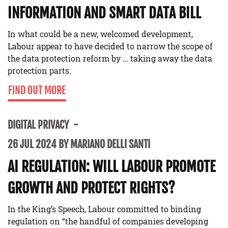
INFORMATION AND SMART DATA BILL
In what could be a new, welcomed development,
Labour appear to have decided to narrow the scope of
the data protection reform by … taking away the data
protection parts.
FIND OUT MORE
DIGITAL PRIVACY
26 JUL 2024 BY MARIANO DELLI SANTI
AI REGULATION: WILL LABOUR PROMOTE
GROWTH AND PROTECT RIGHTS?
In the King’s Speech, Labour committed to binding
regulation on “the handful of companies developing