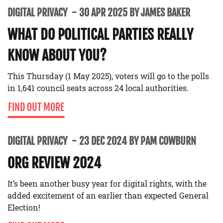
DIGITAL PRIVACY
30 APR 2025 BY JAMES BAKER
WHAT DO POLITICAL PARTIES REALLY
KNOW ABOUT YOU?
This Thursday (1 May 2025), voters will go to the polls
in 1,641 council seats across 24 local authorities.
FIND OUT MORE
DIGITAL PRIVACY
23 DEC 2024 BY PAM COWBURN
ORG REVIEW 2024
It’s been another busy year for digital rights, with the
added excitement of an earlier than expected General
Election!