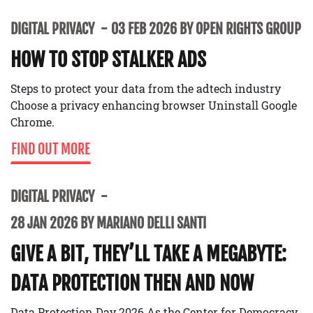
DIGITAL PRIVACY
03 FEB 2026 BY OPEN RIGHTS GROUP
HOW TO STOP STALKER ADS
Steps to protect your data from the adtech industry
Choose a privacy enhancing browser Uninstall Google
Chrome.
FIND OUT MORE
DIGITAL PRIVACY
28 JAN 2026 BY MARIANO DELLI SANTI
GIVE A BIT, THEY’LL TAKE A MEGABYTE:
DATA PROTECTION THEN AND NOW
Data Protection Day 2026 As the Center for Democracy