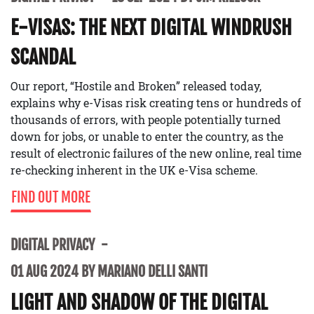
E-VISAS: THE NEXT DIGITAL WINDRUSH
SCANDAL
Our report, “Hostile and Broken” released today,
explains why e-Visas risk creating tens or hundreds of
thousands of errors, with people potentially turned
down for jobs, or unable to enter the country, as the
result of electronic failures of the new online, real time
re-checking inherent in the UK e-Visa scheme.
FIND OUT MORE
DIGITAL PRIVACY
01 AUG 2024 BY MARIANO DELLI SANTI
LIGHT AND SHADOW OF THE DIGITAL