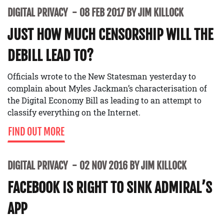
DIGITAL PRIVACY
08 FEB 2017 BY JIM KILLOCK
JUST HOW MUCH CENSORSHIP WILL THE
DEBILL LEAD TO?
Officials wrote to the New Statesman yesterday to
complain about Myles Jackman’s characterisation of
the Digital Economy Bill as leading to an attempt to
classify everything on the Internet.
FIND OUT MORE
DIGITAL PRIVACY
02 NOV 2016 BY JIM KILLOCK
FACEBOOK IS RIGHT TO SINK ADMIRAL’S
APP