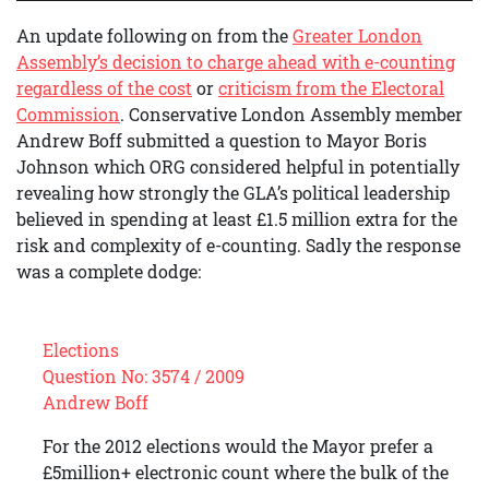
An update following on from the
Greater London
Assembly’s decision to charge ahead with e-counting
regardless of the cost
or
criticism from the Electoral
Commission
. Conservative London Assembly member
Andrew Boff submitted a question to Mayor Boris
Johnson which ORG considered helpful in potentially
revealing how strongly the GLA’s political leadership
believed in spending at least £1.5 million extra for the
risk and complexity of e-counting. Sadly the response
was a complete dodge:
Elections
Question No: 3574 / 2009
Andrew Boff
For the 2012 elections would the Mayor prefer a
£5million+ electronic count where the bulk of the