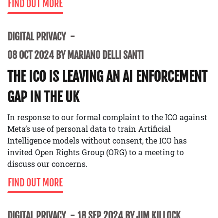
FIND OUT MORE
DIGITAL PRIVACY
08 OCT 2024 BY MARIANO DELLI SANTI
THE ICO IS LEAVING AN AI ENFORCEMENT
GAP IN THE UK
In response to our formal complaint to the ICO against
Meta’s use of personal data to train Artificial
Intelligence models without consent, the ICO has
invited Open Rights Group (ORG) to a meeting to
discuss our concerns.
FIND OUT MORE
DIGITAL PRIVACY
18 SEP 2024 BY JIM KILLOCK