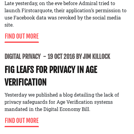
Late yesterday, on the eve before Admiral tried to
launch Firstcarquote, their application’s permission to
use Facebook data was revoked by the social media
site.
FIND OUT MORE
DIGITAL PRIVACY
19 OCT 2016 BY JIM KILLOCK
FIG LEAFS FOR PRIVACY IN AGE
VERIFICATION
Yesterday we published a blog detailing the lack of
privacy safeguards for Age Verification systems
mandated in the Digital Economy Bill.
FIND OUT MORE