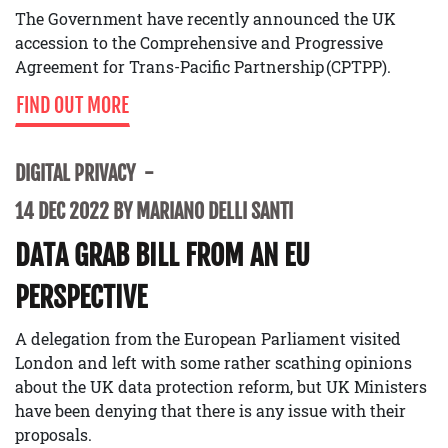
The Government have recently announced the UK
accession to the Comprehensive and Progressive
Agreement for Trans-Pacific Partnership (CPTPP).
FIND OUT MORE
DIGITAL PRIVACY
14 DEC 2022 BY MARIANO DELLI SANTI
DATA GRAB BILL FROM AN EU
PERSPECTIVE
A delegation from the European Parliament visited
London and left with some rather scathing opinions
about the UK data protection reform, but UK Ministers
have been denying that there is any issue with their
proposals.