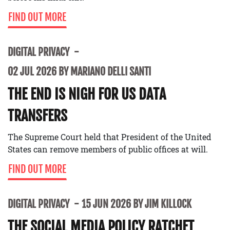
FIND OUT MORE
DIGITAL PRIVACY
02 JUL 2026 BY MARIANO DELLI SANTI
THE END IS NIGH FOR US DATA
TRANSFERS
The Supreme Court held that President of the United
States can remove members of public offices at will.
FIND OUT MORE
DIGITAL PRIVACY
15 JUN 2026 BY JIM KILLOCK
THE SOCIAL MEDIA POLICY RATCHET