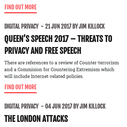
FIND OUT MORE
DIGITAL PRIVACY
21 JUN 2017 BY JIM KILLOCK
QUEEN’S SPEECH 2017 – THREATS TO
PRIVACY AND FREE SPEECH
There are references to a review of Counter-terrorism
and a Commision for Countering Extremism which
will include Internet-related policies.
FIND OUT MORE
DIGITAL PRIVACY
04 JUN 2017 BY JIM KILLOCK
THE LONDON ATTACKS