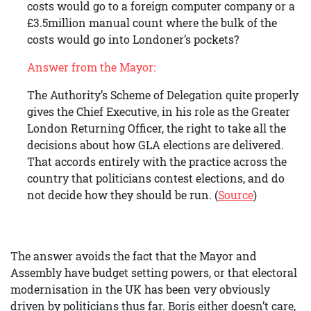
costs would go to a foreign computer company or a
£3.5million manual count where the bulk of the
costs would go into Londoner’s pockets?
Answer from the Mayor:
The Authority’s Scheme of Delegation quite properly
gives the Chief Executive, in his role as the Greater
London Returning Officer, the right to take all the
decisions about how GLA elections are delivered.
That accords entirely with the practice across the
country that politicians contest elections, and do
not decide how they should be run. (
Source
)
The answer avoids the fact that the Mayor and
Assembly have budget setting powers, or that electoral
modernisation in the UK has been very obviously
driven by politicians thus far. Boris either doesn’t care,