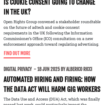
IS COOKIE CONSENT GOING TO CHANGE
IN THE UK?
Open Rights Group convened a stakeholder roundtable
on the future of adtech and cookie consent
requirements in the UK following the Information
Commissioner’s Office (ICO) consultation on a new
enforcement approach toward regulating advertising.
FIND OUT MORE
DIGITAL PRIVACY
18 JUN 2025 BY ALBERICO RICCI
AUTOMATED HIRING AND FIRING: HOW
THE DATA ACT WILL HARM GIG WORKERS
The Data Use and Access (DUA) Act, which was finally
passed last week, could particularly impact the