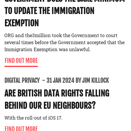
TO UPDATE THE IMMIGRATION
EXEMPTION
ORG and the3million took the Government to court
several times before the Government accepted that the
Immigration Exemption was unlawful.
FIND OUT MORE
DIGITAL PRIVACY
31 JAN 2024 BY JIM KILLOCK
ARE BRITISH DATA RIGHTS FALLING
BEHIND OUR EU NEIGHBOURS?
With the roll-out of iOS 17.
FIND OUT MORE