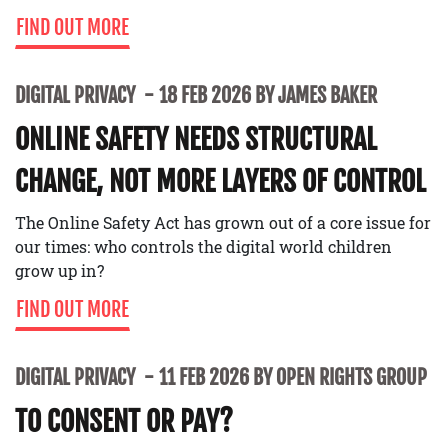
FIND OUT MORE
DIGITAL PRIVACY
18 FEB 2026 BY JAMES BAKER
ONLINE SAFETY NEEDS STRUCTURAL
CHANGE, NOT MORE LAYERS OF CONTROL
The Online Safety Act has grown out of a core issue for
our times: who controls the digital world children
grow up in?
FIND OUT MORE
DIGITAL PRIVACY
11 FEB 2026 BY OPEN RIGHTS GROUP
TO CONSENT OR PAY?