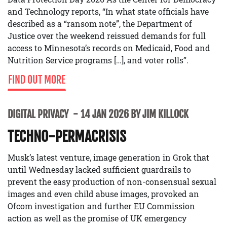
and Technology reports, “In what state officials have
described as a “ransom note”, the Department of
Justice over the weekend reissued demands for full
access to Minnesota’s records on Medicaid, Food and
Nutrition Service programs […], and voter rolls”.
FIND OUT MORE
DIGITAL PRIVACY
14 JAN 2026 BY JIM KILLOCK
TECHNO-PERMACRISIS
Musk’s latest venture, image generation in Grok that
until Wednesday lacked sufficient guardrails to
prevent the easy production of non-consensual sexual
images and even child abuse images, provoked an
Ofcom investigation and further EU Commission
action as well as the promise of UK emergency