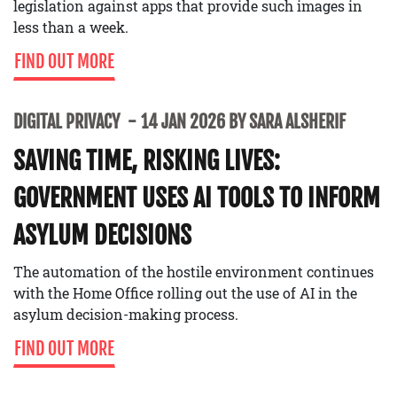
legislation against apps that provide such images in
less than a week.
FIND OUT MORE
DIGITAL PRIVACY
14 JAN 2026 BY SARA ALSHERIF
SAVING TIME, RISKING LIVES:
GOVERNMENT USES AI TOOLS TO INFORM
ASYLUM DECISIONS
The automation of the hostile environment continues
with the Home Office rolling out the use of AI in the
asylum decision-making process.
FIND OUT MORE