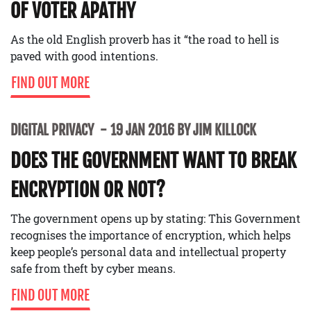
OF VOTER APATHY
As the old English proverb has it “the road to hell is
paved with good intentions.
FIND OUT MORE
DIGITAL PRIVACY
19 JAN 2016 BY JIM KILLOCK
DOES THE GOVERNMENT WANT TO BREAK
ENCRYPTION OR NOT?
The government opens up by stating: This Government
recognises the importance of encryption, which helps
keep people’s personal data and intellectual property
safe from theft by cyber means.
FIND OUT MORE