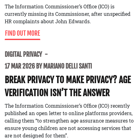
The Information Commissioner’s Office (ICO) is
currently missing its Commissioner, after unspecified
HR complaints about John Edwards.
FIND OUT MORE
DIGITAL PRIVACY
17 MAR 2026 BY MARIANO DELLI SANTI
BREAK PRIVACY TO MAKE PRIVACY? AGE
VERIFICATION ISN’T THE ANSWER
The Information Commissioner’s Office (ICO) recently
published an open letter to online platforms providers,
calling them “to strengthen age assurance measures to
ensure young children are not accessing services that
are not designed for them”.