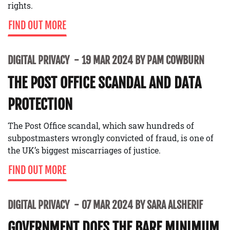
rights.
FIND OUT MORE
DIGITAL PRIVACY
19 MAR 2024 BY PAM COWBURN
THE POST OFFICE SCANDAL AND DATA
PROTECTION
The Post Office scandal, which saw hundreds of
subpostmasters wrongly convicted of fraud, is one of
the UK’s biggest miscarriages of justice.
FIND OUT MORE
DIGITAL PRIVACY
07 MAR 2024 BY SARA ALSHERIF
GOVERNMENT DOES THE BARE MINIMUM