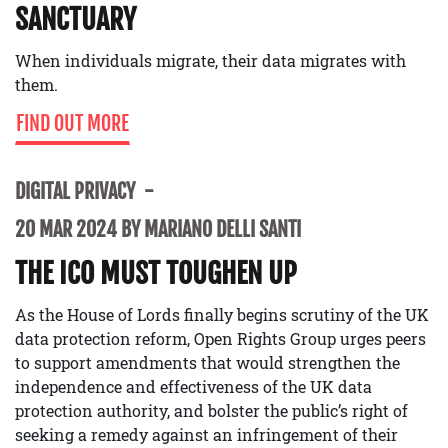
SANCTUARY
When individuals migrate, their data migrates with
them.
FIND OUT MORE
DIGITAL PRIVACY
20 MAR 2024 BY MARIANO DELLI SANTI
THE ICO MUST TOUGHEN UP
As the House of Lords finally begins scrutiny of the UK
data protection reform, Open Rights Group urges peers
to support amendments that would strengthen the
independence and effectiveness of the UK data
protection authority, and bolster the public’s right of
seeking a remedy against an infringement of their