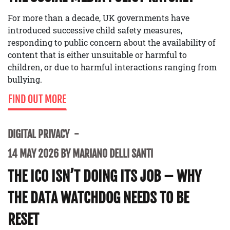
For more than a decade, UK governments have
introduced successive child safety measures,
responding to public concern about the availability of
content that is either unsuitable or harmful to
children, or due to harmful interactions ranging from
bullying.
FIND OUT MORE
DIGITAL PRIVACY
14 MAY 2026 BY MARIANO DELLI SANTI
THE ICO ISN’T DOING ITS JOB – WHY
THE DATA WATCHDOG NEEDS TO BE
RESET