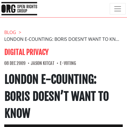
BLOG
LONDON E-COUNTING: BORIS DOESN’T WANT TO KNOW
DIGITAL PRIVACY
08 DEC 2009
JASON KITCAT
E-VOTING
LONDON E-COUNTING:
BORIS DOESN’T WANT TO
KNOW