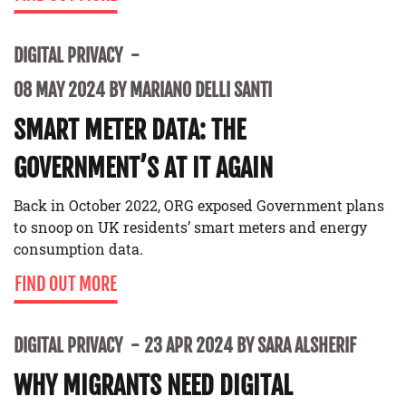
DIGITAL PRIVACY
08 MAY 2024 BY MARIANO DELLI SANTI
SMART METER DATA: THE
GOVERNMENT’S AT IT AGAIN
Back in October 2022, ORG exposed Government plans
to snoop on UK residents’ smart meters and energy
consumption data.
FIND OUT MORE
DIGITAL PRIVACY
23 APR 2024 BY SARA ALSHERIF
WHY MIGRANTS NEED DIGITAL