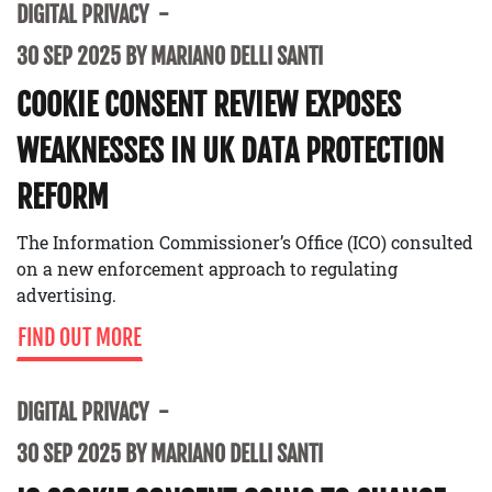
DIGITAL PRIVACY
30 SEP 2025 BY MARIANO DELLI SANTI
COOKIE CONSENT REVIEW EXPOSES
WEAKNESSES IN UK DATA PROTECTION
REFORM
The Information Commissioner’s Office (ICO) consulted
on a new enforcement approach to regulating
advertising.
FIND OUT MORE
DIGITAL PRIVACY
30 SEP 2025 BY MARIANO DELLI SANTI