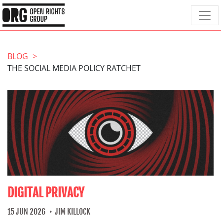
BLOG
THE SOCIAL MEDIA POLICY RATCHET
DIGITAL PRIVACY
15 JUN 2026
JIM KILLOCK