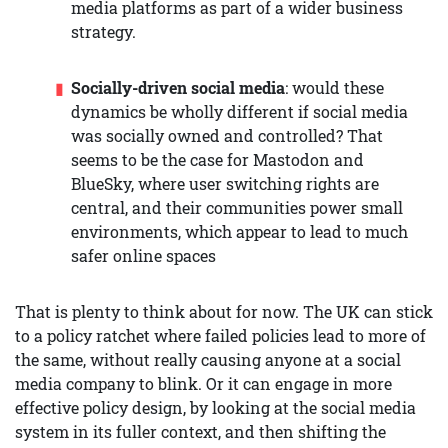
media platforms as part of a wider business
strategy.
Socially-driven social media
: would these
dynamics be wholly different if social media
was socially owned and controlled? That
seems to be the case for Mastodon and
BlueSky, where user switching rights are
central, and their communities power small
environments, which appear to lead to much
safer online spaces
That is plenty to think about for now. The UK can stick
to a policy ratchet where failed policies lead to more of
the same, without really causing anyone at a social
media company to blink. Or it can engage in more
effective policy design, by looking at the social media
system in its fuller context, and then shifting the