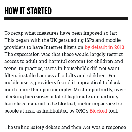
HOW IT STARTED
To recap what measures have been imposed so far:
This began with the UK persuading ISPs and mobile
providers to have Internet filters on
by default in 2013
The expectation was that these would largely restrict
access to adult and harmful content for children and
teens. In practice, users in households did not want
filters installed across all adults and children. For
mobile users, providers found it impractical to block
much more than pornography. Most importantly, over-
blocking has caused a lot of legitimate and entirely
harmless material to be blocked, including advice for
people at risk, as highlighted by ORG’s
Blocked
tool.
The Online Safety debate and then Act was a response