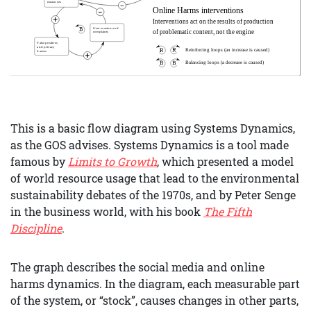
This is a basic flow diagram using Systems Dynamics,
as the GOS advises. Systems Dynamics is a tool made
famous by
Limits to Growth
, which presented a model
of world resource usage that lead to the environmental
sustainability debates of the 1970s, and by Peter Senge
in the business world, with his book
The Fifth
Discipline
.
The graph describes the social media and online
harms dynamics. In the diagram, each measurable part
of the system, or “stock”, causes changes in other parts,