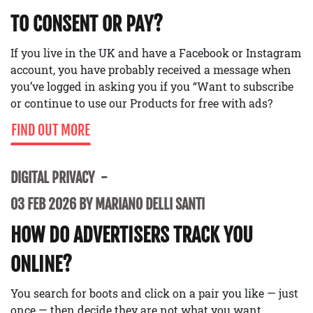
TO CONSENT OR PAY?
If you live in the UK and have a Facebook or Instagram
account, you have probably received a message when
you’ve logged in asking you if you “Want to subscribe
or continue to use our Products for free with ads?
FIND OUT MORE
DIGITAL PRIVACY
03 FEB 2026 BY MARIANO DELLI SANTI
HOW DO ADVERTISERS TRACK YOU
ONLINE?
You search for boots and click on a pair you like — just
once — then decide they are not what you want.