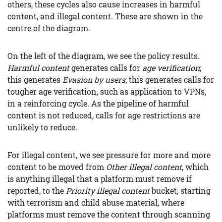
others, these cycles also cause increases in harmful
content, and illegal content. These are shown in the
centre of the diagram.
On the left of the diagram, we see the policy results.
Harmful content
generates calls for
age verification
;
this generates
Evasion by users
; this generates calls for
tougher age verification, such as application to VPNs,
in a reinforcing cycle. As the pipeline of harmful
content is not reduced, calls for age restrictions are
unlikely to reduce.
For illegal content, we see pressure for more and more
content to be moved from
Other illegal content
, which
is anything illegal that a platform must remove if
reported, to the
Priority illegal content
bucket, starting
with terrorism and child abuse material, where
platforms must remove the content through scanning