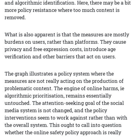
and algorithmic identification. Here, there may be a bit
more policy resistance where too much content is
removed.
What is also apparent is that the measures are mostly
burdens on users, rather than platforms. They cause
privacy and free expression costs, introduce age
verification and other barriers that act on users.
The graph illustrates a policy system where the
measures are not really acting on the production of
problematic content. The engine of online harms, ie
algorithmic prioritisation, remains essentially
untouched. The attention-seeking goal of the social
media system is not changed, and the policy
interventions seem to work against rather than with
the overall system. This ought to call into question
whether the online safety policy approach is really