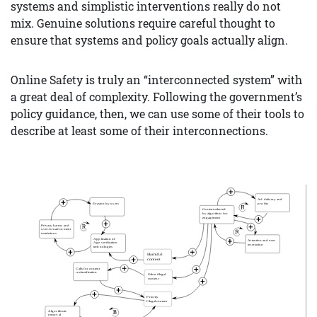
systems and simplistic interventions really do not
mix. Genuine solutions require careful thought to
ensure that systems and policy goals actually align.
Online Safety is truly an “interconnected system” with
a great deal of complexity. Following the government’s
policy guidance, then, we can use some of their tools to
describe at least some of their interconnections.