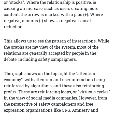
or “stocks”. Where the relationship is positive, ie
causing an increase, such as users creating more
content, the arrow is marked with a plus (+). Where
negative, a minus (-) shows a negative causal
reduction.
This allows us to see the pattern of interactions. While
the graphs are my view of the system, most of the
relations are generally accepted by people in the
debate, including safety campaigners.
The graph shows on the top right the “attention
economy”, with attention and user interaction being
reinforced by algorithms, and these also reinforcing
profits. These are reinforcing loops, or “virtuous cycles”
in the view of social media companies. However, from
the perspective of safety campaigners and free
expression organisations like ORG, Amnesty and