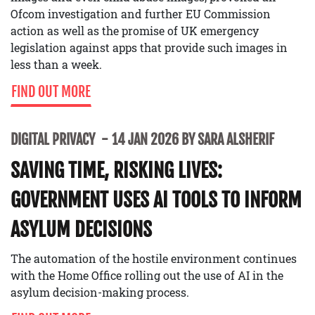
Ofcom investigation and further EU Commission
action as well as the promise of UK emergency
legislation against apps that provide such images in
less than a week.
FIND OUT MORE
DIGITAL PRIVACY
14 JAN 2026 BY SARA ALSHERIF
SAVING TIME, RISKING LIVES:
GOVERNMENT USES AI TOOLS TO INFORM
ASYLUM DECISIONS
The automation of the hostile environment continues
with the Home Office rolling out the use of AI in the
asylum decision-making process.