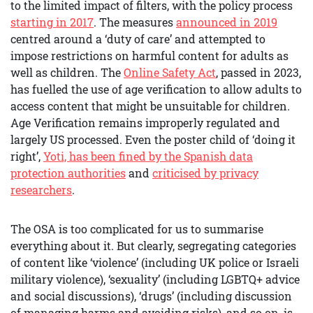
to the limited impact of filters, with the policy process
starting in 2017
. The measures
announced in 2019
centred around a ‘duty of care’ and attempted to
impose restrictions on harmful content for adults as
well as children. The
Online Safety Act
, passed in 2023,
has fuelled the use of age verification to allow adults to
access content that might be unsuitable for children.
Age Verification remains improperly regulated and
largely US processed. Even the poster child of ‘doing it
right’,
Yoti, has been fined by the Spanish data
protection authorities
and
criticised by privacy
researchers
.
The OSA is too complicated for us to summarise
everything about it. But clearly, segregating categories
of content like ‘violence’ (including UK police or Israeli
military violence), ‘sexuality’ (including LGBTQ+ advice
and social discussions), ‘drugs’ (including discussion
of managing harms and avoiding risks), and so on, is