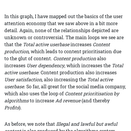
In this graph, I have mapped out the basics of the user
attention economy that we saw above in a bit more
detail. Again, none of the relationships depicted are
unknown or controversial. The main loops we see are
that the
Total active userbase
increases
Content
production
, which leads to content prioritisation due
to the glut of content.
Content production
also
increases
User dependency
, which increases the
Total
active userbase
. Content production also increases
User satisfaction
, also increasing the
Total active
userbase
. So far, all great for the social media company,
which also uses the loop of
Content prioritisation by
algorithms
to increase
Ad revenue
(and thereby
Profits
).
As before, we note that
Illegal and lawful but awful
content
is also produced by the algorithms system,