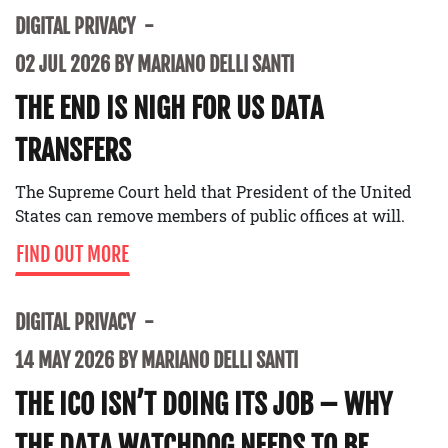
DIGITAL PRIVACY
02 JUL 2026 BY MARIANO DELLI SANTI
THE END IS NIGH FOR US DATA
TRANSFERS
The Supreme Court held that President of the United
States can remove members of public offices at will.
FIND OUT MORE
DIGITAL PRIVACY
14 MAY 2026 BY MARIANO DELLI SANTI
THE ICO ISN’T DOING ITS JOB – WHY
THE DATA WATCHDOG NEEDS TO BE