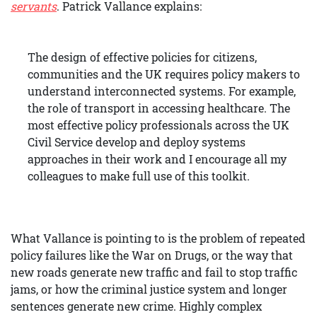
servants
. Patrick Vallance explains:
The design of effective policies for citizens,
communities and the UK requires policy makers to
understand interconnected systems. For example,
the role of transport in accessing healthcare. The
most effective policy professionals across the UK
Civil Service develop and deploy systems
approaches in their work and I encourage all my
colleagues to make full use of this toolkit.
What Vallance is pointing to is the problem of repeated
policy failures like the War on Drugs, or the way that
new roads generate new traffic and fail to stop traffic
jams, or how the criminal justice system and longer
sentences generate new crime. Highly complex