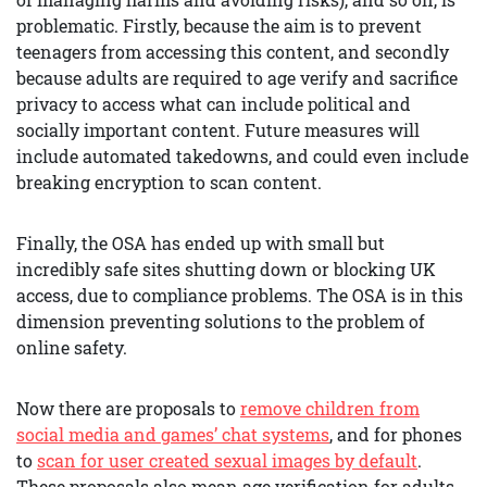
problematic. Firstly, because the aim is to prevent
teenagers from accessing this content, and secondly
because adults are required to age verify and sacrifice
privacy to access what can include political and
socially important content. Future measures will
include automated takedowns, and could even include
breaking encryption to scan content.
Finally, the OSA has ended up with small but
incredibly safe sites shutting down or blocking UK
access, due to compliance problems. The OSA is in this
dimension preventing solutions to the problem of
online safety.
Now there are proposals to
remove children from
social media and games’ chat systems
, and for phones
to
scan for user created sexual images by default
.
These proposals also mean age verification for adults