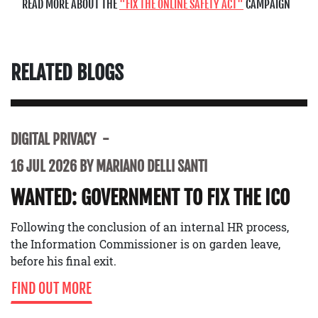
READ MORE ABOUT THE
FIX THE ONLINE SAFETY ACT
CAMPAIGN
RELATED BLOGS
DIGITAL PRIVACY
16 JUL 2026 BY MARIANO DELLI SANTI
WANTED: GOVERNMENT TO FIX THE ICO
Following the conclusion of an internal HR process,
the Information Commissioner is on garden leave,
before his final exit.
FIND OUT MORE