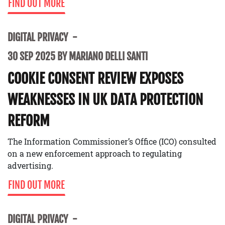
FIND OUT MORE
DIGITAL PRIVACY
30 SEP 2025 BY MARIANO DELLI SANTI
COOKIE CONSENT REVIEW EXPOSES
WEAKNESSES IN UK DATA PROTECTION
REFORM
The Information Commissioner’s Office (ICO) consulted
on a new enforcement approach to regulating
advertising.
FIND OUT MORE
DIGITAL PRIVACY