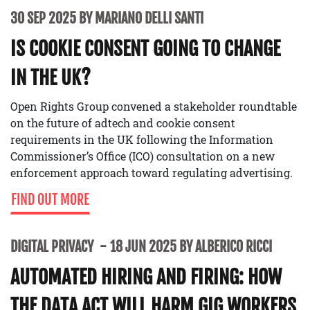
30 SEP 2025 BY MARIANO DELLI SANTI
IS COOKIE CONSENT GOING TO CHANGE
IN THE UK?
Open Rights Group convened a stakeholder roundtable
on the future of adtech and cookie consent
requirements in the UK following the Information
Commissioner’s Office (ICO) consultation on a new
enforcement approach toward regulating advertising.
FIND OUT MORE
DIGITAL PRIVACY
18 JUN 2025 BY ALBERICO RICCI
AUTOMATED HIRING AND FIRING: HOW
THE DATA ACT WILL HARM GIG WORKERS