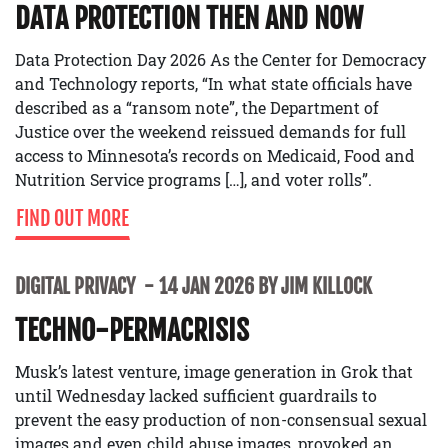
DATA PROTECTION THEN AND NOW
Data Protection Day 2026 As the Center for Democracy
and Technology reports, “In what state officials have
described as a “ransom note”, the Department of
Justice over the weekend reissued demands for full
access to Minnesota’s records on Medicaid, Food and
Nutrition Service programs […], and voter rolls”.
FIND OUT MORE
DIGITAL PRIVACY
14 JAN 2026 BY JIM KILLOCK
TECHNO-PERMACRISIS
Musk’s latest venture, image generation in Grok that
until Wednesday lacked sufficient guardrails to
prevent the easy production of non-consensual sexual
images and even child abuse images, provoked an