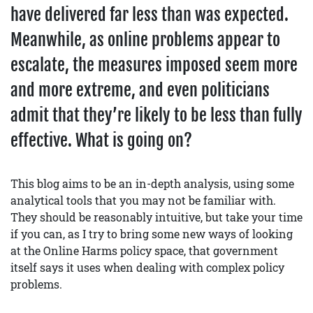
have delivered far less than was expected.
Meanwhile, as online problems appear to
escalate, the measures imposed seem more
and more extreme, and even politicians
admit that they’re likely to be less than fully
effective. What is going on?
This blog aims to be an in-depth analysis, using some
analytical tools that you may not be familiar with.
They should be reasonably intuitive, but take your time
if you can, as I try to bring some new ways of looking
at the Online Harms policy space, that government
itself says it uses when dealing with complex policy
problems.