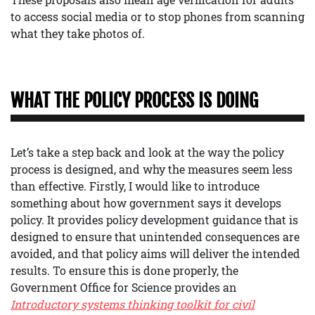
to access social media or to stop phones from scanning
what they take photos of.
WHAT THE POLICY PROCESS IS DOING
Let’s take a step back and look at the way the policy
process is designed, and why the measures seem less
than effective. Firstly, I would like to introduce
something about how government says it develops
policy. It provides policy development guidance that is
designed to ensure that unintended consequences are
avoided, and that policy aims will deliver the intended
results. To ensure this is done properly, the
Government Office for Science provides an
Introductory systems thinking toolkit for civil