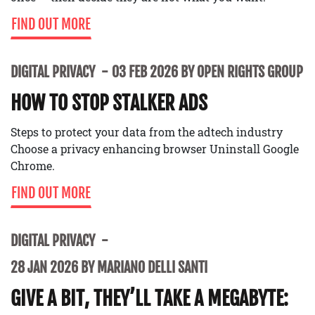
FIND OUT MORE
DIGITAL PRIVACY
03 FEB 2026 BY OPEN RIGHTS GROUP
HOW TO STOP STALKER ADS
Steps to protect your data from the adtech industry
Choose a privacy enhancing browser Uninstall Google
Chrome.
FIND OUT MORE
DIGITAL PRIVACY
28 JAN 2026 BY MARIANO DELLI SANTI
GIVE A BIT, THEY’LL TAKE A MEGABYTE: