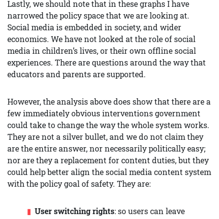
Lastly, we should note that in these graphs I have
narrowed the policy space that we are looking at.
Social media is embedded in society, and wider
economics. We have not looked at the role of social
media in children’s lives, or their own offline social
experiences. There are questions around the way that
educators and parents are supported.
However, the analysis above does show that there are a
few immediately obvious interventions government
could take to change the way the whole system works.
They are not a silver bullet, and we do not claim they
are the entire answer, nor necessarily politically easy;
nor are they a replacement for content duties, but they
could help better align the social media content system
with the policy goal of safety. They are:
User switching rights
: so users can leave