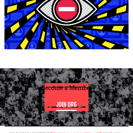
Become a Member
JOIN ORG