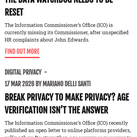
RESET
The Information Commissioner’s Office (ICO) is
currently missing its Commissioner, after unspecified
HR complaints about John Edwards.
FIND OUT MORE
DIGITAL PRIVACY
17 MAR 2026 BY MARIANO DELLI SANTI
BREAK PRIVACY TO MAKE PRIVACY? AGE
VERIFICATION ISN’T THE ANSWER
The Information Commissioner’s Office (ICO) recently
published an open letter to online platforms providers,