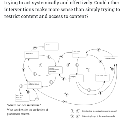
trying to act systemically and effectively. Could other
interventions make more sense than simply trying to
restrict content and access to content?