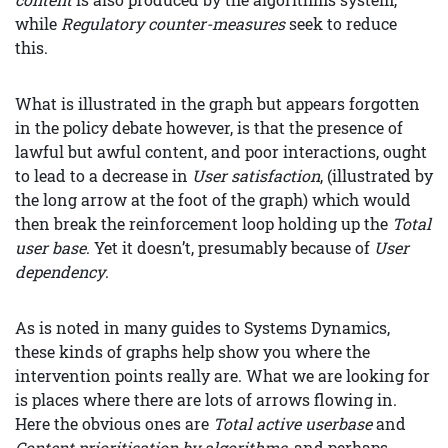
while
Regulatory counter-measures
seek to reduce
this.
What is illustrated in the graph but appears forgotten
in the policy debate however, is that the presence of
lawful but awful content, and poor interactions, ought
to lead to a decrease in
User satisfaction
, (illustrated by
the long arrow at the foot of the graph) which would
then break the reinforcement loop holding up the
Total
user base
. Yet it doesn’t, presumably because of
User
dependency
.
As is noted in many guides to Systems Dynamics,
these kinds of graphs help show you where the
intervention points really are. What we are looking for
is places where there are lots of arrows flowing in.
Here the obvious ones are
Total active userbase
and
Content prioritisation by algorithms
, and perhaps