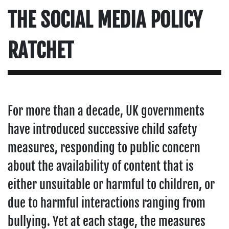
THE SOCIAL MEDIA POLICY
RATCHET
For more than a decade, UK governments
have introduced successive child safety
measures, responding to public concern
about the availability of content that is
either unsuitable or harmful to children, or
due to harmful interactions ranging from
bullying. Yet at each stage, the measures