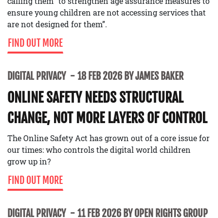
calling them “to strengthen age assurance measures to
ensure young children are not accessing services that
are not designed for them”.
FIND OUT MORE
DIGITAL PRIVACY
18 FEB 2026 BY JAMES BAKER
ONLINE SAFETY NEEDS STRUCTURAL
CHANGE, NOT MORE LAYERS OF CONTROL
The Online Safety Act has grown out of a core issue for
our times: who controls the digital world children
grow up in?
FIND OUT MORE
DIGITAL PRIVACY
11 FEB 2026 BY OPEN RIGHTS GROUP