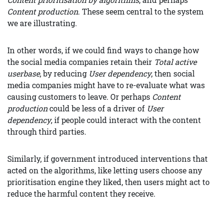
Content production
. These seem central to the system
we are illustrating.
In other words, if we could find ways to change how
the social media companies retain their
Total active
userbase
, by reducing
User dependency
, then social
media companies might have to re-evaluate what was
causing customers to leave. Or perhaps
Content
production
could be less of a driver of
User
dependency
, if people could interact with the content
through third parties.
Similarly, if government introduced interventions that
acted on the algorithms, like letting users choose any
prioritisation engine they liked, then users might act to
reduce the harmful content they receive.