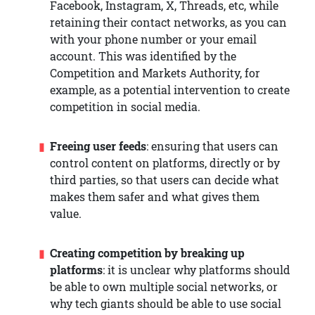
Facebook, Instagram, X, Threads, etc, while
retaining their contact networks, as you can
with your phone number or your email
account. This was identified by the
Competition and Markets Authority, for
example, as a potential intervention to create
competition in social media.
Freeing user feeds
: ensuring that users can
control content on platforms, directly or by
third parties, so that users can decide what
makes them safer and what gives them
value.
Creating competition by breaking up
platforms
: it is unclear why platforms should
be able to own multiple social networks, or
why tech giants should be able to use social