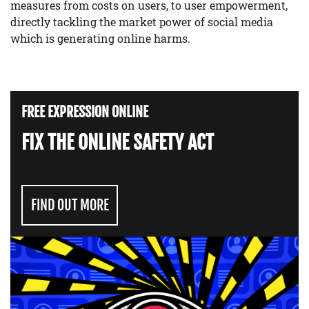
measures from costs on users, to user empowerment,
directly tackling the market power of social media
which is generating online harms.
FREE EXPRESSION ONLINE
FIX THE ONLINE SAFETY ACT
FIND OUT MORE