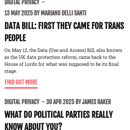
DIGITAL PRIVACY
13 MAY 2025 BY MARIANO DELLI SANTI
DATA BILL: FIRST THEY CAME FOR TRANS
PEOPLE
On May 12, the Data (Use and Access) Bill, also known
as the UK data protection reform, came back to the
House of Lords for what was supposed to be its final
stage.
FIND OUT MORE
DIGITAL PRIVACY
30 APR 2025 BY JAMES BAKER
WHAT DO POLITICAL PARTIES REALLY
KNOW ABOUT YOU?