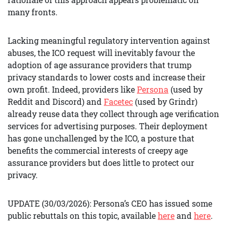
many fronts.
Lacking meaningful regulatory intervention against
abuses, the ICO request will inevitably favour the
adoption of age assurance providers that trump
privacy standards to lower costs and increase their
own profit. Indeed, providers like
Persona
(used by
Reddit and Discord) and
Facetec
(used by Grindr)
already reuse data they collect through age verification
services for advertising purposes. Their deployment
has gone unchallenged by the ICO, a posture that
benefits the commercial interests of creepy age
assurance providers but does little to protect our
privacy.
UPDATE (30/03/2026): Persona’s CEO has issued some
public rebuttals on this topic, available
here
and
here
.