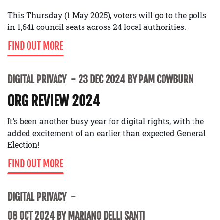
This Thursday (1 May 2025), voters will go to the polls
in 1,641 council seats across 24 local authorities.
FIND OUT MORE
DIGITAL PRIVACY
23 DEC 2024 BY PAM COWBURN
ORG REVIEW 2024
It’s been another busy year for digital rights, with the
added excitement of an earlier than expected General
Election!
FIND OUT MORE
DIGITAL PRIVACY
08 OCT 2024 BY MARIANO DELLI SANTI