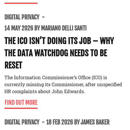
DIGITAL PRIVACY
14 MAY 2026 BY MARIANO DELLI SANTI
THE ICO ISN’T DOING ITS JOB – WHY
THE DATA WATCHDOG NEEDS TO BE
RESET
The Information Commissioner’s Office (ICO) is
currently missing its Commissioner, after unspecified
HR complaints about John Edwards.
FIND OUT MORE
DIGITAL PRIVACY
18 FEB 2026 BY JAMES BAKER