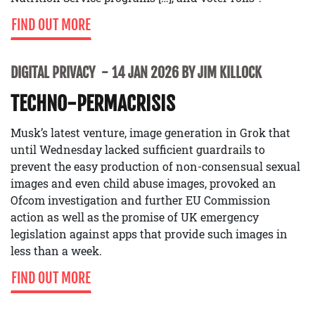
FIND OUT MORE
DIGITAL PRIVACY
14 JAN 2026 BY JIM KILLOCK
TECHNO-PERMACRISIS
Musk’s latest venture, image generation in Grok that
until Wednesday lacked sufficient guardrails to
prevent the easy production of non-consensual sexual
images and even child abuse images, provoked an
Ofcom investigation and further EU Commission
action as well as the promise of UK emergency
legislation against apps that provide such images in
less than a week.
FIND OUT MORE