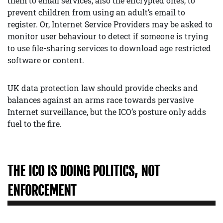
them to email services, also the encrypted ones, to
prevent children from using an adult’s email to
register. Or, Internet Service Providers may be asked to
monitor user behaviour to detect if someone is trying
to use file-sharing services to download age restricted
software or content.
UK data protection law should provide checks and
balances against an arms race towards pervasive
Internet surveillance, but the ICO’s posture only adds
fuel to the fire.
THE ICO IS DOING POLITICS, NOT
ENFORCEMENT