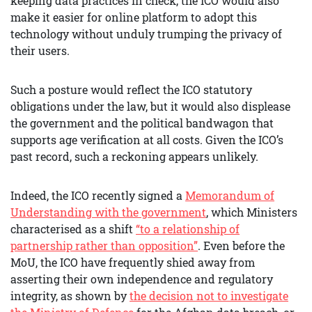
keeping data practices in check, the ICO would also
make it easier for online platform to adopt this
technology without unduly trumping the privacy of
their users.
Such a posture would reflect the ICO statutory
obligations under the law, but it would also displease
the government and the political bandwagon that
supports age verification at all costs. Given the ICO’s
past record, such a reckoning appears unlikely.
Indeed, the ICO recently signed a
Memorandum of
Understanding with the government
, which Ministers
characterised as a shift
“to a relationship of
partnership rather than opposition”
. Even before the
MoU, the ICO have frequently shied away from
asserting their own independence and regulatory
integrity, as shown by
the decision not to investigate