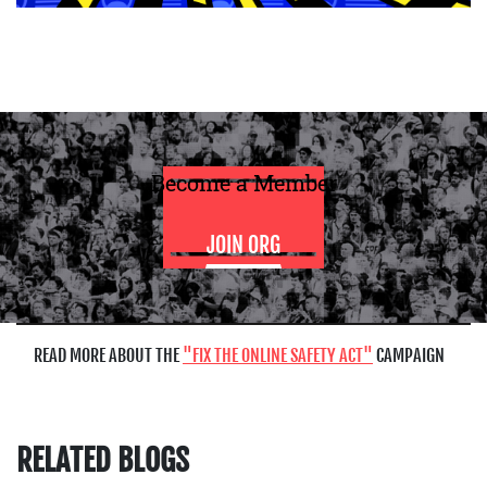
Become a Member
JOIN ORG
READ MORE ABOUT THE
FIX THE ONLINE SAFETY ACT
CAMPAIGN
RELATED BLOGS