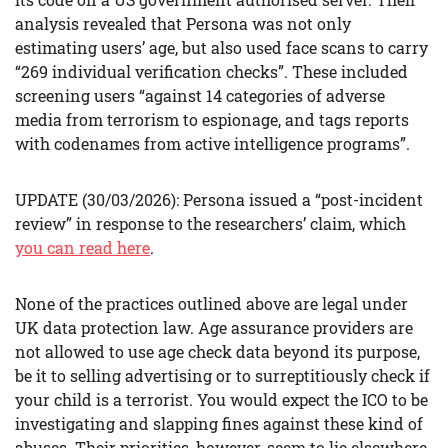
analysis revealed that Persona was not only
estimating users’ age, but also used face scans to carry
“269 individual verification checks”. These included
screening users “against 14 categories of adverse
media from terrorism to espionage, and tags reports
with codenames from active intelligence programs”.
UPDATE (30/03/2026): Persona issued a “post-incident
review” in response to the researchers’ claim, which
you can read here
.
None of the practices outlined above are legal under
UK data protection law. Age assurance providers are
not allowed to use age check data beyond its purpose,
be it to selling advertising or to surreptitiously check if
your child is a terrorist. You would expect the ICO to be
investigating and slapping fines against these kind of
abuses. Their priorities, however, seem to lie elsewhere.