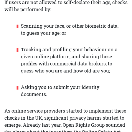
If users are not allowed to self-declare their age, checks
will be performed by:
Scanning your face, or other biometric data,
to guess your age; or
Tracking and profiling your behaviour on a
given online platform, and sharing these
profiles with commercial data brokers, to
guess who you are and how old are you;
Asking you to submit your identity
documents.
As online service providers started to implement these
checks in the UK, significant privacy harms started to
emerge. Already last year, Open Rights Group sounded
the alarm about the incentives the Online Safety Act