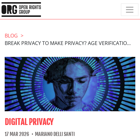
BLOG
BREAK PRIVACY TO MAKE PRIVACY? AGE VERIFICATION ISN’T THE ANSWER
DIGITAL PRIVACY
17 MAR 2026
MARIANO DELLI SANTI