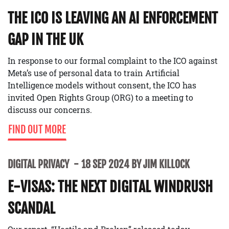
THE ICO IS LEAVING AN AI ENFORCEMENT
GAP IN THE UK
In response to our formal complaint to the ICO against
Meta’s use of personal data to train Artificial
Intelligence models without consent, the ICO has
invited Open Rights Group (ORG) to a meeting to
discuss our concerns.
FIND OUT MORE
DIGITAL PRIVACY
18 SEP 2024 BY JIM KILLOCK
E-VISAS: THE NEXT DIGITAL WINDRUSH
SCANDAL