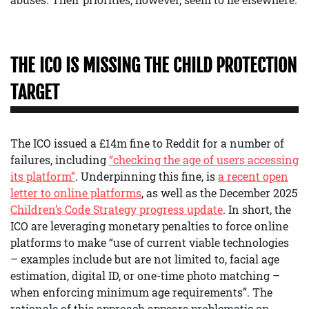
THE ICO IS MISSING THE CHILD PROTECTION
TARGET
The ICO issued a £14m fine to Reddit for a number of
failures, including
“checking the age of users accessing
its platform”
. Underpinning this fine, is
a recent open
letter to online platforms
, as well as the December 2025
Children’s Code Strategy progress update
. In short, the
ICO are leveraging monetary penalties to force online
platforms to make “use of current viable technologies
– examples include but are not limited to, facial age
estimation, digital ID, or one-time photo matching –
when enforcing minimum age requirements”. The
rationale of this approach appears problematic on