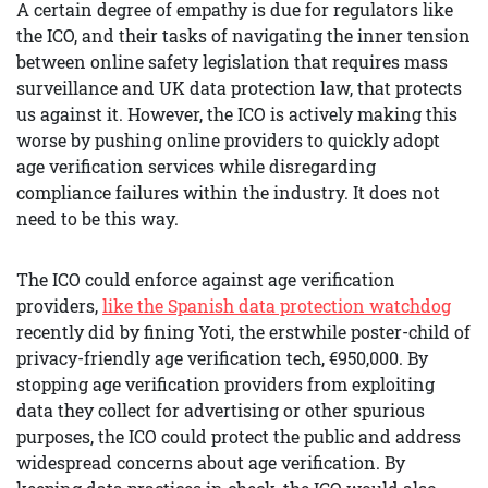
A certain degree of empathy is due for regulators like
the ICO, and their tasks of navigating the inner tension
between online safety legislation that requires mass
surveillance and UK data protection law, that protects
us against it. However, the ICO is actively making this
worse by pushing online providers to quickly adopt
age verification services while disregarding
compliance failures within the industry. It does not
need to be this way.
The ICO could enforce against age verification
providers,
like the Spanish data protection watchdog
recently did by fining Yoti, the erstwhile poster-child of
privacy-friendly age verification tech, €950,000. By
stopping age verification providers from exploiting
data they collect for advertising or other spurious
purposes, the ICO could protect the public and address
widespread concerns about age verification. By