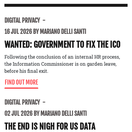
DIGITAL PRIVACY
16 JUL 2026 BY MARIANO DELLI SANTI
WANTED: GOVERNMENT TO FIX THE ICO
Following the conclusion of an internal HR process,
the Information Commissioner is on garden leave,
before his final exit.
FIND OUT MORE
DIGITAL PRIVACY
02 JUL 2026 BY MARIANO DELLI SANTI
THE END IS NIGH FOR US DATA