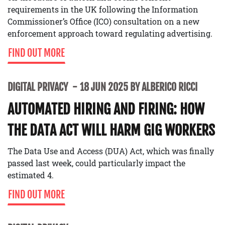
requirements in the UK following the Information
Commissioner’s Office (ICO) consultation on a new
enforcement approach toward regulating advertising.
FIND OUT MORE
DIGITAL PRIVACY
18 JUN 2025 BY ALBERICO RICCI
AUTOMATED HIRING AND FIRING: HOW
THE DATA ACT WILL HARM GIG WORKERS
The Data Use and Access (DUA) Act, which was finally
passed last week, could particularly impact the
estimated 4.
FIND OUT MORE