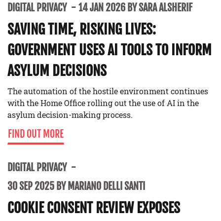
DIGITAL PRIVACY
14 JAN 2026 BY SARA ALSHERIF
SAVING TIME, RISKING LIVES:
GOVERNMENT USES AI TOOLS TO INFORM
ASYLUM DECISIONS
The automation of the hostile environment continues
with the Home Office rolling out the use of AI in the
asylum decision-making process.
FIND OUT MORE
DIGITAL PRIVACY
30 SEP 2025 BY MARIANO DELLI SANTI
COOKIE CONSENT REVIEW EXPOSES