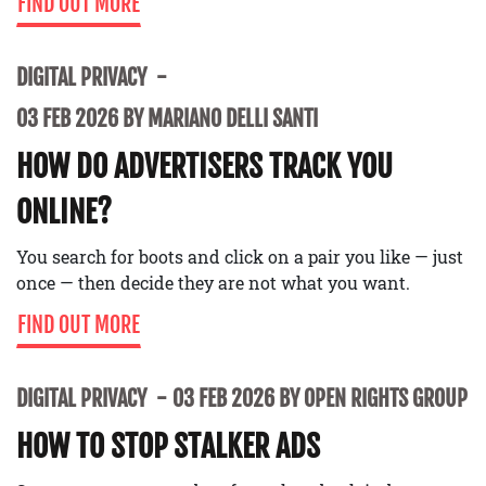
FIND OUT MORE
DIGITAL PRIVACY
03 FEB 2026 BY MARIANO DELLI SANTI
HOW DO ADVERTISERS TRACK YOU
ONLINE?
You search for boots and click on a pair you like — just
once — then decide they are not what you want.
FIND OUT MORE
DIGITAL PRIVACY
03 FEB 2026 BY OPEN RIGHTS GROUP
HOW TO STOP STALKER ADS