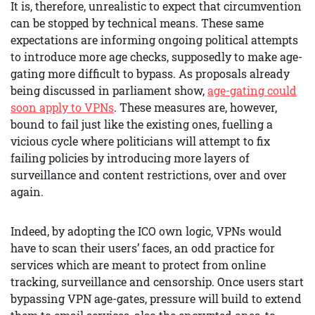
It is, therefore, unrealistic to expect that circumvention
can be stopped by technical means. These same
expectations are informing ongoing political attempts
to introduce more age checks, supposedly to make age-
gating more difficult to bypass. As proposals already
being discussed in parliament show,
age-gating could
soon apply to VPNs
. These measures are, however,
bound to fail just like the existing ones, fuelling a
vicious cycle where politicians will attempt to fix
failing policies by introducing more layers of
surveillance and content restrictions, over and over
again.
Indeed, by adopting the ICO own logic, VPNs would
have to scan their users’ faces, an odd practice for
services which are meant to protect from online
tracking, surveillance and censorship. Once users start
bypassing VPN age-gates, pressure will build to extend