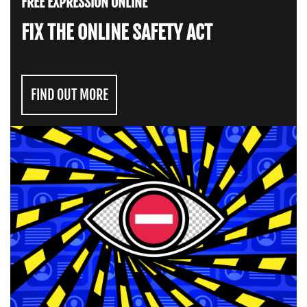
FREE EXPRESSION ONLINE
FIX THE ONLINE SAFETY ACT
FIND OUT MORE