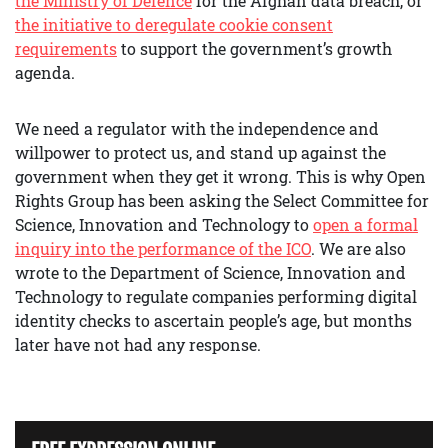
the Ministry of Defence
for the Afghan data breach, or
the initiative to deregulate cookie consent
requirements
to support the government’s growth
agenda.
We need a regulator with the independence and
willpower to protect us, and stand up against the
government when they get it wrong. This is why Open
Rights Group has been asking the Select Committee for
Science, Innovation and Technology to
open a formal
inquiry into the performance of the ICO
. We are also
wrote to the Department of Science, Innovation and
Technology to regulate companies performing digital
identity checks to ascertain people’s age, but months
later have not had any response.