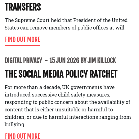
TRANSFERS
The Supreme Court held that President of the United
States can remove members of public offices at will.
FIND OUT MORE
DIGITAL PRIVACY
15 JUN 2026 BY JIM KILLOCK
THE SOCIAL MEDIA POLICY RATCHET
For more than a decade, UK governments have
introduced successive child safety measures,
responding to public concern about the availability of
content that is either unsuitable or harmful to
children, or due to harmful interactions ranging from
bullying.
FIND OUT MORE