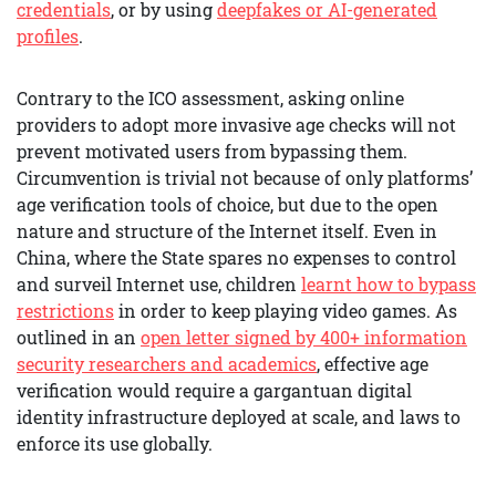
credentials
, or by using
deepfakes or AI-generated
profiles
.
Contrary to the ICO assessment, asking online
providers to adopt more invasive age checks will not
prevent motivated users from bypassing them.
Circumvention is trivial not because of only platforms’
age verification tools of choice, but due to the open
nature and structure of the Internet itself. Even in
China, where the State spares no expenses to control
and surveil Internet use, children
learnt how to bypass
restrictions
in order to keep playing video games. As
outlined in an
open letter signed by 400+ information
security researchers and academics
, effective age
verification would require a gargantuan digital
identity infrastructure deployed at scale, and laws to
enforce its use globally.