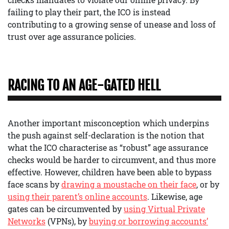
failing to play their part, the ICO is instead
contributing to a growing sense of unease and loss of
trust over age assurance policies.
RACING TO AN AGE-GATED HELL
Another important misconception which underpins
the push against self-declaration is the notion that
what the ICO characterise as “robust” age assurance
checks would be harder to circumvent, and thus more
effective. However, children have been able to bypass
face scans by
drawing a moustache on their face
, or by
using their parent’s online accounts
. Likewise, age
gates can be circumvented by
using Virtual Private
Networks
(VPNs), by
buying or borrowing accounts’