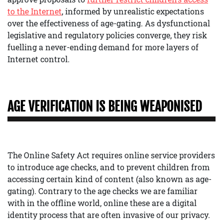
to the Internet
, informed by unrealistic expectations
over the effectiveness of age-gating. As dysfunctional
legislative and regulatory policies converge, they risk
fuelling a never-ending demand for more layers of
Internet control.
AGE VERIFICATION IS BEING WEAPONISED
The Online Safety Act requires online service providers
to introduce age checks, and to prevent children from
accessing certain kind of content (also known as age-
gating). Contrary to the age checks we are familiar
with in the offline world, online these are a digital
identity process that are often invasive of our privacy.