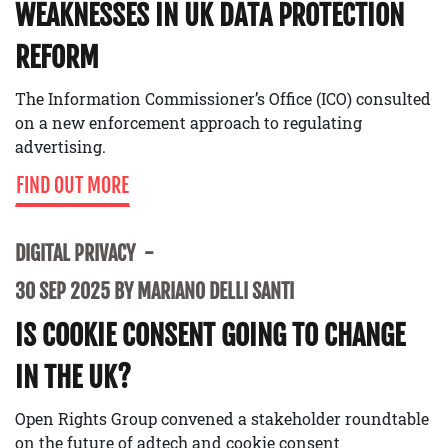
WEAKNESSES IN UK DATA PROTECTION
REFORM
The Information Commissioner’s Office (ICO) consulted
on a new enforcement approach to regulating
advertising.
FIND OUT MORE
DIGITAL PRIVACY
30 SEP 2025 BY MARIANO DELLI SANTI
IS COOKIE CONSENT GOING TO CHANGE
IN THE UK?
Open Rights Group convened a stakeholder roundtable
on the future of adtech and cookie consent