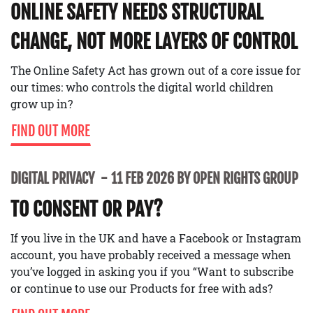
ONLINE SAFETY NEEDS STRUCTURAL
CHANGE, NOT MORE LAYERS OF CONTROL
The Online Safety Act has grown out of a core issue for
our times: who controls the digital world children
grow up in?
FIND OUT MORE
DIGITAL PRIVACY
11 FEB 2026 BY OPEN RIGHTS GROUP
TO CONSENT OR PAY?
If you live in the UK and have a Facebook or Instagram
account, you have probably received a message when
you’ve logged in asking you if you “Want to subscribe
or continue to use our Products for free with ads?