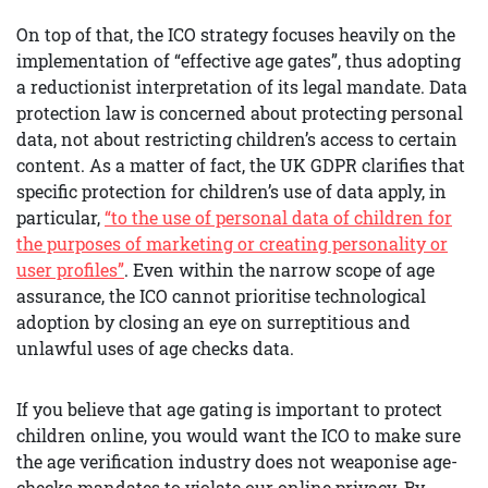
On top of that, the ICO strategy focuses heavily on the
implementation of “effective age gates”, thus adopting
a reductionist interpretation of its legal mandate. Data
protection law is concerned about protecting personal
data, not about restricting children’s access to certain
content. As a matter of fact, the UK GDPR clarifies that
specific protection for children’s use of data apply, in
particular,
“to the use of personal data of children for
the purposes of marketing or creating personality or
user profiles”
. Even within the narrow scope of age
assurance, the ICO cannot prioritise technological
adoption by closing an eye on surreptitious and
unlawful uses of age checks data.
If you believe that age gating is important to protect
children online, you would want the ICO to make sure
the age verification industry does not weaponise age-
checks mandates to violate our online privacy. By