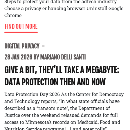
Steps to protect your data from the adtech industry
Choose a privacy enhancing browser Uninstall Google
Chrome.
FIND OUT MORE
DIGITAL PRIVACY
28 JAN 2026 BY MARIANO DELLI SANTI
GIVE A BIT, THEY’LL TAKE A MEGABYTE:
DATA PROTECTION THEN AND NOW
Data Protection Day 2026 As the Center for Democracy
and Technology reports, “In what state officials have
described as a “ransom note”, the Department of
Justice over the weekend reissued demands for full
access to Minnesota’s records on Medicaid, Food and
Nutrition Service programs […], and voter rolls”.