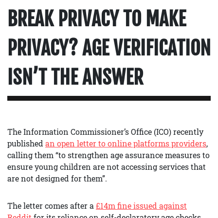
BREAK PRIVACY TO MAKE
PRIVACY? AGE VERIFICATION
ISN’T THE ANSWER
The Information Commissioner’s Office (ICO) recently
published
an open letter to online platforms providers
,
calling them “to strengthen age assurance measures to
ensure young children are not accessing services that
are not designed for them”.
The letter comes after a
£14m fine issued against
Reddit
for its reliance on self-declaratory age checks.