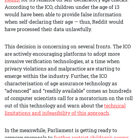
According to the ICO, children under the age of 13
would have been able to provide false information
when self-declaring their age — thus, Reddit would
have processed their data unlawfully.
This decision is concerning on several fronts. The ICO
are actively encouraging platforms to adopt more
invasive verification technologies, at a time when
privacy violations and malpractice are starting to
emerge within the industry. Further, the ICO
characterisation of age assurance technology as
“advanced” and “readily available” comes as hundreds
of computer scientists call for a moratorium on the roll
out of this technology and warn about the
technical
limitations and infeasibility of this approach
.
In the meanwhile, Parliament is getting ready to
approve proposals to
further restrict children’s access