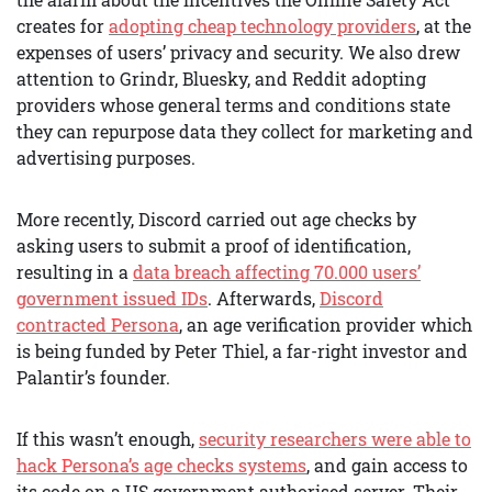
creates for
adopting cheap technology providers
, at the
expenses of users’ privacy and security. We also drew
attention to Grindr, Bluesky, and Reddit adopting
providers whose general terms and conditions state
they can repurpose data they collect for marketing and
advertising purposes.
More recently, Discord carried out age checks by
asking users to submit a proof of identification,
resulting in a
data breach affecting 70.000 users’
government issued IDs
. Afterwards,
Discord
contracted Persona
, an age verification provider which
is being funded by Peter Thiel, a far-right investor and
Palantir’s founder.
If this wasn’t enough,
security researchers were able to
hack Persona’s age checks systems
, and gain access to
its code on a US government authorised server. Their