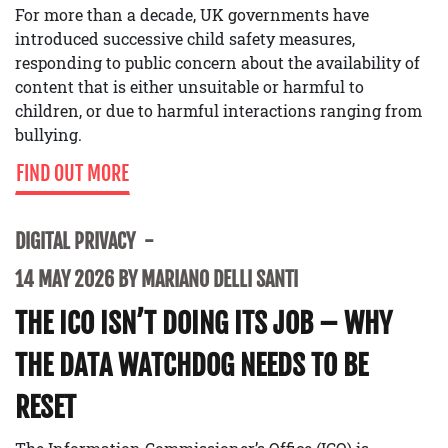
For more than a decade, UK governments have
introduced successive child safety measures,
responding to public concern about the availability of
content that is either unsuitable or harmful to
children, or due to harmful interactions ranging from
bullying.
FIND OUT MORE
DIGITAL PRIVACY
14 MAY 2026 BY MARIANO DELLI SANTI
THE ICO ISN’T DOING ITS JOB – WHY
THE DATA WATCHDOG NEEDS TO BE
RESET