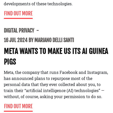
developments of these technologies.
FIND OUT MORE
DIGITAL PRIVACY
16 JUL 2024 BY MARIANO DELLI SANTI
META WANTS TO MAKE US ITS AI GUINEA
PIGS
Meta, the company that runs Facebook and Instagram,
has announced plans to repurpose most of the
personal data that they ever collected about you, to
train their “artificial intelligence (AI) technologies” —
without, of course, asking your permission to do so.
FIND OUT MORE