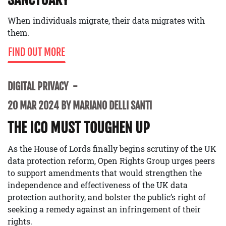
When individuals migrate, their data migrates with
them.
FIND OUT MORE
DIGITAL PRIVACY
20 MAR 2024 BY MARIANO DELLI SANTI
THE ICO MUST TOUGHEN UP
As the House of Lords finally begins scrutiny of the UK
data protection reform, Open Rights Group urges peers
to support amendments that would strengthen the
independence and effectiveness of the UK data
protection authority, and bolster the public’s right of
seeking a remedy against an infringement of their
rights.