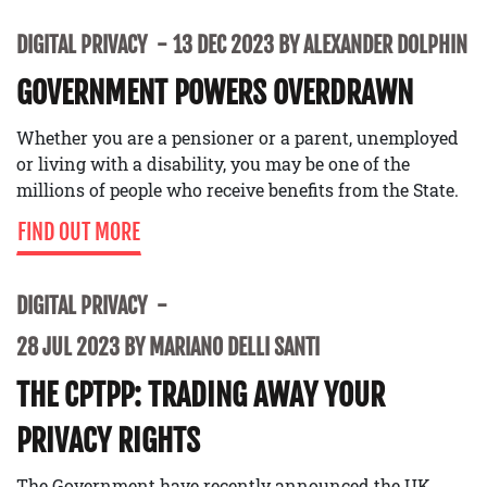
DIGITAL PRIVACY
13 DEC 2023 BY ALEXANDER DOLPHIN
GOVERNMENT POWERS OVERDRAWN
Whether you are a pensioner or a parent, unemployed
or living with a disability, you may be one of the
millions of people who receive benefits from the State.
FIND OUT MORE
DIGITAL PRIVACY
28 JUL 2023 BY MARIANO DELLI SANTI
THE CPTPP: TRADING AWAY YOUR
PRIVACY RIGHTS
The Government have recently announced the UK