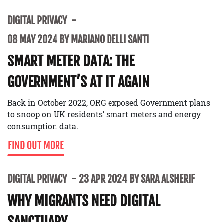
DIGITAL PRIVACY
08 MAY 2024 BY MARIANO DELLI SANTI
SMART METER DATA: THE
GOVERNMENT’S AT IT AGAIN
Back in October 2022, ORG exposed Government plans
to snoop on UK residents’ smart meters and energy
consumption data.
FIND OUT MORE
DIGITAL PRIVACY
23 APR 2024 BY SARA ALSHERIF
WHY MIGRANTS NEED DIGITAL
SANCTUARY