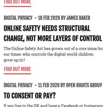
FIND OUT MORE
DIGITAL PRIVACY
18 FEB 2026 BY JAMES BAKER
ONLINE SAFETY NEEDS STRUCTURAL
CHANGE, NOT MORE LAYERS OF CONTROL
The Online Safety Act has grown out of a core issue for
our times: who controls the digital world children
grow up in?
FIND OUT MORE
DIGITAL PRIVACY
11 FEB 2026 BY OPEN RIGHTS GROUP
TO CONSENT OR PAY?
If you live in the UK and have a Facebook or Instagram