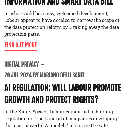
INFORMATION AND SMART DATA BILL
In what could be a new, welcomed development,
Labour appear to have decided to narrow the scope of
the data protection reform by … taking away the data
protection parts.
FIND OUT MORE
DIGITAL PRIVACY
26 JUL 2024 BY MARIANO DELLI SANTI
AI REGULATION: WILL LABOUR PROMOTE
GROWTH AND PROTECT RIGHTS?
In the King’s Speech, Labour committed to binding
regulation on “the handful of companies developing
the most powerful AI models” to ensure the safe