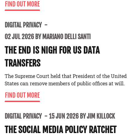
FIND OUT MORE
DIGITAL PRIVACY
02 JUL 2026 BY MARIANO DELLI SANTI
THE END IS NIGH FOR US DATA
TRANSFERS
The Supreme Court held that President of the United
States can remove members of public offices at will.
FIND OUT MORE
DIGITAL PRIVACY
15 JUN 2026 BY JIM KILLOCK
THE SOCIAL MEDIA POLICY RATCHET