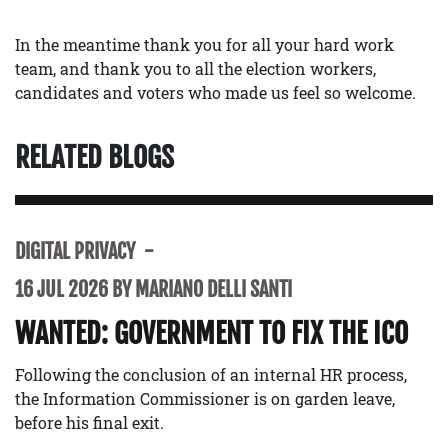
In the meantime thank you for all your hard work
team, and thank you to all the election workers,
candidates and voters who made us feel so welcome.
RELATED BLOGS
DIGITAL PRIVACY
16 JUL 2026 BY MARIANO DELLI SANTI
WANTED: GOVERNMENT TO FIX THE ICO
Following the conclusion of an internal HR process,
the Information Commissioner is on garden leave,
before his final exit.