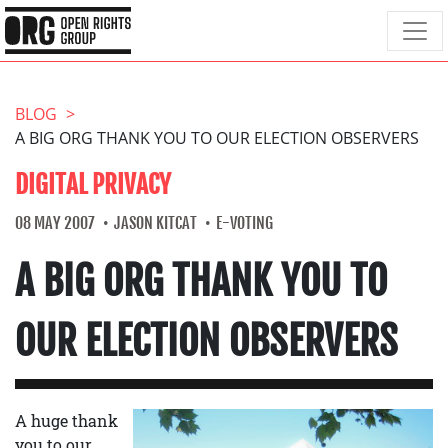
BLOG
A BIG ORG THANK YOU TO OUR ELECTION OBSERVERS
DIGITAL PRIVACY
08 MAY 2007
JASON KITCAT
E-VOTING
A BIG ORG THANK YOU TO
OUR ELECTION OBSERVERS
A huge thank
you to our