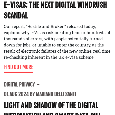
E-VISAS: THE NEXT DIGITAL WINDRUSH
SCANDAL
Our report, “Hostile and Broken” released today,
explains why e-Visas risk creating tens or hundreds of
thousands of errors, with people potentially turned
down for jobs, or unable to enter the country, as the
result of electronic failures of the new online, real time
re-checking inherent in the UK e-Visa scheme.
FIND OUT MORE
DIGITAL PRIVACY
01 AUG 2024 BY MARIANO DELLI SANTI
LIGHT AND SHADOW OF THE DIGITAL