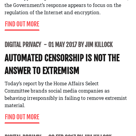
the Government’s response appears to focus on the
regulation of the Internet and encryption.
FIND OUT MORE
DIGITAL PRIVACY
01 MAY 2017 BY JIM KILLOCK
AUTOMATED CENSORSHIP IS NOT THE
ANSWER TO EXTREMISM
Today’s report by the Home Affairs Select
Committee brands social media companies as
behaving irresponsibly in failing to remove extremist
material.
FIND OUT MORE