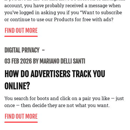
account, you have probably received a message when
you’ve logged in asking you if you “Want to subscribe
or continue to use our Products for free with ads?
FIND OUT MORE
DIGITAL PRIVACY
03 FEB 2026 BY MARIANO DELLI SANTI
HOW DO ADVERTISERS TRACK YOU
ONLINE?
You search for boots and click on a pair you like — just
once — then decide they are not what you want.
FIND OUT MORE