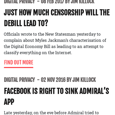
DIGITAL PRIVACY
08 FEB 2017 BY JIM KILLOCK
JUST HOW MUCH CENSORSHIP WILL THE
DEBILL LEAD TO?
Officials wrote to the New Statesman yesterday to
complain about Myles Jackman’s characterisation of
the Digital Economy Bill as leading to an attempt to
classify everything on the Internet.
FIND OUT MORE
DIGITAL PRIVACY
02 NOV 2016 BY JIM KILLOCK
FACEBOOK IS RIGHT TO SINK ADMIRAL’S
APP
Late yesterday, on the eve before Admiral tried to