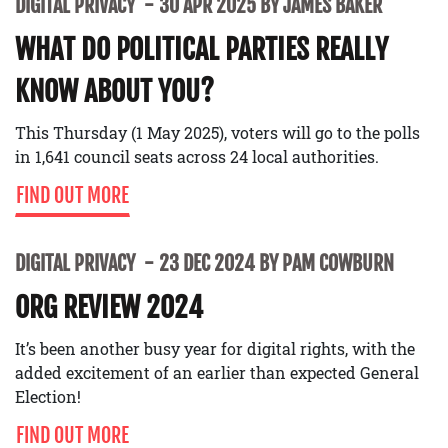
DIGITAL PRIVACY
30 APR 2025 BY JAMES BAKER
WHAT DO POLITICAL PARTIES REALLY
KNOW ABOUT YOU?
This Thursday (1 May 2025), voters will go to the polls
in 1,641 council seats across 24 local authorities.
FIND OUT MORE
DIGITAL PRIVACY
23 DEC 2024 BY PAM COWBURN
ORG REVIEW 2024
It’s been another busy year for digital rights, with the
added excitement of an earlier than expected General
Election!
FIND OUT MORE