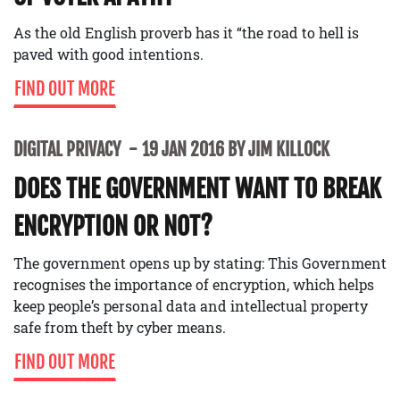
As the old English proverb has it “the road to hell is
paved with good intentions.
FIND OUT MORE
DIGITAL PRIVACY
19 JAN 2016 BY JIM KILLOCK
DOES THE GOVERNMENT WANT TO BREAK
ENCRYPTION OR NOT?
The government opens up by stating: This Government
recognises the importance of encryption, which helps
keep people’s personal data and intellectual property
safe from theft by cyber means.
FIND OUT MORE