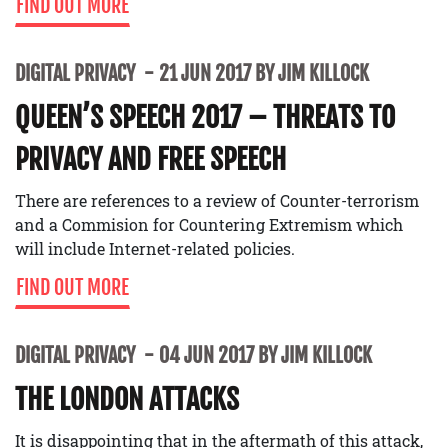
FIND OUT MORE
DIGITAL PRIVACY
21 JUN 2017 BY JIM KILLOCK
QUEEN’S SPEECH 2017 – THREATS TO
PRIVACY AND FREE SPEECH
There are references to a review of Counter-terrorism
and a Commision for Countering Extremism which
will include Internet-related policies.
FIND OUT MORE
DIGITAL PRIVACY
04 JUN 2017 BY JIM KILLOCK
THE LONDON ATTACKS
It is disappointing that in the aftermath of this attack,