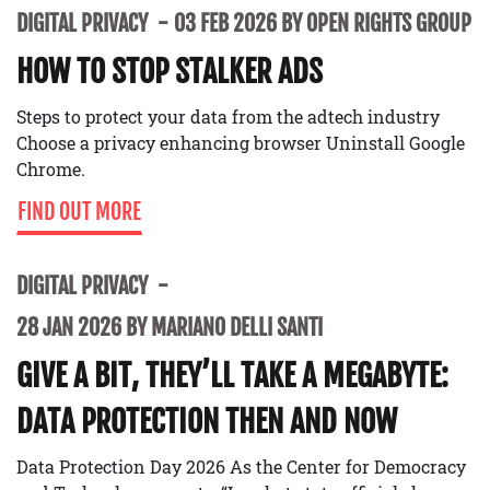
DIGITAL PRIVACY
03 FEB 2026 BY OPEN RIGHTS GROUP
HOW TO STOP STALKER ADS
Steps to protect your data from the adtech industry
Choose a privacy enhancing browser Uninstall Google
Chrome.
FIND OUT MORE
DIGITAL PRIVACY
28 JAN 2026 BY MARIANO DELLI SANTI
GIVE A BIT, THEY’LL TAKE A MEGABYTE:
DATA PROTECTION THEN AND NOW
Data Protection Day 2026 As the Center for Democracy