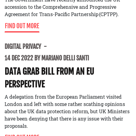
accession to the Comprehensive and Progressive
Agreement for Trans-Pacific Partnership (CPTPP).
FIND OUT MORE
DIGITAL PRIVACY
14 DEC 2022 BY MARIANO DELLI SANTI
DATA GRAB BILL FROM AN EU
PERSPECTIVE
A delegation from the European Parliament visited
London and left with some rather scathing opinions
about the UK data protection reform, but UK Ministers
have been denying that there is any issue with their
proposals.