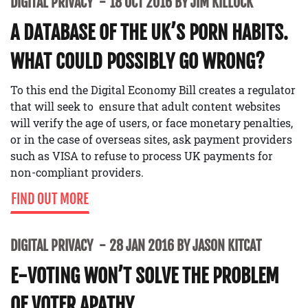
DIGITAL PRIVACY
18 OCT 2016 BY JIM KILLOCK
A DATABASE OF THE UK’S PORN HABITS.
WHAT COULD POSSIBLY GO WRONG?
To this end the Digital Economy Bill creates a regulator
that will seek to ensure that adult content websites
will verify the age of users, or face monetary penalties,
or in the case of overseas sites, ask payment providers
such as VISA to refuse to process UK payments for
non-compliant providers.
FIND OUT MORE
DIGITAL PRIVACY
28 JAN 2016 BY JASON KITCAT
E-VOTING WON’T SOLVE THE PROBLEM
OF VOTER APATHY