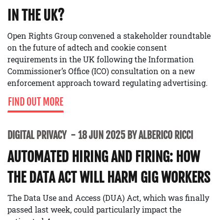
IN THE UK?
Open Rights Group convened a stakeholder roundtable
on the future of adtech and cookie consent
requirements in the UK following the Information
Commissioner’s Office (ICO) consultation on a new
enforcement approach toward regulating advertising.
FIND OUT MORE
DIGITAL PRIVACY
18 JUN 2025 BY ALBERICO RICCI
AUTOMATED HIRING AND FIRING: HOW
THE DATA ACT WILL HARM GIG WORKERS
The Data Use and Access (DUA) Act, which was finally
passed last week, could particularly impact the