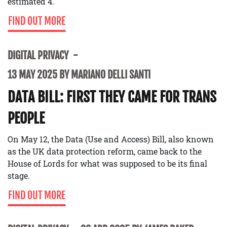
estimated 4.
FIND OUT MORE
DIGITAL PRIVACY
13 MAY 2025 BY MARIANO DELLI SANTI
DATA BILL: FIRST THEY CAME FOR TRANS
PEOPLE
On May 12, the Data (Use and Access) Bill, also known
as the UK data protection reform, came back to the
House of Lords for what was supposed to be its final
stage.
FIND OUT MORE