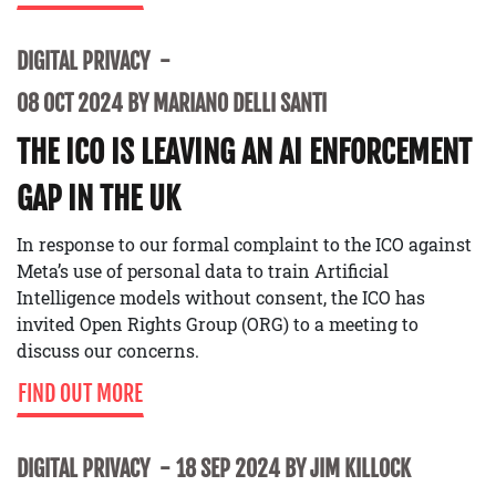
DIGITAL PRIVACY
08 OCT 2024 BY MARIANO DELLI SANTI
THE ICO IS LEAVING AN AI ENFORCEMENT
GAP IN THE UK
In response to our formal complaint to the ICO against
Meta’s use of personal data to train Artificial
Intelligence models without consent, the ICO has
invited Open Rights Group (ORG) to a meeting to
discuss our concerns.
FIND OUT MORE
DIGITAL PRIVACY
18 SEP 2024 BY JIM KILLOCK