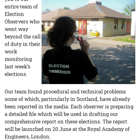
entire team of
Election
Observers who
went way
beyond the call
of duty in their
work
monitoring
last week’s
elections.
Our team found procedural and technical problems
some of which, particularly in Scotland, have already
been reported in the media. Each observer is preparing
a detailed file which will be used in drafting our
comprehensive report on these elections. The report
will be launched on 20 June at the Royal Academy of
Engineers, London.