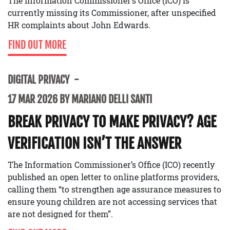
The Information Commissioner’s Office (ICO) is
currently missing its Commissioner, after unspecified
HR complaints about John Edwards.
FIND OUT MORE
DIGITAL PRIVACY
17 MAR 2026 BY MARIANO DELLI SANTI
BREAK PRIVACY TO MAKE PRIVACY? AGE
VERIFICATION ISN’T THE ANSWER
The Information Commissioner’s Office (ICO) recently
published an open letter to online platforms providers,
calling them “to strengthen age assurance measures to
ensure young children are not accessing services that
are not designed for them”.