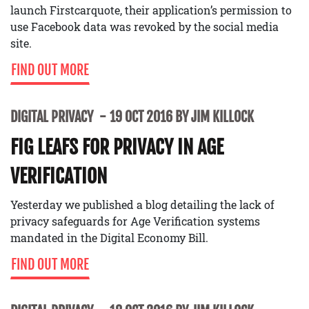
launch Firstcarquote, their application’s permission to
use Facebook data was revoked by the social media
site.
FIND OUT MORE
DIGITAL PRIVACY
19 OCT 2016 BY JIM KILLOCK
FIG LEAFS FOR PRIVACY IN AGE
VERIFICATION
Yesterday we published a blog detailing the lack of
privacy safeguards for Age Verification systems
mandated in the Digital Economy Bill.
FIND OUT MORE