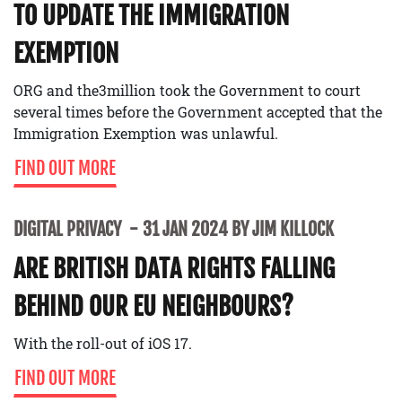
TO UPDATE THE IMMIGRATION
EXEMPTION
ORG and the3million took the Government to court
several times before the Government accepted that the
Immigration Exemption was unlawful.
FIND OUT MORE
DIGITAL PRIVACY
31 JAN 2024 BY JIM KILLOCK
ARE BRITISH DATA RIGHTS FALLING
BEHIND OUR EU NEIGHBOURS?
With the roll-out of iOS 17.
FIND OUT MORE