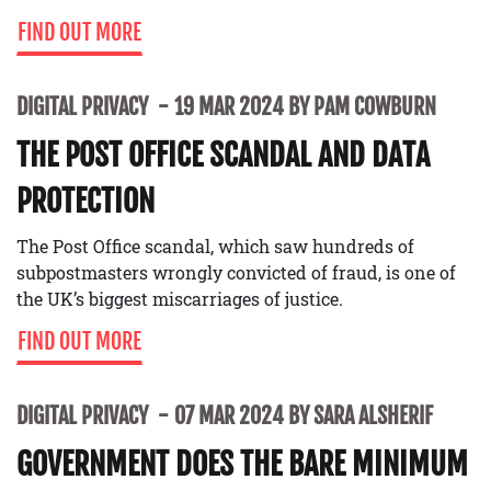
FIND OUT MORE
DIGITAL PRIVACY
19 MAR 2024 BY PAM COWBURN
THE POST OFFICE SCANDAL AND DATA
PROTECTION
The Post Office scandal, which saw hundreds of
subpostmasters wrongly convicted of fraud, is one of
the UK’s biggest miscarriages of justice.
FIND OUT MORE
DIGITAL PRIVACY
07 MAR 2024 BY SARA ALSHERIF
GOVERNMENT DOES THE BARE MINIMUM