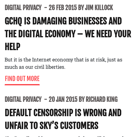
DIGITAL PRIVACY
26 FEB 2015 BY JIM KILLOCK
GCHQ IS DAMAGING BUSINESSES AND
THE DIGITAL ECONOMY – WE NEED YOUR
HELP
But it is the Internet economy that is at risk, just as
much as our civil liberties.
FIND OUT MORE
DIGITAL PRIVACY
20 JAN 2015 BY RICHARD KING
DEFAULT CENSORSHIP IS WRONG AND
UNFAIR TO SKY’S CUSTOMERS