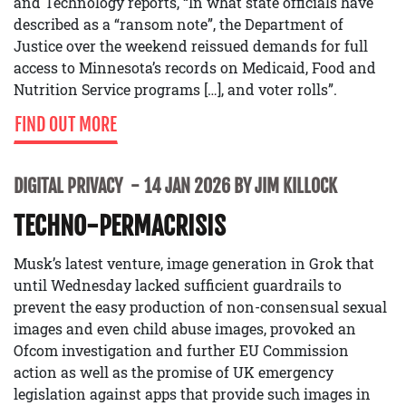
and Technology reports, “In what state officials have
described as a “ransom note”, the Department of
Justice over the weekend reissued demands for full
access to Minnesota’s records on Medicaid, Food and
Nutrition Service programs […], and voter rolls”.
FIND OUT MORE
DIGITAL PRIVACY
14 JAN 2026 BY JIM KILLOCK
TECHNO-PERMACRISIS
Musk’s latest venture, image generation in Grok that
until Wednesday lacked sufficient guardrails to
prevent the easy production of non-consensual sexual
images and even child abuse images, provoked an
Ofcom investigation and further EU Commission
action as well as the promise of UK emergency
legislation against apps that provide such images in