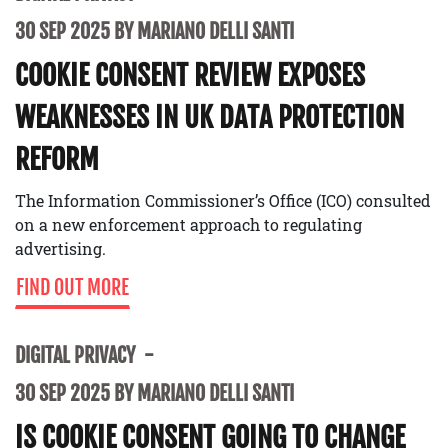
30 SEP 2025 BY MARIANO DELLI SANTI
COOKIE CONSENT REVIEW EXPOSES
WEAKNESSES IN UK DATA PROTECTION
REFORM
The Information Commissioner’s Office (ICO) consulted
on a new enforcement approach to regulating
advertising.
FIND OUT MORE
DIGITAL PRIVACY
30 SEP 2025 BY MARIANO DELLI SANTI
IS COOKIE CONSENT GOING TO CHANGE