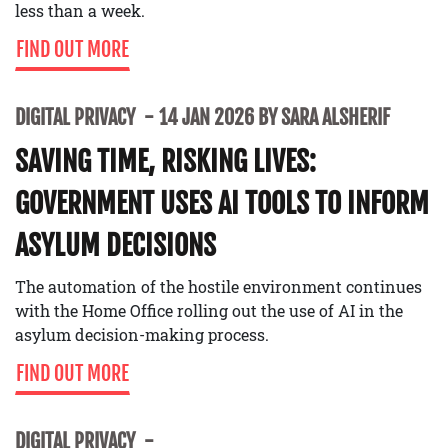
less than a week.
FIND OUT MORE
DIGITAL PRIVACY
14 JAN 2026 BY SARA ALSHERIF
SAVING TIME, RISKING LIVES:
GOVERNMENT USES AI TOOLS TO INFORM
ASYLUM DECISIONS
The automation of the hostile environment continues
with the Home Office rolling out the use of AI in the
asylum decision-making process.
FIND OUT MORE
DIGITAL PRIVACY