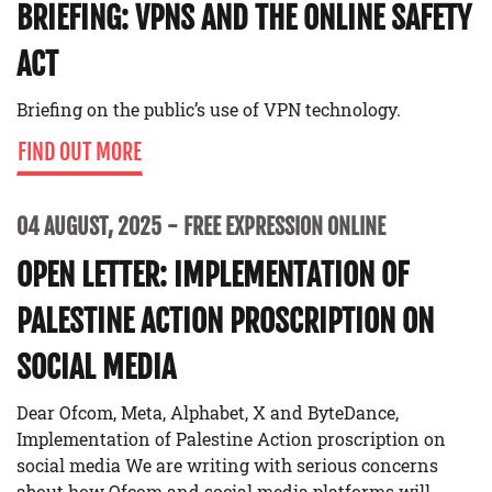
BRIEFING: VPNS AND THE ONLINE SAFETY
ACT
Briefing on the public’s use of VPN technology.
FIND OUT MORE
04 AUGUST, 2025
FREE EXPRESSION ONLINE
OPEN LETTER: IMPLEMENTATION OF
PALESTINE ACTION PROSCRIPTION ON
SOCIAL MEDIA
Dear Ofcom, Meta, Alphabet, X and ByteDance,
Implementation of Palestine Action proscription on
social media We are writing with serious concerns
about how Ofcom and social media platforms will