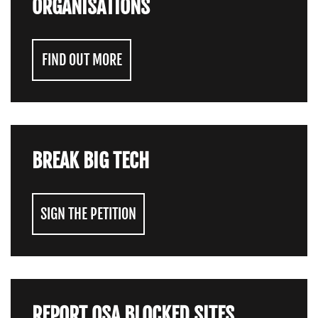
ORGANISATIONS
FIND OUT MORE
BREAK BIG TECH
SIGN THE PETITION
REPORT OSA BLOCKED SITES