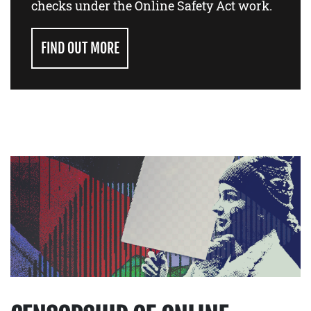
checks under the Online Safety Act work.
FIND OUT MORE