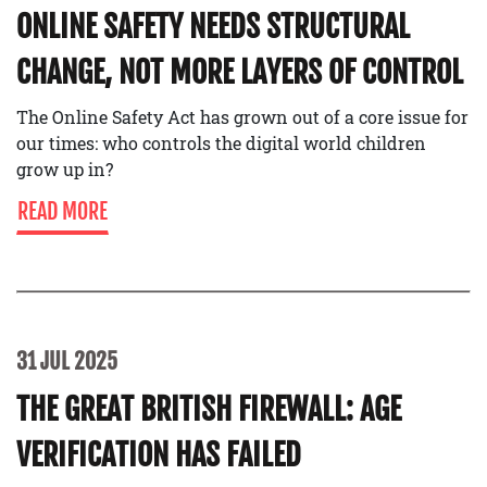
ONLINE SAFETY NEEDS STRUCTURAL
CHANGE, NOT MORE LAYERS OF CONTROL
The Online Safety Act has grown out of a core issue for
our times: who controls the digital world children
grow up in?
READ MORE
31 JUL 2025
THE GREAT BRITISH FIREWALL: AGE
VERIFICATION HAS FAILED