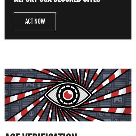
ACT NOW