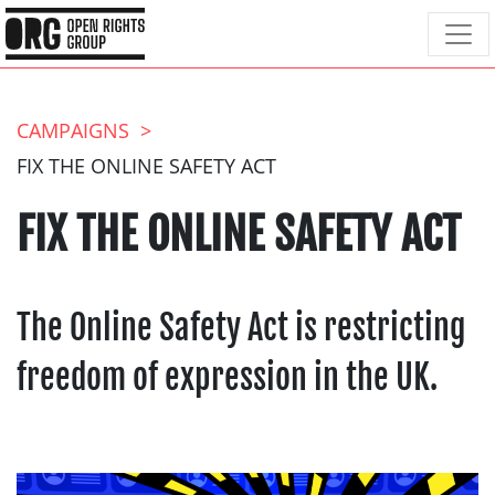
CAMPAIGNS
FIX THE ONLINE SAFETY ACT
FIX THE ONLINE SAFETY ACT
The Online Safety Act is restricting
freedom of expression in the UK.