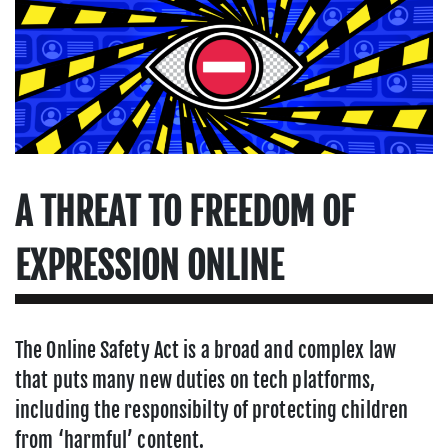
A THREAT TO FREEDOM OF
EXPRESSION ONLINE
The Online Safety Act is a broad and complex law
that puts many new duties on tech platforms,
including the responsibilty of protecting children
from ‘harmful’ content.