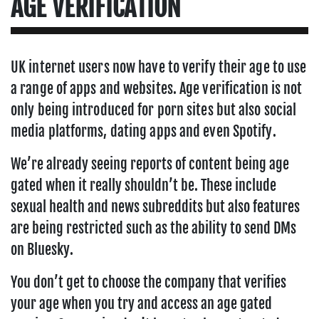
AGE VERIFICATION
UK internet users now have to verify their age to use
a range of apps and websites. Age verification is not
only being introduced for porn sites but also social
media platforms, dating apps and even Spotify.
We’re already seeing reports of content being age
gated when it really shouldn’t be. These include
sexual health and news subreddits but also features
are being restricted such as the ability to send DMs
on Bluesky.
You don’t get to choose the company that verifies
your age when you try and access an age gated