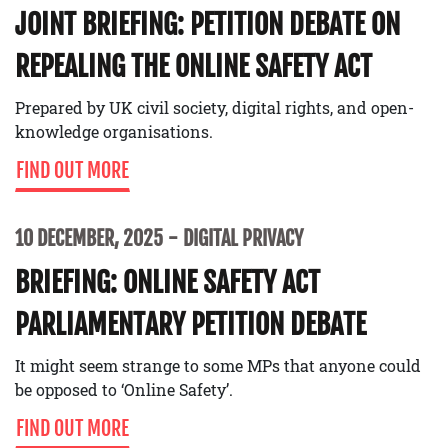
JOINT BRIEFING: PETITION DEBATE ON
REPEALING THE ONLINE SAFETY ACT
Prepared by UK civil society, digital rights, and open-
knowledge organisations.
FIND OUT MORE
10 DECEMBER, 2025
DIGITAL PRIVACY
BRIEFING: ONLINE SAFETY ACT
PARLIAMENTARY PETITION DEBATE
It might seem strange to some MPs that anyone could
be opposed to ‘Online Safety’.
FIND OUT MORE