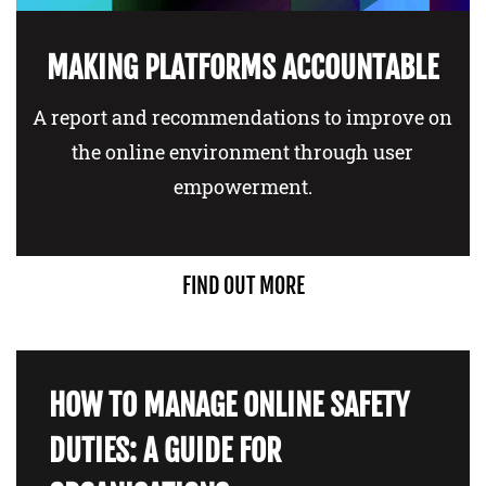
MAKING PLATFORMS ACCOUNTABLE
A report and recommendations to improve on
the online environment through user
empowerment.
FIND OUT MORE
HOW TO MANAGE ONLINE SAFETY
DUTIES: A GUIDE FOR