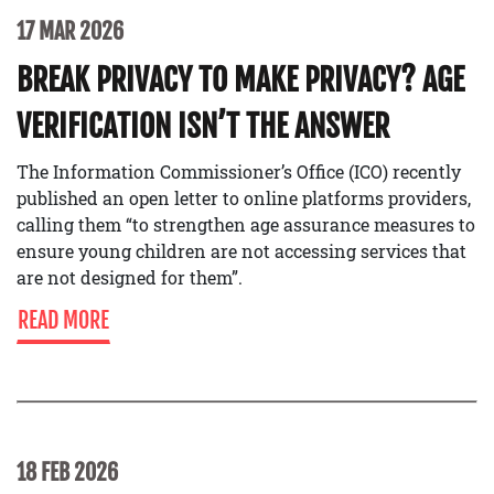
17 MAR 2026
BREAK PRIVACY TO MAKE PRIVACY? AGE
VERIFICATION ISN’T THE ANSWER
The Information Commissioner’s Office (ICO) recently
published an open letter to online platforms providers,
calling them “to strengthen age assurance measures to
ensure young children are not accessing services that
are not designed for them”.
READ MORE
18 FEB 2026