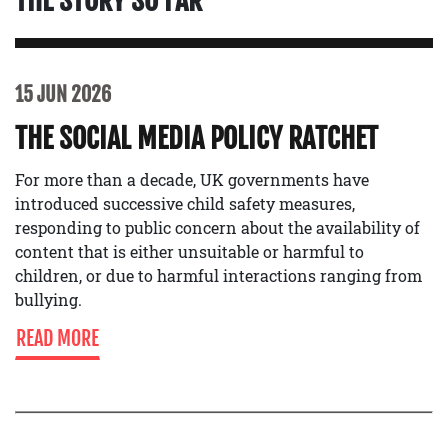
THE STORY SO FAR
15 JUN 2026
THE SOCIAL MEDIA POLICY RATCHET
For more than a decade, UK governments have
introduced successive child safety measures,
responding to public concern about the availability of
content that is either unsuitable or harmful to
children, or due to harmful interactions ranging from
bullying.
READ MORE