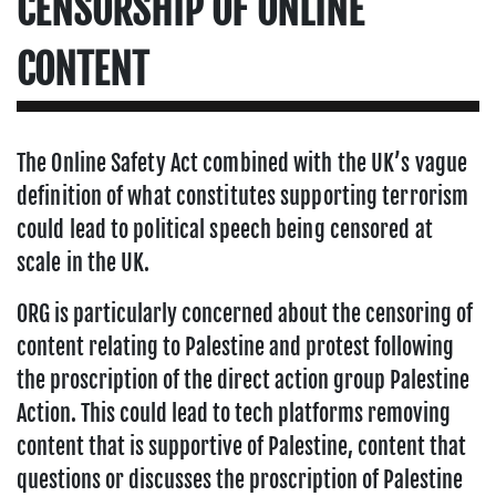
CENSORSHIP OF ONLINE
CONTENT
The Online Safety Act combined with the UK’s vague
definition of what constitutes supporting terrorism
could lead to political speech being censored at
scale in the UK.
ORG is particularly concerned about the censoring of
content relating to Palestine and protest following
the proscription of the direct action group Palestine
Action. This could lead to tech platforms removing
content that is supportive of Palestine, content that
questions or discusses the proscription of Palestine