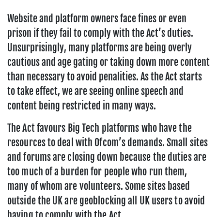
Website and platform owners face fines or even
prison if they fail to comply with the Act’s duties.
Unsurprisingly, many platforms are being overly
cautious and age gating or taking down more content
than necessary to avoid penalities. As the Act starts
to take effect, we are seeing online speech and
content being restricted in many ways.
The Act favours Big Tech platforms who have the
resources to deal with Ofcom’s demands. Small sites
and forums are closing down because the duties are
too much of a burden for people who run them,
many of whom are volunteers. Some sites based
outside the UK are geoblocking all UK users to avoid
having to comply with the Act.