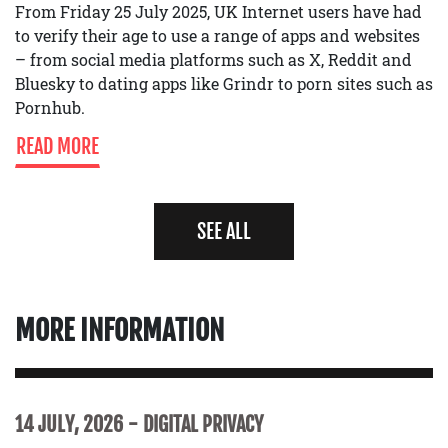
From Friday 25 July 2025, UK Internet users have had
to verify their age to use a range of apps and websites
– from social media platforms such as X, Reddit and
Bluesky to dating apps like Grindr to porn sites such as
Pornhub.
READ MORE
SEE ALL
MORE INFORMATION
14 JULY, 2026
DIGITAL PRIVACY