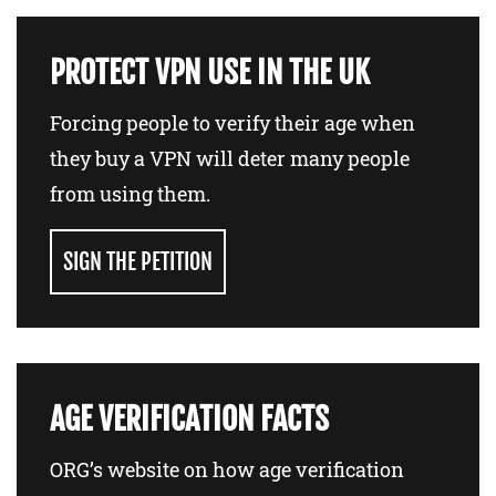
PROTECT VPN USE IN THE UK
Forcing people to verify their age when
they buy a VPN will deter many people
from using them.
SIGN THE PETITION
AGE VERIFICATION FACTS
ORG’s website on how age verification