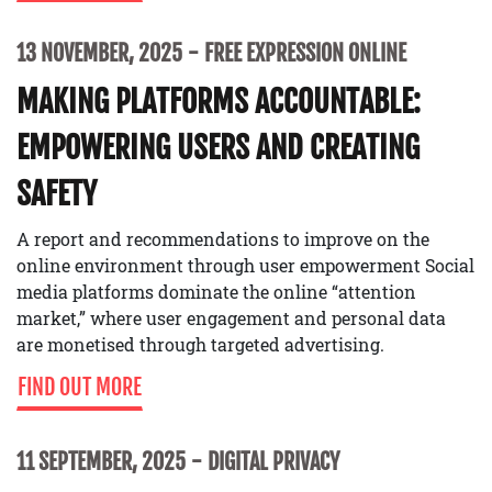
13 NOVEMBER, 2025
FREE EXPRESSION ONLINE
MAKING PLATFORMS ACCOUNTABLE:
EMPOWERING USERS AND CREATING
SAFETY
A report and recommendations to improve on the
online environment through user empowerment Social
media platforms dominate the online “attention
market,” where user engagement and personal data
are monetised through targeted advertising.
FIND OUT MORE
11 SEPTEMBER, 2025
DIGITAL PRIVACY