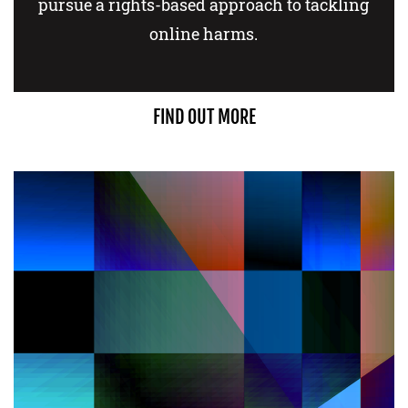
pursue a rights-based approach to tackling
online harms.
FIND OUT MORE