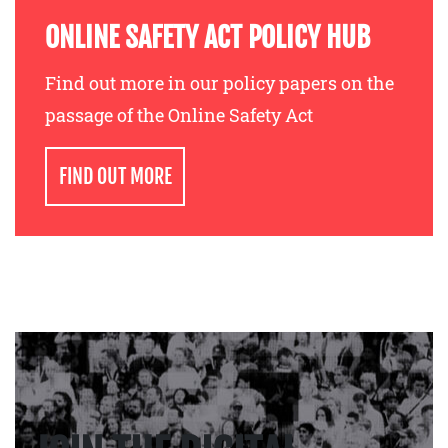
ONLINE SAFETY ACT POLICY HUB
Find out more in our policy papers on the
passage of the Online Safety Act
FIND OUT MORE