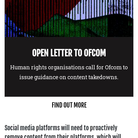
OPEN LETTER TO OFCOM
Human rights organisations call for Ofcom to
issue guidance on content takedowns.
FIND OUT MORE
Social media platforms will need to proactively
remove content from their platforms, which will