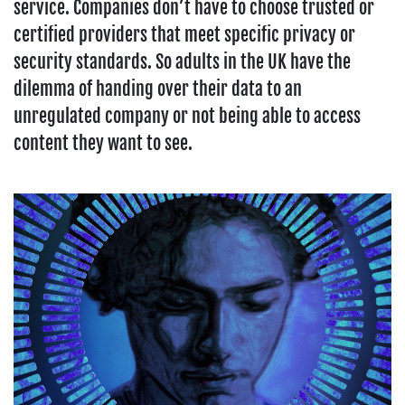
service. Companies don’t have to choose trusted or
certified providers that meet specific privacy or
security standards. So adults in the UK have the
dilemma of handing over their data to an
unregulated company or not being able to access
content they want to see.