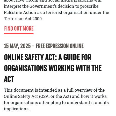
interpret the Government’s decision to proscribe
Palestine Action as a terrorist organisation under the
Terrorism Act 2000.
FIND OUT MORE
15 MAY, 2025
FREE EXPRESSION ONLINE
ONLINE SAFETY ACT: A GUIDE FOR
ORGANISATIONS WORKING WITH THE
ACT
This document is intended as a full overview of the
Online Safety Act (OSA, or the Act) and how it works
for organisations attempting to understand it and its
implications.