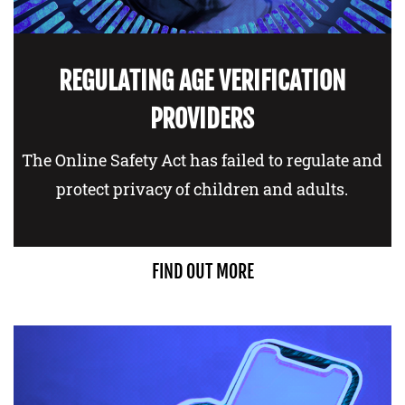
REGULATING AGE VERIFICATION
PROVIDERS
The Online Safety Act has failed to regulate and
protect privacy of children and adults.
FIND OUT MORE