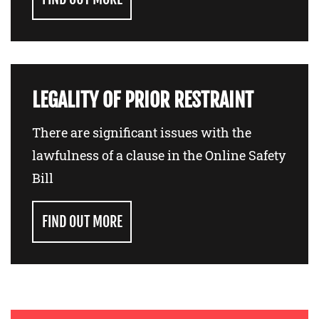
LEGALITY OF PRIOR RESTRAINT
There are significant issues with the
lawfulness of a clause in the Online Safety
Bill
FIND OUT MORE