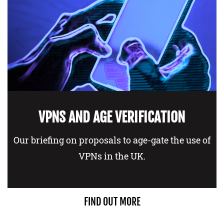
VPNS AND AGE VERIFICATION
Our briefing on proposals to age-gate the use of
VPNs in the UK.
FIND OUT MORE