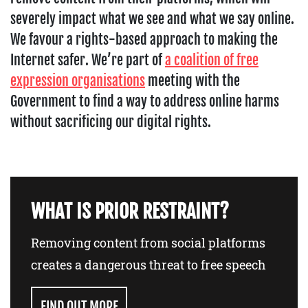
severely impact what we see and what we say online.
We favour a rights-based approach to making the
Internet safer. We’re part of
a coalition of free
expression organisations
meeting with the
Government to find a way to address online harms
without sacrificing our digital rights.
WHAT IS PRIOR RESTRAINT?
Removing content from social platforms
creates a dangerous threat to free speech
FIND OUT MORE