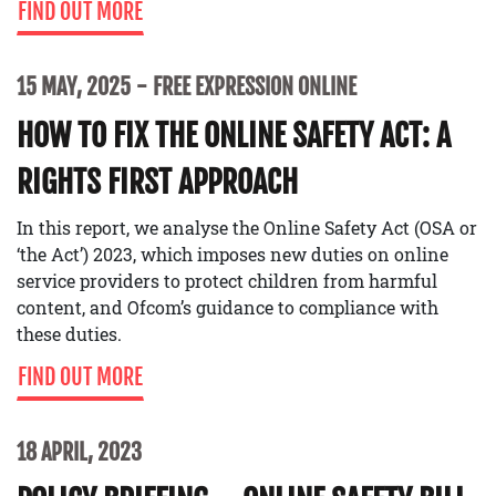
FIND OUT MORE
15 MAY, 2025
FREE EXPRESSION ONLINE
HOW TO FIX THE ONLINE SAFETY ACT: A
RIGHTS FIRST APPROACH
In this report, we analyse the Online Safety Act (OSA or
‘the Act’) 2023, which imposes new duties on online
service providers to protect children from harmful
content, and Ofcom’s guidance to compliance with
these duties.
FIND OUT MORE
18 APRIL, 2023