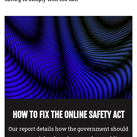
HOW TO FIX THE ONLINE SAFETY ACT
Our report details how the government should