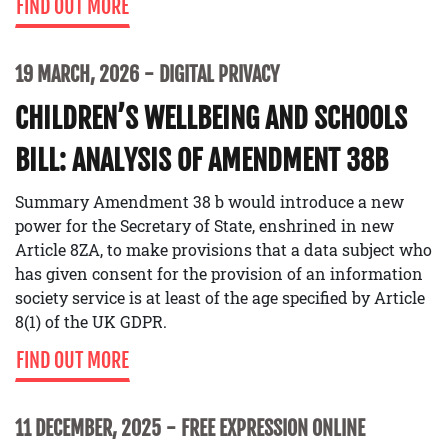
FIND OUT MORE
19 MARCH, 2026
DIGITAL PRIVACY
CHILDREN’S WELLBEING AND SCHOOLS
BILL: ANALYSIS OF AMENDMENT 38B
Summary Amendment 38 b would introduce a new
power for the Secretary of State, enshrined in new
Article 8ZA, to make provisions that a data subject who
has given consent for the provision of an information
society service is at least of the age specified by Article
8(1) of the UK GDPR.
FIND OUT MORE
11 DECEMBER, 2025
FREE EXPRESSION ONLINE