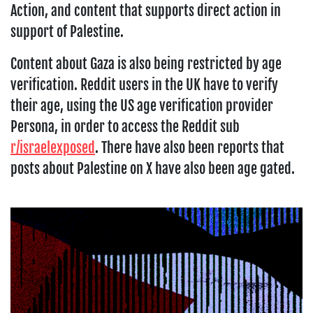
Action, and content that supports direct action in
support of Palestine.
Content about Gaza is also being restricted by age
verification. Reddit users in the UK have to verify
their age, using the US age verification provider
Persona, in order to access the Reddit sub
r/israelexposed
. There have also been reports that
posts about Palestine on X have also been age gated.