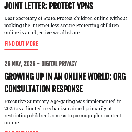
JOINT LETTER: PROTECT VPNS
Dear Secretary of State, Protect children online without
making the Internet less secure Protecting children
online is an objective we all share.
FIND OUT MORE
26 MAY, 2026
DIGITAL PRIVACY
GROWING UP IN AN ONLINE WORLD: ORG
CONSULTATION RESPONSE
Executive Summary Age-gating was implemented in
2025 as a limited mechanism aimed primarily at
restricting children’s access to pornographic content
online.