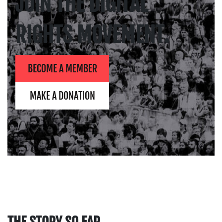
JOIN THE DIGITAL
RIGHTS MOVEMENT.
BECOME A MEMBER
MAKE A DONATION