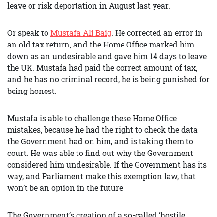
leave or risk deportation in August last year.
Or speak to
Mustafa Ali Baig
. He corrected an error in
an old tax return, and the Home Office marked him
down as an undesirable and gave him 14 days to leave
the UK. Mustafa had paid the correct amount of tax,
and he has no criminal record, he is being punished for
being honest.
Mustafa is able to challenge these Home Office
mistakes, because he had the right to check the data
the Government had on him, and is taking them to
court. He was able to find out why the Government
considered him undesirable. If the Government has its
way, and Parliament make this exemption law, that
won’t be an option in the future.
The Government’s creation of a so-called ‘hostile