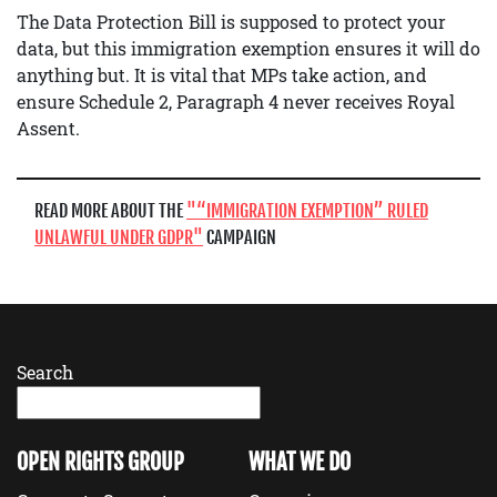
The Data Protection Bill is supposed to protect your
data, but this immigration exemption ensures it will do
anything but. It is vital that MPs take action, and
ensure Schedule 2, Paragraph 4 never receives Royal
Assent.
READ MORE ABOUT THE
“IMMIGRATION EXEMPTION” RULED
UNLAWFUL UNDER GDPR
CAMPAIGN
Search
OPEN RIGHTS GROUP
WHAT WE DO