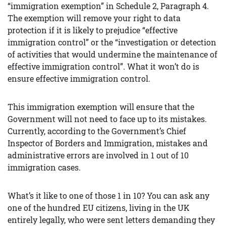
“immigration exemption” in Schedule 2, Paragraph 4.
The exemption will remove your right to data
protection if it is likely to prejudice “effective
immigration control” or the “investigation or detection
of activities that would undermine the maintenance of
effective immigration control”. What it won’t do is
ensure effective immigration control.
This immigration exemption will ensure that the
Government will not need to face up to its mistakes.
Currently, according to the Government’s Chief
Inspector of Borders and Immigration, mistakes and
administrative errors are involved in 1 out of 10
immigration cases.
What’s it like to one of those 1 in 10? You can ask any
one of the hundred EU citizens, living in the UK
entirely legally, who were sent letters demanding they