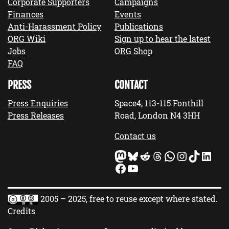
Corporate Supporters
Campaigns
Finances
Events
Anti-Harassment Policy
Publications
ORG Wiki
Sign up to hear the latest
Jobs
ORG Shop
FAQ
PRESS
CONTACT
Press Enquiries
Space4, 113-115 Fonthill
Press Releases
Road, London N4 3HH
Contact us
Mastodon
Bluesky
Reddit
Threads
WhatsApp
Instagram
TikTok
LinkedIn
Facebook
YouTube
2005 – 2025, free to reuse except where stated.
Credits