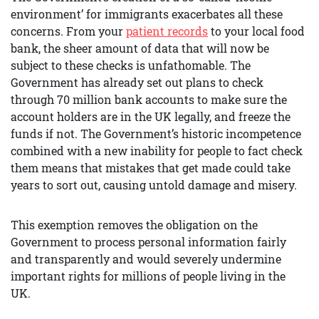
environment’ for immigrants exacerbates all these
concerns. From your
patient records
to your local food
bank, the sheer amount of data that will now be
subject to these checks is unfathomable. The
Government has already set out plans to check
through 70 million bank accounts to make sure the
account holders are in the UK legally, and freeze the
funds if not. The Government’s historic incompetence
combined with a new inability for people to fact check
them means that mistakes that get made could take
years to sort out, causing untold damage and misery.
This exemption removes the obligation on the
Government to process personal information fairly
and transparently and would severely undermine
important rights for millions of people living in the
UK.