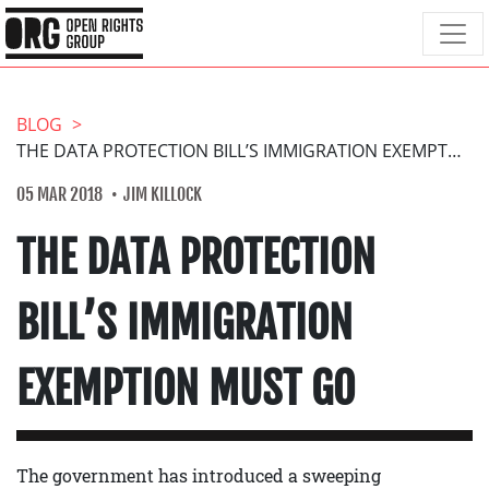
BLOG
THE DATA PROTECTION BILL’S IMMIGRATION EXEMPTION MUST GO
05 MAR 2018
JIM KILLOCK
THE DATA PROTECTION
BILL’S IMMIGRATION
EXEMPTION MUST GO
The government has introduced a sweeping