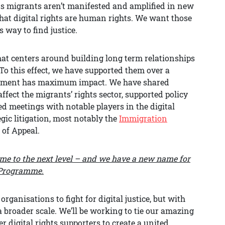
s migrants aren’t manifested and amplified in new
hat digital rights are human rights. We want those
 way to find justice.
at centers around building long term relationships
To this effect, we have supported them over a
agement has maximum impact. We have shared
fect the migrants’ rights sector, supported policy
 meetings with notable players in the digital
gic litigation, most notably the
Immigration
 of Appeal.
mme to the next level – and we have a new name for
e Programme.
organisations to fight for digital justice, but with
 broader scale. We’ll be working to tie our amazing
 digital rights supporters to create a united