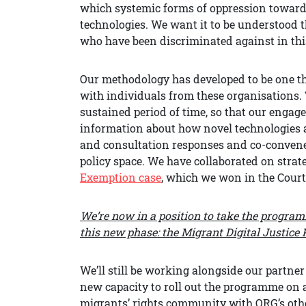
which systemic forms of oppression toward
technologies. We want it to be understood t
who have been discriminated against in this
Our methodology has developed to be one th
with individuals from these organisations. 
sustained period of time, so that our eng
information about how novel technologies af
and consultation responses and co-convened
policy space. We have collaborated on strate
Exemption case
, which we won in the Court
We’re now in a position to take the progra
this new phase: the Migrant Digital Justic
We’ll still be working alongside our partner 
new capacity to roll out the programme on a
migrants’ rights community with ORG’s other