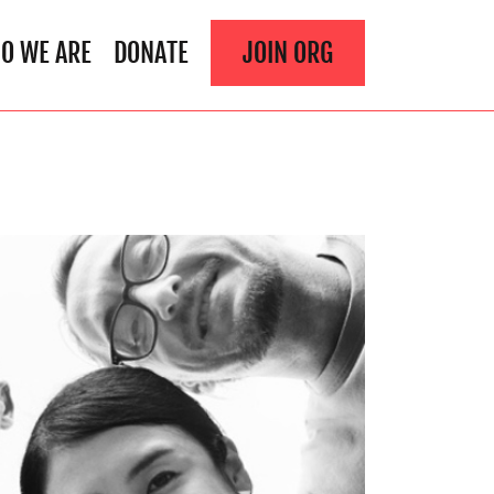
O WE ARE
DONATE
JOIN ORG