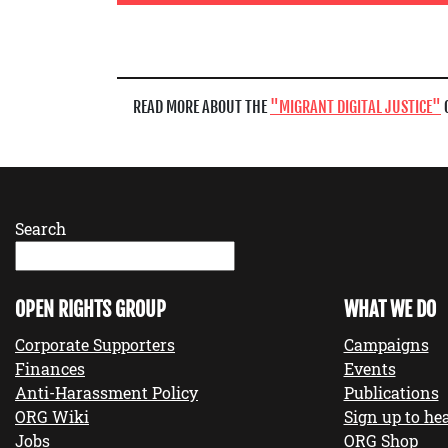
READ MORE ABOUT THE
MIGRANT DIGITAL JUSTICE
Search
OPEN RIGHTS GROUP
WHAT WE DO
Corporate Supporters
Campaigns
Finances
Events
Anti-Harassment Policy
Publications
ORG Wiki
Sign up to hea
Jobs
ORG Shop