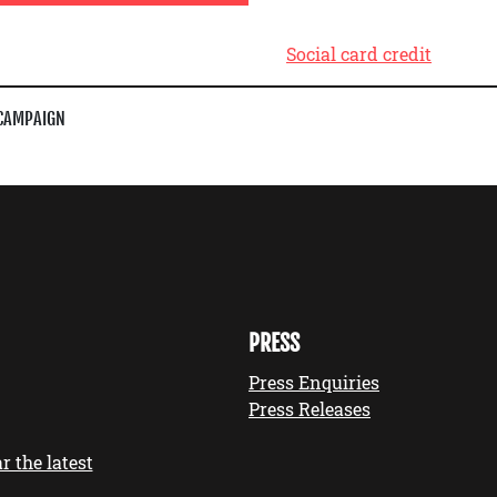
Social card credit
CAMPAIGN
PRESS
Press Enquiries
Press Releases
r the latest