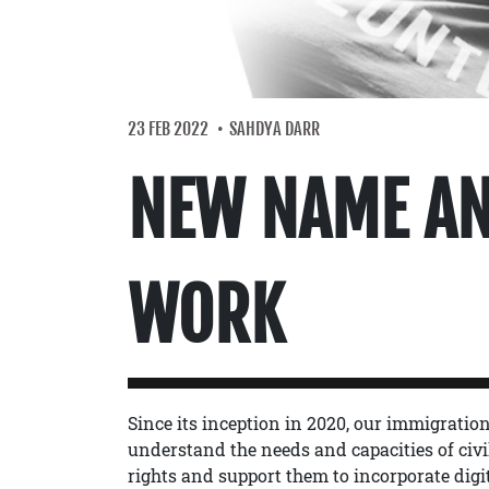
23 FEB 2022
SAHDYA DARR
NEW NAME AN
WORK
Since its inception in 2020, our immigrati
understand the needs and capacities of civil
rights and support them to incorporate digit