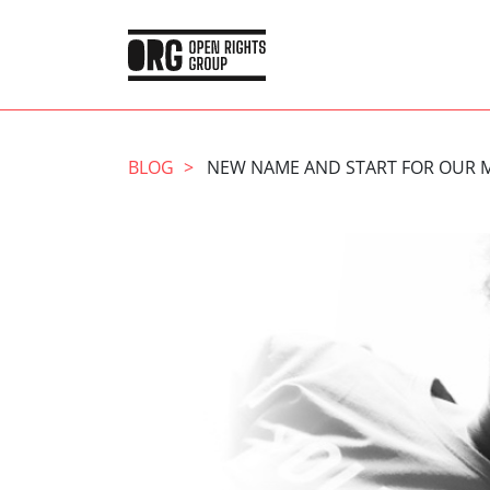
BLOG
NEW NAME AND START FOR OUR 