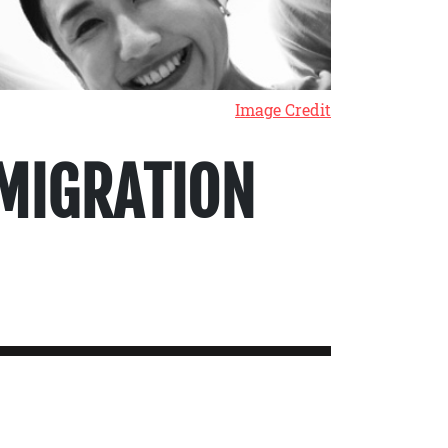
Image Credit
MIGRATION