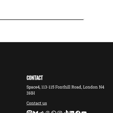
CONTACT
Space4, 113-115 Fonthill Road, London N4
3HH
Contact us
Mastodon
Bluesky
Reddit
Threads
WhatsApp
Instagram
TikTok
LinkedIn
Facebook
YouTube