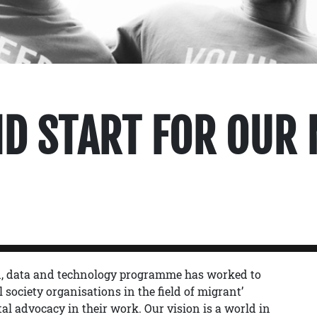
D START FOR OUR 
on, data and technology programme has worked to
 society organisations in the field of migrant’
al advocacy in their work. Our vision is a world in