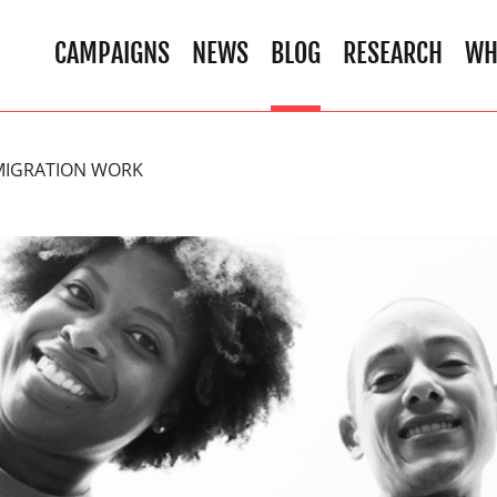
CAMPAIGNS
NEWS
BLOG
RESEARCH
WH
MIGRATION WORK