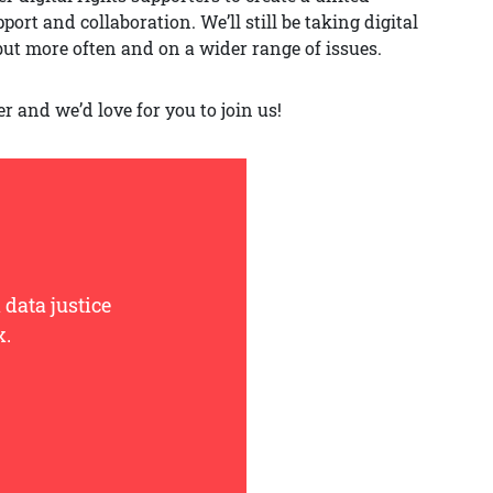
rt and collaboration. We’ll still be taking digital
but more often and on a wider range of issues.
er and we’d love for you to join us!
 data justice
x.