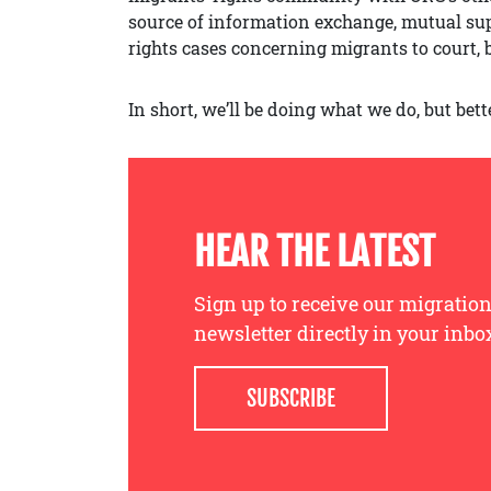
source of information exchange, mutual suppo
rights cases concerning migrants to court, 
In short, we’ll be doing what we do, but bett
HEAR THE LATEST
Sign up to receive our migration
newsletter directly in your inbo
SUBSCRIBE