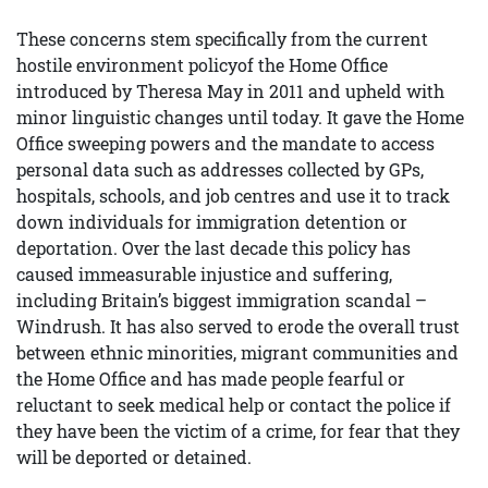
These concerns stem specifically from the current
hostile environment policyof the Home Office
introduced by Theresa May in 2011 and upheld with
minor linguistic changes until today. It gave the Home
Office sweeping powers and the mandate to access
personal data such as addresses collected by GPs,
hospitals, schools, and job centres and use it to track
down individuals for immigration detention or
deportation. Over the last decade this policy has
caused immeasurable injustice and suffering,
including Britain’s biggest immigration scandal –
Windrush. It has also served to erode the overall trust
between ethnic minorities, migrant communities and
the Home Office and has made people fearful or
reluctant to seek medical help or contact the police if
they have been the victim of a crime, for fear that they
will be deported or detained.