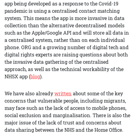
app being developed as a response to the Covid-19
pandemic is using a centralised contact matching
system. This means the app is more invasive in data
collection than the alternative decentralised models
such as the Apple/Google API and will store all data in
a centralised system, rather than on each individual
phone. ORG and a growing number of digital tech and
digital rights experts are raising questions about both
the invasive data gathering of the centralised
approach, as well as the technical workability of the
NHSX app (
blog
).
We have also already
written
about some of the key
concerns that vulnerable people, including migrants,
may face such as the lack of access to mobile phones,
social exclusion and marginalisation. There is also the
major issue of the lack of trust and concerns about
data sharing between the NHS and the Home Office.