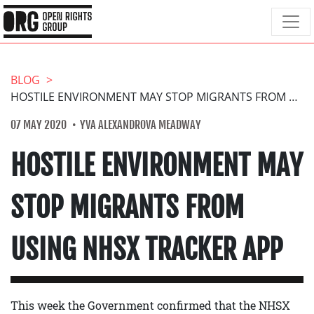
BLOG
HOSTILE ENVIRONMENT MAY STOP MIGRANTS FROM USING NHSX TRACKER APP
07 MAY 2020
YVA ALEXANDROVA MEADWAY
HOSTILE ENVIRONMENT MAY
STOP MIGRANTS FROM
USING NHSX TRACKER APP
This week the Government confirmed that the NHSX