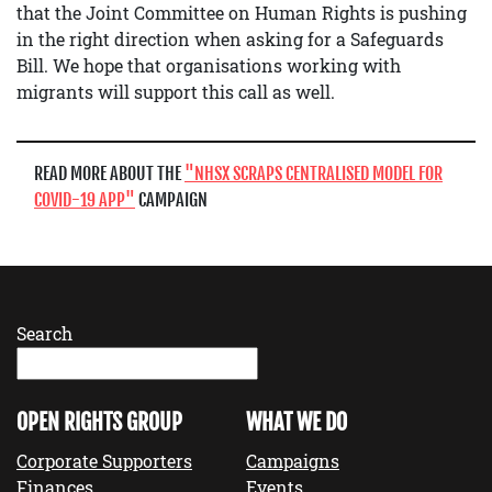
that the Joint Committee on Human Rights is pushing
in the right direction when asking for a Safeguards
Bill. We hope that organisations working with
migrants will support this call as well.
READ MORE ABOUT THE
NHSX SCRAPS CENTRALISED MODEL FOR
COVID-19 APP
CAMPAIGN
Search
OPEN RIGHTS GROUP
WHAT WE DO
Corporate Supporters
Campaigns
Finances
Events