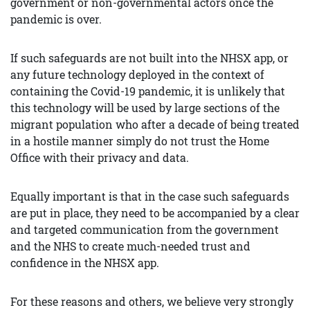
government or non-governmental actors once the
pandemic is over.
If such safeguards are not built into the NHSX app, or
any future technology deployed in the context of
containing the Covid-19 pandemic, it is unlikely that
this technology will be used by large sections of the
migrant population who after a decade of being treated
in a hostile manner simply do not trust the Home
Office with their privacy and data.
Equally important is that in the case such safeguards
are put in place, they need to be accompanied by a clear
and targeted communication from the government
and the NHS to create much-needed trust and
confidence in the NHSX app.
For these reasons and others, we believe very strongly