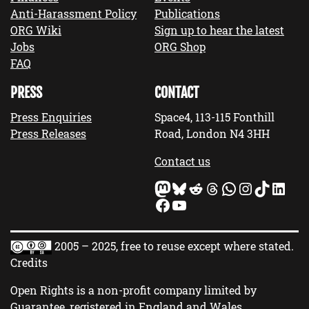
Anti-Harassment Policy
Publications
ORG Wiki
Sign up to hear the latest
Jobs
ORG Shop
FAQ
PRESS
CONTACT
Press Enquiries
Space4, 113-115 Fonthill
Press Releases
Road, London N4 3HH
Contact us
Mastodon
Bluesky
Reddit
Threads
WhatsApp
Instagram
TikTok
LinkedIn
Facebook
YouTube
2005 – 2025, free to reuse except where stated.
Credits
Open Rights is a non-profit company limited by
Guarantee, registered in England and Wales