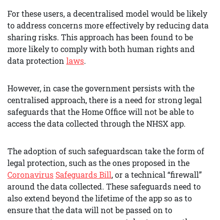
For these users, a decentralised model would be likely
to address concerns more effectively by reducing data
sharing risks. This approach has been found to be
more likely to comply with both human rights and
data protection
laws
.
However, in case the government persists with the
centralised approach, there is a need for strong legal
safeguards that the Home Office will not be able to
access the data collected through the NHSX app.
The adoption of such safeguardscan take the form of
legal protection, such as the ones proposed in the
Coronavirus
Safeguards Bill
, or a technical “firewall”
around the data collected. These safeguards need to
also extend beyond the lifetime of the app so as to
ensure that the data will not be passed on to