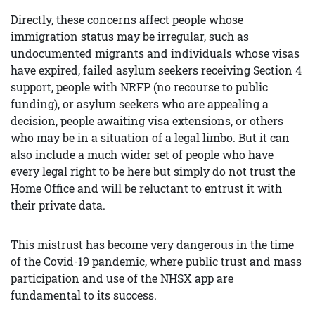
Directly, these concerns affect people whose
immigration status may be irregular, such as
undocumented migrants and individuals whose visas
have expired, failed asylum seekers receiving Section 4
support, people with NRFP (no recourse to public
funding), or asylum seekers who are appealing a
decision, people awaiting visa extensions, or others
who may be in a situation of a legal limbo. But it can
also include a much wider set of people who have
every legal right to be here but simply do not trust the
Home Office and will be reluctant to entrust it with
their private data.
This mistrust has become very dangerous in the time
of the Covid-19 pandemic, where public trust and mass
participation and use of the NHSX app are
fundamental to its success.