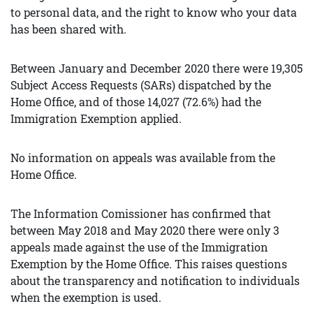
to personal data, and the right to know who your data
has been shared with.
Between January and December 2020 there were 19,305
Subject Access Requests (SARs) dispatched by the
Home Office, and of those 14,027 (72.6%) had the
Immigration Exemption applied.
No information on appeals was available from the
Home Office.
The Information Comissioner has confirmed that
between May 2018 and May 2020 there were only 3
appeals made against the use of the Immigration
Exemption by the Home Office. This raises questions
about the transparency and notification to individuals
when the exemption is used.