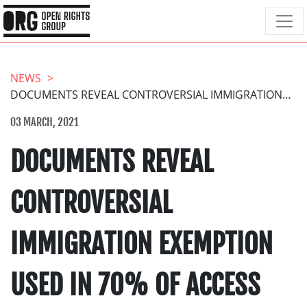
NEWS
DOCUMENTS REVEAL CONTROVERSIAL IMMIGRATION EXEMPTION USED IN 70% OF ACCESS REQUESTS TO HOME OFFICE
03 MARCH, 2021
DOCUMENTS REVEAL
CONTROVERSIAL
IMMIGRATION EXEMPTION
USED IN 70% OF ACCESS