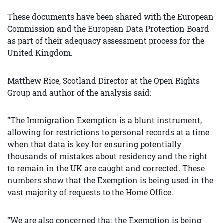
These documents have been shared with the European
Commission and the European Data Protection Board
as part of their adequacy assessment process for the
United Kingdom.
Matthew Rice, Scotland Director at the Open Rights
Group and author of the analysis said:
“The Immigration Exemption is a blunt instrument,
allowing for restrictions to personal records at a time
when that data is key for ensuring potentially
thousands of mistakes about residency and the right
to remain in the UK are caught and corrected. These
numbers show that the Exemption is being used in the
vast majority of requests to the Home Office.
“We are also concerned that the Exemption is being