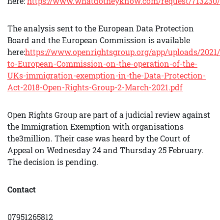
here:
https://www.whatdotheyknow.com/request/713230/
The analysis sent to the European Data Protection
Board and the European Commission is available
here:
https://www.openrightsgroup.org/app/uploads/2021
to-European-Commission-on-the-operation-of-the-
UKs-immigration-exemption-in-the-Data-Protection-
Act-2018-Open-Rights-Group-2-March-2021.pdf
Open Rights Group are part of a judicial review against
the Immigration Exemption with organisations
the3million. Their case was heard by the Court of
Appeal on Wednesday 24 and Thursday 25 February.
The decision is pending.
Contact
07951265812