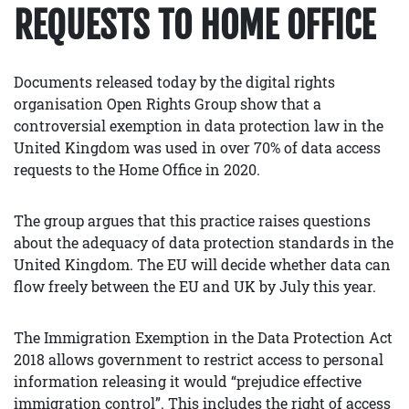
REQUESTS TO HOME OFFICE
Documents released today by the digital rights
organisation Open Rights Group show that a
controversial exemption in data protection law in the
United Kingdom was used in over 70% of data access
requests to the Home Office in 2020.
The group argues that this practice raises questions
about the adequacy of data protection standards in the
United Kingdom. The EU will decide whether data can
flow freely between the EU and UK by July this year.
The Immigration Exemption in the Data Protection Act
2018 allows government to restrict access to personal
information releasing it would “prejudice effective
immigration control”. This includes the right of access