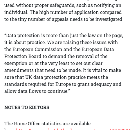
used without proper safeguards, such as notifying an
individual. The high number of application compared
to the tiny number of appeals needs to be investigated.
“Data protection is more than just the law on the page,
it is about practice. We are raising these issues with
the European Commission and the European Data
Protection Board to demand the removal of the
exemption or at the very least to set out clear
amendments that need to be made. It is vital to make
sure that UK data protection practice meets the
standards required for Europe to grant adequacy and
allow data flows to continue.”
NOTES TO EDITORS
The Home Office statistics are available