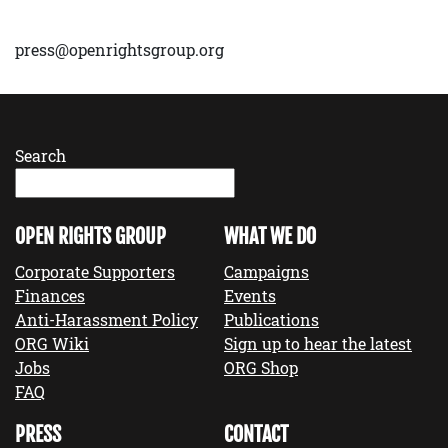
press@openrightsgroup.org
Search
OPEN RIGHTS GROUP
WHAT WE DO
Corporate Supporters
Campaigns
Finances
Events
Anti-Harassment Policy
Publications
ORG Wiki
Sign up to hear the latest
Jobs
ORG Shop
FAQ
PRESS
CONTACT