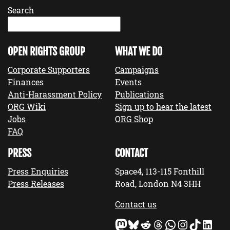
Search
OPEN RIGHTS GROUP
WHAT WE DO
Corporate Supporters
Campaigns
Finances
Events
Anti-Harassment Policy
Publications
ORG Wiki
Sign up to hear the latest
Jobs
ORG Shop
FAQ
PRESS
CONTACT
Press Enquiries
Space4, 113-115 Fonthill
Press Releases
Road, London N4 3HH
Contact us
Mastodon
Bluesky
Reddit
Threads
WhatsApp
Instagram
TikTok
LinkedIn