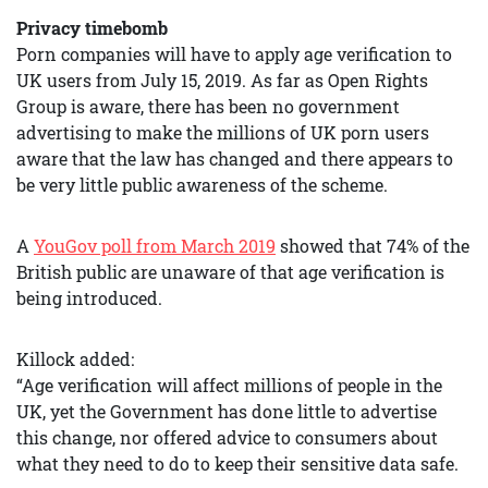
Privacy timebomb
Porn companies will have to apply age verification to
UK users from July 15, 2019. As far as Open Rights
Group is aware, there has been no government
advertising to make the millions of UK porn users
aware that the law has changed and there appears to
be very little public awareness of the scheme.
A
YouGov poll from March 2019
showed that 74% of the
British public are unaware of that age verification is
being introduced.
Killock added:
“Age verification will affect millions of people in the
UK, yet the Government has done little to advertise
this change, nor offered advice to consumers about
what they need to do to keep their sensitive data safe.