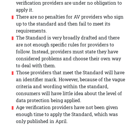
verification providers are under no obligation to
apply it.
There are no penalties for AV providers who sign
up to the standard and then fail to meet its
requirements.
The Standard is very broadly drafted and there
are not enough specific rules for providers to
follow. Instead, providers must state they have
considered problems and choose their own way
to deal with them.
Those providers that meet the Standard will have
an identifier mark. However, because of the vague
criteria and wording within the standard,
consumers will have little idea about the level of
data protection being applied.
Age verification providers have not been given
enough time to apply the Standard, which was
only published in April.