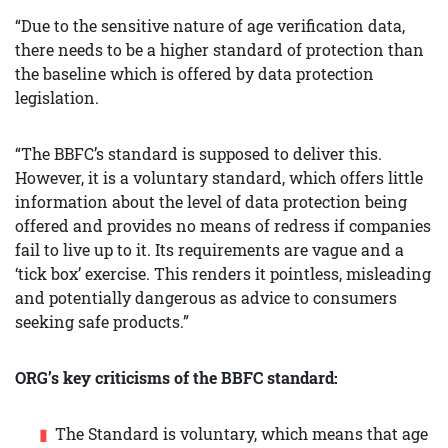
“Due to the sensitive nature of age verification data,
there needs to be a higher standard of protection than
the baseline which is offered by data protection
legislation.
“The BBFC’s standard is supposed to deliver this.
However, it is a voluntary standard, which offers little
information about the level of data protection being
offered and provides no means of redress if companies
fail to live up to it. Its requirements are vague and a
‘tick box’ exercise. This renders it pointless, misleading
and potentially dangerous as advice to consumers
seeking safe products.”
ORG’s key criticisms of the BBFC standard:
The Standard is voluntary, which means that age