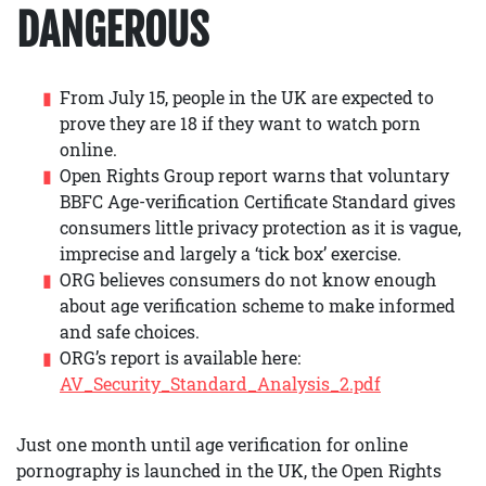
DANGEROUS
From July 15, people in the UK are expected to
prove they are 18 if they want to watch porn
online.
Open Rights Group report warns that voluntary
BBFC Age-verification Certificate Standard gives
consumers little privacy protection as it is vague,
imprecise and largely a ‘tick box’ exercise.
ORG believes consumers do not know enough
about age verification scheme to make informed
and safe choices.
ORG’s report is available here:
AV_Security_Standard_Analysis_2.pdf
Just one month until age verification for online
pornography is launched in the UK, the Open Rights