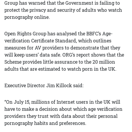
Group has warned that the Government is failing to
protect the privacy and security of adults who watch
pornography online.
Open Rights Group has analysed the BBFC’s Age-
verification Certificate Standard, which outlines
measures for AV providers to demonstrate that they
will keep users’ data safe. ORG’s report shows that the
Scheme provides little assurance to the 20 million
adults that are estimated to watch porn in the UK.
Executive Director Jim Killock said:
“On July 15, millions of Internet users in the UK will
have to make a decision about which age verification
providers they trust with data about their personal
pornography habits and preferences.