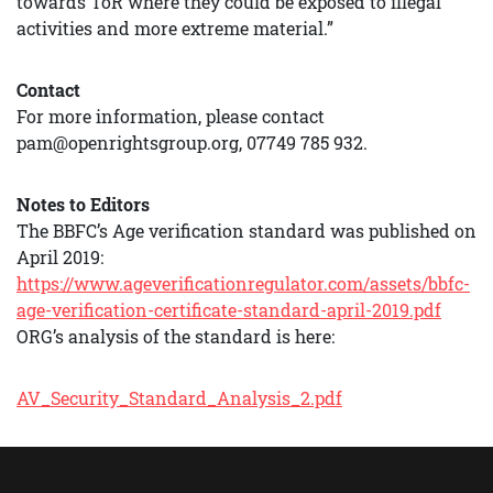
towards ToR where they could be exposed to illegal
activities and more extreme material.”
Contact
For more information, please contact
pam@openrightsgroup.org, 07749 785 932.
Notes to Editors
The BBFC’s Age verification standard was published on
April 2019:
https://www.ageverificationregulator.com/assets/bbfc-
age-verification-certificate-standard-april-2019.pdf
ORG’s analysis of the standard is here:
AV_Security_Standard_Analysis_2.pdf