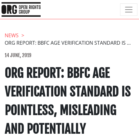
NEWS
ORG REPORT: BBFC AGE VERIFICATION STANDARD IS POINTLESS, MISLEADING AND POTENTIALLY DANGEROUS
14 JUNE, 2019
ORG REPORT: BBFC AGE
VERIFICATION STANDARD IS
POINTLESS, MISLEADING
AND POTENTIALLY