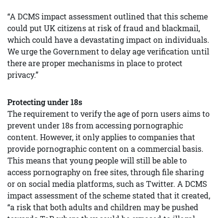
“A DCMS impact assessment outlined that this scheme
could put UK citizens at risk of fraud and blackmail,
which could have a devastating impact on individuals.
We urge the Government to delay age verification until
there are proper mechanisms in place to protect
privacy.”
Protecting under 18s
The requirement to verify the age of porn users aims to
prevent under 18s from accessing pornographic
content. However, it only applies to companies that
provide pornographic content on a commercial basis.
This means that young people will still be able to
access pornography on free sites, through file sharing
or on social media platforms, such as Twitter. A DCMS
impact assessment of the scheme stated that it created,
“a risk that both adults and children may be pushed