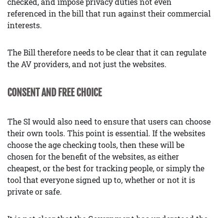
checked, and impose privacy duties not even
referenced in the bill that run against their commercial
interests.
The Bill therefore needs to be clear that it can regulate
the AV providers, and not just the websites.
CONSENT AND FREE CHOICE
The SI would also need to ensure that users can choose
their own tools. This point is essential. If the websites
choose the age checking tools, then these will be
chosen for the benefit of the websites, as either
cheapest, or the best for tracking people, or simply the
tool that everyone signed up to, whether or not it is
private or safe.