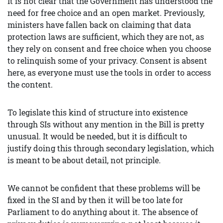
It is not clear that the Government has understood the
need for free choice and an open market. Previously,
ministers have fallen back on claiming that data
protection laws are sufficient, which they are not, as
they rely on consent and free choice when you choose
to relinquish some of your privacy. Consent is absent
here, as everyone must use the tools in order to access
the content.
To legislate this kind of structure into existence
through SIs without any mention in the Bill is pretty
unusual. It would be needed, but it is difficult to
justify doing this through secondary legislation, which
is meant to be about detail, not principle.
We cannot be confident that these problems will be
fixed in the SI and by then it will be too late for
Parliament to do anything about it. The absence of