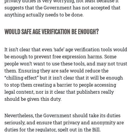
privacy duties is very worrying, not least because it
suggests that the Government has not accepted that
anything actually needs to be done.
WOULD SAFE AGE VERIFICATION BE ENOUGH?
It isn’t clear that even ‘safe’ age verification tools would
be enough to prevent free expression harms. Some
people won’t want to use these tools, and may not trust
them. Ensuring they are safe would reduce the
“chilling effect” but it isn’t clear that it will be enough
to stop them creating a barrier to people accessing
legal content, nor is it clear that publishers really
should be given this duty.
Nevertheless, the Government should take its duties
seriously, and ensure that privacy and anonymity are
duties for the regulator, spelt out in the Bill.