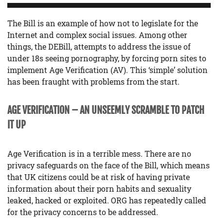
The Bill is an example of how not to legislate for the
Internet and complex social issues. Among other
things, the DEBill, attempts to address the issue of
under 18s seeing pornography, by forcing porn sites to
implement Age Verification (AV). This ‘simple’ solution
has been fraught with problems from the start.
AGE VERIFICATION – AN UNSEEMLY SCRAMBLE TO PATCH
IT UP
Age Verification is in a terrible mess. There are no
privacy safeguards on the face of the Bill, which means
that UK citizens could be at risk of having private
information about their porn habits and sexuality
leaked, hacked or exploited. ORG has repeatedly called
for the privacy concerns to be addressed.