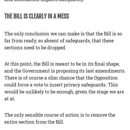
THE BILL IS CLEARLY IN A MESS
The only conclusion we can make is that the Bill is so
far from ready, so absent of safeguards, that these
sections need to be dropped.
At this point, the Bill is meant to be in its final shape,
and the Government is proposing its last amendments.
There is of course a slim chance that the Opposition
could force a vote to insert privacy safeguards. This
would be unlikely to be enough, given the stage we are
at at.
The only sensible course of action is to remove the
entire section from the Bill.