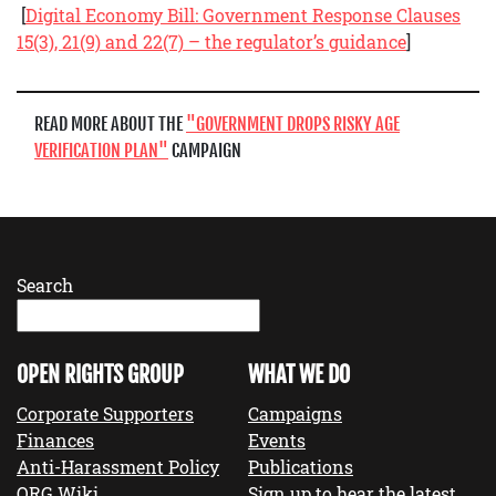
[
Digital Economy Bill: Government Response Clauses
15(3), 21(9) and 22(7) – the regulator’s guidance
]
READ MORE ABOUT THE
GOVERNMENT DROPS RISKY AGE
VERIFICATION PLAN
CAMPAIGN
Search
OPEN RIGHTS GROUP
WHAT WE DO
Corporate Supporters
Campaigns
Finances
Events
Anti-Harassment Policy
Publications
ORG Wiki
Sign up to hear the latest