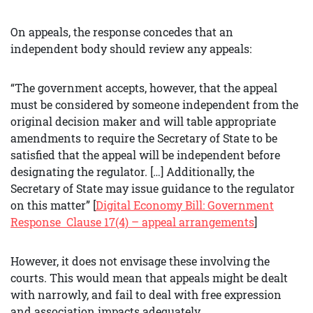
On appeals, the response concedes that an
independent body should review any appeals:
“The government accepts, however, that the appeal
must be considered by someone independent from the
original decision maker and will table appropriate
amendments to require the Secretary of State to be
satisfied that the appeal will be independent before
designating the regulator. […] Additionally, the
Secretary of State may issue guidance to the regulator
on this matter” [
Digital Economy Bill: Government
Response
Clause 17(4) – appeal arrangements
]
However, it does not envisage these involving the
courts. This would mean that appeals might be dealt
with narrowly, and fail to deal with free expression
and association impacts adequately.