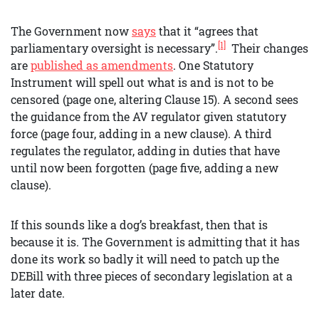
The Government now
says
that it “agrees that
[1]
parliamentary oversight is necessary”.
Their changes
are
published as amendments
. One Statutory
Instrument will spell out what is and is not to be
censored (page one, altering Clause 15). A second sees
the guidance from the AV regulator given statutory
force (page four, adding in a new clause). A third
regulates the regulator, adding in duties that have
until now been forgotten (page five, adding a new
clause).
If this sounds like a dog’s breakfast, then that is
because it is. The Government is admitting that it has
done its work so badly it will need to patch up the
DEBill with three pieces of secondary legislation at a
later date.