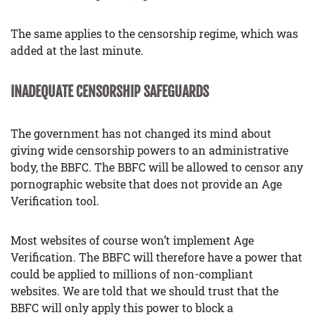
The same applies to the censorship regime, which was
added at the last minute.
INADEQUATE CENSORSHIP SAFEGUARDS
The government has not changed its mind about
giving wide censorship powers to an administrative
body, the BBFC. The BBFC will be allowed to censor any
pornographic website that does not provide an Age
Verification tool.
Most websites of course won’t implement Age
Verification. The BBFC will therefore have a power that
could be applied to millions of non-compliant
websites. We are told that we should trust that the
BBFC will only apply this power to block a