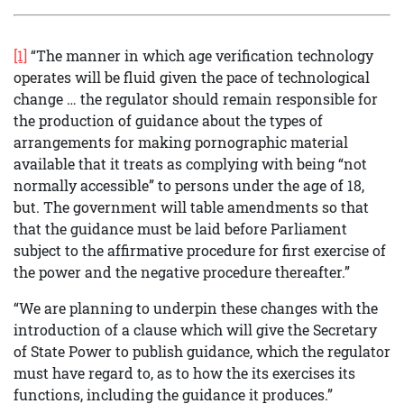
[1]
“The manner in which age verification technology
operates will be fluid given the pace of technological
change … the regulator should remain responsible for
the production of guidance about the types of
arrangements for making pornographic material
available that it treats as complying with being “not
normally accessible” to persons under the age of 18,
but. The government will table amendments so that
that the guidance must be laid before Parliament
subject to the affirmative procedure for first exercise of
the power and the negative procedure thereafter.”
“We are planning to underpin these changes with the
introduction of a clause which will give the Secretary
of State Power to publish guidance, which the regulator
must have regard to, as to how the its exercises its
functions, including the guidance it produces.”