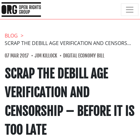
BLOG
SCRAP THE DEBILL AGE VERIFICATION AND CENSORSHIP – BEFORE IT IS TOO LATE
07 MAR 2017
JIM KILLOCK
DIGITAL ECONOMY BILL
SCRAP THE DEBILL AGE
VERIFICATION AND
CENSORSHIP – BEFORE IT IS
TOO LATE