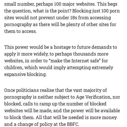
small number, perhaps 100 major websites. This begs
the question, what is the point? Blocking just 100 porn
sites would not prevent under 18s from accessing
pornography as there will be plenty of other sites for
them to access.
This power would be a hostage to future demands to
apply it more widely, to perhaps thousands more
websites, in order to “make the Internet safe” for
children, which would imply attempting extremely
expansive blocking.
Once politicians realise that the vast majority of
pornography is neither subject to Age Verification, nor
blocked, calls to ramp up the number of blocked
websites will be made, and the power will be available
to block them. All that will be needed is more money
and a change of policy at the BBFC.