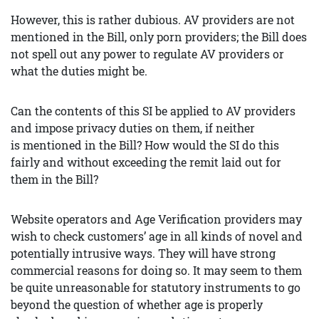
However, this is rather dubious. AV providers are not
mentioned in the Bill, only porn providers; the Bill does
not spell out any power to regulate AV providers or
what the duties might be.
Can the contents of this SI be applied to AV providers
and impose privacy duties on them, if neither
is mentioned in the Bill? How would the SI do this
fairly and without exceeding the remit laid out for
them in the Bill?
Website operators and Age Verification providers may
wish to check customers’ age in all kinds of novel and
potentially intrusive ways. They will have strong
commercial reasons for doing so. It may seem to them
be quite unreasonable for statutory instruments to go
beyond the question of whether age is properly