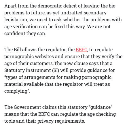
Apart from the democratic deficit of leaving the big
problems to future, as yet undrafted secondary
legislation, we need to ask whether the problems with
age verification can be fixed this way. We are not
confident they can.
The Bill allows the regulator, the
BBFC
, to regulate
pornographic websites and ensure that they verify the
age of their customers.The new clause says that a
Statutory Instrument (SI) will provide guidance for
“types of arrangements for making pornographic
material available that the regulator will treat as
complying”.
The Government claims this statutory “guidance”
means that the BBFC can regulate the age checking
tools and their privacy requirements.