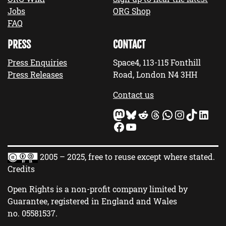
Jobs
ORG Shop
FAQ
PRESS
CONTACT
Press Enquiries
Space4, 113-115 Fonthill
Press Releases
Road, London N4 3HH
Contact us
Mastodon
Bluesky
Reddit
Threads
WhatsApp
Instagram
TikTok
LinkedIn
Facebook
YouTube
2005 – 2025, free to reuse except where stated.
Credits
Open Rights is a non-profit company limited by
Guarantee, registered in England and Wales
no.
05581537
.