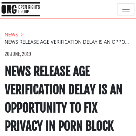
NEWS
NEWS RELEASE AGE VERIFICATION DELAY IS AN OPPORTUNITY TO FIX PRIVACY IN PORN BLOCK
20 JUNE, 2019
NEWS RELEASE AGE
VERIFICATION DELAY IS AN
OPPORTUNITY TO FIX
PRIVACY IN PORN BLOCK