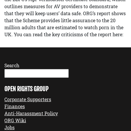
outlines measures for AV providers to demonstrate
that they will keep users’ data safe. ORG’s report shows
that the Scheme provides little assurance to the 20
million adults that are estimated to watch porn in the
UK. You can read the key criticisms of the report here:
Search
OPEN RIGHTS GROUP
Corporate Supporters
Finances
Anti-Harassment Policy
ORG Wiki
Jobs