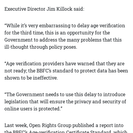
Executive Director Jim Killock said:
“While it’s very embarrassing to delay age verification
for the third time, this is an opportunity for the
Government to address the many problems that this
ill-thought through policy poses.
“Age verification providers have warned that they are
not ready; the BBFC’s standard to protect data has been
shown to be ineffective.
“The Government needs to use this delay to introduce
legislation that will ensure the privacy and security of
online users is protected.”
Last week, Open Rights Group published a report into
the BBFC’s Age-verification Certificate Standard, which