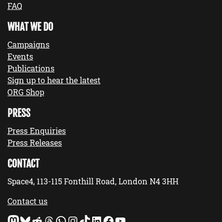
FAQ
WHAT WE DO
Campaigns
Events
Publications
Sign up to hear the latest
ORG Shop
PRESS
Press Enquiries
Press Releases
CONTACT
Space4, 113-115 Fonthill Road, London N4 3HH
Contact us
Mastodon
Bluesky
Reddit
Threads
WhatsApp
Instagram
TikTok
LinkedIn
Facebook
YouTube