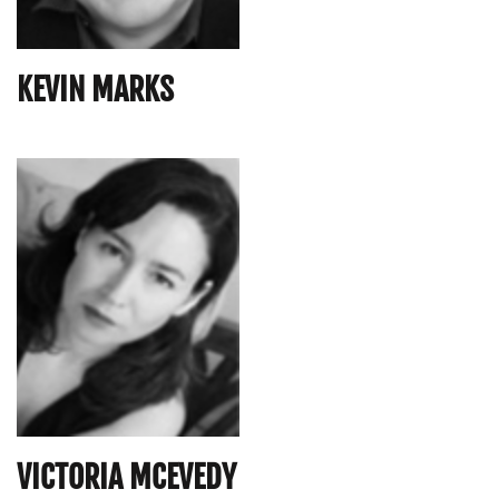
KEVIN MARKS
VICTORIA MCEVEDY