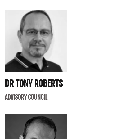
DR TONY ROBERTS
ADVISORY COUNCIL