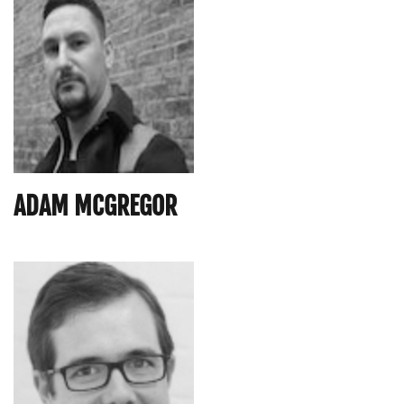
ADAM MCGREGOR