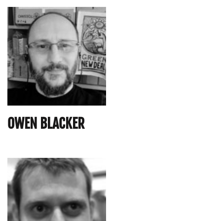
OWEN BLACKER