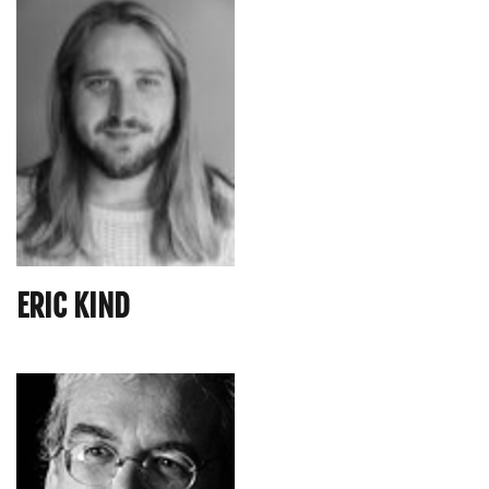
ERIC KIND