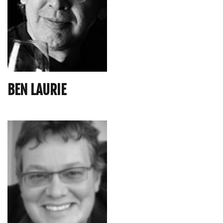
BEN LAURIE