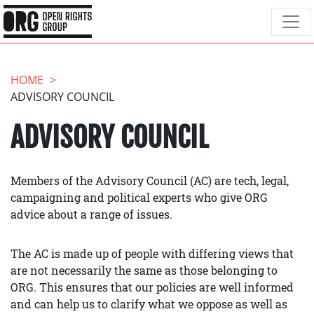
HOME
ADVISORY COUNCIL
ADVISORY COUNCIL
Members of the Advisory Council (AC) are tech, legal,
campaigning and political experts who give ORG
advice about a range of issues.
The AC is made up of people with differing views that
are not necessarily the same as those belonging to
ORG. This ensures that our policies are well informed
and can help us to clarify what we oppose as well as