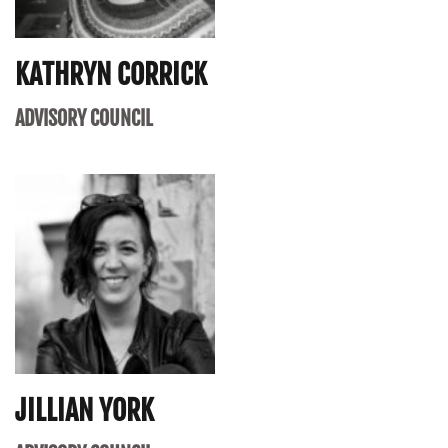
KATHRYN CORRICK
ADVISORY COUNCIL
JILLIAN YORK