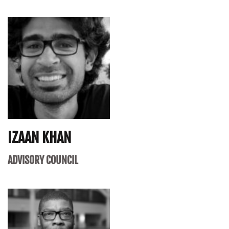
IZAAN KHAN
ADVISORY COUNCIL