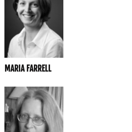
MARIA FARRELL