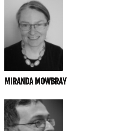
MIRANDA MOWBRAY