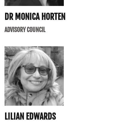
DR MONICA HORTEN
ADVISORY COUNCIL
LILIAN EDWARDS