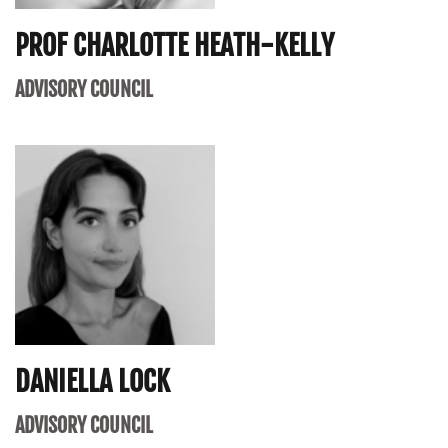
PROF CHARLOTTE HEATH-KELLY
ADVISORY COUNCIL
DANIELLA LOCK
ADVISORY COUNCIL