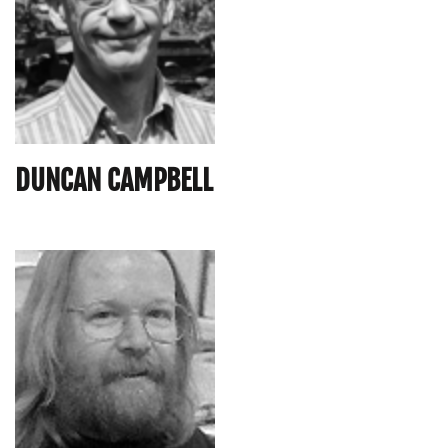
DUNCAN CAMPBELL