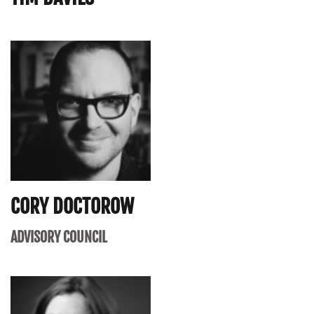
CORY DOCTOROW
ADVISORY COUNCIL