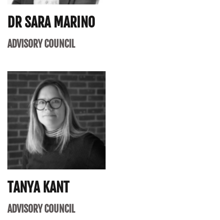
DR SARA MARINO
ADVISORY COUNCIL
TANYA KANT
ADVISORY COUNCIL