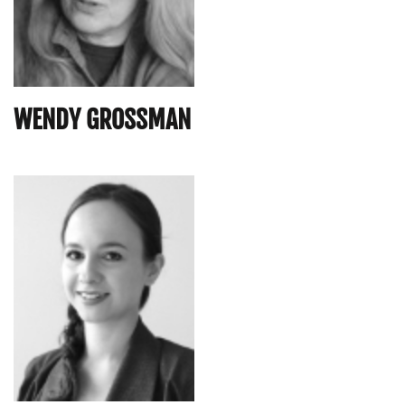
WENDY GROSSMAN