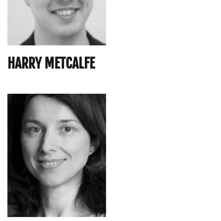
HARRY METCALFE