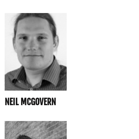
NEIL MCGOVERN