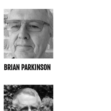
BRIAN PARKINSON