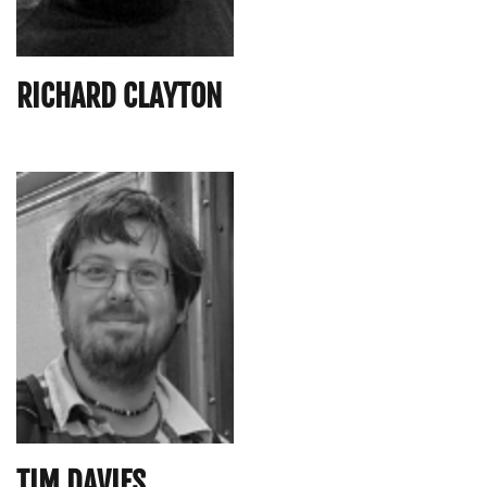
RICHARD CLAYTON
TIM DAVIES