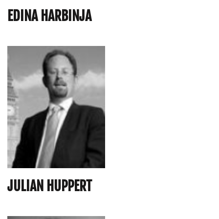
EDINA HARBINJA
JULIAN HUPPERT