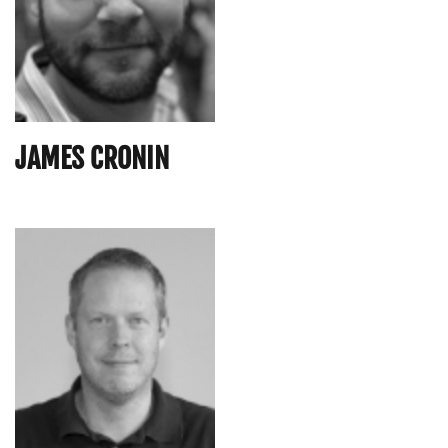
JAMES CRONIN