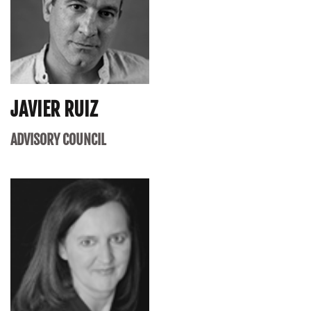
JAVIER RUIZ
ADVISORY COUNCIL