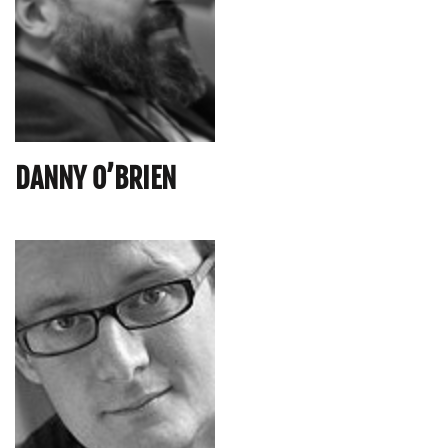
DANNY O’BRIEN