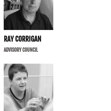
RAY CORRIGAN
ADVISORY COUNCIL