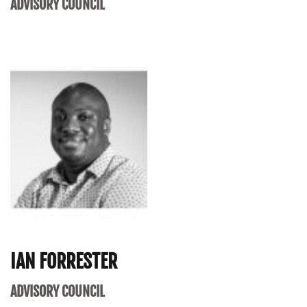
ADVISORY COUNCIL
IAN FORRESTER
ADVISORY COUNCIL