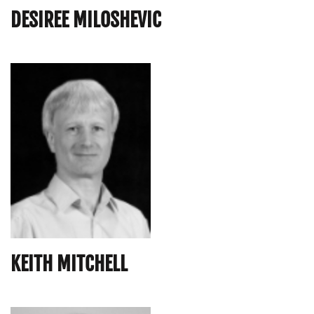
DESIREE MILOSHEVIC
KEITH MITCHELL