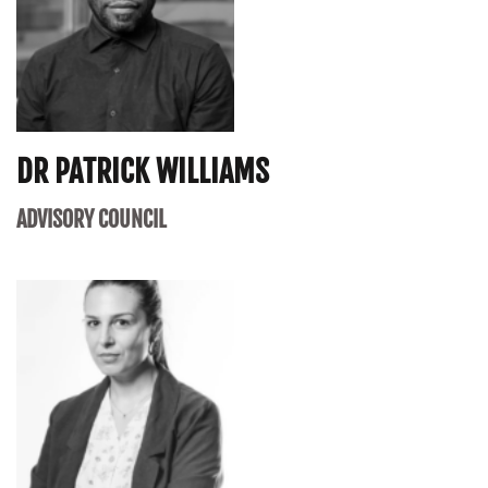
DR PATRICK WILLIAMS
ADVISORY COUNCIL