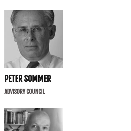
PETER SOMMER
ADVISORY COUNCIL