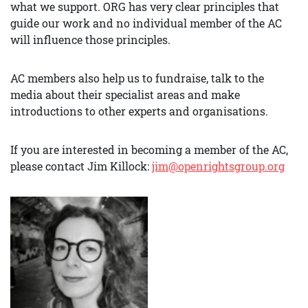
what we support. ORG has very clear principles that
guide our work and no individual member of the AC
will influence those principles.
AC members also help us to fundraise, talk to the
media about their specialist areas and make
introductions to other experts and organisations.
If you are interested in becoming a member of the AC,
please contact Jim Killock:
jim@openrightsgroup.org