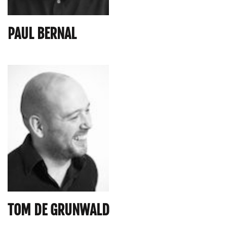
PAUL BERNAL
TOM DE GRUNWALD