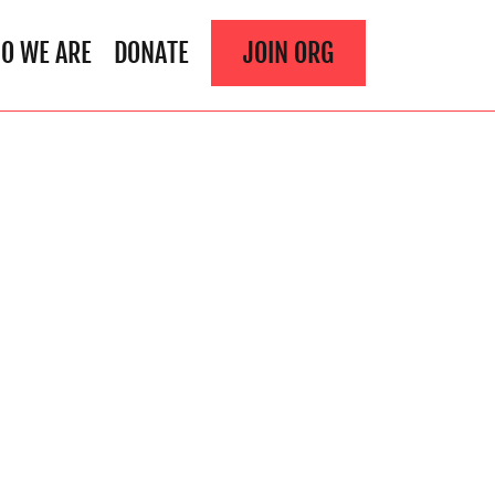
O WE ARE
DONATE
JOIN ORG