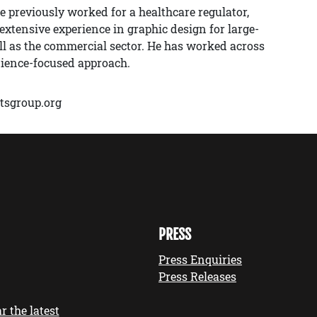
e previously worked for a healthcare regulator,
xtensive experience in graphic design for large-
ell as the commercial sector. He has worked across
dience-focused approach.
tsgroup.org
PRESS
Press Enquiries
Press Releases
r the latest