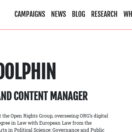
CAMPAIGNS
NEWS
BLOG
RESEARCH
WH
DOLPHIN
AND CONTENT MANAGER
 the Open Rights Group, overseeing ORG’s digital
egree in Law with European Law from the
ts in Political Science: Governance and Public