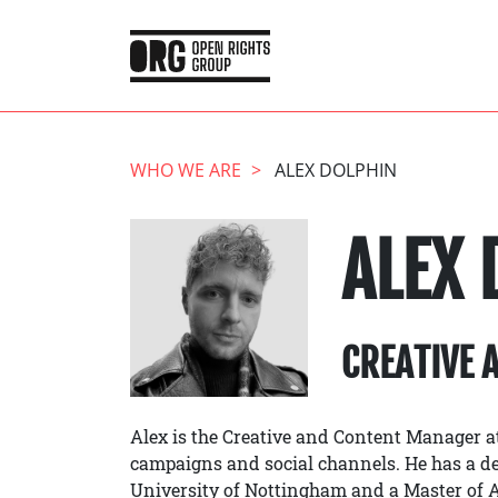
WHO WE ARE
ALEX DOLPHIN
ALEX 
CREATIVE 
Alex is the Creative and Content Manager at
campaigns and social channels. He has a d
University of Nottingham and a Master of Ar