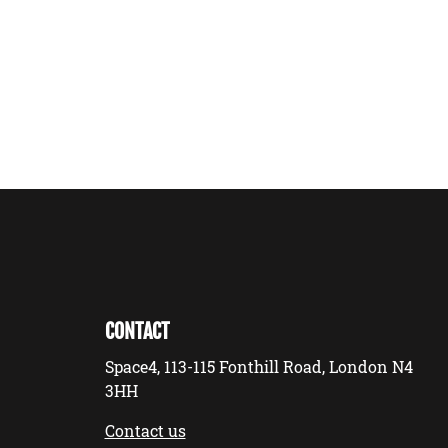
CONTACT
Space4, 113-115 Fonthill Road, London N4
3HH
Contact us