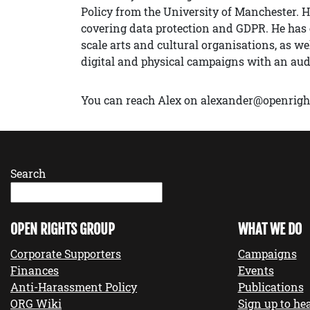
Policy from the University of Manchester. H
covering data protection and GDPR. He has e
scale arts and cultural organisations, as w
digital and physical campaigns with an au
You can reach Alex on alexander@openrigh
Search
OPEN RIGHTS GROUP
WHAT WE DO
Corporate Supporters
Campaigns
Finances
Events
Anti-Harassment Policy
Publications
ORG Wiki
Sign up to hea