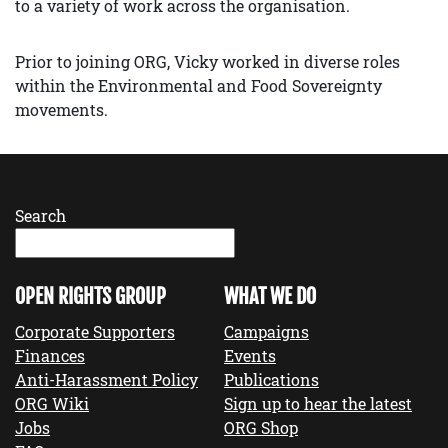
to a variety of work across the organisation.
Prior to joining ORG, Vicky worked in diverse roles
within the Environmental and Food Sovereignty
movements.
Search
OPEN RIGHTS GROUP
WHAT WE DO
Corporate Supporters
Campaigns
Finances
Events
Anti-Harassment Policy
Publications
ORG Wiki
Sign up to hear the latest
Jobs
ORG Shop