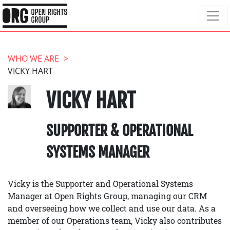
WHO WE ARE
VICKY HART
VICKY HART
SUPPORTER & OPERATIONAL
SYSTEMS MANAGER
Vicky is the Supporter and Operational Systems
Manager at Open Rights Group, managing our CRM
and overseeing how we collect and use our data. As a
member of our Operations team, Vicky also contributes