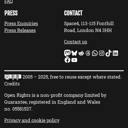
FAQ
PRESS
CONTACT
Press Enquiries
Space4, 113-115 Fonthill
Press Releases
Road, London N4 3HH
Contact us
Mastodon
Bluesky
Reddit
Threads
WhatsApp
Instagram
TikTok
LinkedIn
Facebook
YouTube
2005 – 2025, free to reuse except where stated.
Credits
Open Rights is a non-profit company limited by
Guarantee, registered in England and Wales
no.
05581537
.
Privacy and cookie policy